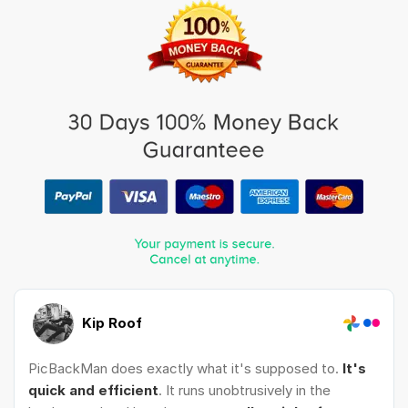
Kip Roof
PicBackMan does exactly what it's supposed to.
It's
quick and efficient
. It runs unobtrusively in the