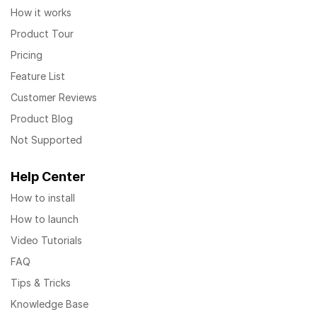
How it works
Product Tour
Pricing
Feature List
Customer Reviews
Product Blog
Not Supported
Help Center
How to install
How to launch
Video Tutorials
FAQ
Tips & Tricks
Knowledge Base