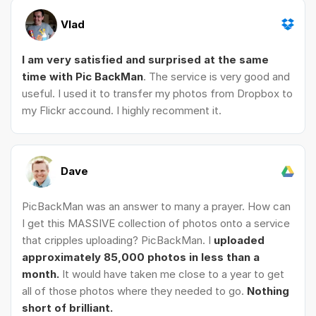
Vlad
I am very satisfied and surprised at the same
time with Pic BackMan
. The service is very good and
useful. I used it to transfer my photos from Dropbox to
my Flickr accound. I highly recomment it.
Dave
PicBackMan was an answer to many a prayer. How can
I get this MASSIVE collection of photos onto a service
that cripples uploading? PicBackMan. I
uploaded
approximately 85,000 photos in less than a
month.
It would have taken me close to a year to get
all of those photos where they needed to go.
Nothing
short of brilliant.