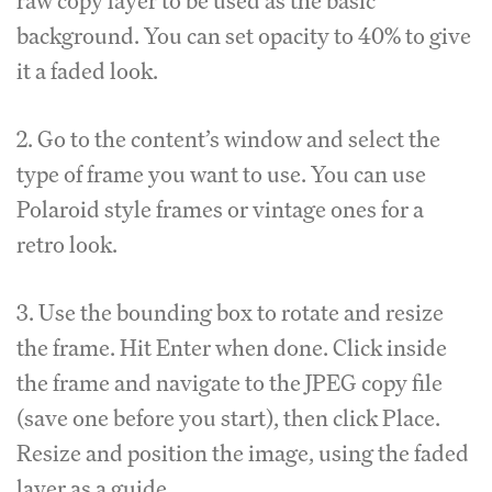
raw copy layer to be used as the basic
background. You can set opacity to 40% to give
it a faded look.
2. Go to the content’s window and select the
type of frame you want to use. You can use
Polaroid style frames or vintage ones for a
retro look.
3. Use the bounding box to rotate and resize
the frame. Hit Enter when done. Click inside
the frame and navigate to the JPEG copy file
(save one before you start), then click Place.
Resize and position the image, using the faded
layer as a guide.