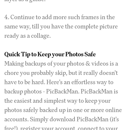
4. Continue to add more such frames in the
same way, till you have the complete picture
ready as a collage.
Quick Tip to Keep your Photos Safe
Making backups of your photos & videos is a
chore you probably skip, but it really doesn't
have to be hard. Here's an effortless way to
backup photos - PicBackMan. PicBackMan is
the easiest and simplest way to keep your
photos safely backed up in one or more online
accounts. Simply download PicBackMan (it's
free!), register your account, connect to your