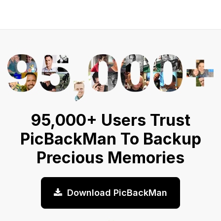
95,000+ Users Trust
PicBackMan To Backup
Precious Memories
Download PicBackMan