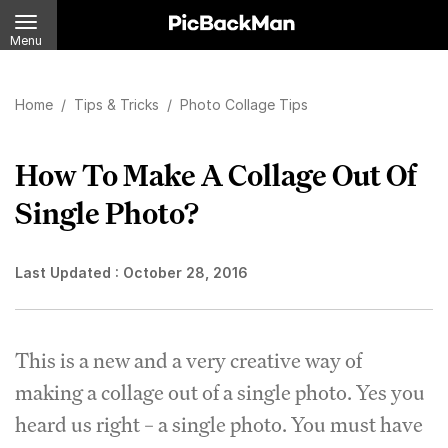
Menu
Home
/
Tips & Tricks
/
Photo Collage Tips
How To Make A Collage Out Of
Single Photo?
Last Updated :
October 28, 2016
This is a new and a very creative way of
making a collage out of a single photo. Yes you
heard us right – a single photo. You must have