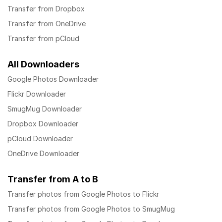
Transfer from Dropbox
Transfer from OneDrive
Transfer from pCloud
All Downloaders
Google Photos Downloader
Flickr Downloader
SmugMug Downloader
Dropbox Downloader
pCloud Downloader
OneDrive Downloader
Transfer from A to B
Transfer photos from Google Photos to Flickr
Transfer photos from Google Photos to SmugMug