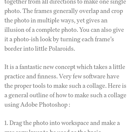
together from all directions to make one single
photo. The frames generally overlap and crop
the photo in multiple ways, yet gives an
illusion of a complete photo. You can also give
it a photo-ish look by turning each frame’s
border into little Polaroids.
It is a fantastic new concept which takes a little
practice and finness. Very few software have
the proper tools to make such a collage. Here is
a general outline of how to make such a collage
using Adobe Photoshop :
1. Drag the photo into workspace and make a