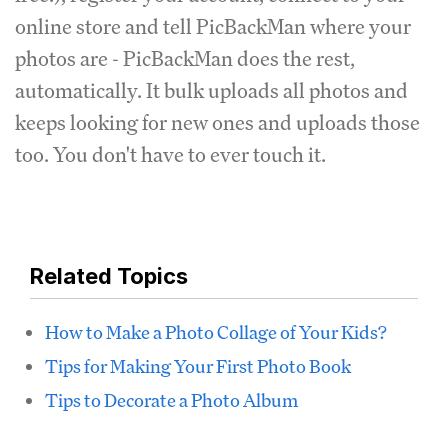
online store and tell PicBackMan where your
photos are - PicBackMan does the rest,
automatically. It bulk uploads all photos and
keeps looking for new ones and uploads those
too. You don't have to ever touch it.
Related Topics
How to Make a Photo Collage of Your Kids?
Tips for Making Your First Photo Book
Tips to Decorate a Photo Album