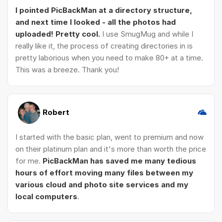
I pointed PicBackMan at a directory structure,
and next time I looked - all the photos had
uploaded! Pretty cool.
I use SmugMug and while I
really like it, the process of creating directories in is
pretty laborious when you need to make 80+ at a time.
This was a breeze. Thank you!
Robert
I started with the basic plan, went to premium and now
on their platinum plan and it's more than worth the price
for me.
PicBackMan has saved me many tedious
hours of effort moving many files between my
various cloud and photo site services and my
local computers
.