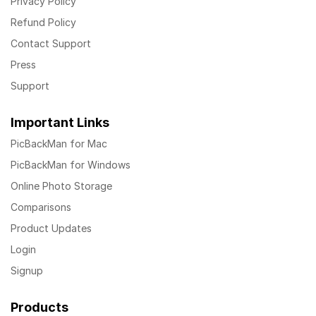
Privacy Policy
Refund Policy
Contact Support
Press
Support
Important Links
PicBackMan for Mac
PicBackMan for Windows
Online Photo Storage
Comparisons
Product Updates
Login
Signup
Products