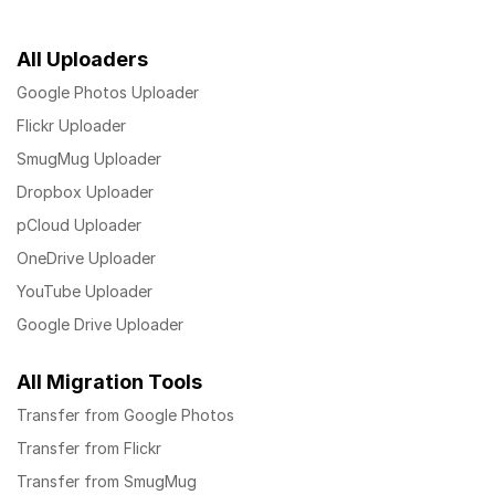
All Uploaders
Google Photos Uploader
Flickr Uploader
SmugMug Uploader
Dropbox Uploader
pCloud Uploader
OneDrive Uploader
YouTube Uploader
Google Drive Uploader
All Migration Tools
Transfer from Google Photos
Transfer from Flickr
Transfer from SmugMug