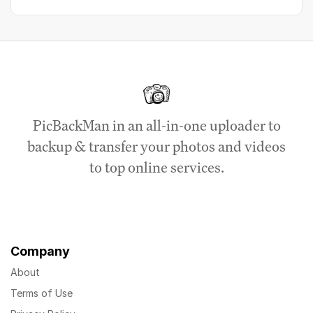
PicBackMan in an all-in-one uploader to
backup & transfer your photos and videos
to top online services.
Company
About
Terms of Use