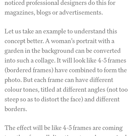
noticed professional designers do this for
magazines, blogs or advertisements.
Let us take an example to understand this
concept better. A woman’s portrait with a
garden in the background can be converted
into such a collage. It will look like 4-5 frames
(bordered frames) have combined to form the
photo. But each frame can have different
colour tones, titled at different angles (not too
steep so as to distort the face) and different
borders.
The effect will be like 4-5 frames are coming