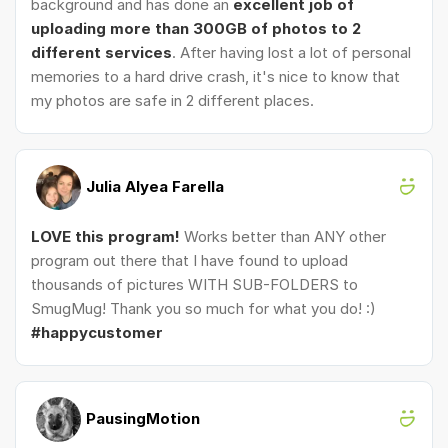
background and has done an
excellent job of
uploading more than 300GB of photos to 2
different services
. After having lost a lot of personal
memories to a hard drive crash, it's nice to know that
my photos are safe in 2 different places.
Julia Alyea Farella
LOVE this program!
Works better than ANY other
program out there that I have found to upload
thousands of pictures WITH SUB-FOLDERS to
SmugMug! Thank you so much for what you do! :)
#happycustomer
PausingMotion