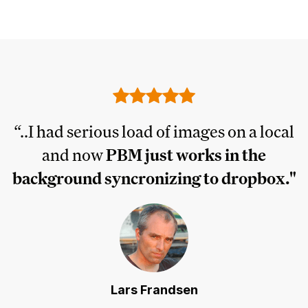
I
“..I had serious load of images on a local
and now
PBM just works in the
ly
background syncronizing to dropbox."
Lars Frandsen