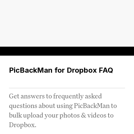
PicBackMan for Dropbox FAQ
Get answers to frequently asked
questions about using PicBackMan to
bulk upload your photos & videos to
Dropbox.