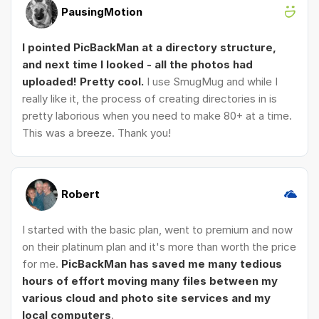
PausingMotion
I pointed PicBackMan at a directory structure,
and next time I looked - all the photos had
uploaded! Pretty cool.
I use SmugMug and while I
really like it, the process of creating directories in is
pretty laborious when you need to make 80+ at a time.
This was a breeze. Thank you!
Robert
I started with the basic plan, went to premium and now
on their platinum plan and it's more than worth the price
for me.
PicBackMan has saved me many tedious
hours of effort moving many files between my
various cloud and photo site services and my
local computers
.