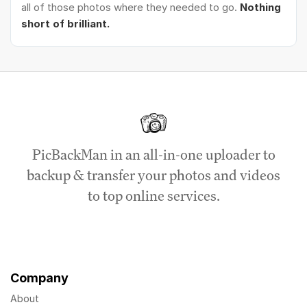
all of those photos where they needed to go.
Nothing
short of brilliant.
PicBackMan in an all-in-one uploader to
backup & transfer your photos and videos
to top online services.
Company
About