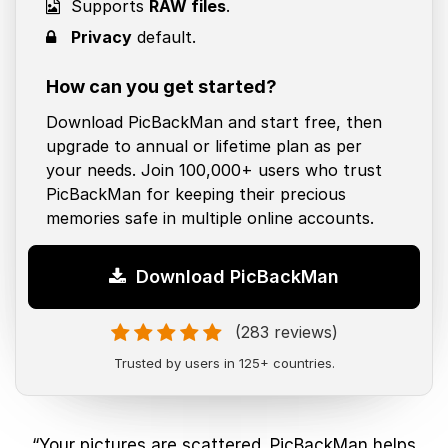
Supports
RAW files
.
Privacy
default.
How can you get started?
Download PicBackMan and start free, then
upgrade to annual or lifetime plan as per
your needs. Join 100,000+ users who trust
PicBackMan for keeping their precious
memories safe in multiple online accounts.
Download PicBackMan
(283 reviews)
Trusted by users in 125+ countries.
“Your pictures are scattered. PicBackMan helps