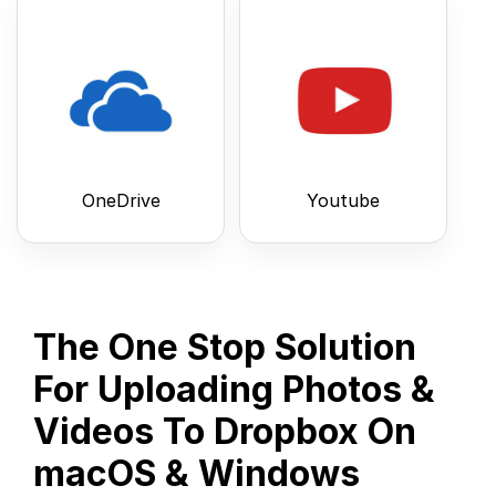
OneDrive
Youtube
The One Stop Solution
For Uploading Photos &
Videos To Dropbox On
macOS & Windows