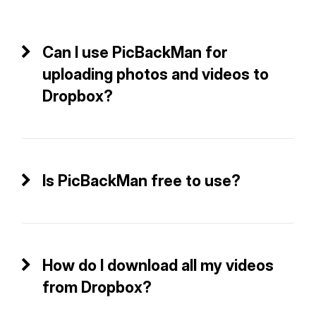
Can I use PicBackMan for
uploading photos and videos to
Dropbox?
Is PicBackMan free to use?
How do I download all my videos
from Dropbox?