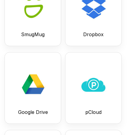
SmugMug
Dropbox
Google Drive
pCloud