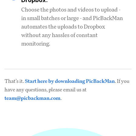
Dropbox.
Choose the photos and videos to upload -
in small batches or large - and PicBackMan
automates the uploads to Dropbox
without any hassles of constant
monitoring.
That’s it.
Start here by downloading PicBackMan
. If you
have any questions, please email us at
team@picbackman.com
.