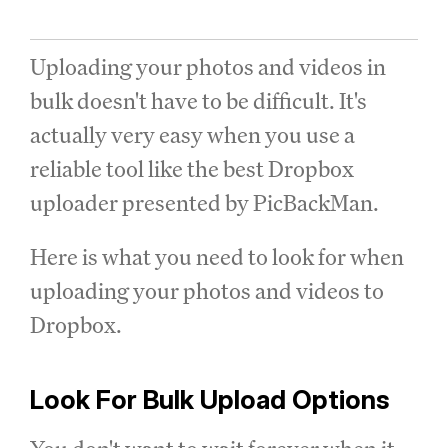
Uploading your photos and videos in
bulk doesn't have to be difficult. It's
actually very easy when you use a
reliable tool like the best Dropbox
uploader presented by PicBackMan.
Here is what you need to look for when
uploading your photos and videos to
Dropbox.
Look For Bulk Upload Options