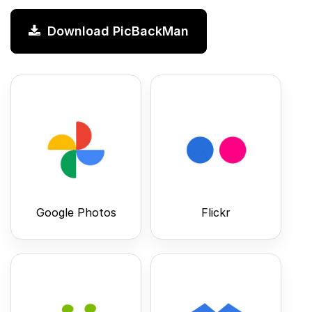
Download PicBackMan
Google Photos
Flickr