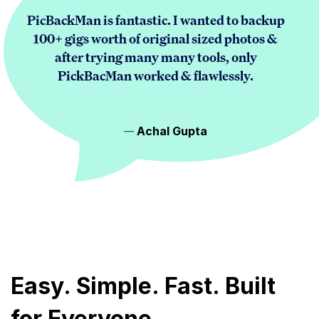
PicBackMan is fantastic. I wanted to backup
100+ gigs worth of original sized photos &
after trying many many tools, only
PickBacMan worked & flawlessly.
Achal Gupta
Easy. Simple. Fast. Built
for Everyone.