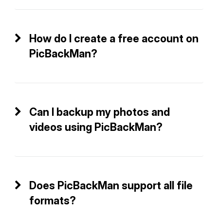
How do I create a free account on
PicBackMan?
Can I backup my photos and
videos using PicBackMan?
Does PicBackMan support all file
formats?