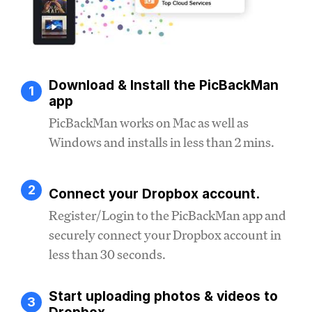
Download & Install the PicBackMan
1
app
PicBackMan works on Mac as well as
Windows and installs in less than 2 mins.
2
Connect your Dropbox account.
Register/Login to the PicBackMan app and
securely connect your Dropbox account in
less than 30 seconds.
Start uploading photos & videos to
3