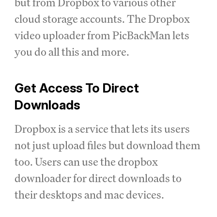
but from Dropbox to various other
cloud storage accounts. The Dropbox
video uploader from PicBackMan lets
you do all this and more.
Get Access To Direct
Downloads
Dropbox is a service that lets its users
not just upload files but download them
too. Users can use the dropbox
downloader for direct downloads to
their desktops and mac devices.