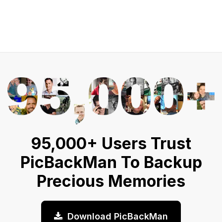
95,000+ Users Trust
PicBackMan To Backup
Precious Memories
Download PicBackMan