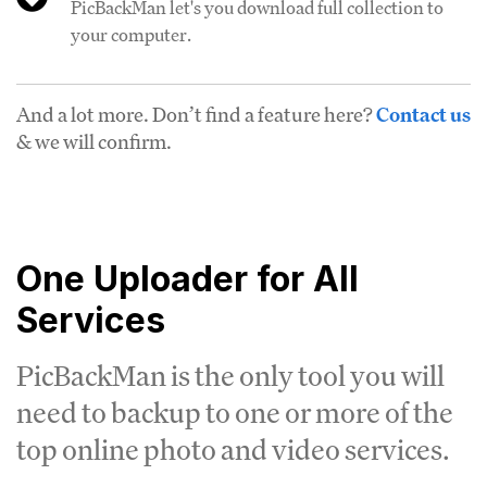
PicBackMan let's you download full collection to
your computer.
And a lot more. Don’t find a feature here?
Contact us
& we will confirm.
One Uploader for All
Services
PicBackMan is the only tool you will
need to backup to one or more of the
top online photo and video services.