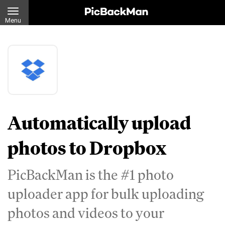
Menu
Automatically upload
photos to Dropbox
PicBackMan is the #1 photo
uploader app for bulk uploading
photos and videos to your