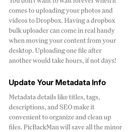
You don't want to wait forever when it
comes to uploading your photos and
videos to Dropbox. Having a dropbox
bulk uploader can come in real handy
when moving your content from your
desktop. Uploading one file after
another would take hours, if not days!
Update Your Metadata Info
Metadata details like titles, tags,
descriptions, and SEO make it
convenient to organize and clean up
files. PicBackMan will save all the minor