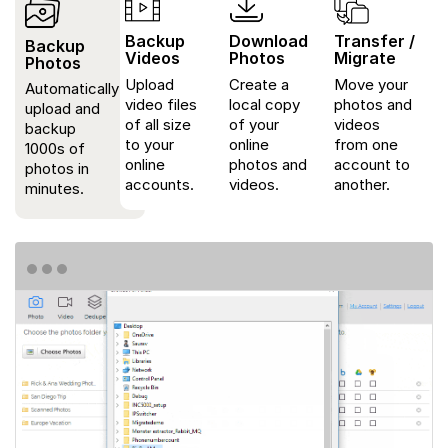
Backup
Download
Transfer /
Backup
Videos
Photos
Migrate
Photos
Upload
Create a
Move your
Automatically
video files
local copy
photos and
upload and
of all size
of your
videos
backup
to your
online
from one
1000s of
online
photos and
account to
photos in
accounts.
videos.
another.
minutes.