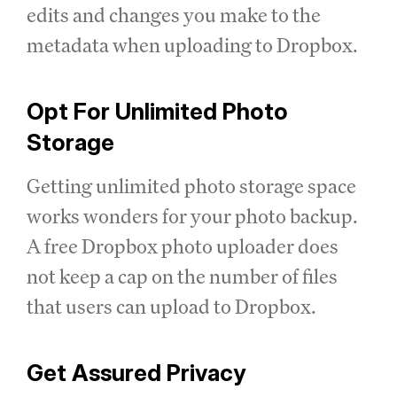
edits and changes you make to the
metadata when uploading to Dropbox.
Opt For Unlimited Photo
Storage
Getting unlimited photo storage space
works wonders for your photo backup.
A free Dropbox photo uploader does
not keep a cap on the number of files
that users can upload to Dropbox.
Get Assured Privacy