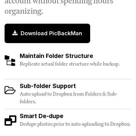
account without spending hours
organizing.
Download PicBackMan
Maintain Folder Structure
Replicate actual folder structure while backup.
Sub-folder Support
Auto upload to Dropbox from Folders & Sub-
folders.
Smart De-dupe
Dedupe photos prior to auto uploading to Dropbox.