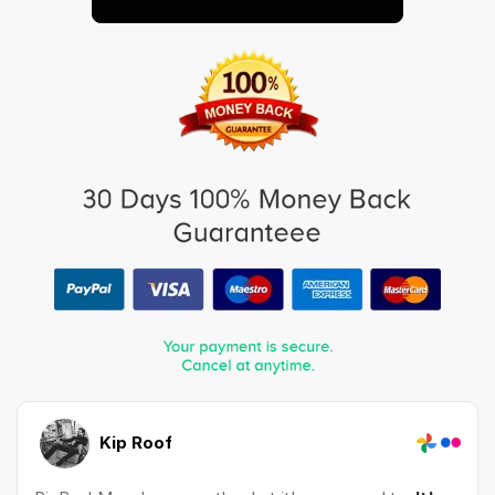
Kip Roof