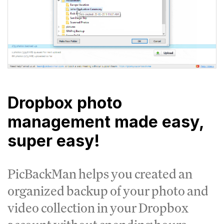
Dropbox photo
management made easy,
super easy!
PicBackMan helps you created an
organized backup of your photo and
video collection in your Dropbox