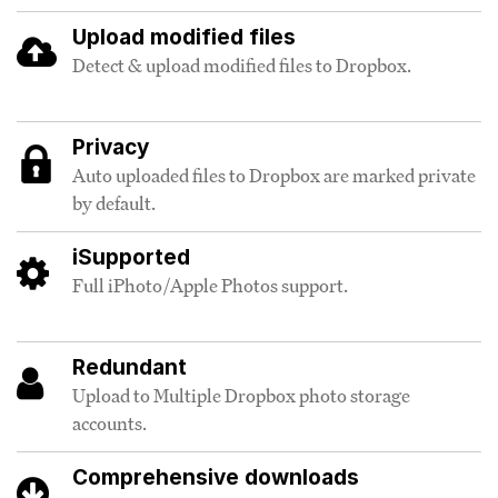
Upload modified files
Detect & upload modified files to Dropbox.
Privacy
Auto uploaded files to Dropbox are marked private
by default.
iSupported
Full iPhoto/Apple Photos support.
Redundant
Upload to Multiple Dropbox photo storage
accounts.
Comprehensive downloads