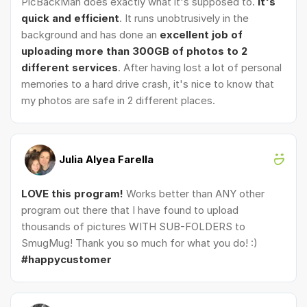
PicBackMan does exactly what it's supposed to.
It's
quick and efficient
. It runs unobtrusively in the
background and has done an
excellent job of
uploading more than 300GB of photos to 2
different services
. After having lost a lot of personal
memories to a hard drive crash, it's nice to know that
my photos are safe in 2 different places.
Julia Alyea Farella
LOVE this program!
Works better than ANY other
program out there that I have found to upload
thousands of pictures WITH SUB-FOLDERS to
SmugMug! Thank you so much for what you do! :)
#happycustomer