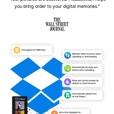
you bring order to your digital memories.”