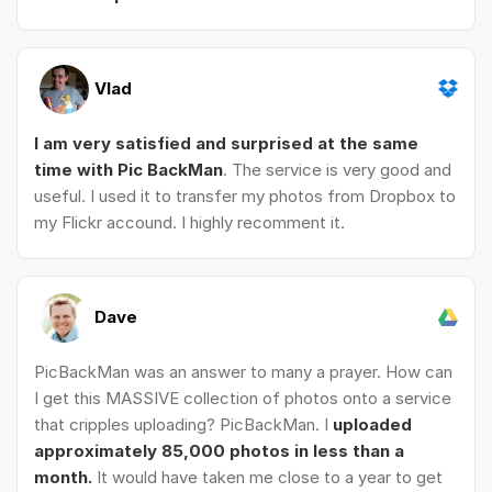
Vlad
I am very satisfied and surprised at the same
time with Pic BackMan
. The service is very good and
useful. I used it to transfer my photos from Dropbox to
my Flickr accound. I highly recomment it.
Dave
PicBackMan was an answer to many a prayer. How can
I get this MASSIVE collection of photos onto a service
that cripples uploading? PicBackMan. I
uploaded
approximately 85,000 photos in less than a
month.
It would have taken me close to a year to get