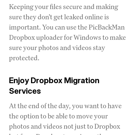
Keeping your files secure and making
sure they don't get leaked online is
important. You can use the PicBackMan
Dropbox uploader for Windows to make
sure your photos and videos stay
protected.
Enjoy Dropbox Migration
Services
At the end of the day, you want to have
the option to be able to move your
photos and videos not just to Dropbox