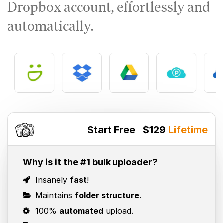
Dropbox account, effortlessly and
automatically.
Start Free
$129
Lifetime
Why is it the #1 bulk uploader?
Insanely
fast
!
Maintains
folder structure
.
100%
automated
upload.