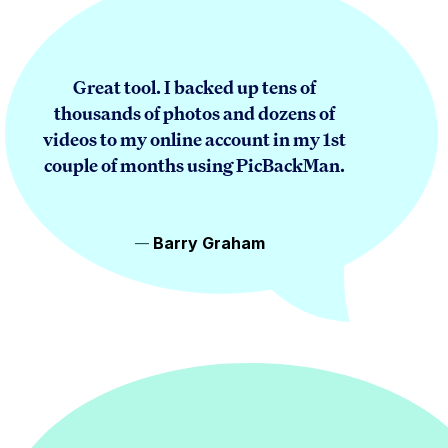
Great tool. I backed up tens of
thousands of photos and dozens of
videos to my online account in my 1st
couple of months using PicBackMan.
Barry Graham