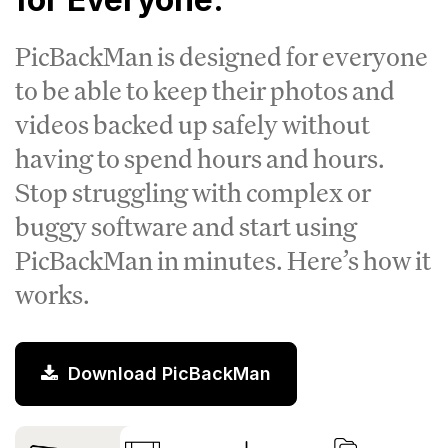
PicBackMan is designed for everyone
to be able to keep their photos and
videos backed up safely without
having to spend hours and hours.
Stop struggling with complex or
buggy software and start using
PicBackMan in minutes. Here’s how it
works.
Download PicBackMan