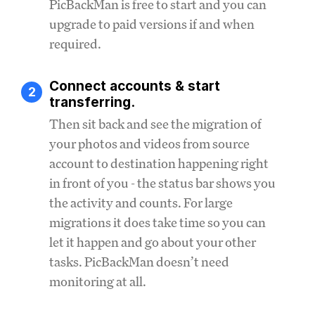
PicBackMan is free to start and you can
upgrade to paid versions if and when
required.
Connect accounts & start
2
transferring.
Then sit back and see the migration of
your photos and videos from source
account to destination happening right
in front of you - the status bar shows you
the activity and counts. For large
migrations it does take time so you can
let it happen and go about your other
tasks. PicBackMan doesn’t need
monitoring at all.