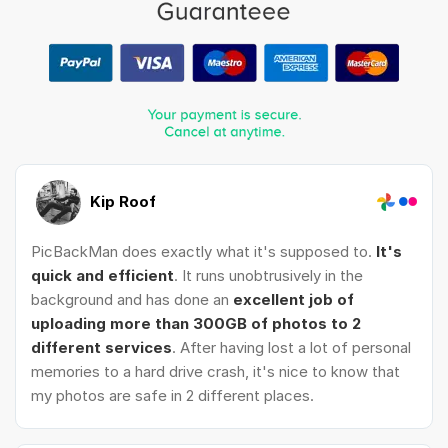
Kip Roof
PicBackMan does exactly what it's supposed to.
It's
quick and efficient
. It runs unobtrusively in the
background and has done an
excellent job of
uploading more than 300GB of photos to 2
different services
. After having lost a lot of personal
memories to a hard drive crash, it's nice to know that
my photos are safe in 2 different places.