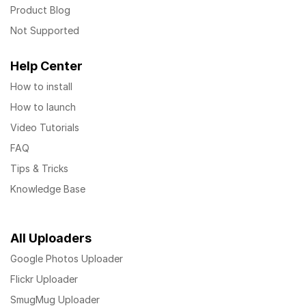
Product Blog
Not Supported
Help Center
How to install
How to launch
Video Tutorials
FAQ
Tips & Tricks
Knowledge Base
All Uploaders
Google Photos Uploader
Flickr Uploader
SmugMug Uploader