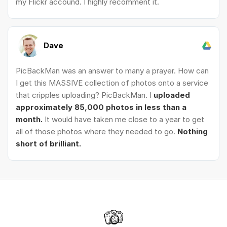
my Flickr accound. I highly recomment it.
Dave
PicBackMan was an answer to many a prayer. How can
I get this MASSIVE collection of photos onto a service
that cripples uploading? PicBackMan. I
uploaded
approximately 85,000 photos in less than a
month.
It would have taken me close to a year to get
all of those photos where they needed to go.
Nothing
short of brilliant.