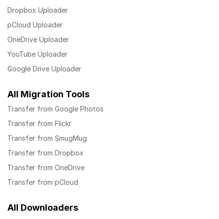
Dropbox Uploader
pCloud Uploader
OneDrive Uploader
YouTube Uploader
Google Drive Uploader
All Migration Tools
Transfer from Google Photos
Transfer from Flickr
Transfer from SmugMug
Transfer from Dropbox
Transfer from OneDrive
Transfer from pCloud
All Downloaders