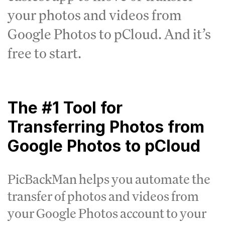
your photos and videos from
Google Photos to pCloud. And it’s
free to start.
The #1 Tool for
Transferring Photos from
Google Photos to pCloud
PicBackMan helps you automate the
transfer of photos and videos from
your Google Photos account to your