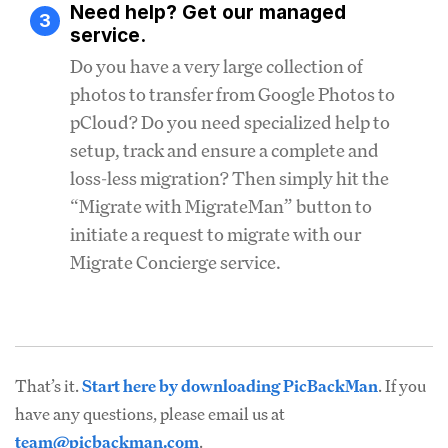
Need help? Get our managed
3
service.
Do you have a very large collection of
photos to transfer from Google Photos to
pCloud? Do you need specialized help to
setup, track and ensure a complete and
loss-less migration? Then simply hit the
“Migrate with MigrateMan” button to
initiate a request to migrate with our
Migrate Concierge service.
That’s it.
Start here by downloading PicBackMan
. If you
have any questions, please email us at
team@picbackman.com
.