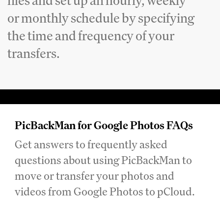
files and set up an hourly, weekly
or monthly schedule by specifying
the time and frequency of your
transfers.
PicBackMan for Google Photos FAQs
Get answers to frequently asked
questions about using PicBackMan to
move or transfer your photos and
videos from Google Photos to pCloud.