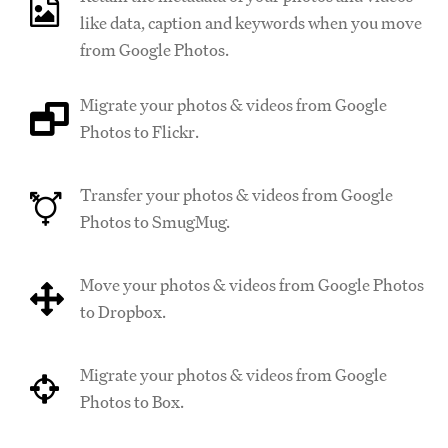
like data, caption and keywords when you move
from Google Photos.
Migrate your photos & videos from Google
Photos to Flickr.
Transfer your photos & videos from Google
Photos to SmugMug.
Move your photos & videos from Google Photos
to Dropbox.
Migrate your photos & videos from Google
Photos to Box.