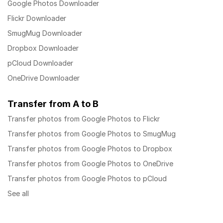
Google Photos Downloader
Flickr Downloader
SmugMug Downloader
Dropbox Downloader
pCloud Downloader
OneDrive Downloader
Transfer from A to B
Transfer photos from Google Photos to Flickr
Transfer photos from Google Photos to SmugMug
Transfer photos from Google Photos to Dropbox
Transfer photos from Google Photos to OneDrive
Transfer photos from Google Photos to pCloud
See all