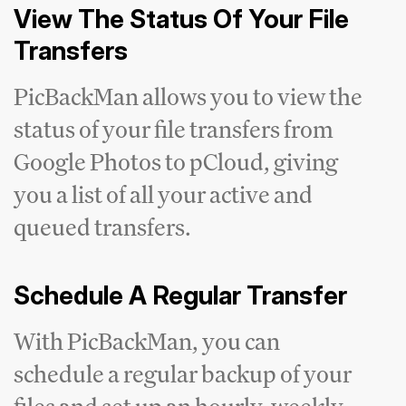
View The Status Of Your File
Transfers
PicBackMan allows you to view the
status of your file transfers from
Google Photos to pCloud, giving
you a list of all your active and
queued transfers.
Schedule A Regular Transfer
With PicBackMan, you can
schedule a regular backup of your