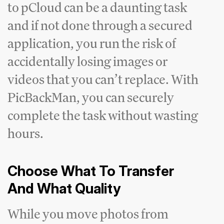
to pCloud can be a daunting task
and if not done through a secured
application, you run the risk of
accidentally losing images or
videos that you can’t replace. With
PicBackMan, you can securely
complete the task without wasting
hours.
Choose What To Transfer
And What Quality
While you move photos from