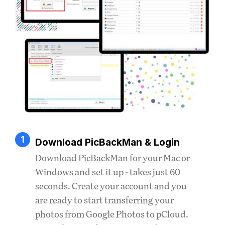
1
Download PicBackMan & Login
Download PicBackMan for your Mac or
Windows and set it up - takes just 60
seconds. Create your account and you
are ready to start transferring your
photos from Google Photos to pCloud.