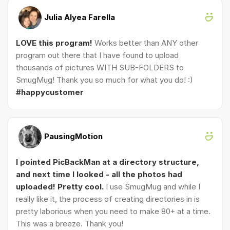
Julia Alyea Farella
LOVE this program!
Works better than ANY other
program out there that I have found to upload
thousands of pictures WITH SUB-FOLDERS to
SmugMug! Thank you so much for what you do! :)
#happycustomer
PausingMotion
I pointed PicBackMan at a directory structure,
and next time I looked - all the photos had
uploaded! Pretty cool.
I use SmugMug and while I
really like it, the process of creating directories in is
pretty laborious when you need to make 80+ at a time.
This was a breeze. Thank you!