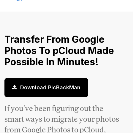
Transfer From Google
Photos To pCloud Made
Possible In Minutes!
Download PicBackMan
If you've been figuring out the
smart ways to migrate your photos
from Google Photos to pCloud,