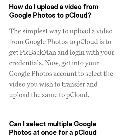
How do I upload a video from
Google Photos to pCloud?
The simplest way to upload a video
from Google Photos to pCloud is to
get PicBackMan and login with your
credentials. Now, get into your
Google Photos account to select the
video you wish to transfer and
upload the same to pCloud.
Can I select multiple Google
Photos at once for a pCloud