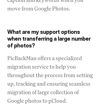
move from Google Photos.
What are my support options
when transferring a large number
of photos?
PicBackMan offers a specialized
migration service to help you
throughout the process from setting
up, tracking and ensuring seamless
migration of large collection of
Google photos to pCloud.