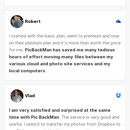
Robert
I started with the basic plan, went to premium and now
on their platinum plan and it's more than worth the price
for me.
PicBackMan has saved me many tedious
hours of effort moving many files between my
various cloud and photo site services and my
local computers
.
Vlad
I am very satisfied and surprised at the same
time with Pic BackMan
. The service is very good and
useful. I used it to transfer my photos from Dropbox to