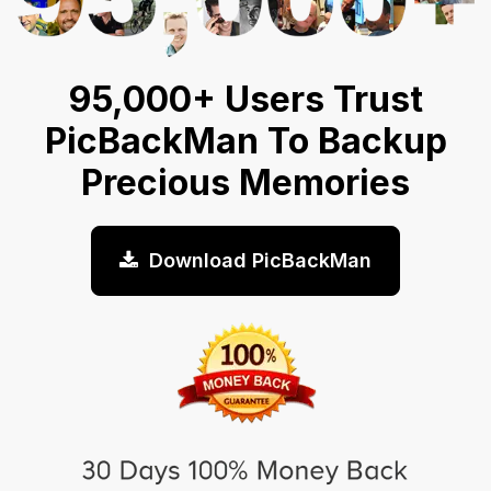
95,000+ Users Trust
PicBackMan To Backup
Precious Memories
Download PicBackMan