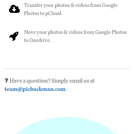
Transfer your photos & videos from Google
Photos to pCloud.
Move your photos & videos from Google Photos
to Onedrive.
Have a question? Simply email us at
team@picbackman.com
.