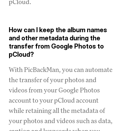
pCloud.
How can I keep the album names
and other metadata during the
transfer from Google Photos to
pCloud?
With PicBackMan, you can automate
the transfer of your photos and
videos from your Google Photos
account to your pCloud account
while retaining all the metadata of
your photos and videos such as data,
caption and keywords when you