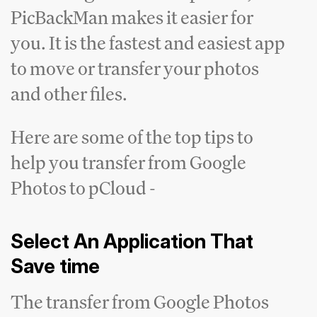
PicBackMan makes it easier for
you. It is the fastest and easiest app
to move or transfer your photos
and other files.
Here are some of the top tips to
help you transfer from Google
Photos to pCloud -
Select An Application That
Save time
The transfer from Google Photos