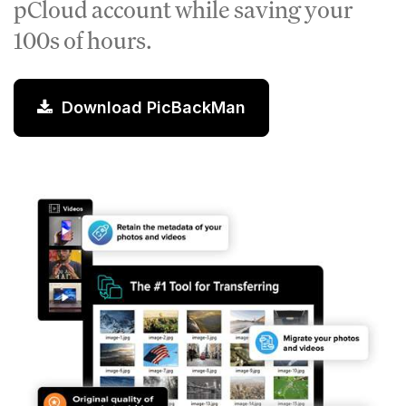
pCloud account while saving your
100s of hours.
Download PicBackMan