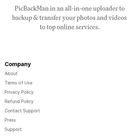
PicBackMan in an all-in-one uploader to
backup & transfer your photos and videos
to top online services.
Company
About
Terms of Use
Privacy Policy
Refund Policy
Contact Support
Press
Support