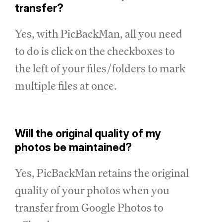
transfer?
Yes, with PicBackMan, all you need
to do is click on the checkboxes to
the left of your files/folders to mark
multiple files at once.
Will the original quality of my
photos be maintained?
Yes, PicBackMan retains the original
quality of your photos when you
transfer from Google Photos to