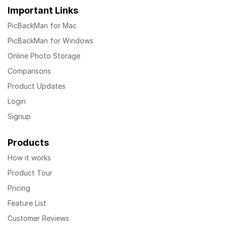
Important Links
PicBackMan for Mac
PicBackMan for Windows
Online Photo Storage
Comparisons
Product Updates
Login
Signup
Products
How it works
Product Tour
Pricing
Feature List
Customer Reviews