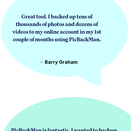
Great tool. I backed up tens of
thousands of photos and dozens of
videos to my online account in my 1st
couple of months using PicBackMan.
Barry Graham
PicBackMan is fantastic. I wanted to backup