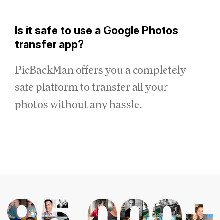
Is it safe to use a Google Photos
transfer app?
PicBackMan offers you a completely
safe platform to transfer all your
photos without any hassle.