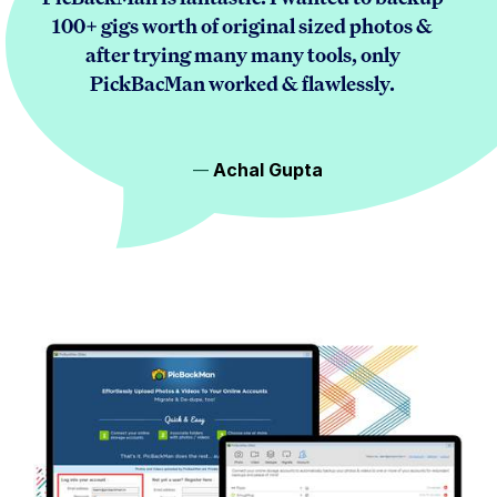
100+ gigs worth of original sized photos &
after trying many many tools, only
PickBacMan worked & flawlessly.
Achal Gupta