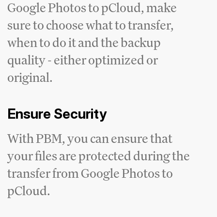
Google Photos to pCloud, make
sure to choose what to transfer,
when to do it and the backup
quality - either optimized or
original.
Ensure Security
With PBM, you can ensure that
your files are protected during the
transfer from Google Photos to
pCloud.