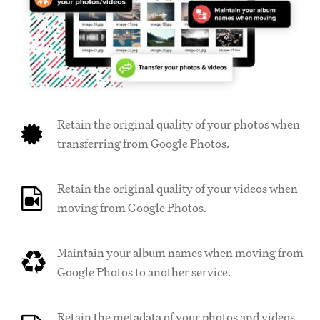
Retain the original quality of your photos when
transferring from Google Photos.
Retain the original quality of your videos when
moving from Google Photos.
Maintain your album names when moving from
Google Photos to another service.
Retain the metadata of your photos and videos