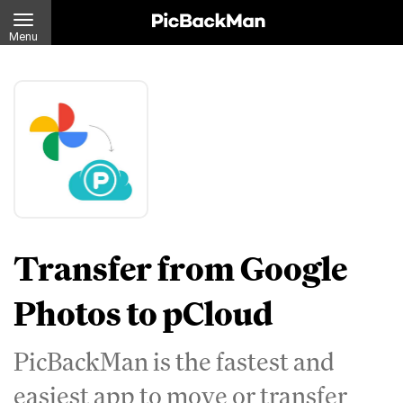
Menu
Transfer from Google
Photos to pCloud
PicBackMan is the fastest and
easiest app to move or transfer