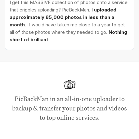
I get this MASSIVE collection of photos onto a service
that cripples uploading? PicBackMan. I
uploaded
approximately 85,000 photos in less than a
month.
It would have taken me close to a year to get
all of those photos where they needed to go.
Nothing
short of brilliant.
PicBackMan in an all-in-one uploader to
backup & transfer your photos and videos
to top online services.