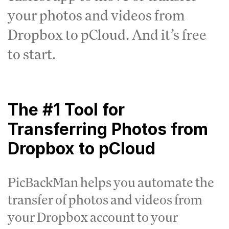
your photos and videos from
Dropbox to pCloud. And it’s free
to start.
The #1 Tool for
Transferring Photos from
Dropbox to pCloud
PicBackMan helps you automate the
transfer of photos and videos from
your Dropbox account to your