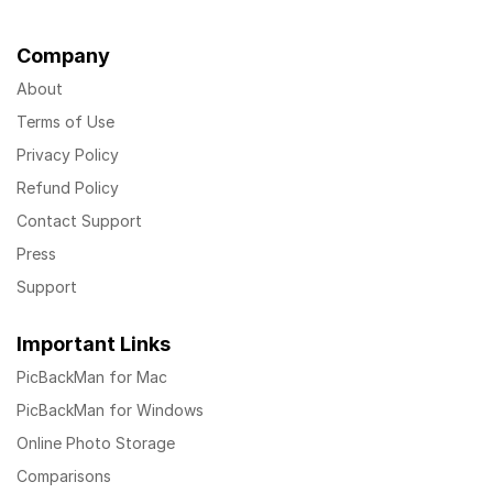
Company
About
Terms of Use
Privacy Policy
Refund Policy
Contact Support
Press
Support
Important Links
PicBackMan for Mac
PicBackMan for Windows
Online Photo Storage
Comparisons