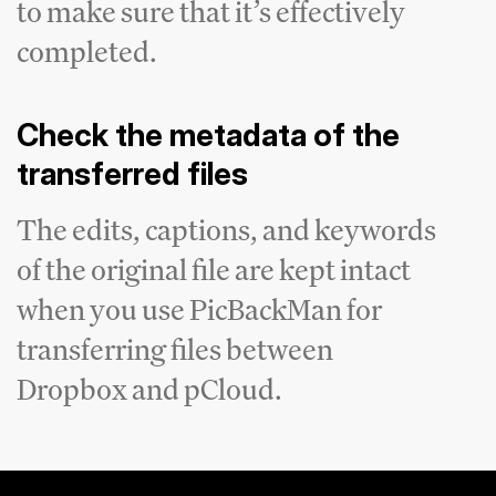
to make sure that it’s effectively
completed.
Check the metadata of the
transferred files
The edits, captions, and keywords
of the original file are kept intact
when you use PicBackMan for
transferring files between
Dropbox and pCloud.