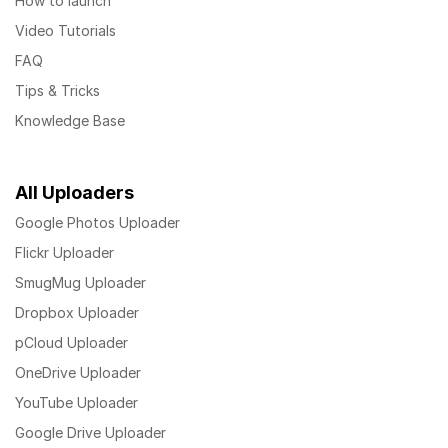
How to launch
Video Tutorials
FAQ
Tips & Tricks
Knowledge Base
All Uploaders
Google Photos Uploader
Flickr Uploader
SmugMug Uploader
Dropbox Uploader
pCloud Uploader
OneDrive Uploader
YouTube Uploader
Google Drive Uploader