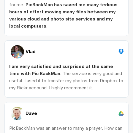
for me.
PicBackMan has saved me many tedious
hours of effort moving many files between my
various cloud and photo site services and my
local computers
.
Vlad
I am very satisfied and surprised at the same
time with Pic BackMan
. The service is very good and
useful. I used it to transfer my photos from Dropbox to
my Flickr accound. I highly recomment it.
Dave
PicBackMan was an answer to many a prayer. How can