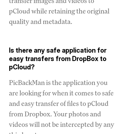
transfer images and videos to
pCloud while retaining the original
quality and metadata.
Is there any safe application for
easy transfers from DropBox to
pCloud?
PicBackMan is the application you
are looking for when it comes to safe
and easy transfer of files to pCloud
from Dropbox. Your photos and
videos will not be intercepted by any