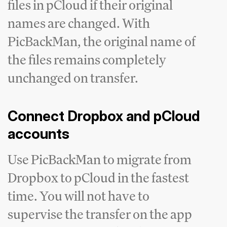
files in pCloud if their original
names are changed. With
PicBackMan, the original name of
the files remains completely
unchanged on transfer.
Connect Dropbox and pCloud
accounts
Use PicBackMan to migrate from
Dropbox to pCloud in the fastest
time. You will not have to
supervise the transfer on the app