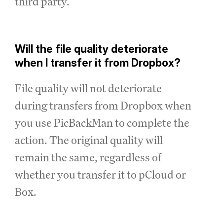
third party.
Will the file quality deteriorate
when I transfer it from Dropbox?
File quality will not deteriorate
during transfers from Dropbox when
you use PicBackMan to complete the
action. The original quality will
remain the same, regardless of
whether you transfer it to pCloud or
Box.