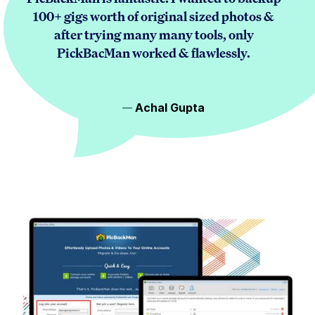
100+ gigs worth of original sized photos &
after trying many many tools, only
PickBacMan worked & flawlessly.
Achal Gupta