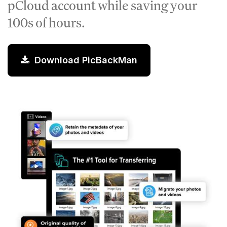
pCloud account while saving your
100s of hours.
Download PicBackMan