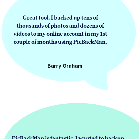
Great tool. I backed up tens of
thousands of photos and dozens of
videos to my online account in my 1st
couple of months using PicBackMan.
Barry Graham
PicBackMan is fantastic. I wanted to backup