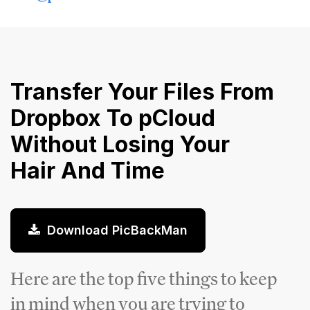
Transfer Your Files From
Dropbox To pCloud
Without Losing Your
Hair And Time
Download PicBackMan
Here are the top five things to keep
in mind when you are trying to