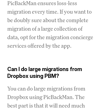
PicBackMan ensures loss-less
migration every time. If you want to
be doubly sure about the complete
migration of a large collection of
data, opt for the migration concierge
services offered by the app.
Can I do large migrations from
Dropbox using PBM?
You can do large migrations from
Dropbox using PicBackMan. The
best part is that it will need much