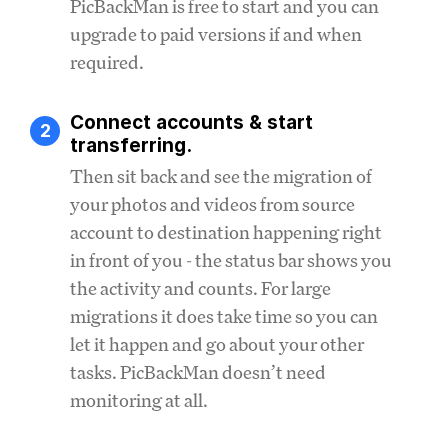
PicBackMan is free to start and you can
upgrade to paid versions if and when
required.
Connect accounts & start
2
transferring.
Then sit back and see the migration of
your photos and videos from source
account to destination happening right
in front of you - the status bar shows you
the activity and counts. For large
migrations it does take time so you can
let it happen and go about your other
tasks. PicBackMan doesn’t need
monitoring at all.