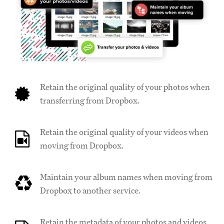
Retain the original quality of your photos when
transferring from Dropbox.
Retain the original quality of your videos when
moving from Dropbox.
Maintain your album names when moving from
Dropbox to another service.
Retain the metadata of your photos and videos