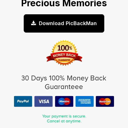
Precious Memories
Download PicBackMan