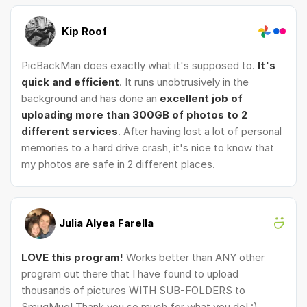
Kip Roof
PicBackMan does exactly what it's supposed to.
It's
quick and efficient
. It runs unobtrusively in the
background and has done an
excellent job of
uploading more than 300GB of photos to 2
different services
. After having lost a lot of personal
memories to a hard drive crash, it's nice to know that
my photos are safe in 2 different places.
Julia Alyea Farella
LOVE this program!
Works better than ANY other
program out there that I have found to upload
thousands of pictures WITH SUB-FOLDERS to
SmugMug! Thank you so much for what you do! :)