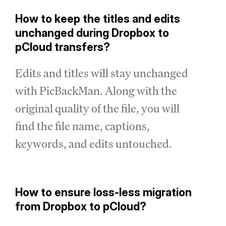
How to keep the titles and edits
unchanged during Dropbox to
pCloud transfers?
Edits and titles will stay unchanged
with PicBackMan. Along with the
original quality of the file, you will
find the file name, captions,
keywords, and edits untouched.
How to ensure loss-less migration
from Dropbox to pCloud?