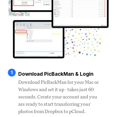
1
Download PicBackMan & Login
Download PicBackMan for your Mac or
Windows and set it up - takes just 60
seconds. Create your account and you
are ready to start transferring your
photos from Dropbox to pCloud.