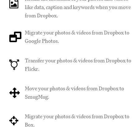
like data, caption and keywords when you move
from Dropbox.
Migrate your photos & videos from Dropbox to
Google Photos.
Transfer your photos & videos from Dropbox to
Flickr.
Move your photos & videos from Dropbox to
SmugMug.
Migrate your photos & videos from Dropbox to
Box.