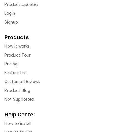
Product Updates
Login
Signup
Products
How it works
Product Tour
Pricing
Feature List
Customer Reviews
Product Blog
Not Supported
Help Center
How to install