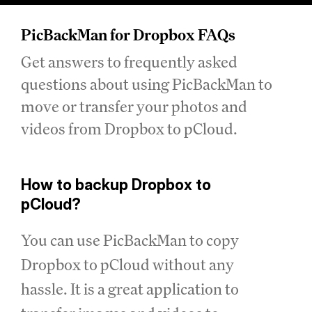
PicBackMan for Dropbox FAQs
Get answers to frequently asked
questions about using PicBackMan to
move or transfer your photos and
videos from Dropbox to pCloud.
How to backup Dropbox to
pCloud?
You can use PicBackMan to copy
Dropbox to pCloud without any
hassle. It is a great application to