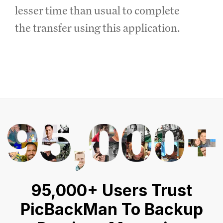
lesser time than usual to complete
the transfer using this application.
95,000+ Users Trust
PicBackMan To Backup