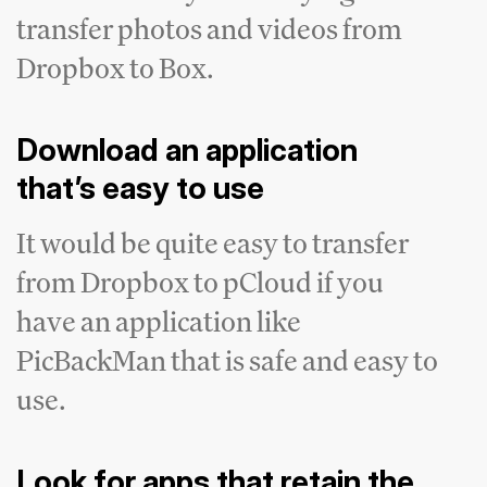
transfer photos and videos from
Dropbox to Box.
Download an application
that’s easy to use
It would be quite easy to transfer
from Dropbox to pCloud if you
have an application like
PicBackMan that is safe and easy to
use.
Look for apps that retain the