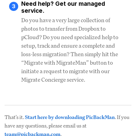
Need help? Get our managed
3
service.
Do you have a very large collection of
photos to transfer from Dropbox to
pCloud? Do you need specialized help to
setup, track and ensure a complete and
loss-less migration? Then simply hit the
“Migrate with MigrateMan” button to
initiate a request to migrate with our
Migrate Concierge service.
That’s it.
Start here by downloading PicBackMan
. If you
have any questions, please email us at
team@picbackman.com
.