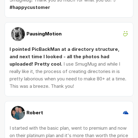
#happycustomer
PausingMotion
I pointed PicBackMan at a directory structure,
and next time I looked - all the photos had
uploaded! Pretty cool.
I use SmugMug and while I
really like it, the process of creating directories in is
pretty laborious when you need to make 80+ at a time.
This was a breeze. Thank you!
Robert
I started with the basic plan, went to premium and now
on their platinum plan and it's more than worth the price