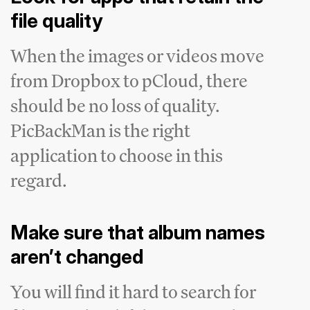
file quality
When the images or videos move
from Dropbox to pCloud, there
should be no loss of quality.
PicBackMan is the right
application to choose in this
regard.
Make sure that album names
aren’t changed
You will find it hard to search for