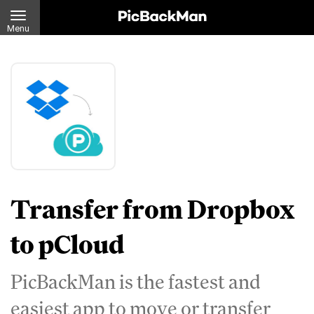
Menu
Transfer from Dropbox
to pCloud
PicBackMan is the fastest and
easiest app to move or transfer