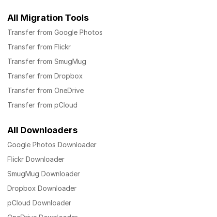
All Migration Tools
Transfer from Google Photos
Transfer from Flickr
Transfer from SmugMug
Transfer from Dropbox
Transfer from OneDrive
Transfer from pCloud
All Downloaders
Google Photos Downloader
Flickr Downloader
SmugMug Downloader
Dropbox Downloader
pCloud Downloader