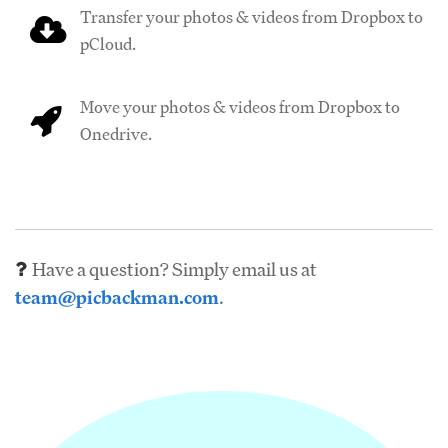
Transfer your photos & videos from Dropbox to
pCloud.
Move your photos & videos from Dropbox to
Onedrive.
Have a question? Simply email us at
team@picbackman.com
.