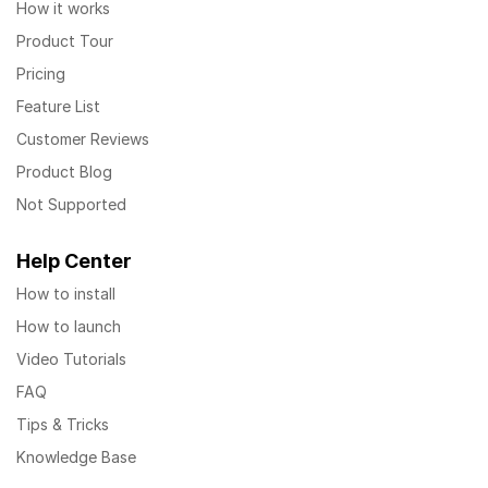
How it works
Product Tour
Pricing
Feature List
Customer Reviews
Product Blog
Not Supported
Help Center
How to install
How to launch
Video Tutorials
FAQ
Tips & Tricks
Knowledge Base