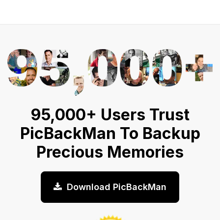
95,000+ Users Trust
PicBackMan To Backup
Precious Memories
Download PicBackMan