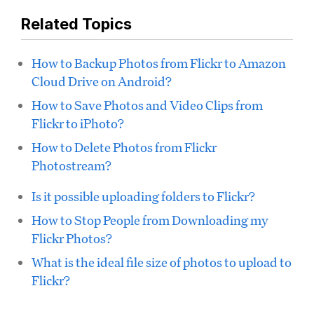
Related Topics
How to Backup Photos from Flickr to Amazon
Cloud Drive on Android?
How to Save Photos and Video Clips from
Flickr to iPhoto?
How to Delete Photos from Flickr
Photostream?
Is it possible uploading folders to Flickr?
How to Stop People from Downloading my
Flickr Photos?
What is the ideal file size of photos to upload to
Flickr?