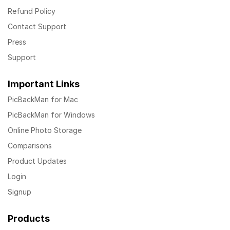
Refund Policy
Contact Support
Press
Support
Important Links
PicBackMan for Mac
PicBackMan for Windows
Online Photo Storage
Comparisons
Product Updates
Login
Signup
Products