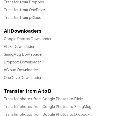
Transfer from Dropbox
Transfer from OneDrive
Transfer from pCloud
All Downloaders
Google Photos Downloader
Flickr Downloader
SmugMug Downloader
Dropbox Downloader
pCloud Downloader
OneDrive Downloader
Transfer from A to B
Transfer photos from Google Photos to Flickr
Transfer photos from Google Photos to SmugMug
Transfer photos from Google Photos to Dropbox