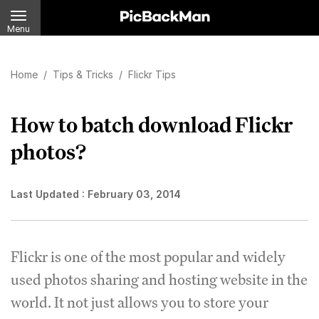
Menu
Home
/
Tips & Tricks
/
Flickr Tips
How to batch download Flickr
photos?
Last Updated :
February 03, 2014
Flickr is one of the most popular and widely
used photos sharing and hosting website in the
world. It not just allows you to store your