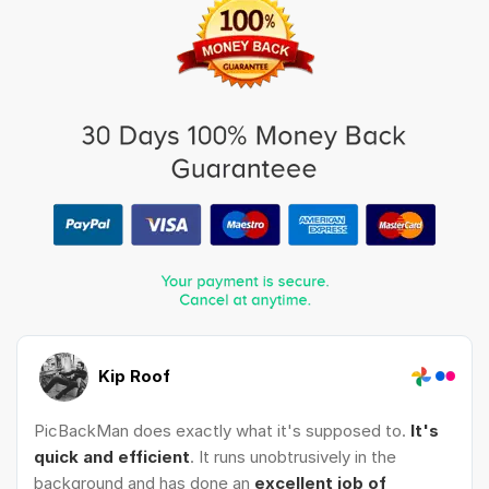
Kip Roof
PicBackMan does exactly what it's supposed to.
It's
quick and efficient
. It runs unobtrusively in the
background and has done an
excellent job of