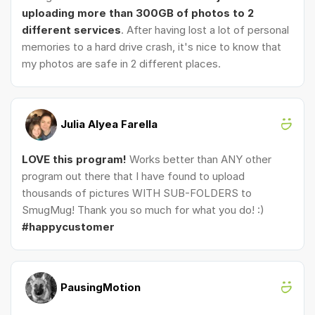
uploading more than 300GB of photos to 2
different services
. After having lost a lot of personal
memories to a hard drive crash, it's nice to know that
my photos are safe in 2 different places.
Julia Alyea Farella
LOVE this program!
Works better than ANY other
program out there that I have found to upload
thousands of pictures WITH SUB-FOLDERS to
SmugMug! Thank you so much for what you do! :)
#happycustomer
PausingMotion