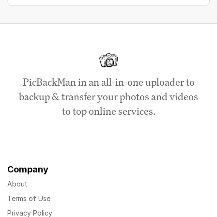
PicBackMan in an all-in-one uploader to
backup & transfer your photos and videos
to top online services.
Company
About
Terms of Use
Privacy Policy