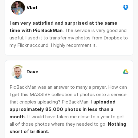
Vlad
I am very satisfied and surprised at the same
time with Pic BackMan
. The service is very good and
useful. I used it to transfer my photos from Dropbox to
my Flickr accound. I highly recomment it.
Dave
PicBackMan was an answer to many a prayer. How can
I get this MASSIVE collection of photos onto a service
that cripples uploading? PicBackMan. I
uploaded
approximately 85,000 photos in less than a
month.
It would have taken me close to a year to get
all of those photos where they needed to go.
Nothing
short of brilliant.