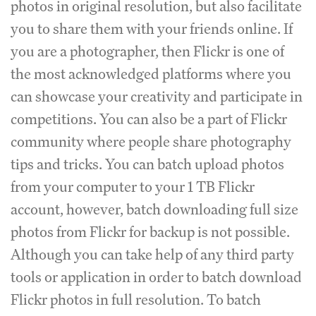
photos in original resolution, but also facilitate
you to share them with your friends online. If
you are a photographer, then Flickr is one of
the most acknowledged platforms where you
can showcase your creativity and participate in
competitions. You can also be a part of Flickr
community where people share photography
tips and tricks. You can batch upload photos
from your computer to your 1 TB Flickr
account, however, batch downloading full size
photos from Flickr for backup is not possible.
Although you can take help of any third party
tools or application in order to batch download
Flickr photos in full resolution. To batch