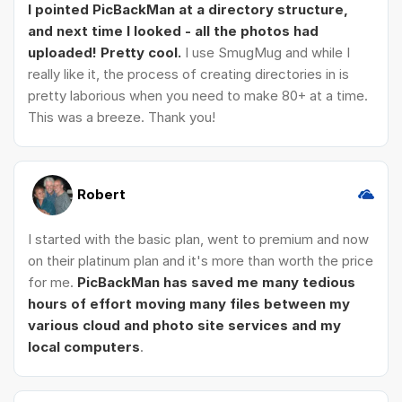
I pointed PicBackMan at a directory structure,
and next time I looked - all the photos had
uploaded! Pretty cool.
I use SmugMug and while I
really like it, the process of creating directories in is
pretty laborious when you need to make 80+ at a time.
This was a breeze. Thank you!
Robert
I started with the basic plan, went to premium and now
on their platinum plan and it's more than worth the price
for me.
PicBackMan has saved me many tedious
hours of effort moving many files between my
various cloud and photo site services and my
local computers
.