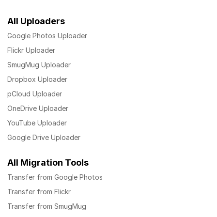
All Uploaders
Google Photos Uploader
Flickr Uploader
SmugMug Uploader
Dropbox Uploader
pCloud Uploader
OneDrive Uploader
YouTube Uploader
Google Drive Uploader
All Migration Tools
Transfer from Google Photos
Transfer from Flickr
Transfer from SmugMug