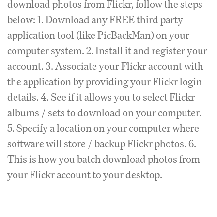
download photos from Flickr, follow the steps
below: 1. Download any FREE third party
application tool (like PicBackMan) on your
computer system. 2. Install it and register your
account. 3. Associate your Flickr account with
the application by providing your Flickr login
details. 4. See if it allows you to select Flickr
albums / sets to download on your computer.
5. Specify a location on your computer where
software will store / backup Flickr photos. 6.
This is how you batch download photos from
your Flickr account to your desktop.