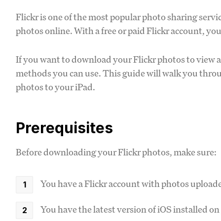
Flickr is one of the most popular photo sharing servic
photos online. With a free or paid Flickr account, y
If you want to download your Flickr photos to view a
methods you can use. This guide will walk you throu
photos to your iPad.
Prerequisites
Before downloading your Flickr photos, make sure:
You have a Flickr account with photos upload
You have the latest version of iOS installed on