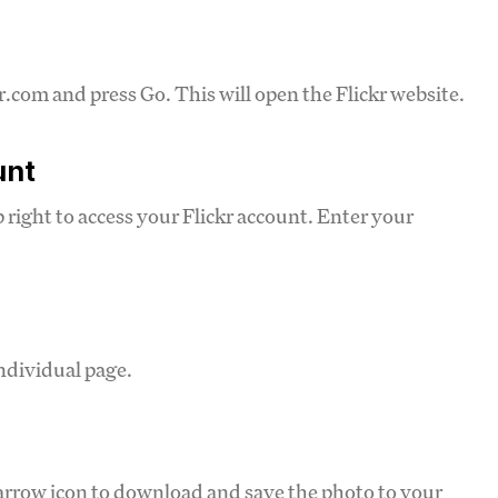
.com and press Go. This will open the Flickr website.
unt
op right to access your Flickr account. Enter your
ndividual page.
arrow icon to download and save the photo to your