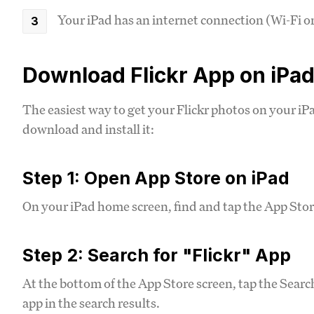
Your iPad has an internet connection (Wi-Fi or
Download Flickr App on iPa
The easiest way to get your Flickr photos on your iPad 
download and install it:
Step 1: Open App Store on iPad
On your iPad home screen, find and tap the App Store
Step 2: Search for "Flickr" App
At the bottom of the App Store screen, tap the Search 
app in the search results.