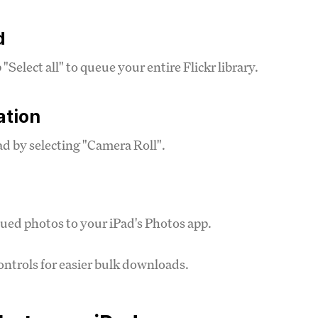
d
elect all" to queue your entire Flickr library.
ation
ad by selecting "Camera Roll".
ued photos to your iPad's Photos app.
ntrols for easier bulk downloads.