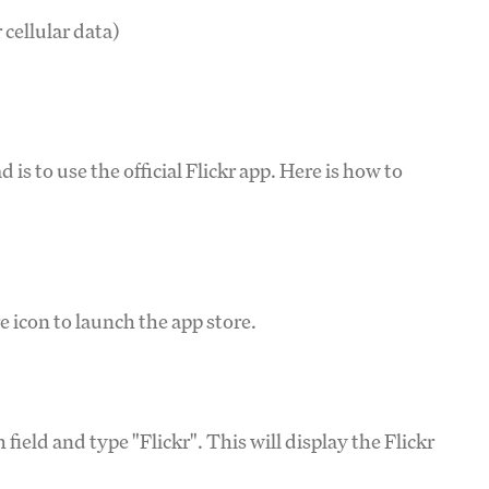
 cellular data)
d
is to use the official Flickr app. Here is how to
 icon to launch the app store.
field and type "Flickr". This will display the Flickr