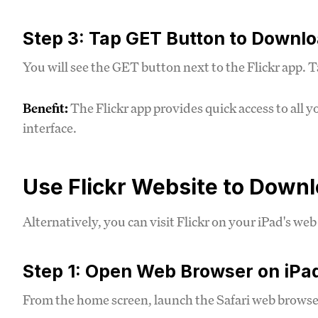
Step 3: Tap GET Button to Downl
You will see the GET button next to the Flickr app. T
Benefit:
The Flickr app provides quick access to all 
interface.
Use Flickr Website to Down
Alternatively, you can visit Flickr on your iPad's w
Step 1: Open Web Browser on iPa
From the home screen, launch the Safari web browser