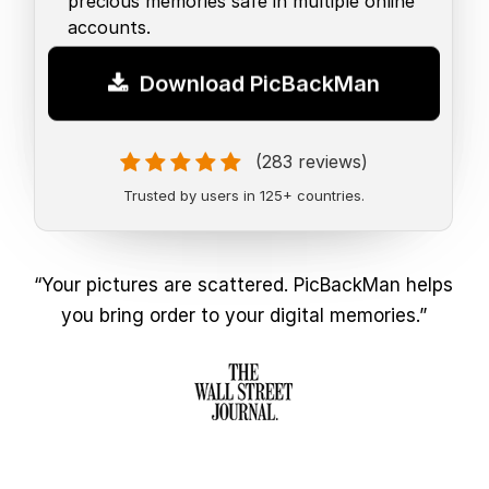
precious memories safe in multiple online
accounts.
Download PicBackMan
(283 reviews)
Trusted by users in 125+ countries.
“Your pictures are scattered. PicBackMan helps
you bring order to your digital memories.”