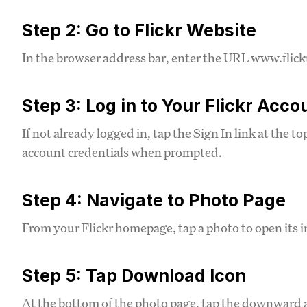
Step 2: Go to Flickr Website
In the browser address bar, enter the URL www.flickr
Step 3: Log in to Your Flickr Acco
If not already logged in, tap the Sign In link at the t
account credentials when prompted.
Step 4: Navigate to Photo Page
From your Flickr homepage, tap a photo to open its i
Step 5: Tap Download Icon
At the bottom of the photo page, tap the downward 