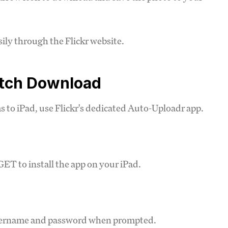
ily through the Flickr website.
atch Download
s to iPad, use Flickr's dedicated Auto-Uploadr app.
ET to install the app on your iPad.
username and password when prompted.