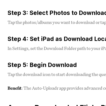
Step 3: Select Photos to Downloa
Tap the photos/albums you want to download or tap "S
Step 4: Set iPad as Download Loc
In Settings, set the Download Folder path to your iP
Step 5: Begin Download
Tap the download icon to start downloading the que
Benefit
: The Auto-Uploadr app provides advanced co