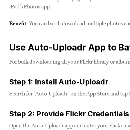
iPad's Photos app.
Benefit
: You can batch download multiple photos eas
Use Auto-Uploadr App to B
For bulk downloading all your Flickr library or album
Step 1: Install Auto-Uploadr
Search for "Auto-Uploadr" on the App Store and tap G
Step 2: Provide Flickr Credentials
Open the Auto-Uploadr app and enter your Flickr 