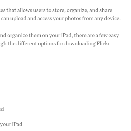
es that allows users to store, organize, and share
ou can upload and access your photos from any device.
nd organize them on your iPad, there are a few easy
gh the different options for downloading Flickr
ed
 your iPad