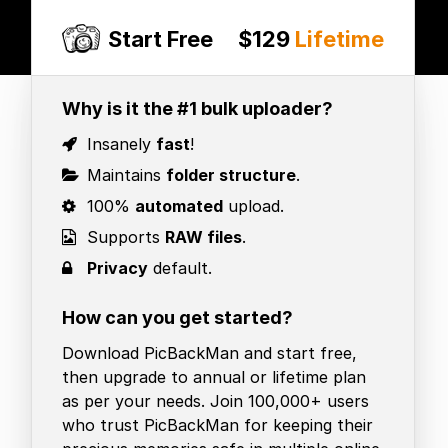
Start Free
$129
Lifetime
Why is it the #1 bulk uploader?
Insanely
fast
!
Maintains
folder structure
.
100%
automated
upload.
Supports
RAW files
.
Privacy
default.
How can you get started?
Download PicBackMan and start free,
then upgrade to annual or lifetime plan
as per your needs. Join 100,000+ users
who trust PicBackMan for keeping their