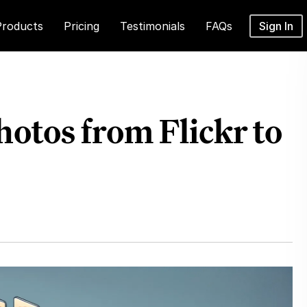
Products
Pricing
Testimonials
FAQs
Sign In
otos from Flickr to