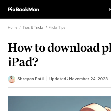
Home
/
Tips & Tricks
/
Flickr Tips
How to download ph
iPad?
Shreyas Patil
Updated :
November 24, 2023