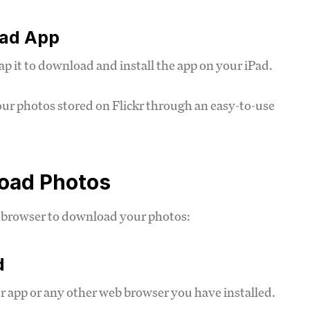
oad App
ap it to download and install the app on your iPad.
your photos stored on Flickr through an easy-to-use
load Photos
eb browser to download your photos:
d
 app or any other web browser you have installed.