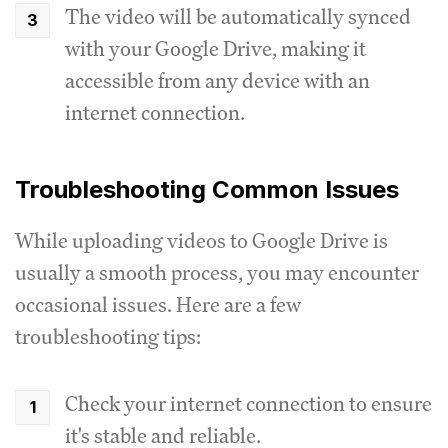
The video will be automatically synced
with your Google Drive, making it
accessible from any device with an
internet connection.
Troubleshooting Common Issues
While uploading videos to Google Drive is
usually a smooth process, you may encounter
occasional issues. Here are a few
troubleshooting tips:
Check your internet connection to ensure
it's stable and reliable.