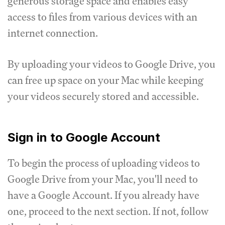
generous storage space and enables easy
access to files from various devices with an
internet connection.
By uploading your videos to Google Drive, you
can free up space on your Mac while keeping
your videos securely stored and accessible.
Sign in to Google Account
To begin the process of uploading videos to
Google Drive from your Mac, you'll need to
have a Google Account. If you already have
one, proceed to the next section. If not, follow