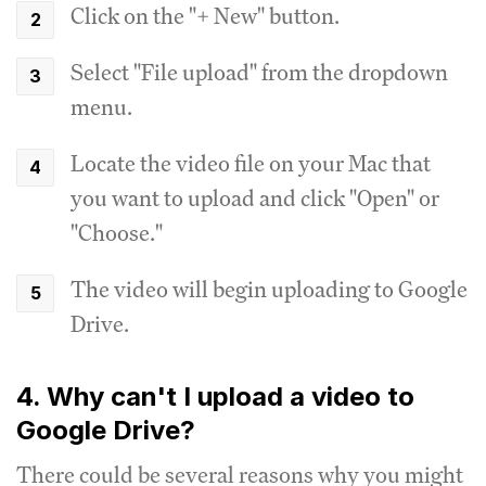
Click on the "+ New" button.
Select "File upload" from the dropdown
menu.
Locate the video file on your Mac that
you want to upload and click "Open" or
"Choose."
The video will begin uploading to Google
Drive.
4. Why can't I upload a video to
Google Drive?
There could be several reasons why you might