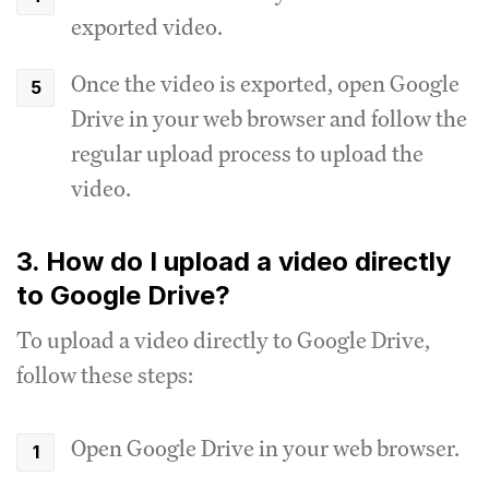
exported video.
Once the video is exported, open Google
Drive in your web browser and follow the
regular upload process to upload the
video.
3. How do I upload a video directly
to Google Drive?
To upload a video directly to Google Drive,
follow these steps:
Open Google Drive in your web browser.