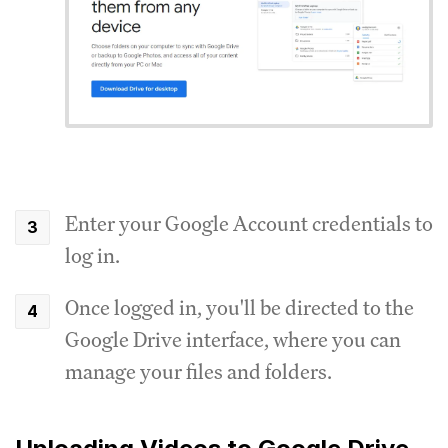
Enter your Google Account credentials to
log in.
Once logged in, you'll be directed to the
Google Drive interface, where you can
manage your files and folders.