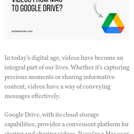
In today's digital age, videos have become an
integral part of our lives. Whether it's capturing
precious moments or sharing informative
content, videos have a way of conveying
messages effectively.
Google Drive, with its cloud storage
capabilities, provides a convenient platform for
storing and sharing videos. If you're a Mac user