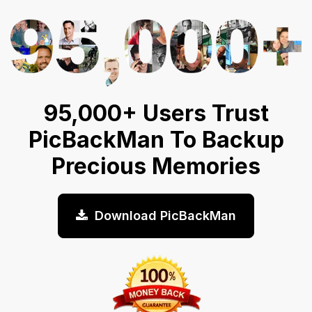
95,000+ Users Trust
PicBackMan To Backup
Precious Memories
Download PicBackMan