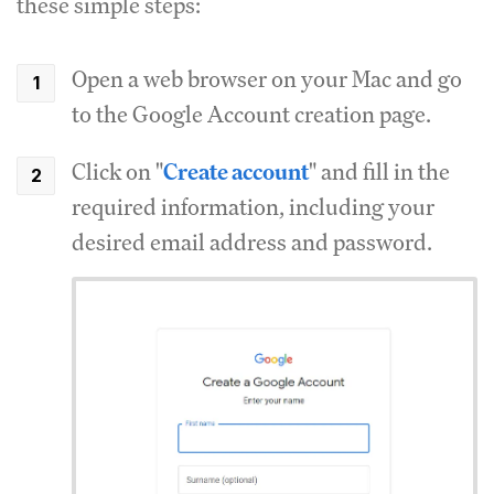
these simple steps:
Open a web browser on your Mac and go
to the Google Account creation page.
Click on "
Create account
" and fill in the
required information, including your
desired email address and password.