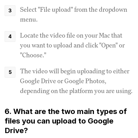
Select "File upload" from the dropdown
menu.
Locate the video file on your Mac that
you want to upload and click "Open" or
"Choose."
The video will begin uploading to either
Google Drive or Google Photos,
depending on the platform you are using.
6. What are the two main types of
files you can upload to Google
Drive?