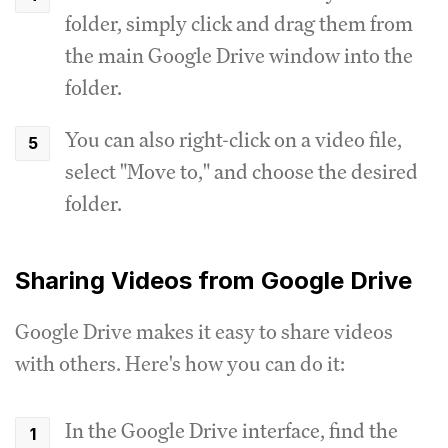
folder, simply click and drag them from
the main Google Drive window into the
folder.
You can also right-click on a video file,
select "Move to," and choose the desired
folder.
Sharing Videos from Google Drive
Google Drive makes it easy to share videos
with others. Here's how you can do it:
In the Google Drive interface, find the