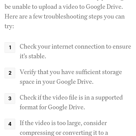
be unable to upload a video to Google Drive.
Here are a few troubleshooting steps you can
try:
Check your internet connection to ensure
it's stable.
Verify that you have sufficient storage
space in your Google Drive.
Check if the video file is in a supported
format for Google Drive.
If the video is too large, consider
compressing or converting it to a