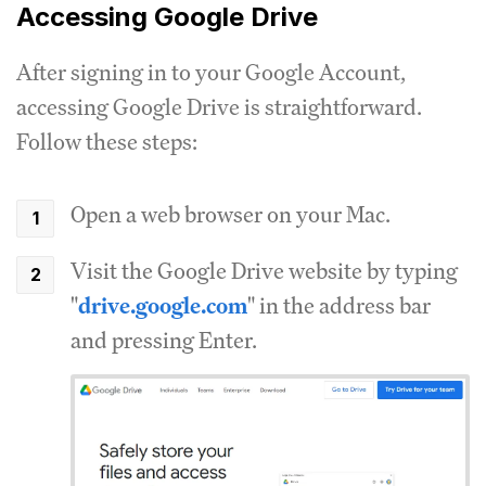
Accessing Google Drive
After signing in to your Google Account,
accessing Google Drive is straightforward.
Follow these steps:
Open a web browser on your Mac.
Visit the Google Drive website by typing
"
drive.google.com
" in the address bar
and pressing Enter.