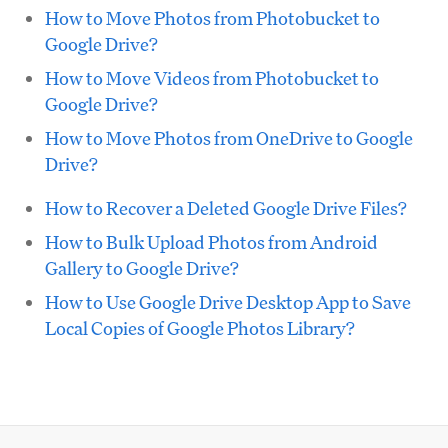
How to Move Photos from Photobucket to
Google Drive?
How to Move Videos from Photobucket to
Google Drive?
How to Move Photos from OneDrive to Google
Drive?
How to Recover a Deleted Google Drive Files?
How to Bulk Upload Photos from Android
Gallery to Google Drive?
How to Use Google Drive Desktop App to Save
Local Copies of Google Photos Library?