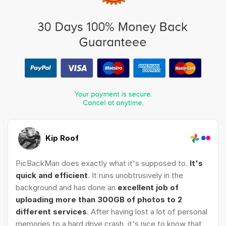
Kip Roof
PicBackMan does exactly what it's supposed to.
It's
quick and efficient
. It runs unobtrusively in the
background and has done an
excellent job of
uploading more than 300GB of photos to 2
different services
. After having lost a lot of personal
memories to a hard drive crash, it's nice to know that