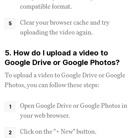
compatible format.
Clear your browser cache and try
uploading the video again.
5. How do I upload a video to
Google Drive or Google Photos?
To upload a video to Google Drive or Google
Photos, you can follow these steps:
Open Google Drive or Google Photos in
your web browser.
Click on the "+ New" button.