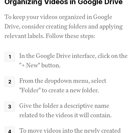
Organizing Videos in Google Drive
To keep your videos organized in Google
Drive, consider creating folders and applying
relevant labels. Follow these steps:
In the Google Drive interface, click on the
"+ New" button.
From the dropdown menu, select
"Folder" to create a new folder.
Give the folder a descriptive name
related to the videos it will contain.
To move videos into the newly created