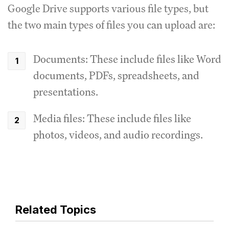
Google Drive supports various file types, but
the two main types of files you can upload are:
Documents: These include files like Word
documents, PDFs, spreadsheets, and
presentations.
Media files: These include files like
photos, videos, and audio recordings.
Related Topics