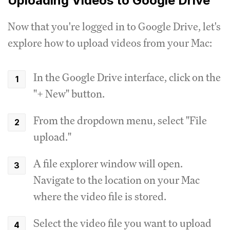
Uploading Videos to Google Drive
Now that you're logged in to Google Drive, let's
explore how to upload videos from your Mac:
In the Google Drive interface, click on the
"+ New" button.
From the dropdown menu, select "File
upload."
A file explorer window will open.
Navigate to the location on your Mac
where the video file is stored.
Select the video file you want to upload