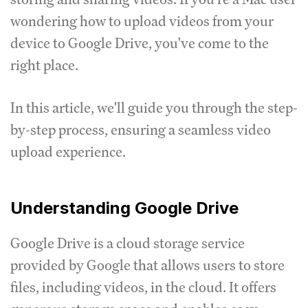
wondering how to upload videos from your
device to Google Drive, you've come to the
right place.
In this article, we'll guide you through the step-
by-step process, ensuring a seamless video
upload experience.
Understanding Google Drive
Google Drive is a cloud storage service
provided by Google that allows users to store
files, including videos, in the cloud. It offers