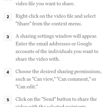
video file you want to share.
Right-click on the video file and select
"Share" from the context menu.
A sharing settings window will appear.
Enter the email addresses or Google
accounts of the individuals you want to
share the video with.
Choose the desired sharing permissions,
such as "Can view," "Can comment," or
"Can edit."
Click on the "Send" button to share the
video with the selected recipients.