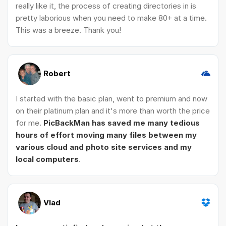
really like it, the process of creating directories in is
pretty laborious when you need to make 80+ at a time.
This was a breeze. Thank you!
Robert
I started with the basic plan, went to premium and now
on their platinum plan and it's more than worth the price
for me.
PicBackMan has saved me many tedious
hours of effort moving many files between my
various cloud and photo site services and my
local computers
.
Vlad