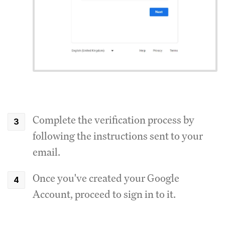
Complete the verification process by
following the instructions sent to your
email.
Once you've created your Google
Account, proceed to sign in to it.