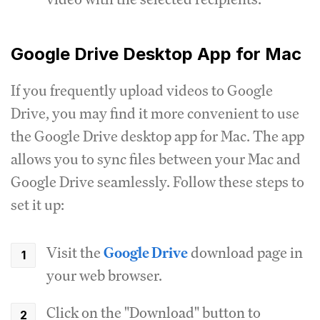
Google Drive Desktop App for Mac
If you frequently upload videos to Google
Drive, you may find it more convenient to use
the Google Drive desktop app for Mac. The app
allows you to sync files between your Mac and
Google Drive seamlessly. Follow these steps to
set it up:
Visit the
Google Drive
download page in
your web browser.
Click on the "Download" button to