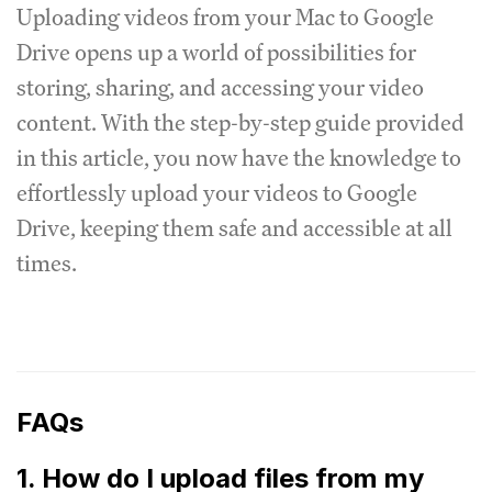
Uploading videos from your Mac to Google
Drive opens up a world of possibilities for
storing, sharing, and accessing your video
content. With the step-by-step guide provided
in this article, you now have the knowledge to
effortlessly upload your videos to Google
Drive, keeping them safe and accessible at all
times.
FAQs
1. How do I upload files from my