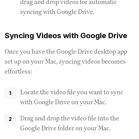
drag and drop videos for automatic
syncing with Google Drive.
Syncing Videos with Google Drive
Once you have the Google Drive desktop app
set up on your Mac, syncing videos becomes
effortless:
Locate the video file you want to sync
with Google Drive on your Mac.
Drag and drop the video file into the
Google Drive folder on your Mac.