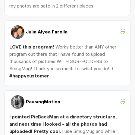
my photos are safe in 2 different places.
Julia Alyea Farella
LOVE this program!
Works better than ANY other
program out there that I have found to upload
thousands of pictures WITH SUB-FOLDERS to
SmugMug! Thank you so much for what you do! :)
#happycustomer
PausingMotion
I pointed PicBackMan at a directory structure,
and next time I looked - all the photos had
uploaded! Pretty cool.
I use SmugMug and while I