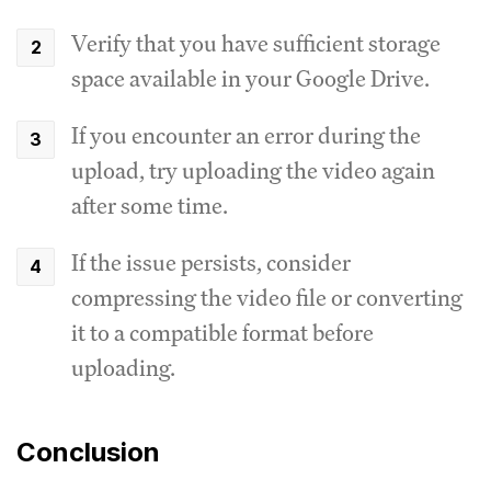
Verify that you have sufficient storage
space available in your Google Drive.
If you encounter an error during the
upload, try uploading the video again
after some time.
If the issue persists, consider
compressing the video file or converting
it to a compatible format before
uploading.
Conclusion