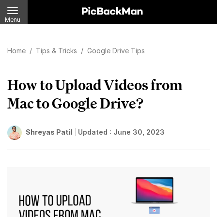
Menu
Home
/
Tips & Tricks
/
Google Drive Tips
How to Upload Videos from
Mac to Google Drive?
Shreyas Patil
Updated :
June 30, 2023