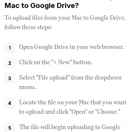
Mac to Google Drive?
To upload files from your Mac to Google Drive,
follow these steps:
Open Google Drive in your web browser.
Click on the "+ New" button.
Select "File upload" from the dropdown
menu.
Locate the file on your Mac that you want
to upload and click "Open" or "Choose."
The file will begin uploading to Google