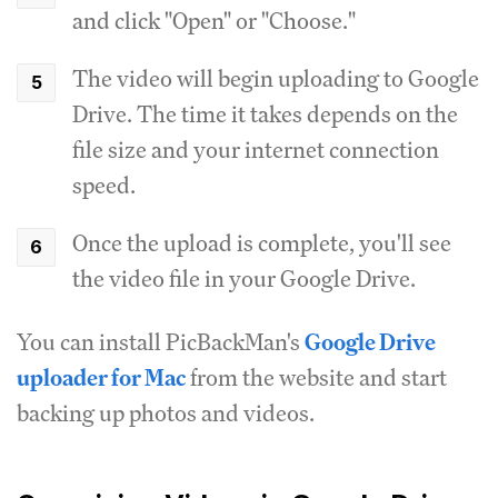
and click "Open" or "Choose."
The video will begin uploading to Google
Drive. The time it takes depends on the
file size and your internet connection
speed.
Once the upload is complete, you'll see
the video file in your Google Drive.
You can install PicBackMan's
Google Drive
uploader for Mac
from the website and start
backing up photos and videos.