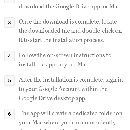
download the Google Drive app for Mac.
Once the download is complete, locate
the downloaded file and double-click on
it to start the installation process.
Follow the on-screen instructions to
install the app on your Mac.
After the installation is complete, sign in
to your Google Account within the
Google Drive desktop app.
The app will create a dedicated folder on
your Mac where you can conveniently