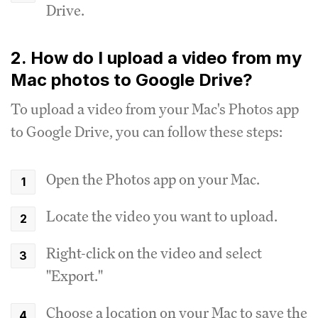
Drive.
2. How do I upload a video from my
Mac photos to Google Drive?
To upload a video from your Mac's Photos app
to Google Drive, you can follow these steps:
Open the Photos app on your Mac.
Locate the video you want to upload.
Right-click on the video and select
"Export."
Choose a location on your Mac to save the