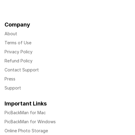
Company
About
Terms of Use
Privacy Policy
Refund Policy
Contact Support
Press
Support
Important Links
PicBackMan for Mac
PicBackMan for Windows
Online Photo Storage