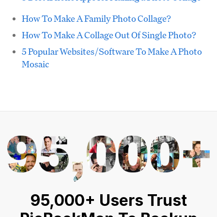
How To Make A Family Photo Collage?
How To Make A Collage Out Of Single Photo?
5 Popular Websites/Software To Make A Photo
Mosaic
95,000+ Users Trust