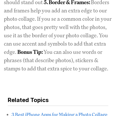
should stand out
5. Border & Frames:
Borders
and frames help you add an extra edge to our
photo collage. If you se a common color in your
photos, that goes pretty well with the photos,
use it as the border of your photo collage. You
can use accent and symbols to add that extra
edge.
Bonus Tip:
You can also use words or
phrases (that describe photos), stickers &
stamps to add that extra spice to your collage.
Related Topics
3 Best iPhone Apps for Making a Photo Collage