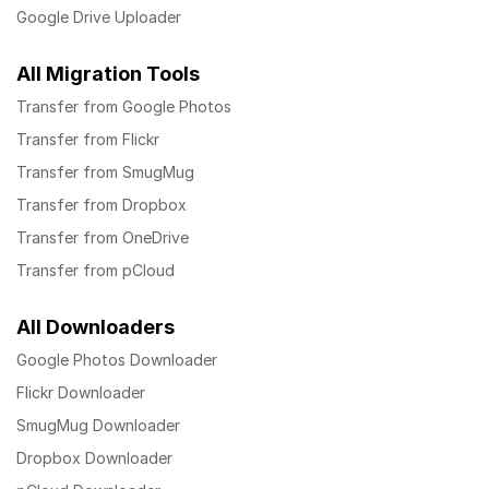
Google Drive Uploader
All Migration Tools
Transfer from Google Photos
Transfer from Flickr
Transfer from SmugMug
Transfer from Dropbox
Transfer from OneDrive
Transfer from pCloud
All Downloaders
Google Photos Downloader
Flickr Downloader
SmugMug Downloader
Dropbox Downloader