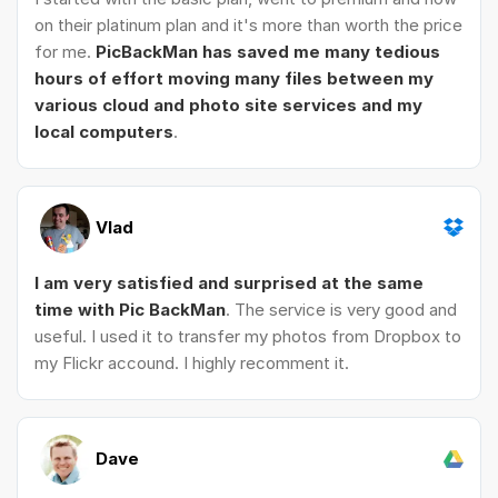
on their platinum plan and it's more than worth the price
for me.
PicBackMan has saved me many tedious
hours of effort moving many files between my
various cloud and photo site services and my
local computers
.
Vlad
I am very satisfied and surprised at the same
time with Pic BackMan
. The service is very good and
useful. I used it to transfer my photos from Dropbox to
my Flickr accound. I highly recomment it.
Dave