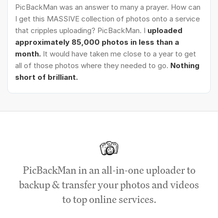
PicBackMan was an answer to many a prayer. How can
I get this MASSIVE collection of photos onto a service
that cripples uploading? PicBackMan. I
uploaded
approximately 85,000 photos in less than a
month.
It would have taken me close to a year to get
all of those photos where they needed to go.
Nothing
short of brilliant.
PicBackMan in an all-in-one uploader to
backup & transfer your photos and videos
to top online services.