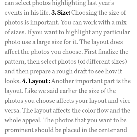
can select photos highlighting last year's
events in his life.
3. Size:
Choosing the size of
photos is important. You can work with a mix
of sizes. If you want to highlight any particular
photo use a large size for it. The layout does
affect the photos you choose. First finalize the
pattern, then select photos (of different sizes)
and then prepare a rough draft to see how it
looks.
4. Layout :
Another important part is the
layout. Like we said earlier the size of the
photos you choose affects your layout and vice
versa. The layout affects the color flow and the
whole appeal. The photos that you want to be
prominent should be placed in the center and