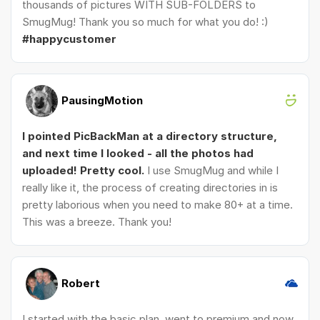
thousands of pictures WITH SUB-FOLDERS to
SmugMug! Thank you so much for what you do! :)
#happycustomer
PausingMotion
I pointed PicBackMan at a directory structure,
and next time I looked - all the photos had
uploaded! Pretty cool.
I use SmugMug and while I
really like it, the process of creating directories in is
pretty laborious when you need to make 80+ at a time.
This was a breeze. Thank you!
Robert
I started with the basic plan, went to premium and now