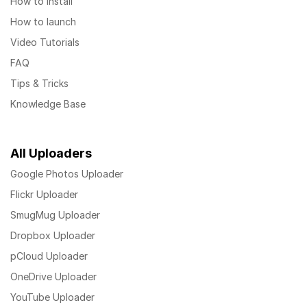
How to install
How to launch
Video Tutorials
FAQ
Tips & Tricks
Knowledge Base
All Uploaders
Google Photos Uploader
Flickr Uploader
SmugMug Uploader
Dropbox Uploader
pCloud Uploader
OneDrive Uploader
YouTube Uploader