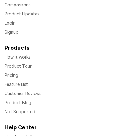
Comparisons
Product Updates
Login
Signup
Products
How it works
Product Tour
Pricing
Feature List
Customer Reviews
Product Blog
Not Supported
Help Center