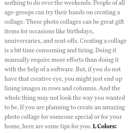
nothing to do over the weekends. People of all
age-groups can try their hands on creating a
collage. These photo collages can be great gift
items for occasions like birthdays,
anniversaries, and sent-offs. Creating a collage
is a bit time consuming and tiring. Doing it
manually require more efforts than doing it
with the help of a software. But, if you do not
have that creative eye, you might just end up
lining images in rows and columns. And the
whole thing may not look the way you wanted
to be. If you are planning to create an amazing
photo collage for someone special or for your
home, here are some tips for you.
1. Colors: