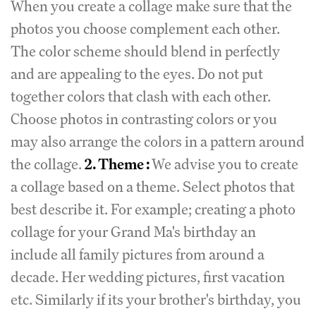
When you create a collage make sure that the
photos you choose complement each other.
The color scheme should blend in perfectly
and are appealing to the eyes. Do not put
together colors that clash with each other.
Choose photos in contrasting colors or you
may also arrange the colors in a pattern around
the collage.
2. Theme :
We advise you to create
a collage based on a theme. Select photos that
best describe it. For example; creating a photo
collage for your Grand Ma's birthday an
include all family pictures from around a
decade. Her wedding pictures, first vacation
etc. Similarly if its your brother's birthday, you