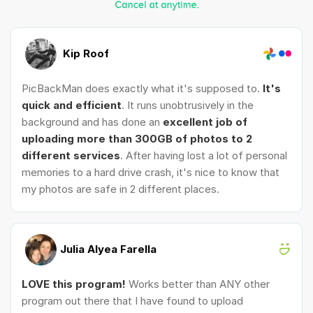
Kip Roof
PicBackMan does exactly what it's supposed to.
It's
quick and efficient
. It runs unobtrusively in the
background and has done an
excellent job of
uploading more than 300GB of photos to 2
different services
. After having lost a lot of personal
memories to a hard drive crash, it's nice to know that
my photos are safe in 2 different places.
Julia Alyea Farella
LOVE this program!
Works better than ANY other
program out there that I have found to upload