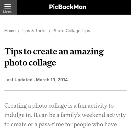
Menu
Home
/
Tips & Tricks
/
Photo Collage Tips
Tips to create an amazing
photo collage
Last Updated :
March 19, 2014
Creating a photo collage is a fun activity to
indulge in. It can be a family's weekend activity
to create or a pass-time for people who have