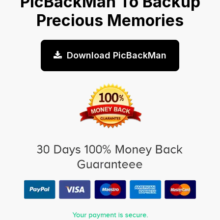
PicBackMan To Backup
Precious Memories
Download PicBackMan