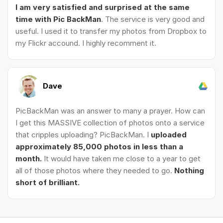
I am very satisfied and surprised at the same
time with Pic BackMan
. The service is very good and
useful. I used it to transfer my photos from Dropbox to
my Flickr accound. I highly recomment it.
Dave
PicBackMan was an answer to many a prayer. How can
I get this MASSIVE collection of photos onto a service
that cripples uploading? PicBackMan. I
uploaded
approximately 85,000 photos in less than a
month.
It would have taken me close to a year to get
all of those photos where they needed to go.
Nothing
short of brilliant.