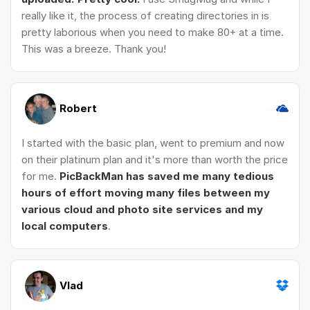
really like it, the process of creating directories in is
pretty laborious when you need to make 80+ at a time.
This was a breeze. Thank you!
Robert
I started with the basic plan, went to premium and now
on their platinum plan and it's more than worth the price
for me.
PicBackMan has saved me many tedious
hours of effort moving many files between my
various cloud and photo site services and my
local computers
.
Vlad