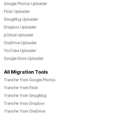
Google Photos Uploader
Flickr Uploader
SmugMug Uploader
Dropbox Uploader
pCloud Uploader
OneDrive Uploader
YouTube Uploader
Google Drive Uploader
All Migration Tools
Transfer from Google Photos
Transfer from Flickr
Transfer from SmugMug
Transfer from Dropbox
Transfer from OneDrive