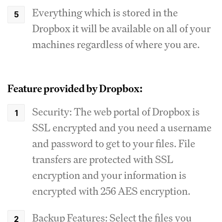
Everything which is stored in the
Dropbox it will be available on all of your
machines regardless of where you are.
Feature provided by Dropbox:
Security: The web portal of Dropbox is
SSL encrypted and you need a username
and password to get to your files. File
transfers are protected with SSL
encryption and your information is
encrypted with 256 AES encryption.
Backup Features: Select the files you