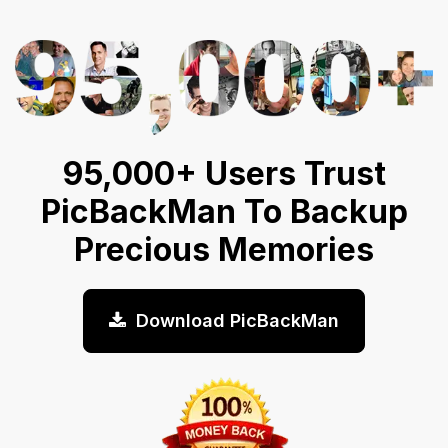
95,000+ Users Trust
PicBackMan To Backup
Precious Memories
Download PicBackMan