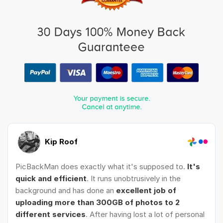
Kip Roof
PicBackMan does exactly what it's supposed to.
It's
quick and efficient
. It runs unobtrusively in the
background and has done an
excellent job of
uploading more than 300GB of photos to 2
different services
. After having lost a lot of personal