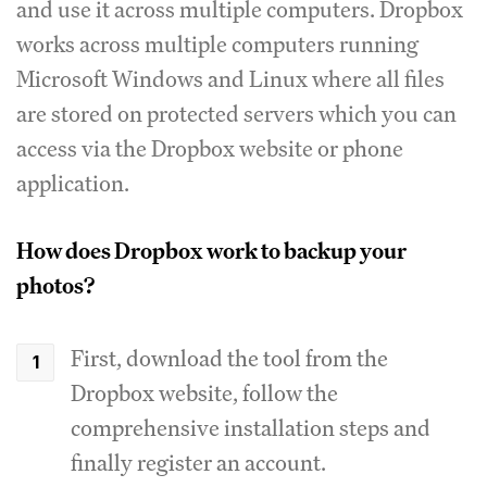
and use it across multiple computers. Dropbox
works across multiple computers running
Microsoft Windows and Linux where all files
are stored on protected servers which you can
access via the Dropbox website or phone
application.
How does Dropbox work to backup your
photos?
First, download the tool from the
Dropbox website, follow the
comprehensive installation steps and
finally register an account.