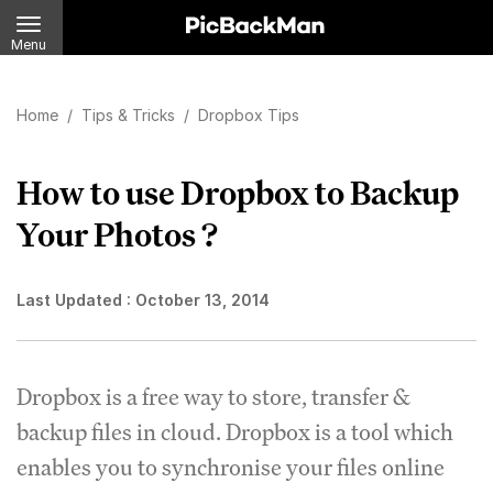
Menu
Home
/
Tips & Tricks
/
Dropbox Tips
How to use Dropbox to Backup
Your Photos ?
Last Updated :
October 13, 2014
Dropbox is a free way to store, transfer &
backup files in cloud. Dropbox is a tool which
enables you to synchronise your files online