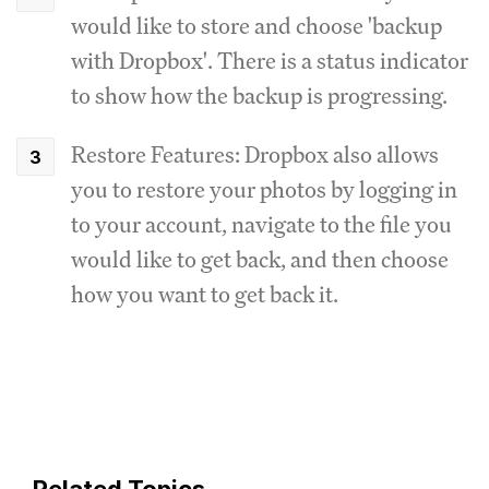
would like to store and choose 'backup
with Dropbox'. There is a status indicator
to show how the backup is progressing.
Restore Features: Dropbox also allows
you to restore your photos by logging in
to your account, navigate to the file you
would like to get back, and then choose
how you want to get back it.