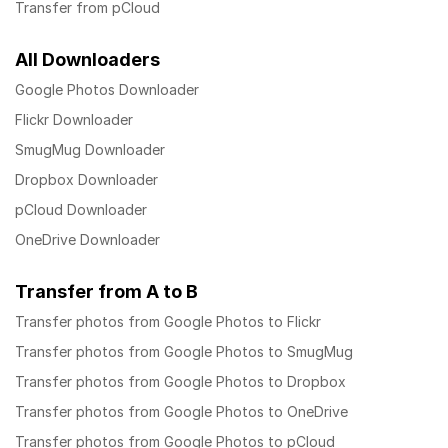
Transfer from pCloud
All Downloaders
Google Photos Downloader
Flickr Downloader
SmugMug Downloader
Dropbox Downloader
pCloud Downloader
OneDrive Downloader
Transfer from A to B
Transfer photos from Google Photos to Flickr
Transfer photos from Google Photos to SmugMug
Transfer photos from Google Photos to Dropbox
Transfer photos from Google Photos to OneDrive
Transfer photos from Google Photos to pCloud