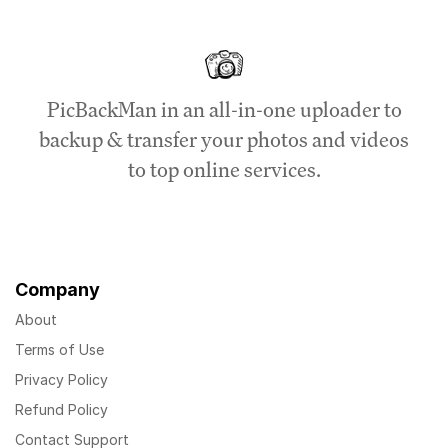
PicBackMan in an all-in-one uploader to
backup & transfer your photos and videos
to top online services.
Company
About
Terms of Use
Privacy Policy
Refund Policy
Contact Support