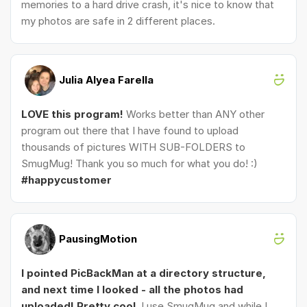
memories to a hard drive crash, it's nice to know that
my photos are safe in 2 different places.
Julia Alyea Farella
LOVE this program!
Works better than ANY other
program out there that I have found to upload
thousands of pictures WITH SUB-FOLDERS to
SmugMug! Thank you so much for what you do! :)
#happycustomer
PausingMotion
I pointed PicBackMan at a directory structure,
and next time I looked - all the photos had
uploaded! Pretty cool.
I use SmugMug and while I