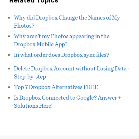
Related Topics
Why did Dropbox Change the Names of My
Photos?
Why aren't my Photos appearing in the
Dropbox Mobile App?
In what order does Dropbox sync files?
Delete Dropbox Account without Losing Data -
Step-by-step
Top 7 Dropbox Alternatives FREE
Is Dropbox Connected to Google? Answer +
Solutions Here!