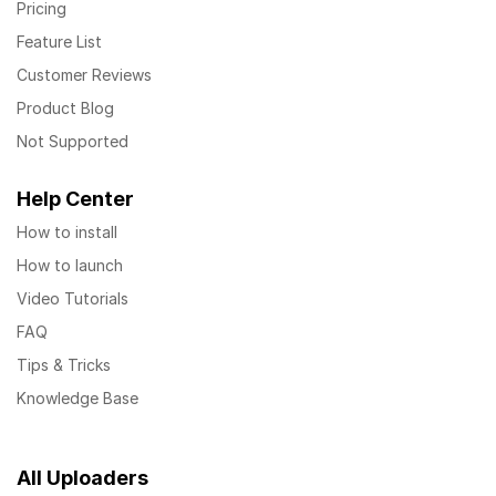
Pricing
Feature List
Customer Reviews
Product Blog
Not Supported
Help Center
How to install
How to launch
Video Tutorials
FAQ
Tips & Tricks
Knowledge Base
All Uploaders