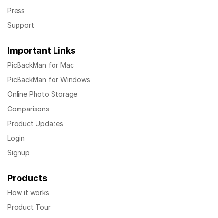
Press
Support
Important Links
PicBackMan for Mac
PicBackMan for Windows
Online Photo Storage
Comparisons
Product Updates
Login
Signup
Products
How it works
Product Tour