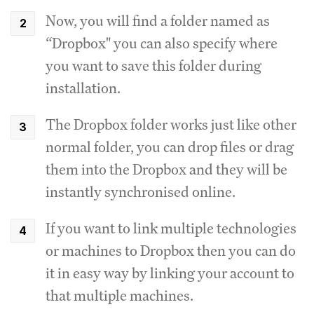
Now, you will find a folder named as
“Dropbox" you can also specify where
you want to save this folder during
installation.
The Dropbox folder works just like other
normal folder, you can drop files or drag
them into the Dropbox and they will be
instantly synchronised online.
If you want to link multiple technologies
or machines to Dropbox then you can do
it in easy way by linking your account to
that multiple machines.