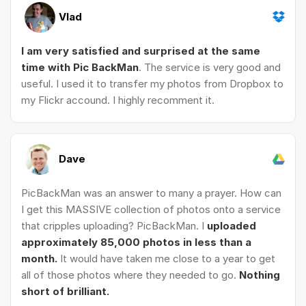
Vlad
I am very satisfied and surprised at the same
time with Pic BackMan
. The service is very good and
useful. I used it to transfer my photos from Dropbox to
my Flickr accound. I highly recomment it.
Dave
PicBackMan was an answer to many a prayer. How can
I get this MASSIVE collection of photos onto a service
that cripples uploading? PicBackMan. I
uploaded
approximately 85,000 photos in less than a
month.
It would have taken me close to a year to get
all of those photos where they needed to go.
Nothing
short of brilliant.