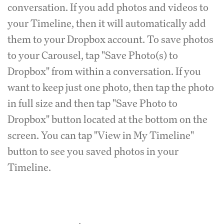
conversation. If you add photos and videos to
your Timeline, then it will automatically add
them to your Dropbox account. To save photos
to your Carousel, tap "Save Photo(s) to
Dropbox" from within a conversation. If you
want to keep just one photo, then tap the photo
in full size and then tap "Save Photo to
Dropbox" button located at the bottom on the
screen. You can tap "View in My Timeline"
button to see you saved photos in your
Timeline.