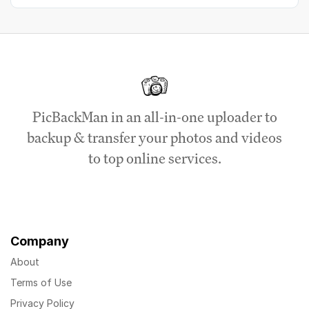
PicBackMan in an all-in-one uploader to
backup & transfer your photos and videos
to top online services.
Company
About
Terms of Use
Privacy Policy