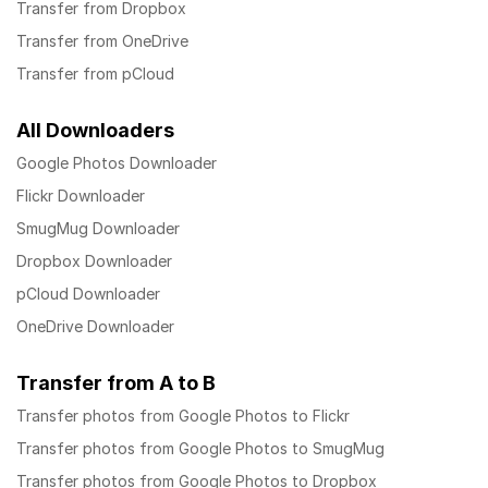
Transfer from Dropbox
Transfer from OneDrive
Transfer from pCloud
All Downloaders
Google Photos Downloader
Flickr Downloader
SmugMug Downloader
Dropbox Downloader
pCloud Downloader
OneDrive Downloader
Transfer from A to B
Transfer photos from Google Photos to Flickr
Transfer photos from Google Photos to SmugMug
Transfer photos from Google Photos to Dropbox