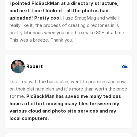
I pointed PicBackMan at a directory structure,
and next time I looked - all the photos had
uploaded! Pretty cool.
I use SmugMug and while I
really like it, the process of creating directories in is
pretty laborious when you need to make 80+ at a time.
This was a breeze. Thank you!
Robert
I started with the basic plan, went to premium and now
on their platinum plan and it's more than worth the price
for me.
PicBackMan has saved me many tedious
hours of effort moving many files between my
various cloud and photo site services and my
local computers
.