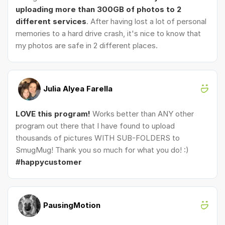
uploading more than 300GB of photos to 2
different services
. After having lost a lot of personal
memories to a hard drive crash, it's nice to know that
my photos are safe in 2 different places.
Julia Alyea Farella
LOVE this program!
Works better than ANY other
program out there that I have found to upload
thousands of pictures WITH SUB-FOLDERS to
SmugMug! Thank you so much for what you do! :)
#happycustomer
PausingMotion