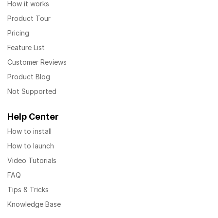
How it works
Product Tour
Pricing
Feature List
Customer Reviews
Product Blog
Not Supported
Help Center
How to install
How to launch
Video Tutorials
FAQ
Tips & Tricks
Knowledge Base