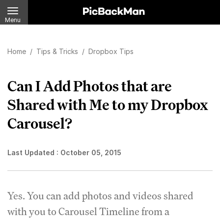
Menu
Home
/
Tips & Tricks
/
Dropbox Tips
Can I Add Photos that are
Shared with Me to my Dropbox
Carousel?
Last Updated :
October 05, 2015
Yes. You can add photos and videos shared
with you to Carousel Timeline from a