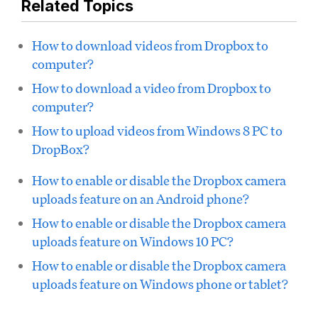
Related Topics
How to download videos from Dropbox to
computer?
How to download a video from Dropbox to
computer?
How to upload videos from Windows 8 PC to
DropBox?
How to enable or disable the Dropbox camera
uploads feature on an Android phone?
How to enable or disable the Dropbox camera
uploads feature on Windows 10 PC?
How to enable or disable the Dropbox camera
uploads feature on Windows phone or tablet?