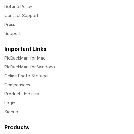
Refund Policy
Contact Support
Press
Support
Important Links
PicBackMan for Mac
PicBackMan for Windows
Online Photo Storage
Comparisons
Product Updates
Login
Signup
Products