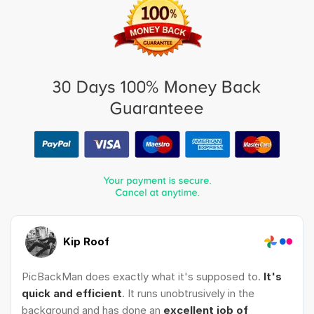
Kip Roof
PicBackMan does exactly what it's supposed to.
It's
quick and efficient
. It runs unobtrusively in the
background and has done an
excellent job of