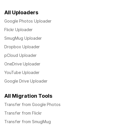
All Uploaders
Google Photos Uploader
Flickr Uploader
SmugMug Uploader
Dropbox Uploader
pCloud Uploader
OneDrive Uploader
YouTube Uploader
Google Drive Uploader
All Migration Tools
Transfer from Google Photos
Transfer from Flickr
Transfer from SmugMug