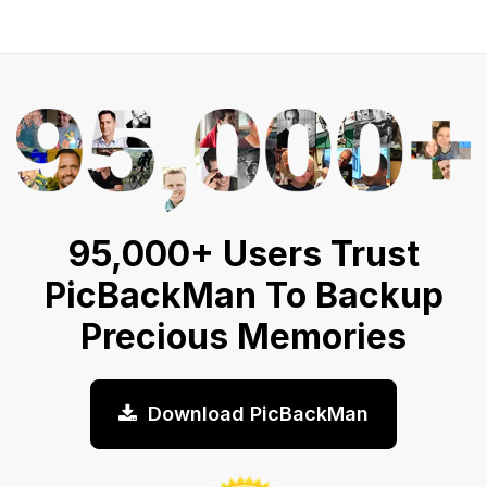
95,000+ Users Trust
PicBackMan To Backup
Precious Memories
Download PicBackMan