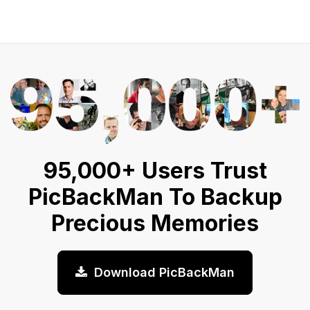
95,000+ Users Trust
PicBackMan To Backup
Precious Memories
Download PicBackMan