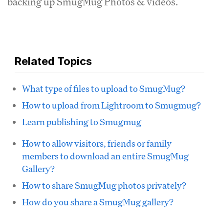
backing up SmugMug Photos & videos.
Related Topics
What type of files to upload to SmugMug?
How to upload from Lightroom to Smugmug?
Learn publishing to Smugmug
How to allow visitors, friends or family
members to download an entire SmugMug
Gallery?
How to share SmugMug photos privately?
How do you share a SmugMug gallery?