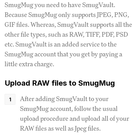
SmugMug you need to have SmugVault.
Because SmugMug only supports JPEG, PNG,
GIF files. Whereas, SmugVault supports all the
other file types, such as RAW, TIFF, PDF, PSD
etc. SmugVault is an added service to the
SmugMug account that you get by paying a
little extra charge.
Upload RAW files to SmugMug
After adding SmugVault to your
SmugMug account, follow the usual
upload procedure and upload all of your
RAW files as well as Jpeg files.