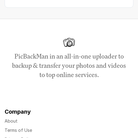
PicBackMan in an all-in-one uploader to
backup & transfer your photos and videos
to top online services.
Company
About
Terms of Use