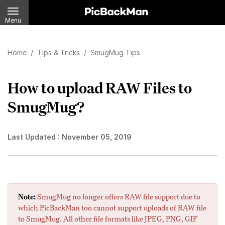
Menu
Home
/
Tips & Tricks
/
SmugMug Tips
How to upload RAW Files to
SmugMug?
Last Updated :
November 05, 2019
Note:
SmugMug no longer offers RAW file support due to
which PicBackMan too cannot support uploads of RAW file
to SmugMug. All other file formats like JPEG, PNG, GIF