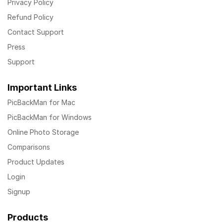
Privacy Policy
Refund Policy
Contact Support
Press
Support
Important Links
PicBackMan for Mac
PicBackMan for Windows
Online Photo Storage
Comparisons
Product Updates
Login
Signup
Products