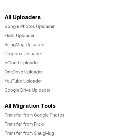
All Uploaders
Google Photos Uploader
Flickr Uploader
SmugMug Uploader
Dropbox Uploader
pCloud Uploader
OneDrive Uploader
YouTube Uploader
Google Drive Uploader
All Migration Tools
Transfer from Google Photos
Transfer from Flickr
Transfer from SmugMug