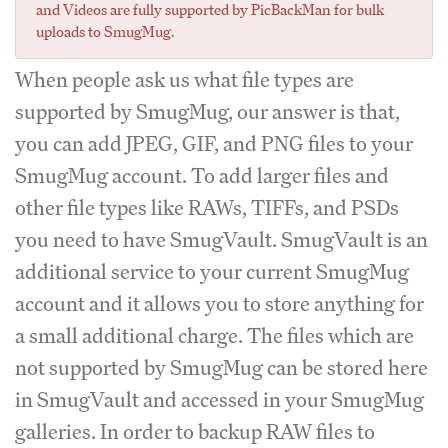
and Videos are fully supported by PicBackMan for bulk
uploads to SmugMug.
When people ask us what file types are
supported by SmugMug, our answer is that,
you can add JPEG, GIF, and PNG files to your
SmugMug account. To add larger files and
other file types like RAWs, TIFFs, and PSDs
you need to have SmugVault. SmugVault is an
additional service to your current SmugMug
account and it allows you to store anything for
a small additional charge. The files which are
not supported by SmugMug can be stored here
in SmugVault and accessed in your SmugMug
galleries. In order to backup RAW files to