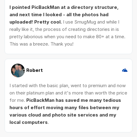
I pointed PicBackMan at a directory structure,
and next time I looked - all the photos had
uploaded! Pretty cool.
I use SmugMug and while I
really like it, the process of creating directories in is
pretty laborious when you need to make 80+ at a time.
This was a breeze. Thank you!
Robert
I started with the basic plan, went to premium and now
on their platinum plan and it's more than worth the price
for me.
PicBackMan has saved me many tedious
hours of effort moving many files between my
various cloud and photo site services and my
local computers
.