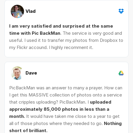
Vlad
I am very satisfied and surprised at the same
time with Pic BackMan
. The service is very good and
useful. I used it to transfer my photos from Dropbox to
my Flickr accound. I highly recomment it.
Dave
PicBackMan was an answer to many a prayer. How can
I get this MASSIVE collection of photos onto a service
that cripples uploading? PicBackMan. I
uploaded
approximately 85,000 photos in less than a
month.
It would have taken me close to a year to get
all of those photos where they needed to go.
Nothing
short of brilliant.