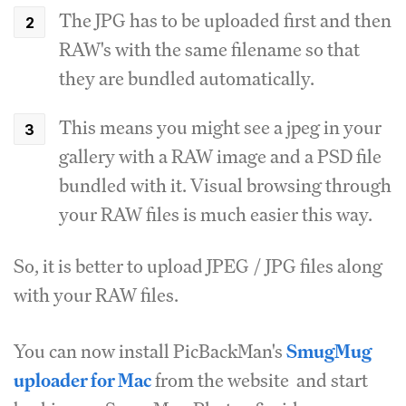
The JPG has to be uploaded first and then
RAW's with the same filename so that
they are bundled automatically.
This means you might see a jpeg in your
gallery with a RAW image and a PSD file
bundled with it. Visual browsing through
your RAW files is much easier this way.
So, it is better to upload JPEG / JPG files along
with your RAW files.
You can now install PicBackMan's
SmugMug
uploader for Mac
from the website and start