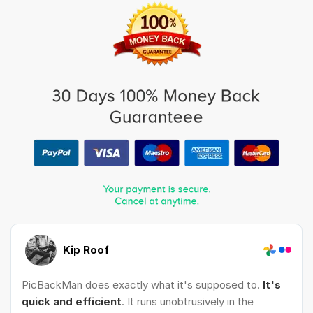
Kip Roof
PicBackMan does exactly what it's supposed to.
It's
quick and efficient
. It runs unobtrusively in the