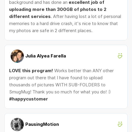
background and has done an
excellent job of
uploading more than 300GB of photos to 2
different services
. After having lost a lot of personal
memories to a hard drive crash, it's nice to know that
my photos are safe in 2 different places.
Julia Alyea Farella
LOVE this program!
Works better than ANY other
program out there that I have found to upload
thousands of pictures WITH SUB-FOLDERS to
SmugMug! Thank you so much for what you do! :)
#happycustomer
PausingMotion