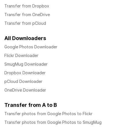
Transfer from Dropbox
Transfer from OneDrive
Transfer from pCloud
All Downloaders
Google Photos Downloader
Flickr Downloader
SmugMug Downloader
Dropbox Downloader
pCloud Downloader
OneDrive Downloader
Transfer from A to B
Transfer photos from Google Photos to Flickr
Transfer photos from Google Photos to SmugMug