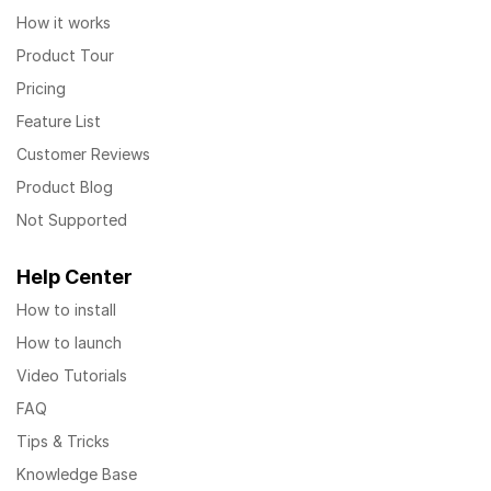
How it works
Product Tour
Pricing
Feature List
Customer Reviews
Product Blog
Not Supported
Help Center
How to install
How to launch
Video Tutorials
FAQ
Tips & Tricks
Knowledge Base