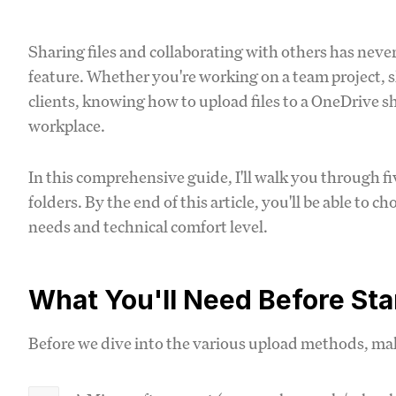
Sharing files and collaborating with others has neve
feature. Whether you're working on a team project, 
clients, knowing how to upload files to a OneDrive shar
workplace.
In this comprehensive guide, I'll walk you through f
folders. By the end of this article, you'll be able to 
needs and technical comfort level.
What You'll Need Before Sta
Before we dive into the various upload methods, ma