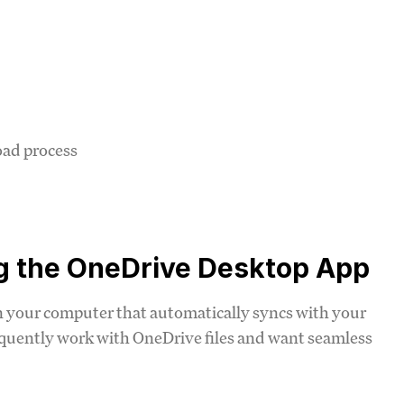
oad process
ng the OneDrive Desktop App
n your computer that automatically syncs with your
requently work with OneDrive files and want seamless