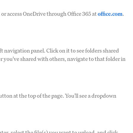
m
or access OneDrive through Office 365 at
office.com
.
ft navigation panel. Click on it to see folders shared
er you've shared with others, navigate to that folder in
utton at the top of the page. You'll see a dropdown
r, select the file(s) you want to upload, and click