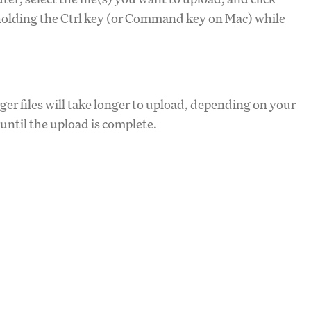
y holding the Ctrl key (or Command key on Mac) while
ger files will take longer to upload, depending on your
until the upload is complete.