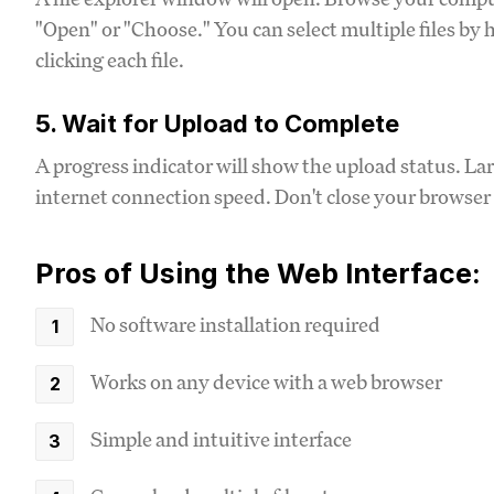
"Open" or "Choose." You can select multiple files b
clicking each file.
5. Wait for Upload to Complete
A progress indicator will show the upload status. Lar
internet connection speed. Don't close your browser 
Pros of Using the Web Interface:
No software installation required
Works on any device with a web browser
Simple and intuitive interface