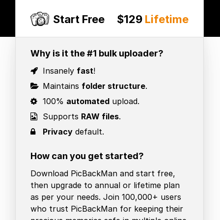
Start Free
$129
Lifetime
Why is it the #1 bulk uploader?
Insanely
fast
!
Maintains
folder structure
.
100%
automated
upload.
Supports
RAW files
.
Privacy
default.
How can you get started?
Download PicBackMan and start free,
then upgrade to annual or lifetime plan
as per your needs. Join 100,000+ users
who trust PicBackMan for keeping their