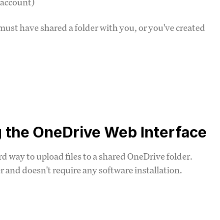
 account)
ust have shared a folder with you, or you've created
g the OneDrive Web Interface
d way to upload files to a shared OneDrive folder.
and doesn't require any software installation.