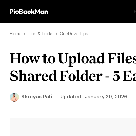
Home
/
Tips & Tricks
/
OneDrive Tips
How to Upload File
Shared Folder - 5 
Shreyas Patil
Updated :
January 20, 2026