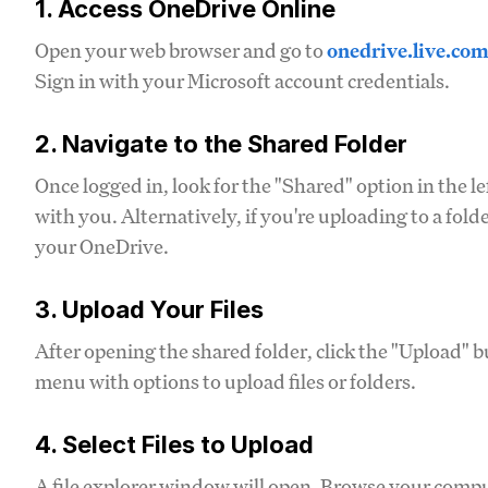
1. Access OneDrive Online
Open your web browser and go to
onedrive.live.co
Sign in with your Microsoft account credentials.
2. Navigate to the Shared Folder
Once logged in, look for the "Shared" option in the le
with you. Alternatively, if you're uploading to a fold
your OneDrive.
3. Upload Your Files
After opening the shared folder, click the "Upload" b
menu with options to upload files or folders.
4. Select Files to Upload
A file explorer window will open. Browse your compute