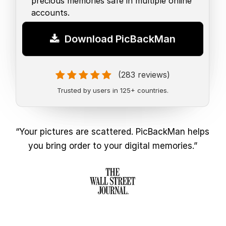
precious memories safe in multiple online
accounts.
Download PicBackMan
(283 reviews)
Trusted by users in 125+ countries.
“Your pictures are scattered. PicBackMan helps
you bring order to your digital memories.”