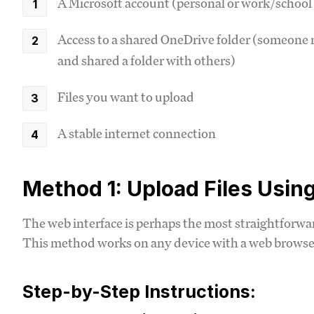
A Microsoft account (personal or work/school
Access to a shared OneDrive folder (someone m
and shared a folder with others)
Files you want to upload
A stable internet connection
Method 1: Upload Files Usin
The web interface is perhaps the most straightforwar
This method works on any device with a web browser 
Step-by-Step Instructions: