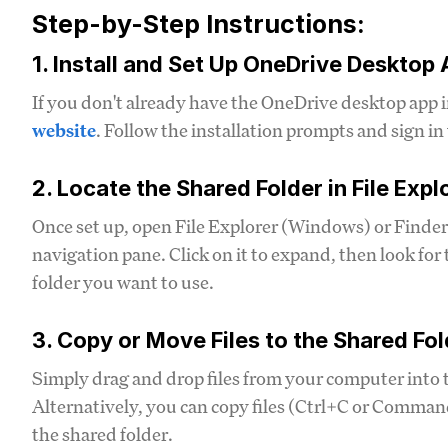
Step-by-Step Instructions:
1. Install and Set Up OneDrive Desktop
If you don't already have the OneDrive desktop app 
website
. Follow the installation prompts and sign i
2. Locate the Shared Folder in File Expl
Once set up, open File Explorer (Windows) or Finder
navigation pane. Click on it to expand, then look for 
folder you want to use.
3. Copy or Move Files to the Shared Fol
Simply drag and drop files from your computer into t
Alternatively, you can copy files (Ctrl+C or Comm
the shared folder.