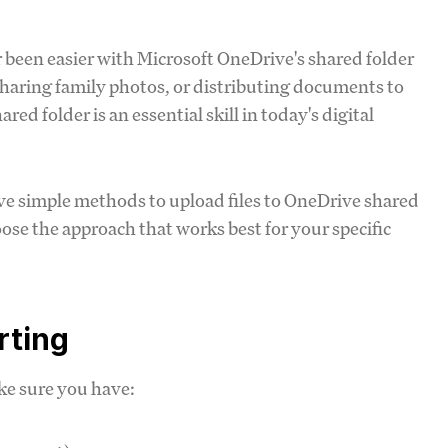
r been easier with Microsoft OneDrive's shared folder
sharing family photos, or distributing documents to
ed folder is an essential skill in today's digital
ive simple methods to upload files to OneDrive shared
choose the approach that works best for your specific
rting
ke sure you have: