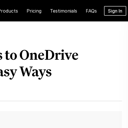
Products
Pricing
Testimonials
FAQs
Sign In
s to OneDrive
Easy Ways