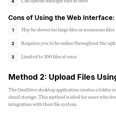
Can upload multiple files at once
Cons of Using the Web Interface:
May be slower for large files or numerous files
Requires you to be online throughout the upl
Limited to 300 files at once
Method 2: Upload Files Usi
The OneDrive desktop application creates a folder o
cloud storage. This method is ideal for users who f
integration with their file system.