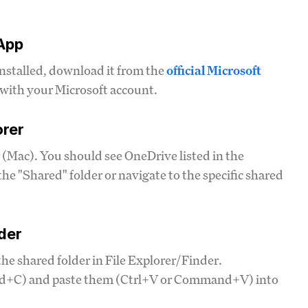
 App
installed, download it from the
official Microsoft
n with your Microsoft account.
orer
 (Mac). You should see OneDrive listed in the
the "Shared" folder or navigate to the specific shared
der
he shared folder in File Explorer/Finder.
and+C) and paste them (Ctrl+V or Command+V) into