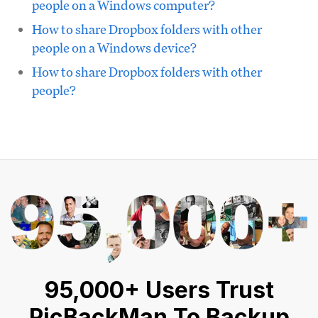
people on a Windows computer?
How to share Dropbox folders with other
people on a Windows device?
How to share Dropbox folders with other
people?
95,000+ Users Trust
PicBackMan To Backup