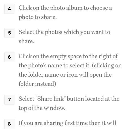
Click on the photo album to choose a
photo to share.
Select the photos which you want to
share.
Click on the empty space to the right of
the photo's name to select it. (clicking on
the folder name or icon will open the
folder instead)
Select "Share link" button located at the
top of the window.
If you are sharing first time then it will