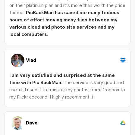
on their platinum plan and it's more than worth the price
for me.
PicBackMan has saved me many tedious
hours of effort moving many files between my
various cloud and photo site services and my
local computers
.
Vlad
I am very satisfied and surprised at the same
time with Pic BackMan
. The service is very good and
useful. I used it to transfer my photos from Dropbox to
my Flickr accound. I highly recomment it.
Dave