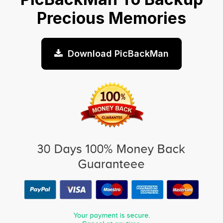
Precious Memories
Download PicBackMan