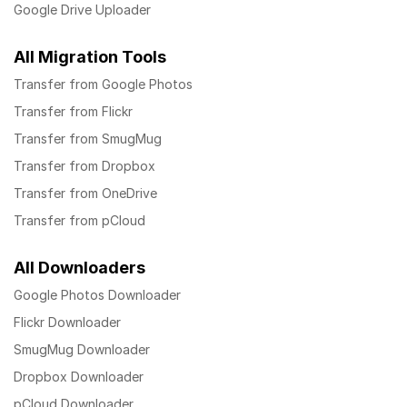
Google Drive Uploader
All Migration Tools
Transfer from Google Photos
Transfer from Flickr
Transfer from SmugMug
Transfer from Dropbox
Transfer from OneDrive
Transfer from pCloud
All Downloaders
Google Photos Downloader
Flickr Downloader
SmugMug Downloader
Dropbox Downloader
pCloud Downloader