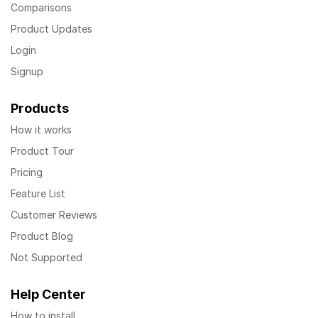
Comparisons
Product Updates
Login
Signup
Products
How it works
Product Tour
Pricing
Feature List
Customer Reviews
Product Blog
Not Supported
Help Center
How to install