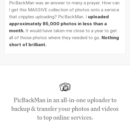
PicBackMan was an answer to many a prayer. How can
I get this MASSIVE collection of photos onto a service
that cripples uploading? PicBackMan. I
uploaded
approximately 85,000 photos in less than a
month.
It would have taken me close to a year to get
all of those photos where they needed to go.
Nothing
short of brilliant.
PicBackMan in an all-in-one uploader to
backup & transfer your photos and videos
to top online services.