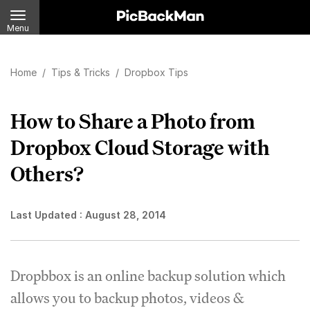
Menu
Home
/
Tips & Tricks
/
Dropbox Tips
How to Share a Photo from
Dropbox Cloud Storage with
Others?
Last Updated :
August 28, 2014
Dropbbox is an online backup solution which
allows you to backup photos, videos &