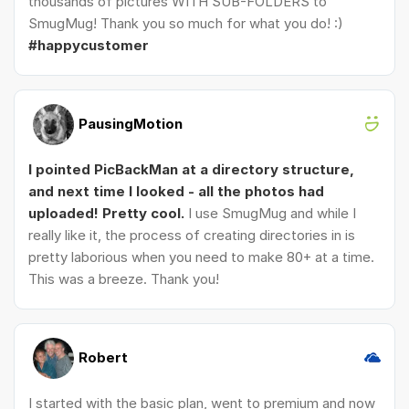
thousands of pictures WITH SUB-FOLDERS to
SmugMug! Thank you so much for what you do! :)
#happycustomer
PausingMotion
I pointed PicBackMan at a directory structure,
and next time I looked - all the photos had
uploaded! Pretty cool.
I use SmugMug and while I
really like it, the process of creating directories in is
pretty laborious when you need to make 80+ at a time.
This was a breeze. Thank you!
Robert
I started with the basic plan, went to premium and now