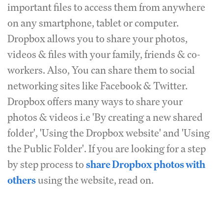
important files to access them from anywhere
on any smartphone, tablet or computer.
Dropbox allows you to share your photos,
videos & files with your family, friends & co-
workers. Also, You can share them to social
networking sites like Facebook & Twitter.
Dropbox offers many ways to share your
photos & videos i.e 'By creating a new shared
folder', 'Using the Dropbox website' and 'Using
the Public Folder'. If you are looking for a step
by step process to
share Dropbox photos with
others
using the website, read on.