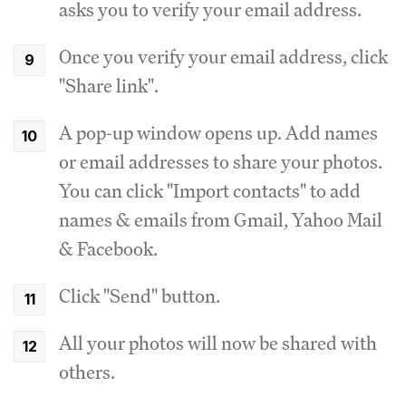
asks you to verify your email address.
Once you verify your email address, click
"Share link".
A pop-up window opens up. Add names
or email addresses to share your photos.
You can click "Import contacts" to add
names & emails from Gmail, Yahoo Mail
& Facebook.
Click "Send" button.
All your photos will now be shared with
others.