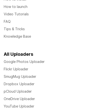
How to launch
Video Tutorials
FAQ
Tips & Tricks
Knowledge Base
All Uploaders
Google Photos Uploader
Flickr Uploader
SmugMug Uploader
Dropbox Uploader
pCloud Uploader
OneDrive Uploader
YouTube Uploader