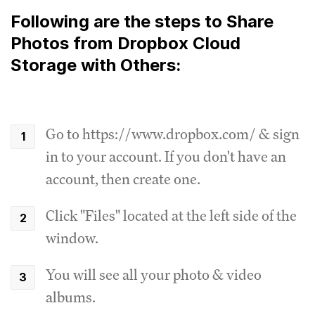
Following are the steps to Share
Photos from Dropbox Cloud
Storage with Others:
Go to https://www.dropbox.com/ & sign
in to your account. If you don't have an
account, then create one.
Click "Files" located at the left side of the
window.
You will see all your photo & video
albums.