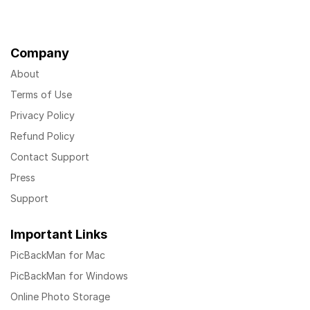
Company
About
Terms of Use
Privacy Policy
Refund Policy
Contact Support
Press
Support
Important Links
PicBackMan for Mac
PicBackMan for Windows
Online Photo Storage