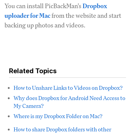
You can install PicBackMan's
Dropbox
uploader for Mac
from the website and start
backing up photos and videos.
Related Topics
How to Unshare Links to Videos on Dropbox?
Why does Dropbox for Android Need Access to
My Camera?
Where is my Dropbox Folder on Mac?
How to share Dropbox folders with other