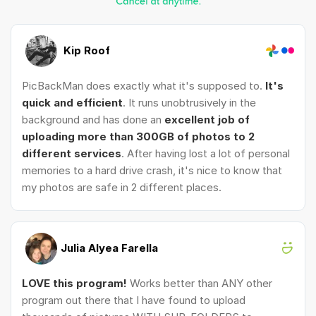
Kip Roof
PicBackMan does exactly what it's supposed to.
It's
quick and efficient
. It runs unobtrusively in the
background and has done an
excellent job of
uploading more than 300GB of photos to 2
different services
. After having lost a lot of personal
memories to a hard drive crash, it's nice to know that
my photos are safe in 2 different places.
Julia Alyea Farella
LOVE this program!
Works better than ANY other
program out there that I have found to upload