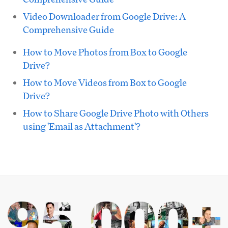
Video Downloader from Google Drive: A
Comprehensive Guide
How to Move Photos from Box to Google
Drive?
How to Move Videos from Box to Google
Drive?
How to Share Google Drive Photo with Others
using 'Email as Attachment'?