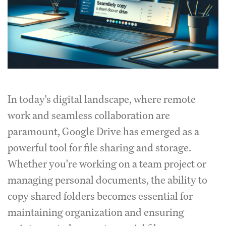
In today's digital landscape, where remote
work and seamless collaboration are
paramount, Google Drive has emerged as a
powerful tool for file sharing and storage.
Whether you're working on a team project or
managing personal documents, the ability to
copy shared folders becomes essential for
maintaining organization and ensuring