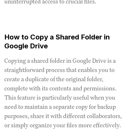
uninterrupted access to crucial files.
How to Copy a Shared Folder in
Google Drive
Copying a shared folder in Google Drive is a
straightforward process that enables you to
create a duplicate of the original folder,
complete with its contents and permissions.
This feature is particularly useful when you
need to maintain a separate copy for backup
purposes, share it with different collaborators,
or simply organize your files more effectively.