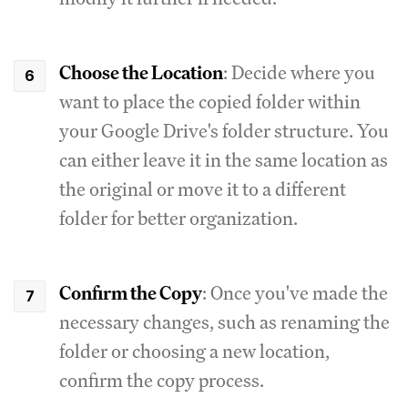
Choose the Location
: Decide where you
want to place the copied folder within
your Google Drive's folder structure. You
can either leave it in the same location as
the original or move it to a different
folder for better organization.
Confirm the Copy
: Once you've made the
necessary changes, such as renaming the
folder or choosing a new location,
confirm the copy process.