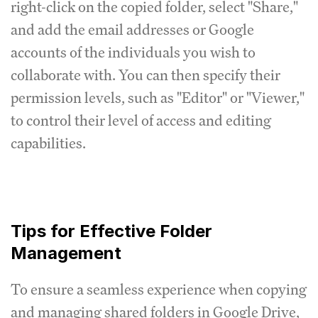
right-click on the copied folder, select "Share,"
and add the email addresses or Google
accounts of the individuals you wish to
collaborate with. You can then specify their
permission levels, such as "Editor" or "Viewer,"
to control their level of access and editing
capabilities.
Tips for Effective Folder
Management
To ensure a seamless experience when copying
and managing shared folders in Google Drive,