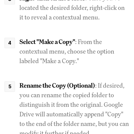
located the desired folder, right-click on
it to reveal a contextual menu.
Select "Make a Copy"
: From the
contextual menu, choose the option
labeled "Make a Copy."
Rename the Copy (Optional)
: If desired,
you can rename the copied folder to
distinguish it from the original. Google
Drive will automatically append "Copy"
to the end of the folder name, but you can
modify it further if needed.