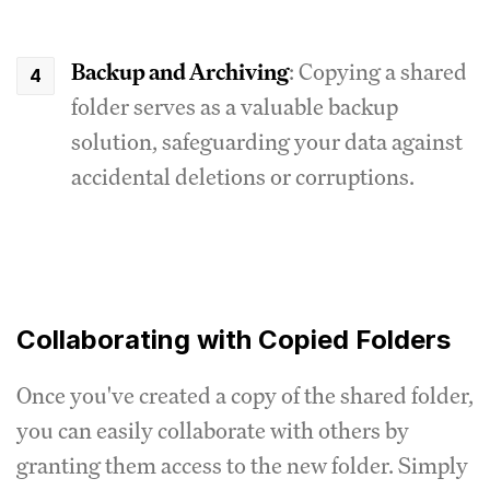
Backup and Archiving
: Copying a shared
folder serves as a valuable backup
solution, safeguarding your data against
accidental deletions or corruptions.
Collaborating with Copied Folders
Once you've created a copy of the shared folder,
you can easily collaborate with others by
granting them access to the new folder. Simply