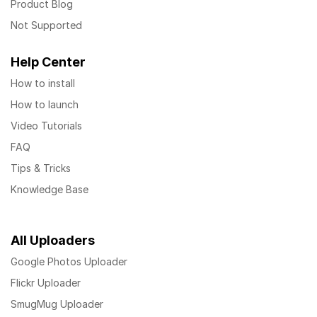
Product Blog
Not Supported
Help Center
How to install
How to launch
Video Tutorials
FAQ
Tips & Tricks
Knowledge Base
All Uploaders
Google Photos Uploader
Flickr Uploader
SmugMug Uploader