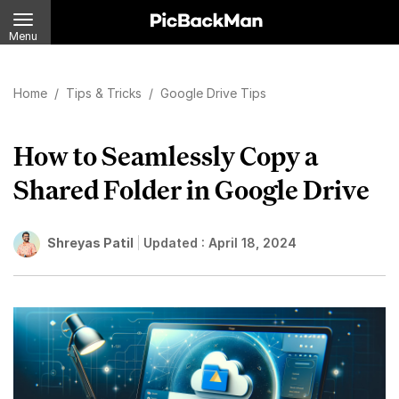
Menu
Home
/
Tips & Tricks
/
Google Drive Tips
How to Seamlessly Copy a
Shared Folder in Google Drive
Shreyas Patil
Updated :
April 18, 2024