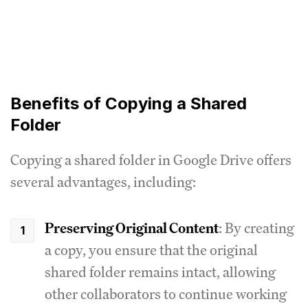
Benefits of Copying a Shared
Folder
Copying a shared folder in Google Drive offers
several advantages, including:
Preserving Original Content
: By creating
a copy, you ensure that the original
shared folder remains intact, allowing
other collaborators to continue working