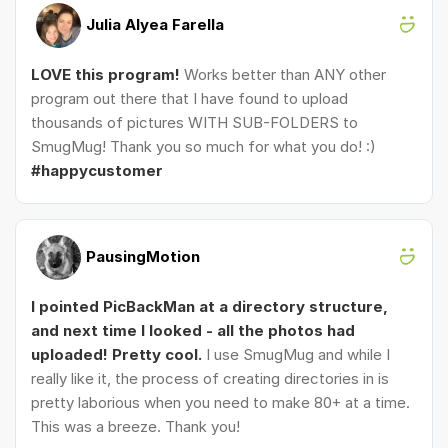
Julia Alyea Farella
LOVE this program!
Works better than ANY other
program out there that I have found to upload
thousands of pictures WITH SUB-FOLDERS to
SmugMug! Thank you so much for what you do! :)
#happycustomer
PausingMotion
I pointed PicBackMan at a directory structure,
and next time I looked - all the photos had
uploaded! Pretty cool.
I use SmugMug and while I
really like it, the process of creating directories in is
pretty laborious when you need to make 80+ at a time.
This was a breeze. Thank you!