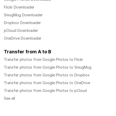
Flickr Downloader
SmugMug Downloader
Dropbox Downloader
pCloud Downloader
OneDrive Downloader
Transfer from A to B
Transfer photos from Google Photos to Flickr
Transfer photos from Google Photos to SmugMug
Transfer photos from Google Photos to Dropbox
Transfer photos from Google Photos to OneDrive
Transfer photos from Google Photos to pCloud
See all