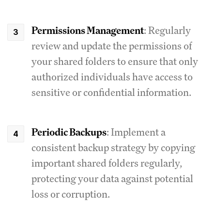
Permissions Management
: Regularly
review and update the permissions of
your shared folders to ensure that only
authorized individuals have access to
sensitive or confidential information.
Periodic Backups
: Implement a
consistent backup strategy by copying
important shared folders regularly,
protecting your data against potential
loss or corruption.