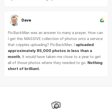
Dave
PicBackMan was an answer to many a prayer. How can
I get this MASSIVE collection of photos onto a service
that cripples uploading? PicBackMan. I
uploaded
approximately 85,000 photos in less than a
month.
It would have taken me close to a year to get
all of those photos where they needed to go.
Nothing
short of brilliant.