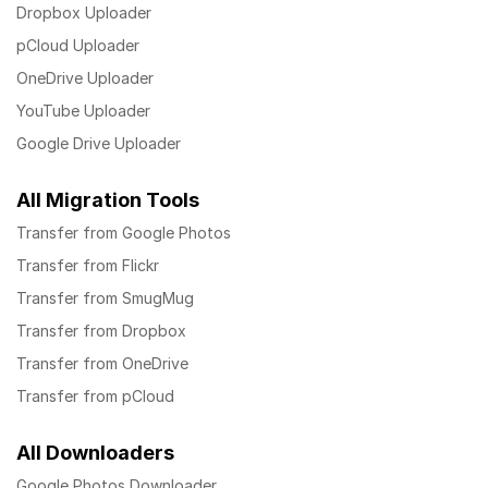
Dropbox Uploader
pCloud Uploader
OneDrive Uploader
YouTube Uploader
Google Drive Uploader
All Migration Tools
Transfer from Google Photos
Transfer from Flickr
Transfer from SmugMug
Transfer from Dropbox
Transfer from OneDrive
Transfer from pCloud
All Downloaders
Google Photos Downloader