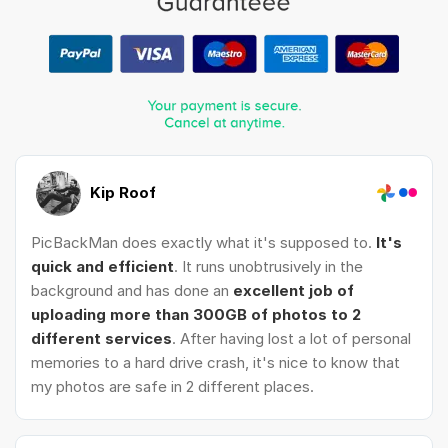
Kip Roof
PicBackMan does exactly what it's supposed to.
It's
quick and efficient
. It runs unobtrusively in the
background and has done an
excellent job of
uploading more than 300GB of photos to 2
different services
. After having lost a lot of personal
memories to a hard drive crash, it's nice to know that
my photos are safe in 2 different places.