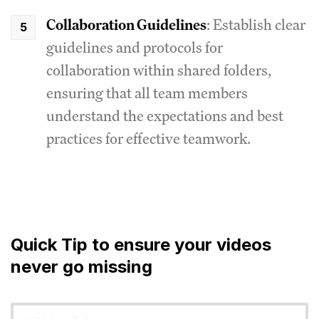
Collaboration Guidelines
: Establish clear
guidelines and protocols for
collaboration within shared folders,
ensuring that all team members
understand the expectations and best
practices for effective teamwork.
Quick Tip to ensure your videos
never go missing