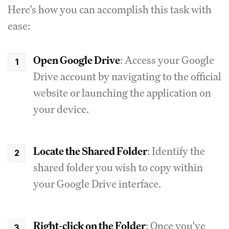
Here's how you can accomplish this task with
ease:
Open Google Drive
: Access your Google
Drive account by navigating to the official
website or launching the application on
your device.
Locate the Shared Folder
: Identify the
shared folder you wish to copy within
your Google Drive interface.
Right-click on the Folder
: Once you've