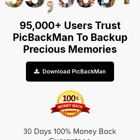
95,000+ Users Trust
PicBackMan To Backup
Precious Memories
Download PicBackMan