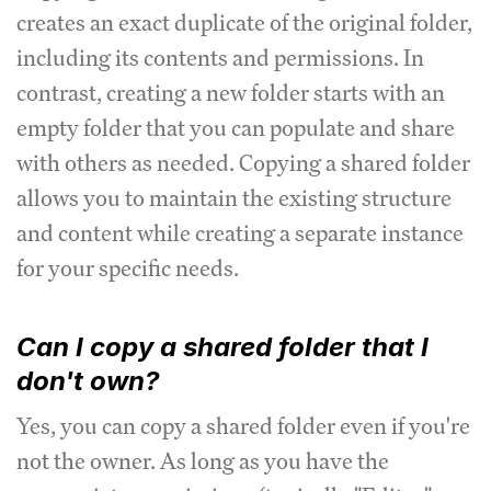
creates an exact duplicate of the original folder,
including its contents and permissions. In
contrast, creating a new folder starts with an
empty folder that you can populate and share
with others as needed. Copying a shared folder
allows you to maintain the existing structure
and content while creating a separate instance
for your specific needs.
Can I copy a shared folder that I
don't own?
Yes, you can copy a shared folder even if you're
not the owner. As long as you have the