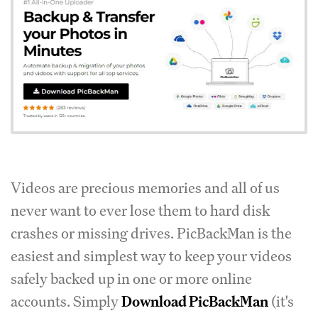
Videos are precious memories and all of us
never want to ever lose them to hard disk
crashes or missing drives. PicBackMan is the
easiest and simplest way to keep your videos
safely backed up in one or more online
accounts. Simply
Download PicBackMan
(it's