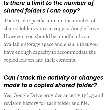
Is there a limit to the number of
shared folders I can copy?
There is no specific limit on the number of
shared folders you can copy in Google Drive.
However, you should be mindful of your
available storage space and ensure that you
have enough capacity to accommodate the
copied folders and their contents.
Can I track the activity or changes
made to a copied shared folder?
Yes, Google Drive provides an activity log and
revision history for each folder and file,