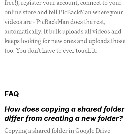
free!), register your account, connect to your
online store and tell PicBackMan where your
videos are - PicBackMan does the rest,
automatically. It bulk uploads all videos and
keeps looking for new ones and uploads those
too. You don't have to ever touch it.
FAQ
How does copying a shared folder
differ from creating a new folder?
Copying a shared folder in Google Drive