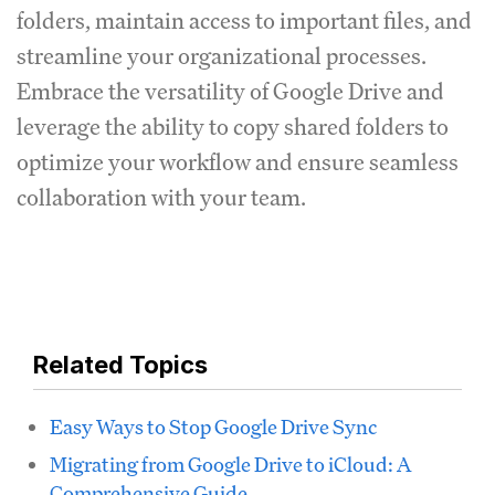
folders, maintain access to important files, and
streamline your organizational processes.
Embrace the versatility of Google Drive and
leverage the ability to copy shared folders to
optimize your workflow and ensure seamless
collaboration with your team.
Related Topics
Easy Ways to Stop Google Drive Sync
Migrating from Google Drive to iCloud: A
Comprehensive Guide