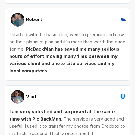
Robert
I started with the basic plan, went to premium and now
on their platinum plan and it's more than worth the price
for me.
PicBackMan has saved me many tedious
hours of effort moving many files between my
various cloud and photo site services and my
local computers
.
Vlad
I am very satisfied and surprised at the same
time with Pic BackMan
. The service is very good and
useful. I used it to transfer my photos from Dropbox to
my Flickr accound. I highly recomment it.