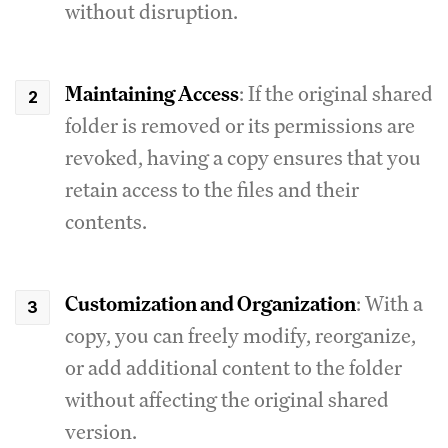
without disruption.
Maintaining Access
: If the original shared
folder is removed or its permissions are
revoked, having a copy ensures that you
retain access to the files and their
contents.
Customization and Organization
: With a
copy, you can freely modify, reorganize,
or add additional content to the folder
without affecting the original shared
version.