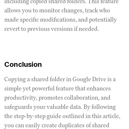
including copied shared folders. This feature
allows you to monitor changes, track who
made specific modifications, and potentially
revert to previous versions if needed.
Conclusion
Copying a shared folder in Google Drive is a
simple yet powerful feature that enhances
productivity, promotes collaboration, and
safeguards your valuable data. By following
the step-by-step guide outlined in this article,
you can easily create duplicates of shared