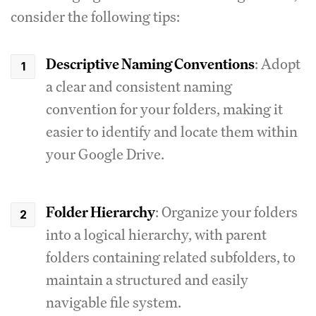
consider the following tips:
Descriptive Naming Conventions
: Adopt
a clear and consistent naming
convention for your folders, making it
easier to identify and locate them within
your Google Drive.
Folder Hierarchy
: Organize your folders
into a logical hierarchy, with parent
folders containing related subfolders, to
maintain a structured and easily
navigable file system.