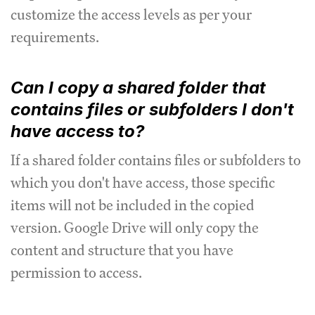
customize the access levels as per your
requirements.
Can I copy a shared folder that
contains files or subfolders I don't
have access to?
If a shared folder contains files or subfolders to
which you don't have access, those specific
items will not be included in the copied
version. Google Drive will only copy the
content and structure that you have
permission to access.