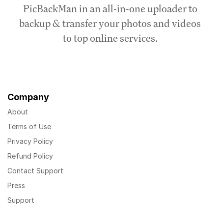
PicBackMan in an all-in-one uploader to
backup & transfer your photos and videos
to top online services.
Company
About
Terms of Use
Privacy Policy
Refund Policy
Contact Support
Press
Support