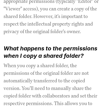
appropriate permissions (typically "Editor" or
"Viewer" access), you can create a copy of the
shared folder. However, it's important to
respect the intellectual property rights and
privacy of the original folder's owner.
What happens to the permissions
when I copy a shared folder?
When you copy a shared folder, the
permissions of the original folder are not
automatically transferred to the copied
version. You'll need to manually share the
copied folder with collaborators and set their
respective permissions. This allows you to