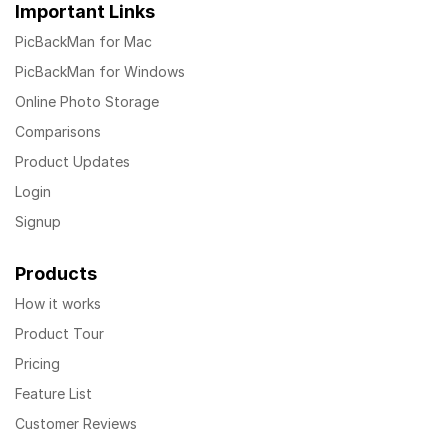
Important Links
PicBackMan for Mac
PicBackMan for Windows
Online Photo Storage
Comparisons
Product Updates
Login
Signup
Products
How it works
Product Tour
Pricing
Feature List
Customer Reviews