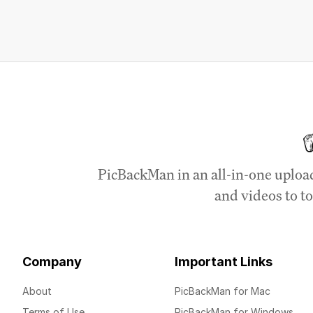
PicBackMan in an all-in-one uploa
and videos to to
Company
Important Links
About
PicBackMan for Mac
Terms of Use
PicBackMan for Windows