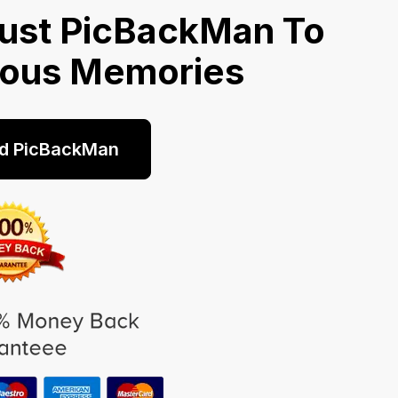
ust PicBackMan To
ious Memories
d PicBackMan