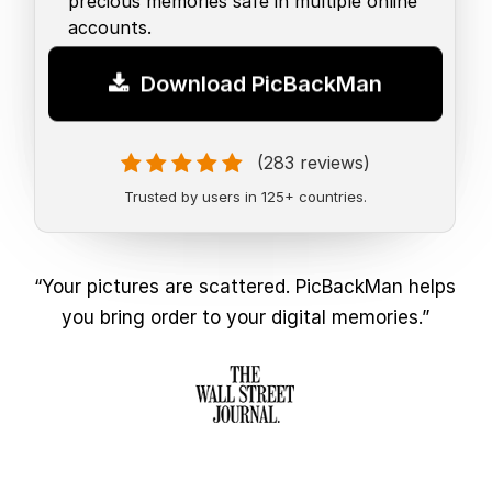
precious memories safe in multiple online
accounts.
Download PicBackMan
(283 reviews)
Trusted by users in 125+ countries.
“Your pictures are scattered. PicBackMan helps
you bring order to your digital memories.”