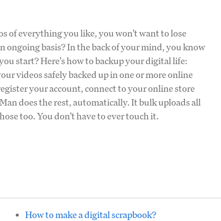
s of everything you like, you won't want to lose
an ongoing basis? In the back of your mind, you know
ou start? Here's how to backup your digital life:
our videos safely backed up in one or more online
egister your account, connect to your online store
an does the rest, automatically. It bulk uploads all
ose too. You don't have to ever touch it.
How to make a digital scrapbook?