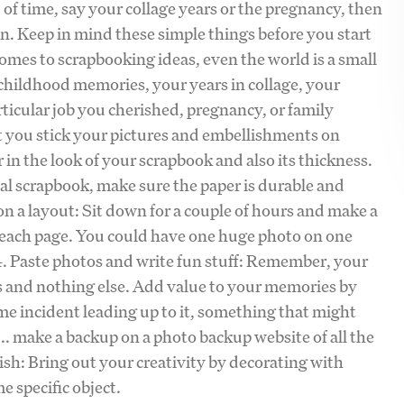
 of time, say your collage years or the pregnancy, then
in. Keep in mind these simple things before you start
omes to scrapbooking ideas, even the world is a small
 childhood memories, your years in collage, your
rticular job you cherished, pregnancy, or family
at you stick your pictures and embellishments on
r in the look of your scrapbook and also its thickness.
al scrapbook, make sure the paper is durable and
 on a layout: Sit down for a couple of hours and make a
r each page. You could have one huge photo on one
 4. Paste photos and write fun stuff: Remember, your
tos and nothing else. Add value to your memories by
me incident leading up to it, something that might
.. make a backup on a photo backup website of all the
sh: Bring out your creativity by decorating with
e specific object.