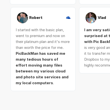
Robert
Vlad
I started with the basic plan,
I am very sat
went to premium and now on
surprised at
their platinum plan and it's more
with Pic Bac
than worth the price for me.
is very good an
PicBackMan has saved me
it to transfer
many tedious hours of
Dropbox to my 
effort moving many files
highly recomme
between my various cloud
and photo site services and
my local computers
.