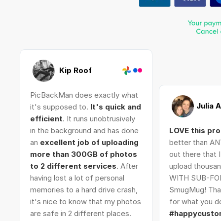
Kip Roof
PicBackMan does exactly what
Julia 
it's supposed to.
It's quick and
efficient
. It runs unobtrusively
in the background and has done
LOVE this pr
an
excellent job of uploading
better than AN
more than 300GB of photos
out there that 
to 2 different services
. After
upload thousan
having lost a lot of personal
WITH SUB-FO
memories to a hard drive crash,
SmugMug! Tha
it's nice to know that my photos
for what you do
are safe in 2 different places.
#happycusto