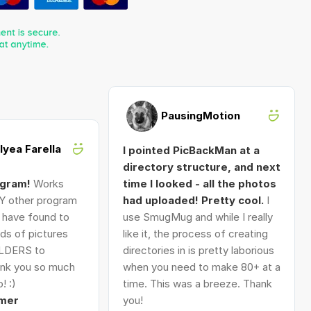
PausingMotion
Alyea Farella
I pointed PicBackMan at a
directory structure, and next
ogram!
Works
time I looked - all the photos
Y other program
had uploaded! Pretty cool.
I
I have found to
use SmugMug and while I really
ds of pictures
like it, the process of creating
LDERS to
directories in is pretty laborious
nk you so much
when you need to make 80+ at a
! :)
time. This was a breeze. Thank
mer
you!