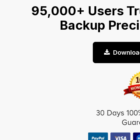
95,000+ Users Tr
Backup Prec
Downloa