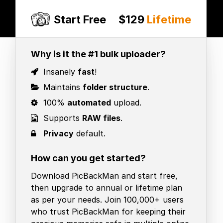
Start Free
$129
Lifetime
Why is it the #1 bulk uploader?
Insanely
fast
!
Maintains
folder structure
.
100%
automated
upload.
Supports
RAW files
.
Privacy
default.
How can you get started?
Download PicBackMan and start free,
then upgrade to annual or lifetime plan
as per your needs. Join 100,000+ users
who trust PicBackMan for keeping their