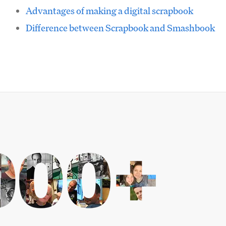
Advantages of making a digital scrapbook
Difference between Scrapbook and Smashbook