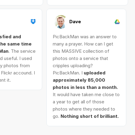
Dave
isfied and
PicBackMan was an answer to
 the same time
many a prayer. How can I get
kMan
. The service
this MASSIVE collection of
d useful. I used
photos onto a service that
 my photos from
cripples uploading?
Flickr accound. I
PicBackMan. I
uploaded
nt it.
approximately 85,000
photos in less than a month.
It would have taken me close to
a year to get all of those
photos where they needed to
go.
Nothing short of brilliant.