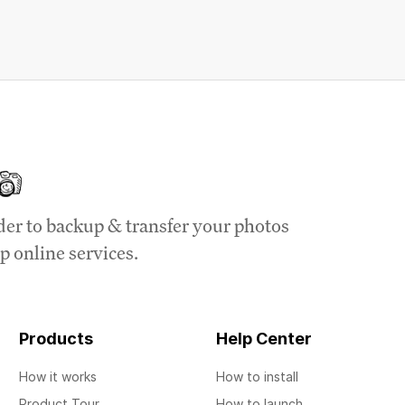
der to backup & transfer your photos
p online services.
Products
Help Center
How it works
How to install
Product Tour
How to launch