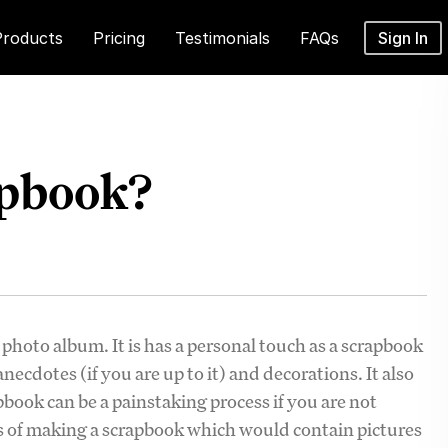
Products
Pricing
Testimonials
FAQs
Sign In
apbook?
hoto album. It is has a personal touch as a scrapbook
necdotes (if you are up to it) and decorations. It also
book can be a painstaking process if you are not
ss of making a scrapbook which would contain pictures