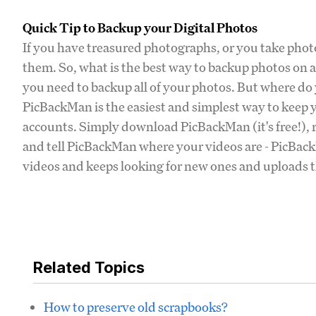
Quick Tip to Backup your Digital Photos
If you have treasured photographs, or you take photo
them. So, what is the best way to backup photos on 
you need to backup all of your photos. But where do y
PicBackMan is the easiest and simplest way to keep y
accounts. Simply download PicBackMan (it's free!), r
and tell PicBackMan where your videos are - PicBackM
videos and keeps looking for new ones and uploads th
Related Topics
How to preserve old scrapbooks?