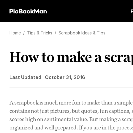
Home
/
Tips & Tricks
/
Scrapbook Ideas & Tips
How to make a scr
Last Updated :
October 31, 2016
A scrapbook is much more fun to make than a simple p
contains not just pictures, but quotes, fun captions, a
scores high on sentimental value. But making a scrap
organized and well prepared. If you are in the proce