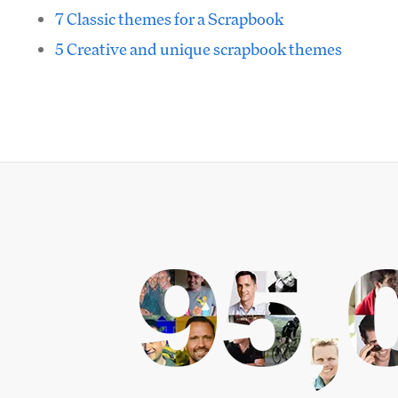
7 Classic themes for a Scrapbook
5 Creative and unique scrapbook themes