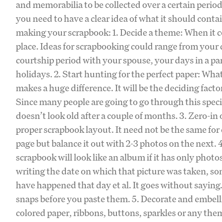
and memorabilia to be collected over a certain period
you need to have a clear idea of what it should conta
making your scrapbook: 1. Decide a theme: When it c
place. Ideas for scrapbooking could range from your
courtship period with your spouse, your days in a pa
holidays. 2. Start hunting for the perfect paper: Wh
makes a huge difference. It will be the deciding facto
Since many people are going to go through this speci
doesn’t look old after a couple of months. 3. Zero-in
proper scrapbook layout. It need not be the same fo
page but balance it out with 2-3 photos on the next.
scrapbook will look like an album if it has only pho
writing the date on which that picture was taken, so
have happened that day et al. It goes without saying.
snaps before you paste them. 5. Decorate and embelli
colored paper, ribbons, buttons, sparkles or any them