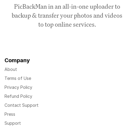
PicBackMan in an all-in-one uploader to
backup & transfer your photos and videos
to top online services.
Company
About
Terms of Use
Privacy Policy
Refund Policy
Contact Support
Press
Support