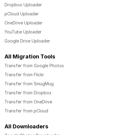
Dropbox Uploader
pCloud Uploader
OneDrive Uploader
YouTube Uploader
Google Drive Uploader
All Migration Tools
Transfer from Google Photos
Transfer from Flickr
Transfer from SmugMug
Transfer from Dropbox
Transfer from OneDrive
Transfer from pCloud
All Downloaders