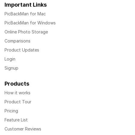
Important Links
PicBackMan for Mac
PicBackMan for Windows
Online Photo Storage
Comparisons
Product Updates
Login
Signup
Products
How it works
Product Tour
Pricing
Feature List
Customer Reviews