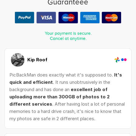
Kip Roof
PicBackMan does exactly what it's supposed to.
It's
quick and efficient
. It runs unobtrusively in the
background and has done an
excellent job of
uploading more than 300GB of photos to 2
different services
. After having lost a lot of personal
memories to a hard drive crash, it's nice to know that
my photos are safe in 2 different places.