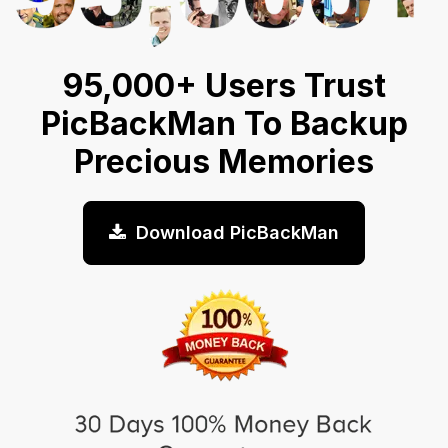
95,000+ Users Trust
PicBackMan To Backup
Precious Memories
Download PicBackMan