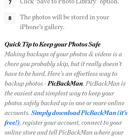
Click "Save to Photo Library" option.
The photos will be stored in your
iPhone's gallery.
Quick Tip to Keep your Photos Safe
Making backups of your photos & videos is a
chore you probably skip, but it really doesn't
have to be hard. Here's an effortless way to
backup photos -
PicBackMan
. PicBackMan is
the easiest and simplest way to keep your
photos safely backed up in one or more online
accounts.
Simply download PicBackMan (it's
free!)
, register your account, connect to your
online store and tell PicBackMan where your