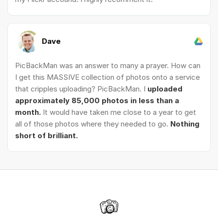
Dave
PicBackMan was an answer to many a prayer. How can
I get this MASSIVE collection of photos onto a service
that cripples uploading? PicBackMan. I
uploaded
approximately 85,000 photos in less than a
month.
It would have taken me close to a year to get
all of those photos where they needed to go.
Nothing
short of brilliant.