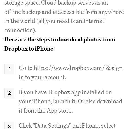
storage space. Cloud backup serves as an
offline backup and is accessible from anywhere
in the world (all you need is an internet
connection).
Here are the steps to download photos from
Dropbox to iPhone:
Go to https://www.dropbox.com/ & sign
in to your account.
If you have Dropbox app installed on
your iPhone, launch it. Or else download
it from the App store.
Click "Data Settings" on iPhone, select