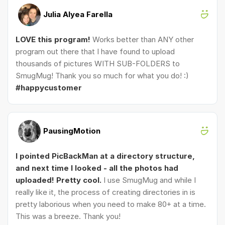
Julia Alyea Farella
LOVE this program!
Works better than ANY other
program out there that I have found to upload
thousands of pictures WITH SUB-FOLDERS to
SmugMug! Thank you so much for what you do! :)
#happycustomer
PausingMotion
I pointed PicBackMan at a directory structure,
and next time I looked - all the photos had
uploaded! Pretty cool.
I use SmugMug and while I
really like it, the process of creating directories in is
pretty laborious when you need to make 80+ at a time.
This was a breeze. Thank you!