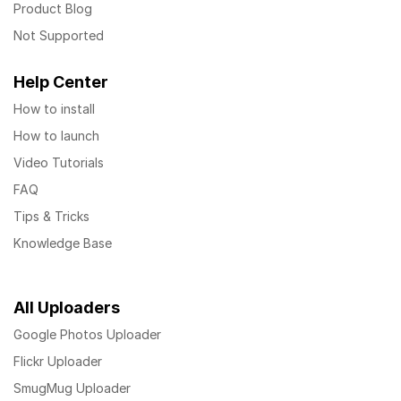
Product Blog
Not Supported
Help Center
How to install
How to launch
Video Tutorials
FAQ
Tips & Tricks
Knowledge Base
All Uploaders
Google Photos Uploader
Flickr Uploader
SmugMug Uploader