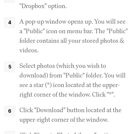
"Dropbox" option.
A pop-up window opens up. You will see
a "Public" icon on menu bar. The "Public"
folder contains all your stored photos &
videos.
Select photos (which you wish to
download) from "Public" folder. You will
see a star (*) icon located at the upper-
right corner of the window. Click "*".
Click "Download" button located at the
upper-right corner of the window.