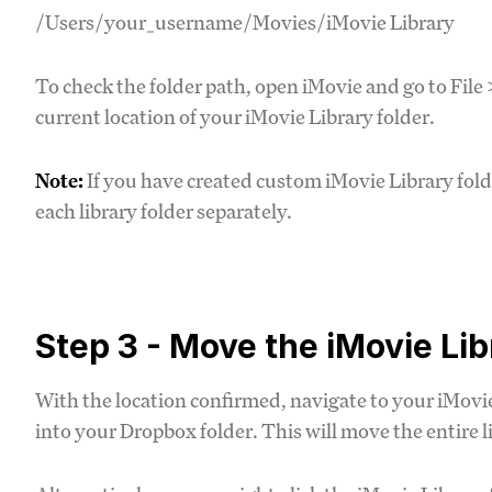
/Users/your_username/Movies/iMovie Library
To check the folder path, open iMovie and go to File
current location of your iMovie Library folder.
Note:
If you have created custom iMovie Library folde
each library folder separately.
Step 3 - Move the iMovie Li
With the location confirmed, navigate to your iMovie 
into your Dropbox folder. This will move the entire l