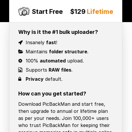
Start Free
$129
Lifetime
Why is it the #1 bulk uploader?
Insanely
fast
!
Maintains
folder structure
.
100%
automated
upload.
Supports
RAW files
.
Privacy
default.
How can you get started?
Download PicBackMan and start free,
then upgrade to annual or lifetime plan
as per your needs. Join 100,000+ users
who trust PicBackMan for keeping their