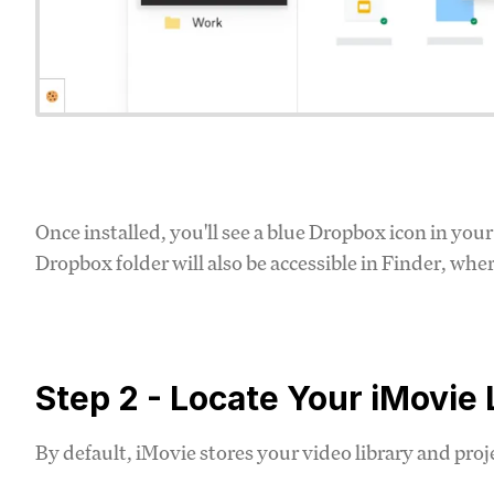
Once installed, you'll see a blue Dropbox icon in yo
Dropbox folder will also be accessible in Finder, whe
Step 2 - Locate Your iMovie 
By default, iMovie stores your video library and proj