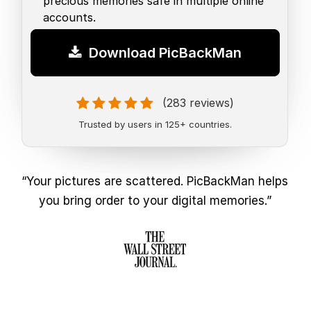
precious memories safe in multiple online
accounts.
Download PicBackMan
(283 reviews)
Trusted by users in 125+ countries.
“Your pictures are scattered. PicBackMan helps
you bring order to your digital memories.”