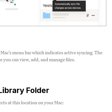
ur Mac's menu bar which indicates active syncing. The
re you can view, add, and manage files.
Library Folder
ects at this location on your Mac: