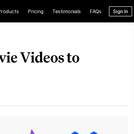
Products
Pricing
Testimonials
FAQs
Sign In
ie Videos to