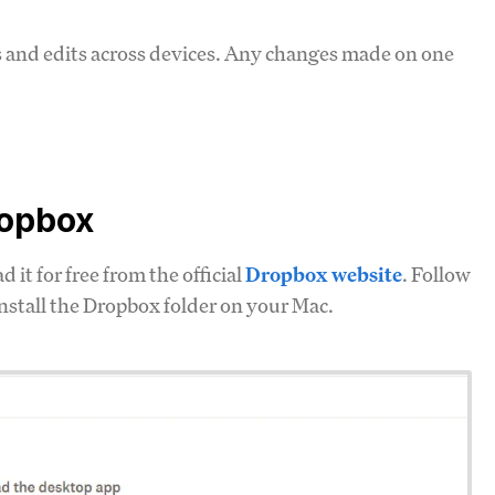
s and edits across devices. Any changes made on one
ropbox
it for free from the official
Dropbox website
. Follow
install the Dropbox folder on your Mac.