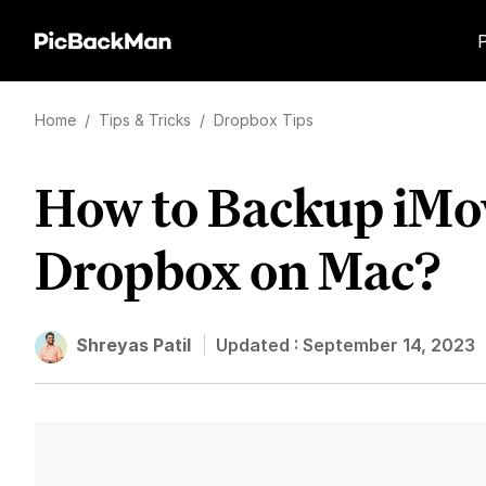
Home
/
Tips & Tricks
/
Dropbox Tips
How to Backup iMov
Dropbox on Mac?
Shreyas Patil
Updated :
September 14, 2023