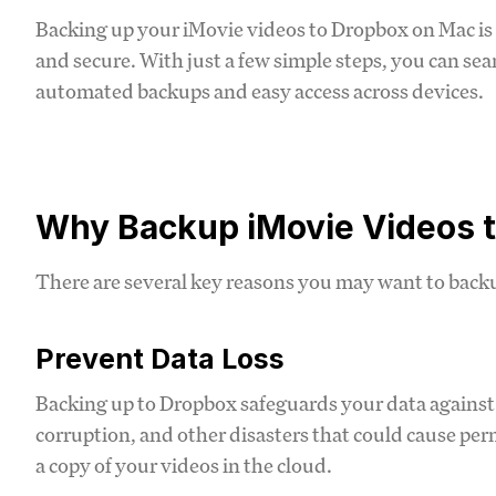
Backing up your iMovie videos to Dropbox on Mac is 
and secure. With just a few simple steps, you can se
automated backups and easy access across devices.
Why Backup iMovie Videos 
There are several key reasons you may want to back
Prevent Data Loss
Backing up to Dropbox safeguards your data against h
corruption, and other disasters that could cause pe
a copy of your videos in the cloud.