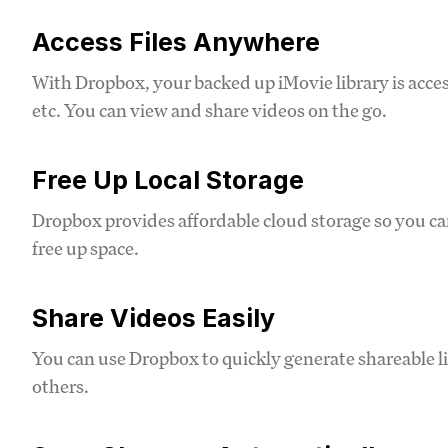
Access Files Anywhere
With Dropbox, your backed up iMovie library is acces
etc. You can view and share videos on the go.
Free Up Local Storage
Dropbox provides affordable cloud storage so you can
free up space.
Share Videos Easily
You can use Dropbox to quickly generate shareable l
others.