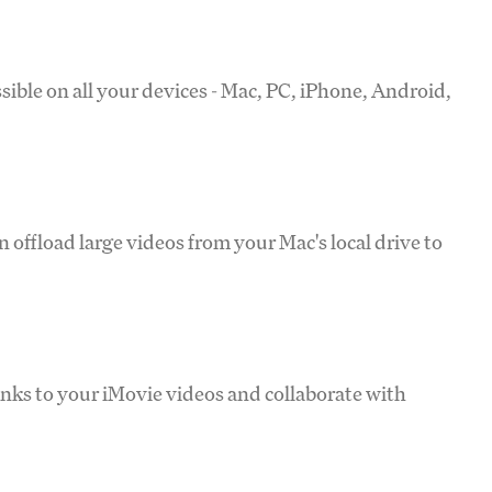
sible on all your devices - Mac, PC, iPhone, Android,
 offload large videos from your Mac's local drive to
inks to your iMovie videos and collaborate with