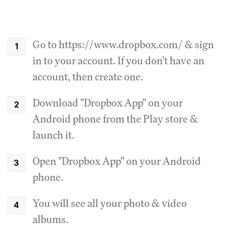
Go to https://www.dropbox.com/ & sign
in to your account. If you don't have an
account, then create one.
Download "Dropbox App" on your
Android phone from the Play store &
launch it.
Open "Dropbox App" on your Android
phone.
You will see all your photo & video
albums.