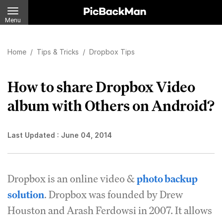
Menu
Home
/
Tips & Tricks
/
Dropbox Tips
How to share Dropbox Video
album with Others on Android?
Last Updated :
June 04, 2014
Dropbox is an online video &
photo backup
solution
. Dropbox was founded by Drew
Houston and Arash Ferdowsi in 2007. It allows