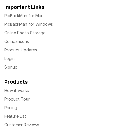
Important Links
PicBackMan for Mac
PicBackMan for Windows
Online Photo Storage
Comparisons
Product Updates
Login
Signup
Products
How it works
Product Tour
Pricing
Feature List
Customer Reviews