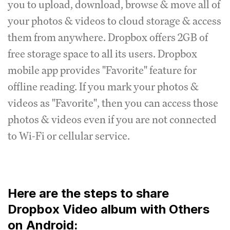
you to upload, download, browse & move all of
your photos & videos to cloud storage & access
them from anywhere. Dropbox offers 2GB of
free storage space to all its users. Dropbox
mobile app provides "Favorite" feature for
offline reading. If you mark your photos &
videos as "Favorite", then you can access those
photos & videos even if you are not connected
to Wi-Fi or cellular service.
Here are the steps to share
Dropbox Video album with Others
on Android: