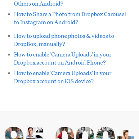
Others on Android?
How to Share a Photo from Dropbox Carousel
to Instagram on Android?
How to upload phone photos & videos to
DropBox, manually?
How to enable 'Camera Uploads' in your
Dropbox account on Android Phone?
How to enable 'Camera Uploads' in your
Dropbox account on iOS device?