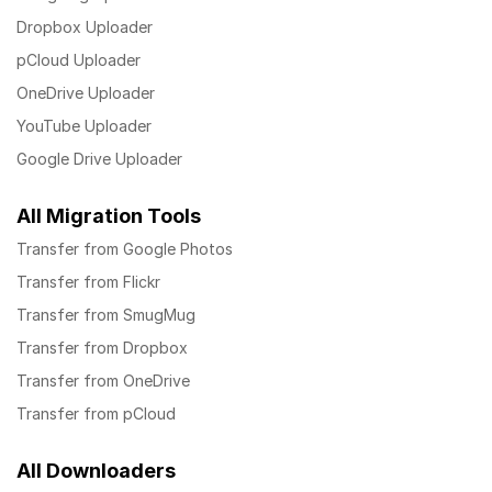
Dropbox Uploader
pCloud Uploader
OneDrive Uploader
YouTube Uploader
Google Drive Uploader
All Migration Tools
Transfer from Google Photos
Transfer from Flickr
Transfer from SmugMug
Transfer from Dropbox
Transfer from OneDrive
Transfer from pCloud
All Downloaders