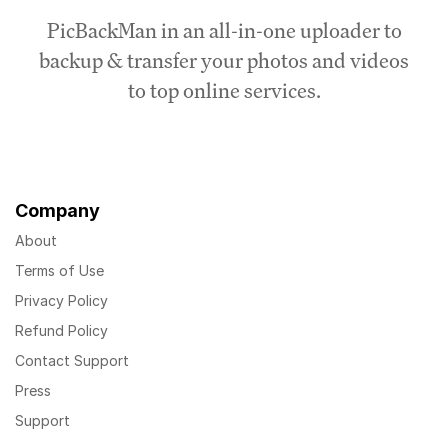
PicBackMan in an all-in-one uploader to
backup & transfer your photos and videos
to top online services.
Company
About
Terms of Use
Privacy Policy
Refund Policy
Contact Support
Press
Support