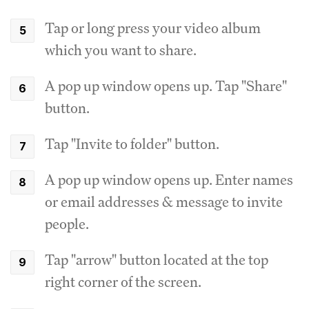
Tap or long press your video album
which you want to share.
A pop up window opens up. Tap "Share"
button.
Tap "Invite to folder" button.
A pop up window opens up. Enter names
or email addresses & message to invite
people.
Tap "arrow" button located at the top
right corner of the screen.