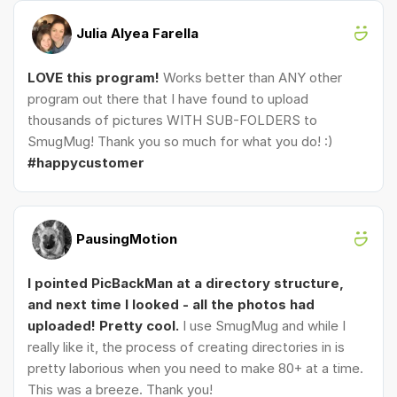
Julia Alyea Farella
LOVE this program!
Works better than ANY other
program out there that I have found to upload
thousands of pictures WITH SUB-FOLDERS to
SmugMug! Thank you so much for what you do! :)
#happycustomer
PausingMotion
I pointed PicBackMan at a directory structure,
and next time I looked - all the photos had
uploaded! Pretty cool.
I use SmugMug and while I
really like it, the process of creating directories in is
pretty laborious when you need to make 80+ at a time.
This was a breeze. Thank you!