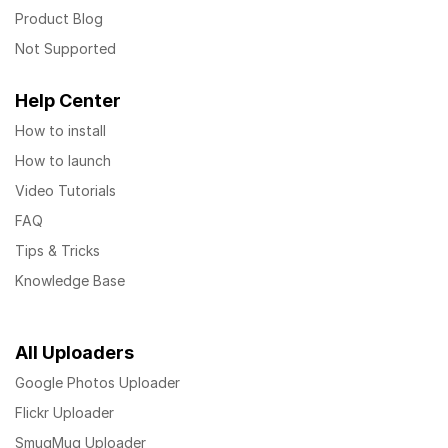
Product Blog
Not Supported
Help Center
How to install
How to launch
Video Tutorials
FAQ
Tips & Tricks
Knowledge Base
All Uploaders
Google Photos Uploader
Flickr Uploader
SmugMug Uploader