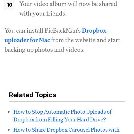
Your video album will now be shared
with your friends.
You can install PicBackMan's
Dropbox
uploader for Mac
from the website and start
backing up photos and videos.
Related Topics
How to Stop Automatic Photo Uploads of
Dropbox from Filling Your Hard Drive?
How to Share Dropbox Carousel Photos with