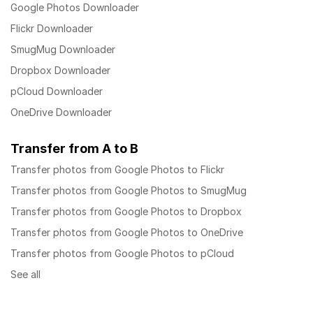
Google Photos Downloader
Flickr Downloader
SmugMug Downloader
Dropbox Downloader
pCloud Downloader
OneDrive Downloader
Transfer from A to B
Transfer photos from Google Photos to Flickr
Transfer photos from Google Photos to SmugMug
Transfer photos from Google Photos to Dropbox
Transfer photos from Google Photos to OneDrive
Transfer photos from Google Photos to pCloud
See all