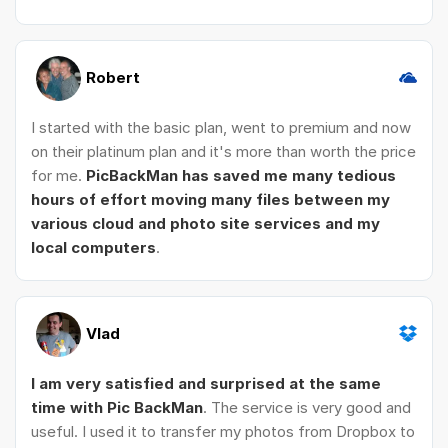
Robert
I started with the basic plan, went to premium and now
on their platinum plan and it's more than worth the price
for me.
PicBackMan has saved me many tedious
hours of effort moving many files between my
various cloud and photo site services and my
local computers
.
Vlad
I am very satisfied and surprised at the same
time with Pic BackMan
. The service is very good and
useful. I used it to transfer my photos from Dropbox to