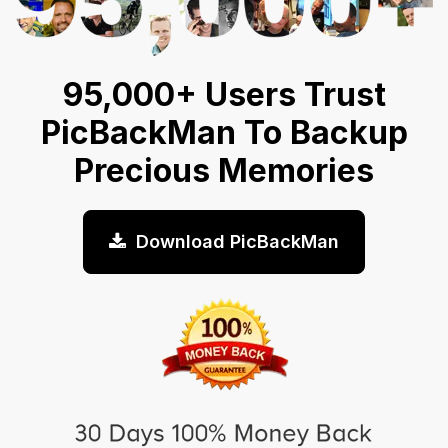
95,000+ Users Trust
PicBackMan To Backup
Precious Memories
Download PicBackMan