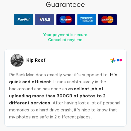
Kip Roof
PicBackMan does exactly what it's supposed to.
It's
quick and efficient
. It runs unobtrusively in the
background and has done an
excellent job of
uploading more than 300GB of photos to 2
different services
. After having lost a lot of personal
memories to a hard drive crash, it's nice to know that
my photos are safe in 2 different places.