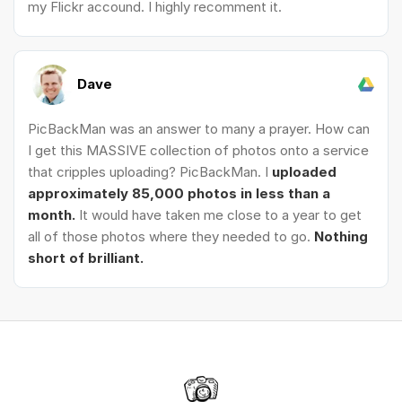
my Flickr accound. I highly recomment it.
Dave
PicBackMan was an answer to many a prayer. How can
I get this MASSIVE collection of photos onto a service
that cripples uploading? PicBackMan. I
uploaded
approximately 85,000 photos in less than a
month.
It would have taken me close to a year to get
all of those photos where they needed to go.
Nothing
short of brilliant.