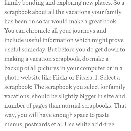
family bonding and exploring new places. So a
scrapbook about all the vacations your family
has been on so far would make a great book.
You can chronicle all your journeys and
include useful information which might prove
useful someday. But before you do get down to
making a vacation scrapbook, do make a
backup of all pictures in your computer or in a
photo website like Flickr or Picasa. 1. Select a
scrapbook: The scrapbook you select for family
vacations, should be slightly bigger in size and
number of pages than normal scrapbooks. That
way, you will have enough space to paste
menus, postcards et al. Use white acid-free