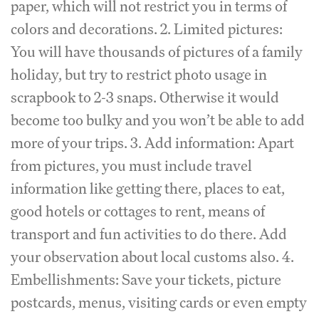
paper, which will not restrict you in terms of
colors and decorations. 2. Limited pictures:
You will have thousands of pictures of a family
holiday, but try to restrict photo usage in
scrapbook to 2-3 snaps. Otherwise it would
become too bulky and you won’t be able to add
more of your trips. 3. Add information: Apart
from pictures, you must include travel
information like getting there, places to eat,
good hotels or cottages to rent, means of
transport and fun activities to do there. Add
your observation about local customs also. 4.
Embellishments: Save your tickets, picture
postcards, menus, visiting cards or even empty