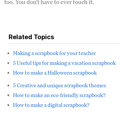
too. You don't have to ever touch it.
Related Topics
Making a scrapbook for your teacher
5 Useful tips for making a vacation scrapbook
How to make a Halloween scrapbook
5 Creative and unique scrapbook themes
How to make an eco-friendly scrapbook?
How to make a digital scrapbook?