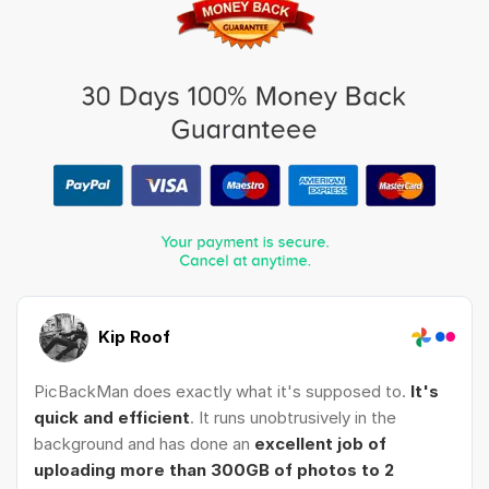
Kip Roof
PicBackMan does exactly what it's supposed to.
It's
quick and efficient
. It runs unobtrusively in the
background and has done an
excellent job of
uploading more than 300GB of photos to 2