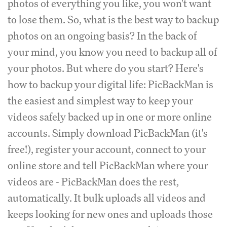
photos of everything you like, you won't want
to lose them. So, what is the best way to backup
photos on an ongoing basis? In the back of
your mind, you know you need to backup all of
your photos. But where do you start? Here's
how to backup your digital life: PicBackMan is
the easiest and simplest way to keep your
videos safely backed up in one or more online
accounts. Simply download PicBackMan (it's
free!), register your account, connect to your
online store and tell PicBackMan where your
videos are - PicBackMan does the rest,
automatically. It bulk uploads all videos and
keeps looking for new ones and uploads those