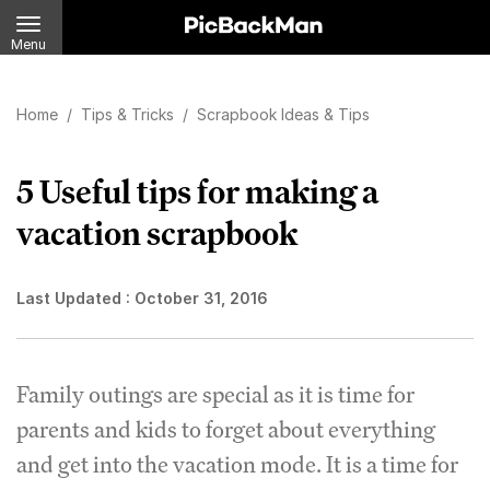
Menu
Home
/
Tips & Tricks
/
Scrapbook Ideas & Tips
5 Useful tips for making a
vacation scrapbook
Last Updated :
October 31, 2016
Family outings are special as it is time for
parents and kids to forget about everything
and get into the vacation mode. It is a time for