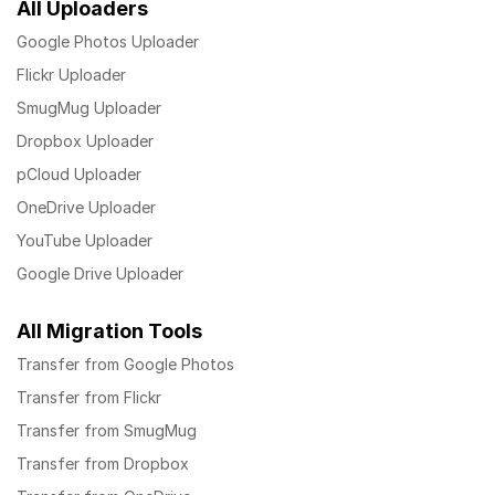
All Uploaders
Google Photos Uploader
Flickr Uploader
SmugMug Uploader
Dropbox Uploader
pCloud Uploader
OneDrive Uploader
YouTube Uploader
Google Drive Uploader
All Migration Tools
Transfer from Google Photos
Transfer from Flickr
Transfer from SmugMug
Transfer from Dropbox