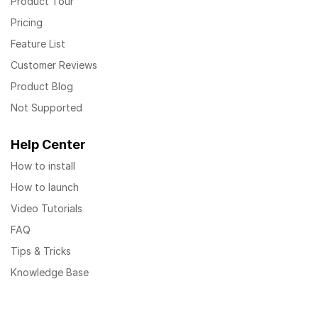
Product Tour
Pricing
Feature List
Customer Reviews
Product Blog
Not Supported
Help Center
How to install
How to launch
Video Tutorials
FAQ
Tips & Tricks
Knowledge Base