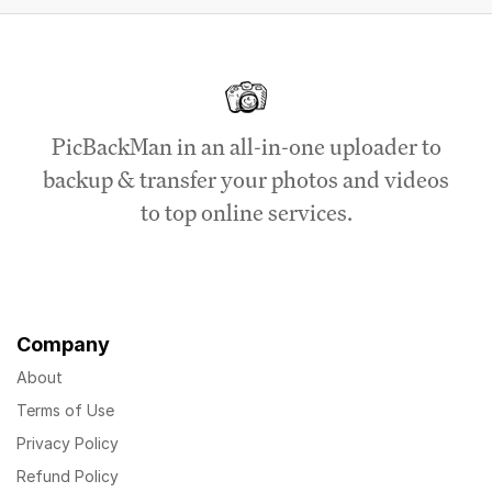
PicBackMan in an all-in-one uploader to
backup & transfer your photos and videos
to top online services.
Company
About
Terms of Use
Privacy Policy
Refund Policy