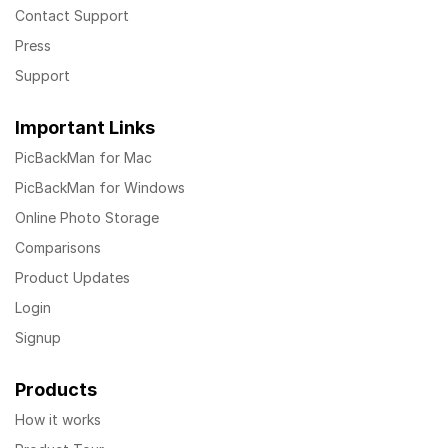
Contact Support
Press
Support
Important Links
PicBackMan for Mac
PicBackMan for Windows
Online Photo Storage
Comparisons
Product Updates
Login
Signup
Products
How it works