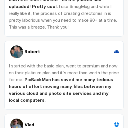
uploaded! Pretty cool.
I use SmugMug and while I
really like it, the process of creating directories in is
pretty laborious when you need to make 80+ at a time.
This was a breeze. Thank you!
Robert
I started with the basic plan, went to premium and now
on their platinum plan and it's more than worth the price
for me.
PicBackMan has saved me many tedious
hours of effort moving many files between my
various cloud and photo site services and my
local computers
.
Vlad