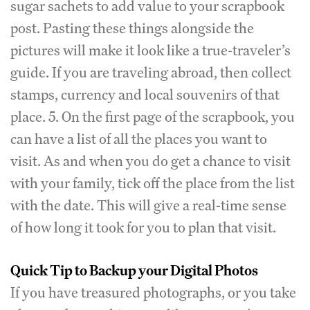
sugar sachets to add value to your scrapbook
post. Pasting these things alongside the
pictures will make it look like a true-traveler’s
guide. If you are traveling abroad, then collect
stamps, currency and local souvenirs of that
place. 5. On the first page of the scrapbook, you
can have a list of all the places you want to
visit. As and when you do get a chance to visit
with your family, tick off the place from the list
with the date. This will give a real-time sense
of how long it took for you to plan that visit.
Quick Tip to Backup your Digital Photos
If you have treasured photographs, or you take