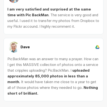
I am very satisfied and surprised at the same
time with Pic BackMan
. The service is very good and
useful. I used it to transfer my photos from Dropbox to
my Flickr accound. I highly recomment it.
Dave
PicBackMan was an answer to many a prayer. How can
I get this MASSIVE collection of photos onto a service
that cripples uploading? PicBackMan. I
uploaded
approximately 85,000 photos in less than a
month.
It would have taken me close to a year to get
all of those photos where they needed to go.
Nothing
short of brilliant.