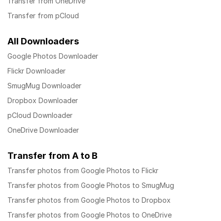
Transfer from OneDrive
Transfer from pCloud
All Downloaders
Google Photos Downloader
Flickr Downloader
SmugMug Downloader
Dropbox Downloader
pCloud Downloader
OneDrive Downloader
Transfer from A to B
Transfer photos from Google Photos to Flickr
Transfer photos from Google Photos to SmugMug
Transfer photos from Google Photos to Dropbox
Transfer photos from Google Photos to OneDrive