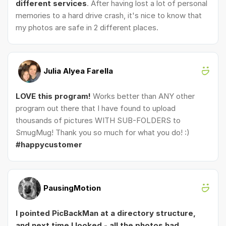
different services
. After having lost a lot of personal
memories to a hard drive crash, it's nice to know that
my photos are safe in 2 different places.
Julia Alyea Farella
LOVE this program!
Works better than ANY other
program out there that I have found to upload
thousands of pictures WITH SUB-FOLDERS to
SmugMug! Thank you so much for what you do! :)
#happycustomer
PausingMotion
I pointed PicBackMan at a directory structure,
and next time I looked - all the photos had