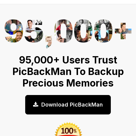
95,000+ Users Trust
PicBackMan To Backup
Precious Memories
Download PicBackMan