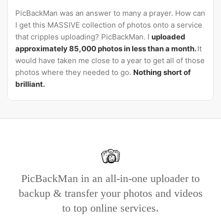
PicBackMan was an answer to many a prayer. How can
I get this MASSIVE collection of photos onto a service
that cripples uploading? PicBackMan. I
uploaded
approximately 85,000 photos in less than a month.
It
would have taken me close to a year to get all of those
photos where they needed to go.
Nothing short of
brilliant.
PicBackMan in an all-in-one uploader to
backup & transfer your photos and videos
to top online services.