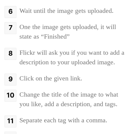
Wait until the image gets uploaded.
One the image gets uploaded, it will
state as “Finished”
Flickr will ask you if you want to add a
description to your uploaded image.
Click on the given link.
Change the title of the image to what
you like, add a description, and tags.
Separate each tag with a comma.