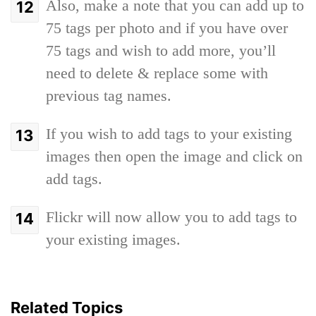
Also, make a note that you can add up to
75 tags per photo and if you have over
75 tags and wish to add more, you’ll
need to delete & replace some with
previous tag names.
If you wish to add tags to your existing
images then open the image and click on
add tags.
Flickr will now allow you to add tags to
your existing images.
Related Topics