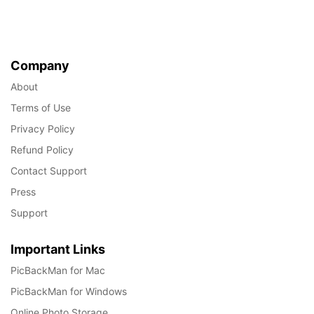
Company
About
Terms of Use
Privacy Policy
Refund Policy
Contact Support
Press
Support
Important Links
PicBackMan for Mac
PicBackMan for Windows
Online Photo Storage