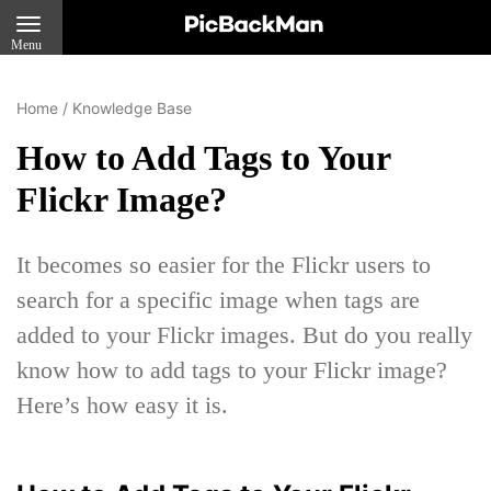
Menu
Home
/
Knowledge Base
How to Add Tags to Your
Flickr Image?
It becomes so easier for the Flickr users to
search for a specific image when tags are
added to your Flickr images. But do you really
know how to add tags to your Flickr image?
Here’s how easy it is.