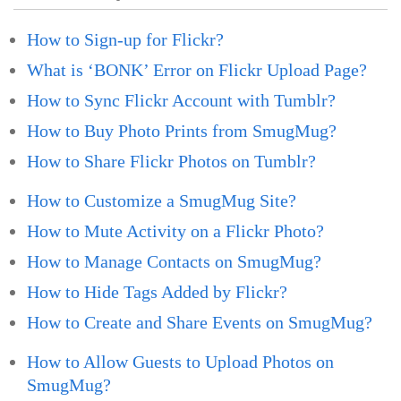
How to Sign-up for Flickr?
What is ‘BONK’ Error on Flickr Upload Page?
How to Sync Flickr Account with Tumblr?
How to Buy Photo Prints from SmugMug?
How to Share Flickr Photos on Tumblr?
How to Customize a SmugMug Site?
How to Mute Activity on a Flickr Photo?
How to Manage Contacts on SmugMug?
How to Hide Tags Added by Flickr?
How to Create and Share Events on SmugMug?
How to Allow Guests to Upload Photos on
SmugMug?