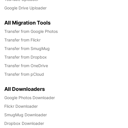
Google Drive Uploader
All Migration Tools
Transfer from Google Photos
Transfer from Flickr
Transfer from SmugMug
Transfer from Dropbox
Transfer from OneDrive
Transfer from pCloud
All Downloaders
Google Photos Downloader
Flickr Downloader
SmugMug Downloader
Dropbox Downloader