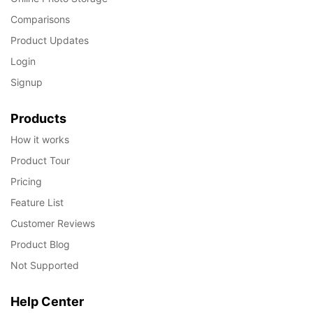
Comparisons
Product Updates
Login
Signup
Products
How it works
Product Tour
Pricing
Feature List
Customer Reviews
Product Blog
Not Supported
Help Center