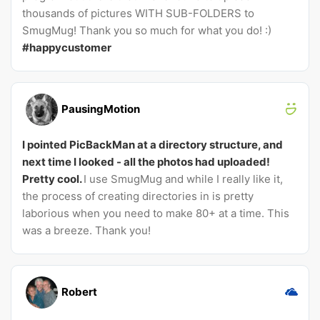
thousands of pictures WITH SUB-FOLDERS to
SmugMug! Thank you so much for what you do! :)
#happycustomer
PausingMotion
I pointed PicBackMan at a directory structure, and
next time I looked - all the photos had uploaded!
Pretty cool.
I use SmugMug and while I really like it,
the process of creating directories in is pretty
laborious when you need to make 80+ at a time. This
was a breeze. Thank you!
Robert