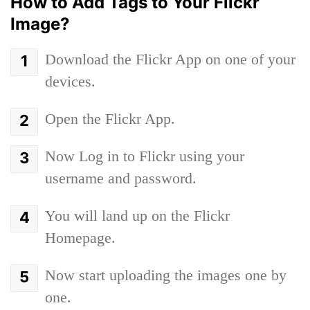
How to Add Tags to Your Flickr
Image?
Download the Flickr App on one of your
devices.
Open the Flickr App.
Now Log in to Flickr using your
username and password.
You will land up on the Flickr
Homepage.
Now start uploading the images one by
one.