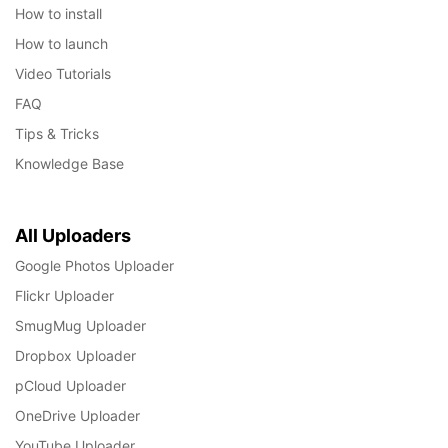
How to install
How to launch
Video Tutorials
FAQ
Tips & Tricks
Knowledge Base
All Uploaders
Google Photos Uploader
Flickr Uploader
SmugMug Uploader
Dropbox Uploader
pCloud Uploader
OneDrive Uploader
YouTube Uploader