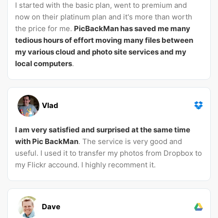
I started with the basic plan, went to premium and
now on their platinum plan and it's more than worth
the price for me.
PicBackMan has saved me many
tedious hours of effort moving many files between
my various cloud and photo site services and my
local computers
.
Vlad
I am very satisfied and surprised at the same time
with Pic BackMan
. The service is very good and
useful. I used it to transfer my photos from Dropbox to
my Flickr accound. I highly recomment it.
Dave