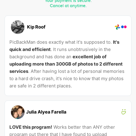
Kip Roof
PicBackMan does exactly what it's supposed to.
It's
quick and efficient
. It runs unobtrusively in the
background and has done an
excellent job of
uploading more than 300GB of photos to 2 different
services
. After having lost a lot of personal memories
to a hard drive crash, it's nice to know that my photos
are safe in 2 different places.
Julia Alyea Farella
LOVE this program!
Works better than ANY other
program out there that I have found to upload