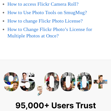
How to access Flickr Camera Roll?
How to Use Photo Tools on SmugMug?
How to change Flickr Photo License?
How to Change Flickr Photo’s License for
Multiple Photos at Once?
95,000+ Users Trust