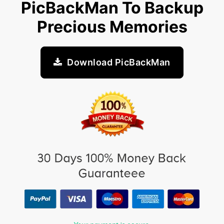
PicBackMan To Backup
Precious Memories
Download PicBackMan