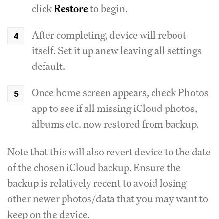
click
Restore
to begin.
After completing, device will reboot
itself. Set it up anew leaving all settings
default.
Once home screen appears, check Photos
app to see if all missing iCloud photos,
albums etc. now restored from backup.
Note that this will also revert device to the date
of the chosen iCloud backup. Ensure the
backup is relatively recent to avoid losing
other newer photos/data that you may want to
keep on the device.