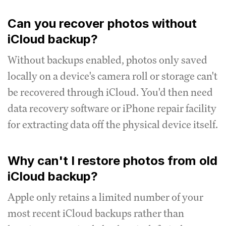
Can you recover photos without
iCloud backup?
Without backups enabled, photos only saved
locally on a device's camera roll or storage can't
be recovered through iCloud. You'd then need
data recovery software or iPhone repair facility
for extracting data off the physical device itself.
Why can't I restore photos from old
iCloud backup?
Apple only retains a limited number of your
most recent iCloud backups rather than