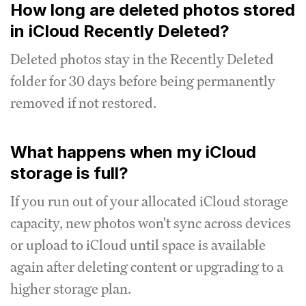
How long are deleted photos stored
in iCloud Recently Deleted?
Deleted photos stay in the Recently Deleted
folder for 30 days before being permanently
removed if not restored.
What happens when my iCloud
storage is full?
If you run out of your allocated iCloud storage
capacity, new photos won't sync across devices
or upload to iCloud until space is available
again after deleting content or upgrading to a
higher storage plan.