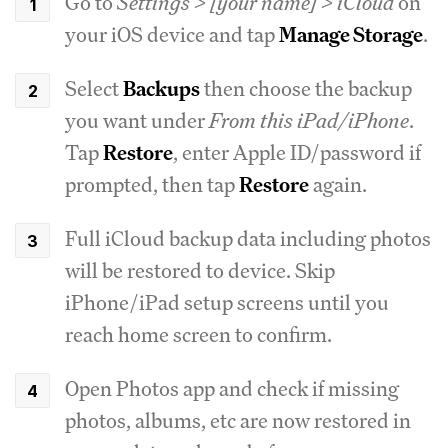
Go to
Settings > [your name] > iCloud
on
your iOS device and tap
Manage Storage
.
Select
Backups
then choose the backup
you want under
From this iPad/iPhone
.
Tap
Restore
, enter Apple ID/password if
prompted, then tap
Restore
again.
Full iCloud backup data including photos
will be restored to device. Skip
iPhone/iPad setup screens until you
reach home screen to confirm.
Open Photos app and check if missing
photos, albums, etc are now restored in