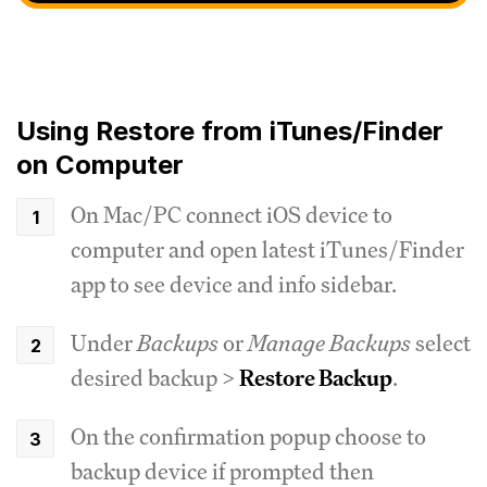
Using Restore from iTunes/Finder
on Computer
On Mac/PC connect iOS device to
computer and open latest iTunes/Finder
app to see device and info sidebar.
Under
Backups
or
Manage Backups
select
desired backup >
Restore Backup
.
On the confirmation popup choose to
backup device if prompted then