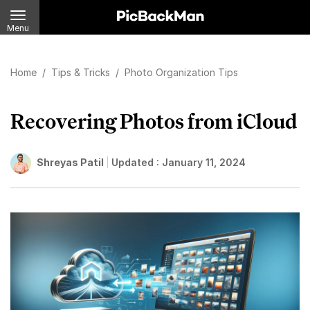
Menu
Home
/
Tips & Tricks
/
Photo Organization Tips
Recovering Photos from iCloud
Shreyas Patil
Updated :
January 11, 2024