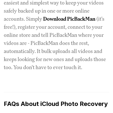
easiest and simplest way to keep your videos
safely backed up in one or more online
accounts. Simply
Download PicBackMan
(it's
free!), register your account, connect to your
online store and tell PicBackMan where your
videos are - PicBackMan does the rest,
automatically. It bulk uploads all videos and
keeps looking for new ones and uploads those
too. You don't have to ever touch it.
FAQs About iCloud Photo Recovery