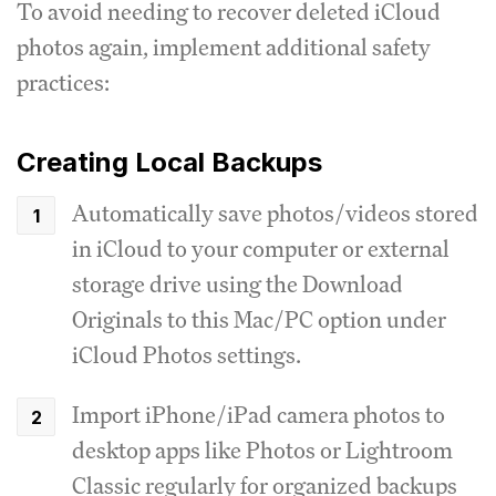
To avoid needing to recover deleted iCloud
photos again, implement additional safety
practices:
Creating Local Backups
Automatically save photos/videos stored
in iCloud to your computer or external
storage drive using the Download
Originals to this Mac/PC option under
iCloud Photos settings.
Import iPhone/iPad camera photos to
desktop apps like Photos or Lightroom
Classic regularly for organized backups