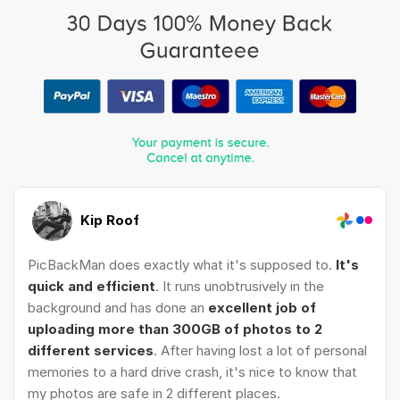
Kip Roof
PicBackMan does exactly what it's supposed to.
It's
quick and efficient
. It runs unobtrusively in the
background and has done an
excellent job of
uploading more than 300GB of photos to 2
different services
. After having lost a lot of personal
memories to a hard drive crash, it's nice to know that
my photos are safe in 2 different places.