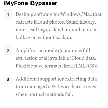
iMyFone iBypasser
Desktop software for Windows/Mac that
extracts iCloud photos, Safari history,
notes, call logs, calendars, and more in
bulk even without backup.
Amplify scan mode guarantees full
extraction of all available iCloud data.
Flexible save formats like HTML/CSV.
Additional support for extracting data
from damaged iOS device hard drives
when normal methods fail.