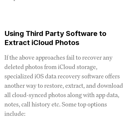
Using Third Party Software to
Extract iCloud Photos
If the above approaches fail to recover any
deleted photos from iCloud storage,
specialized iOS data recovery software offers
another way to restore, extract, and download
all cloud-synced photos along with app data,
notes, call history etc. Some top options
include: