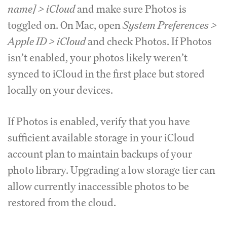
name] > iCloud
and make sure Photos is
toggled on. On Mac, open
System Preferences >
Apple ID > iCloud
and check Photos. If Photos
isn’t enabled, your photos likely weren’t
synced to iCloud in the first place but stored
locally on your devices.
If Photos is enabled, verify that you have
sufficient available storage in your iCloud
account plan to maintain backups of your
photo library. Upgrading a low storage tier can
allow currently inaccessible photos to be
restored from the cloud.