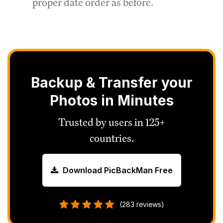
proper date order as before.
Backup & Transfer your
Photos in Minutes
Trusted by users in 125+
countries.
Download PicBackMan Free
(283 reviews)