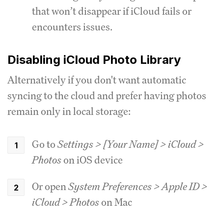
that won’t disappear if iCloud fails or
encounters issues.
Disabling iCloud Photo Library
Alternatively if you don't want automatic
syncing to the cloud and prefer having photos
remain only in local storage:
Go to
Settings > [Your Name] > iCloud >
Photos
on iOS device
Or open
System Preferences > Apple ID >
iCloud > Photos
on Mac