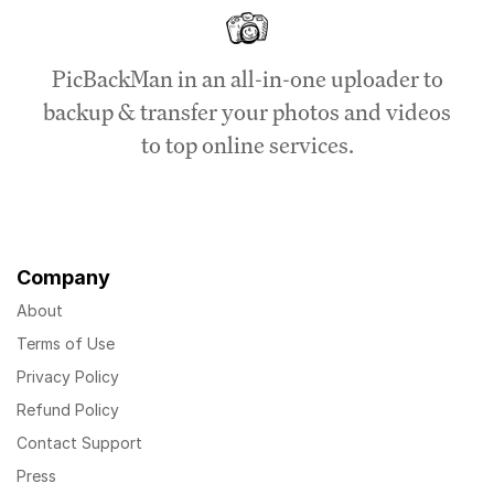
PicBackMan in an all-in-one uploader to
backup & transfer your photos and videos
to top online services.
Company
About
Terms of Use
Privacy Policy
Refund Policy
Contact Support
Press