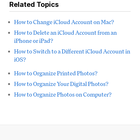
Related Topics
How to Change iCloud Account on Mac?
How to Delete an iCloud Account from an
iPhone or iPad?
How to Switch to a Different iCloud Account in
iOS?
How to Organize Printed Photos?
How to Organize Your Digital Photos?
How to Organize Photos on Computer?