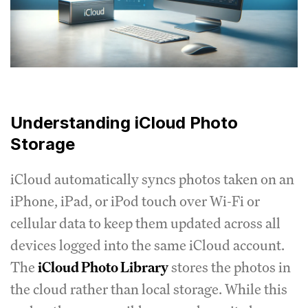
Understanding iCloud Photo
Storage
iCloud automatically syncs photos taken on an
iPhone, iPad, or iPod touch over Wi-Fi or
cellular data to keep them updated across all
devices logged into the same iCloud account.
The
iCloud Photo Library
stores the photos in
the cloud rather than local storage. While this