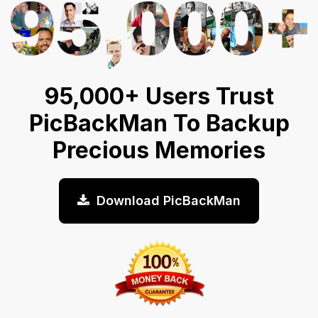
95,000+ Users Trust
PicBackMan To Backup
Precious Memories
Download PicBackMan