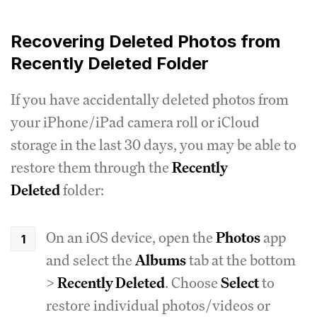
Recovering Deleted Photos from
Recently Deleted Folder
If you have accidentally deleted photos from
your iPhone/iPad camera roll or iCloud
storage in the last 30 days, you may be able to
restore them through the
Recently
Deleted
folder:
On an iOS device, open the
Photos
app
and select the
Albums
tab at the bottom
>
Recently Deleted
. Choose
Select
to
restore individual photos/videos or