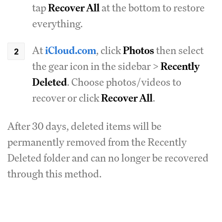
tap
Recover All
at the bottom to restore
everything.
At
iCloud.com
, click
Photos
then select
the gear icon in the sidebar >
Recently
Deleted
. Choose photos/videos to
recover or click
Recover All
.
After 30 days, deleted items will be
permanently removed from the Recently
Deleted folder and can no longer be recovered
through this method.