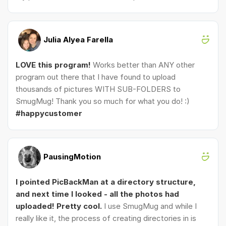
Julia Alyea Farella
LOVE this program!
Works better than ANY other
program out there that I have found to upload
thousands of pictures WITH SUB-FOLDERS to
SmugMug! Thank you so much for what you do! :)
#happycustomer
PausingMotion
I pointed PicBackMan at a directory structure,
and next time I looked - all the photos had
uploaded! Pretty cool.
I use SmugMug and while I
really like it, the process of creating directories in is