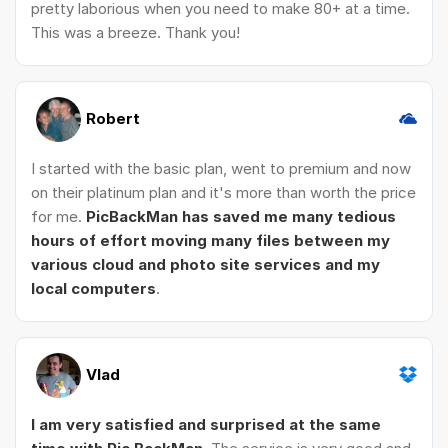
pretty laborious when you need to make 80+ at a time.
This was a breeze. Thank you!
Robert
I started with the basic plan, went to premium and now
on their platinum plan and it's more than worth the price
for me.
PicBackMan has saved me many tedious
hours of effort moving many files between my
various cloud and photo site services and my
local computers
.
Vlad
I am very satisfied and surprised at the same