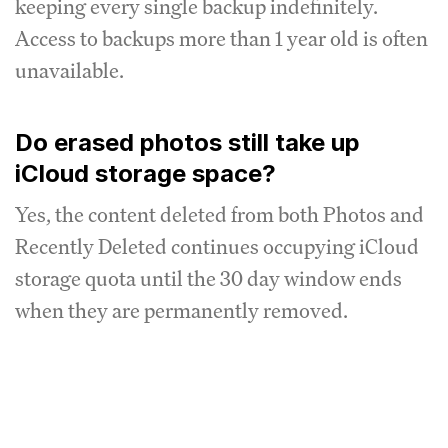
keeping every single backup indefinitely.
Access to backups more than 1 year old is often
unavailable.
Do erased photos still take up
iCloud storage space?
Yes, the content deleted from both Photos and
Recently Deleted continues occupying iCloud
storage quota until the 30 day window ends
when they are permanently removed.