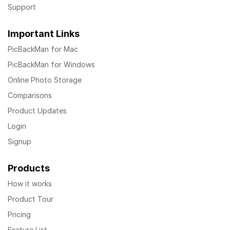
Support
Important Links
PicBackMan for Mac
PicBackMan for Windows
Online Photo Storage
Comparisons
Product Updates
Login
Signup
Products
How it works
Product Tour
Pricing
Feature List