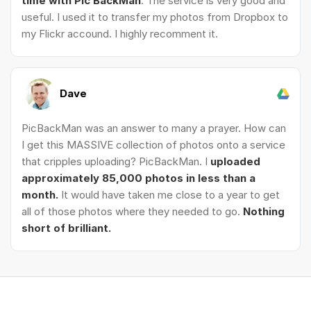
time with Pic BackMan
. The service is very good and
useful. I used it to transfer my photos from Dropbox to
my Flickr accound. I highly recomment it.
Dave
PicBackMan was an answer to many a prayer. How can
I get this MASSIVE collection of photos onto a service
that cripples uploading? PicBackMan. I
uploaded
approximately 85,000 photos in less than a
month.
It would have taken me close to a year to get
all of those photos where they needed to go.
Nothing
short of brilliant.