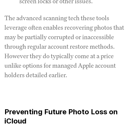
screen locks or other issues.
The advanced scanning tech these tools
leverage often enables recovering photos that
may be partially corrupted or inaccessible
through regular account restore methods.
However they do typically come at a price
unlike options for managed Apple account
holders detailed earlier.
Preventing Future Photo Loss on
iCloud