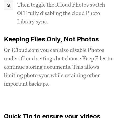
Then toggle the iCloud Photos switch
OFF fully disabling the cloud Photo
Library sync.
Keeping Files Only, Not Photos
On iCloud.com you can also disable Photos
under iCloud settings but choose Keep Files to
continue storing documents. This allows
limiting photo sync while retaining other
important backups.
Quick Tip to ensure your videos