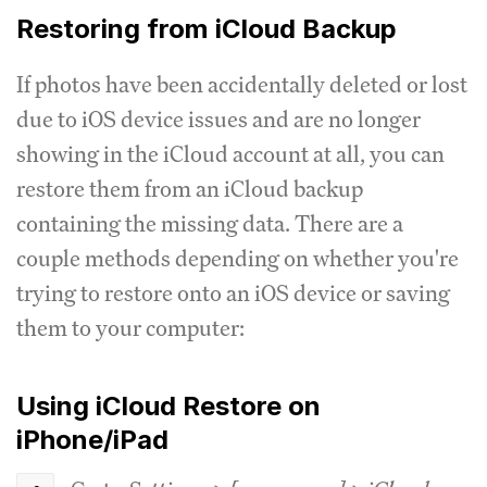
Restoring from iCloud Backup
If photos have been accidentally deleted or lost
due to iOS device issues and are no longer
showing in the iCloud account at all, you can
restore them from an iCloud backup
containing the missing data. There are a
couple methods depending on whether you're
trying to restore onto an iOS device or saving
them to your computer:
Using iCloud Restore on
iPhone/iPad