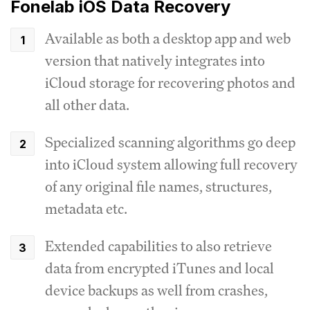
Fonelab iOS Data Recovery
Available as both a desktop app and web
version that natively integrates into
iCloud storage for recovering photos and
all other data.
Specialized scanning algorithms go deep
into iCloud system allowing full recovery
of any original file names, structures,
metadata etc.
Extended capabilities to also retrieve
data from encrypted iTunes and local
device backups as well from crashes,