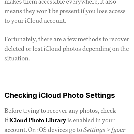
makes them accessible everywhere, it also
means they won't be present if you lose access
to your iCloud account.
Fortunately, there are a few methods to recover
deleted or lost iCloud photos depending on the
situation.
Checking iCloud Photo Settings
Before trying to recover any photos, check
if
iCloud Photo Library
is enabled in your
account. On iOS devices go to
Settings > [your