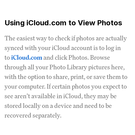
Using iCloud.com to View Photos
The easiest way to check if photos are actually
synced with your iCloud account is to log in
to
iCloud.com
and click Photos. Browse
through all your Photo Library pictures here,
with the option to share, print, or save them to
your computer. If certain photos you expect to
see aren’t available in iCloud, they may be
stored locally on a device and need to be
recovered separately.