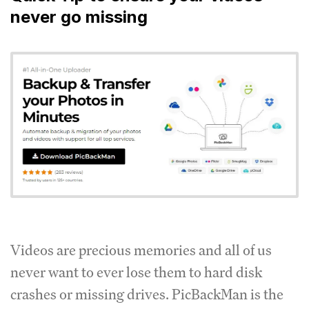
never go missing
Videos are precious memories and all of us
never want to ever lose them to hard disk
crashes or missing drives. PicBackMan is the