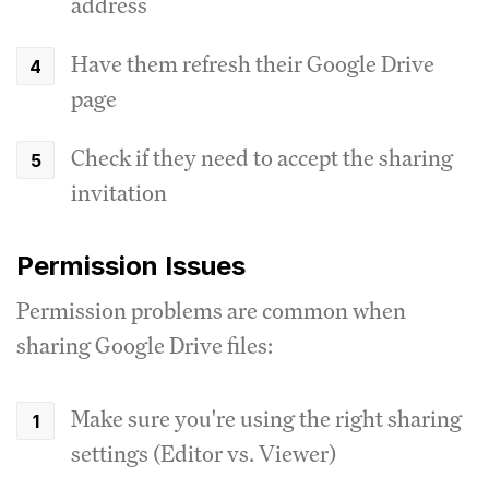
address
Have them refresh their Google Drive
page
Check if they need to accept the sharing
invitation
Permission Issues
Permission problems are common when
sharing Google Drive files:
Make sure you're using the right sharing
settings (Editor vs. Viewer)