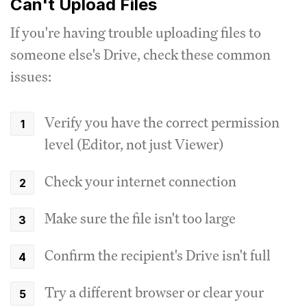
Can't Upload Files
If you're having trouble uploading files to
someone else's Drive, check these common
issues:
Verify you have the correct permission
level (Editor, not just Viewer)
Check your internet connection
Make sure the file isn't too large
Confirm the recipient's Drive isn't full
Try a different browser or clear your