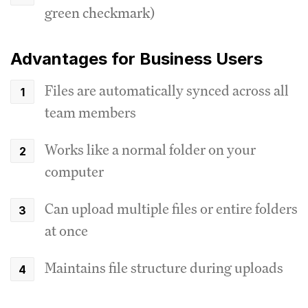
green checkmark)
Advantages for Business Users
Files are automatically synced across all
team members
Works like a normal folder on your
computer
Can upload multiple files or entire folders
at once
Maintains file structure during uploads