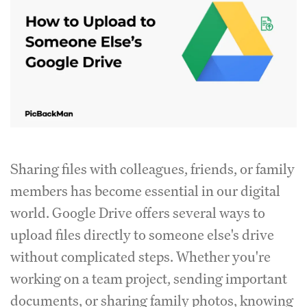
Sharing files with colleagues, friends, or family
members has become essential in our digital
world. Google Drive offers several ways to
upload files directly to someone else's drive
without complicated steps. Whether you're
working on a team project, sending important
documents, or sharing family photos, knowing