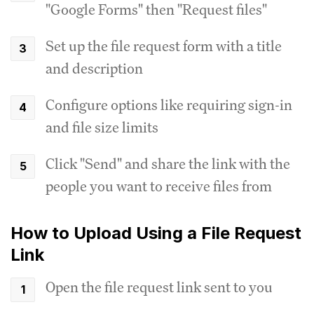
"Google Forms" then "Request files"
Set up the file request form with a title
and description
Configure options like requiring sign-in
and file size limits
Click "Send" and share the link with the
people you want to receive files from
How to Upload Using a File Request
Link
Open the file request link sent to you