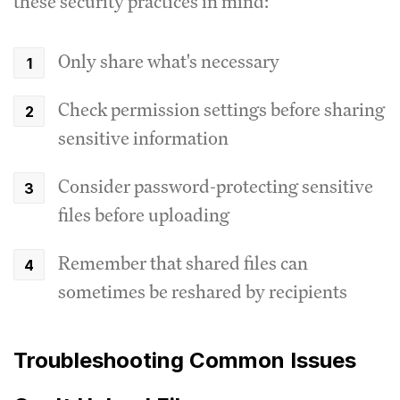
these security practices in mind:
Only share what's necessary
Check permission settings before sharing
sensitive information
Consider password-protecting sensitive
files before uploading
Remember that shared files can
sometimes be reshared by recipients
Troubleshooting Common Issues