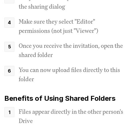
the sharing dialog
Make sure they select "Editor"
permissions (not just "Viewer")
Once you receive the invitation, open the
shared folder
You can now upload files directly to this
folder
Benefits of Using Shared Folders
Files appear directly in the other person's
Drive