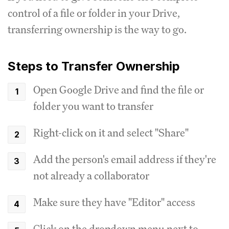
control of a file or folder in your Drive,
transferring ownership is the way to go.
Steps to Transfer Ownership
Open Google Drive and find the file or
folder you want to transfer
Right-click on it and select "Share"
Add the person's email address if they're
not already a collaborator
Make sure they have "Editor" access
Click on the dropdown menu next to