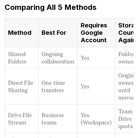
Comparing All 5 Methods
Requires
Stora
Method
Best For
Google
Count
Account
Again
Shared
Ongoing
Folder
Yes
Folders
collaboration
owner
Origina
Direct File
One-time
owner
Yes
Sharing
transfers
until
moved
Team
Drive File
Business
Yes
Drive
Stream
teams
(Workspace)
quota