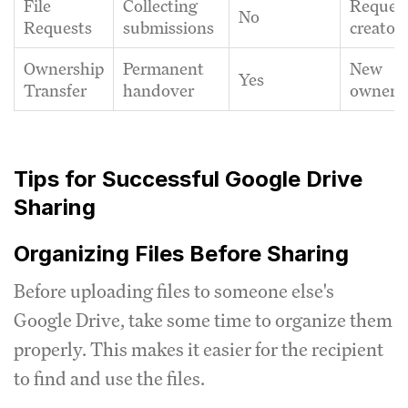
File
Collecting
Reques
No
Requests
submissions
creator
Ownership
Permanent
New
Yes
Transfer
handover
owner
Tips for Successful Google Drive
Sharing
Organizing Files Before Sharing
Before uploading files to someone else's
Google Drive, take some time to organize them
properly. This makes it easier for the recipient
to find and use the files.