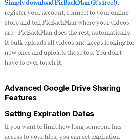
Simply download PicBackMan (it's free!)
,
register your account, connect to your online
store and tell PicBackMan where your videos
are - PicBackMan does the rest, automatically.
It bulk uploads all videos and keeps looking for
new ones and uploads those too. You don't
have to ever touch it.
Advanced Google Drive Sharing
Features
Setting Expiration Dates
If you want to limit how long someone has
access to your files, you can set expiration