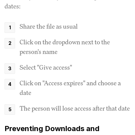
dates:
Share the file as usual
Click on the dropdown next to the
person's name
Select "Give access"
Click on "Access expires" and choose a
date
The person will lose access after that date
Preventing Downloads and