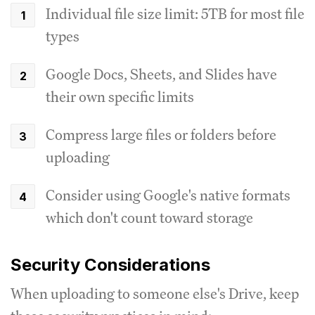
Individual file size limit: 5TB for most file
types
Google Docs, Sheets, and Slides have
their own specific limits
Compress large files or folders before
uploading
Consider using Google's native formats
which don't count toward storage
Security Considerations
When uploading to someone else's Drive, keep