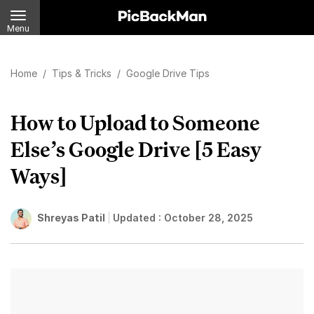
Menu
Home
/
Tips & Tricks
/
Google Drive Tips
How to Upload to Someone
Else’s Google Drive [5 Easy
Ways]
Shreyas Patil
Updated :
October 28, 2025