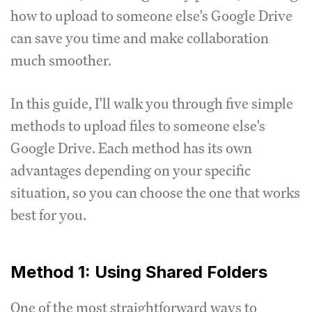
how to upload to someone else's Google Drive
can save you time and make collaboration
much smoother.
In this guide, I'll walk you through five simple
methods to upload files to someone else's
Google Drive. Each method has its own
advantages depending on your specific
situation, so you can choose the one that works
best for you.
Method 1: Using Shared Folders
One of the most straightforward ways to