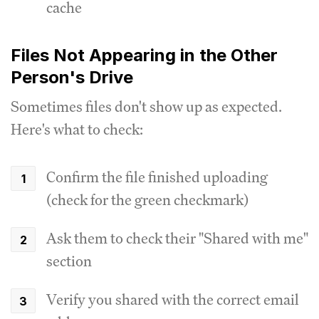
cache
Files Not Appearing in the Other
Person's Drive
Sometimes files don't show up as expected.
Here's what to check:
Confirm the file finished uploading
(check for the green checkmark)
Ask them to check their "Shared with me"
section
Verify you shared with the correct email