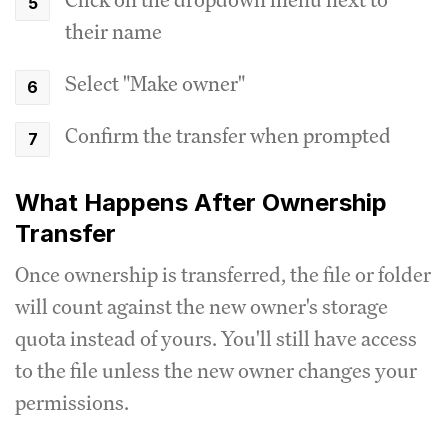
their name
Select "Make owner"
Confirm the transfer when prompted
What Happens After Ownership
Transfer
Once ownership is transferred, the file or folder
will count against the new owner's storage
quota instead of yours. You'll still have access
to the file unless the new owner changes your
permissions.