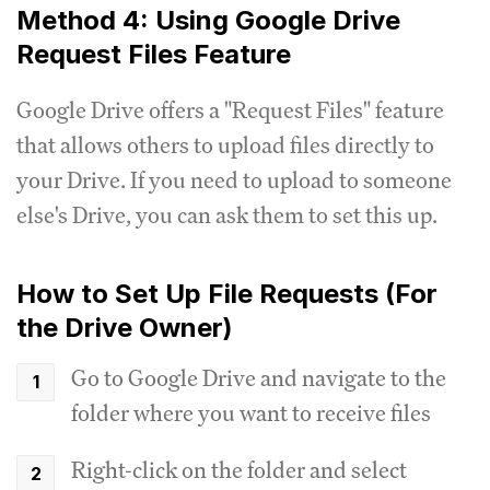
Method 4: Using Google Drive
Request Files Feature
Google Drive offers a "Request Files" feature
that allows others to upload files directly to
your Drive. If you need to upload to someone
else's Drive, you can ask them to set this up.
How to Set Up File Requests (For
the Drive Owner)
Go to Google Drive and navigate to the
folder where you want to receive files
Right-click on the folder and select