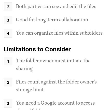
Both parties can see and edit the files
Good for long-term collaboration
You can organize files within subfolders
Limitations to Consider
The folder owner must initiate the
sharing
Files count against the folder owner's
storage limit
You need a Google account to access