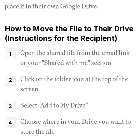
place it in their own Google Drive.
How to Move the File to Their Drive
(Instructions for the Recipient)
Open the shared file from the email link
or your "Shared with me" section
Click on the folder icon at the top of the
screen
Select "Add to My Drive"
Choose where in your Drive you want to
store the file