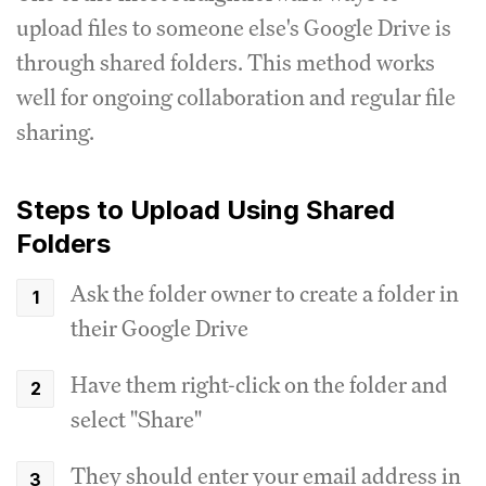
upload files to someone else's Google Drive is
through shared folders. This method works
well for ongoing collaboration and regular file
sharing.
Steps to Upload Using Shared
Folders
Ask the folder owner to create a folder in
their Google Drive
Have them right-click on the folder and
select "Share"
They should enter your email address in