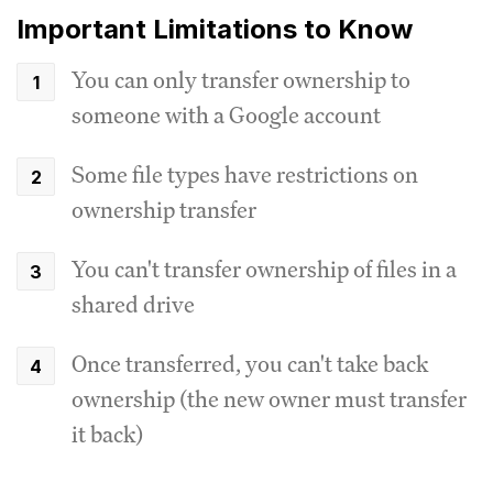
Important Limitations to Know
You can only transfer ownership to
someone with a Google account
Some file types have restrictions on
ownership transfer
You can't transfer ownership of files in a
shared drive
Once transferred, you can't take back
ownership (the new owner must transfer
it back)