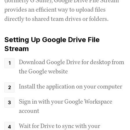
(formerly G Suite), Google Drive File Stream
provides an efficient way to upload files
directly to shared team drives or folders.
Setting Up Google Drive File
Stream
Download Google Drive for desktop from
the Google website
Install the application on your computer
Sign in with your Google Workspace
account
Wait for Drive to sync with your