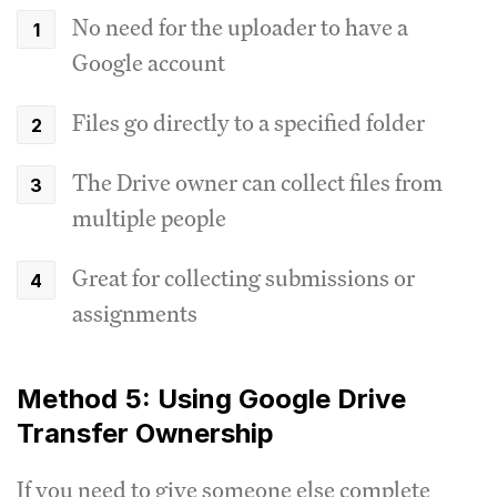
No need for the uploader to have a
Google account
Files go directly to a specified folder
The Drive owner can collect files from
multiple people
Great for collecting submissions or
assignments
Method 5: Using Google Drive
Transfer Ownership
If you need to give someone else complete