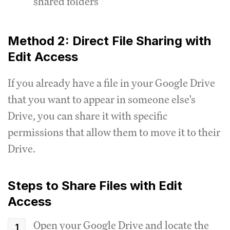
shared folders
Method 2: Direct File Sharing with
Edit Access
If you already have a file in your Google Drive
that you want to appear in someone else's
Drive, you can share it with specific
permissions that allow them to move it to their
Drive.
Steps to Share Files with Edit
Access
Open your Google Drive and locate the