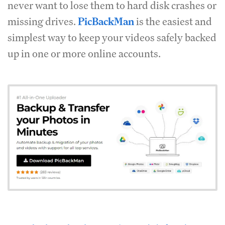
never want to lose them to hard disk crashes or
missing drives.
PicBackMan
is the easiest and
simplest way to keep your videos safely backed
up in one or more online accounts.