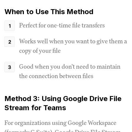
When to Use This Method
Perfect for one-time file transfers
Works well when you want to give them a
copy of your file
Good when you don't need to maintain
the connection between files
Method 3: Using Google Drive File
Stream for Teams
For organizations using Google Workspace