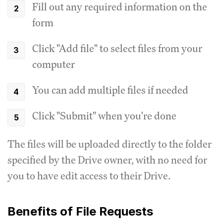
Fill out any required information on the
form
Click "Add file" to select files from your
computer
You can add multiple files if needed
Click "Submit" when you're done
The files will be uploaded directly to the folder
specified by the Drive owner, with no need for
you to have edit access to their Drive.
Benefits of File Requests