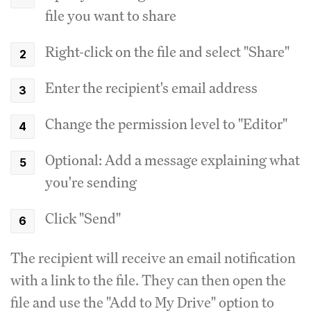
file you want to share
Right-click on the file and select "Share"
Enter the recipient's email address
Change the permission level to "Editor"
Optional: Add a message explaining what
you're sending
Click "Send"
The recipient will receive an email notification
with a link to the file. They can then open the
file and use the "Add to My Drive" option to