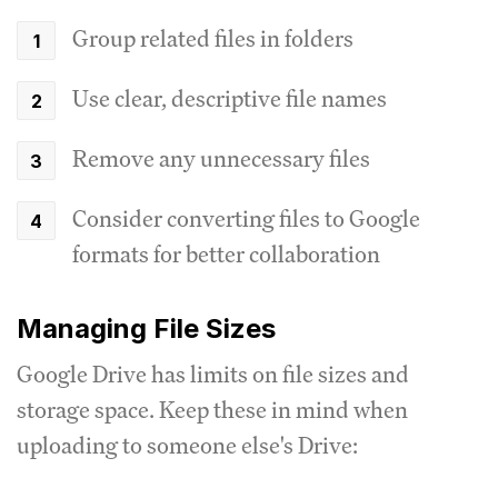
Group related files in folders
Use clear, descriptive file names
Remove any unnecessary files
Consider converting files to Google
formats for better collaboration
Managing File Sizes
Google Drive has limits on file sizes and
storage space. Keep these in mind when
uploading to someone else's Drive: