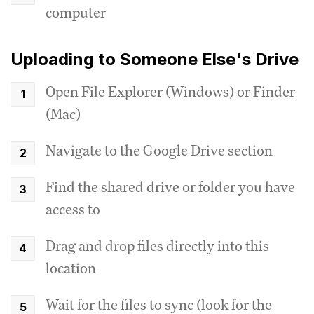
computer
Uploading to Someone Else's Drive
Open File Explorer (Windows) or Finder
(Mac)
Navigate to the Google Drive section
Find the shared drive or folder you have
access to
Drag and drop files directly into this
location
Wait for the files to sync (look for the