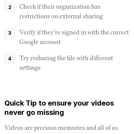
Check if their organization has
restrictions on external sharing
Verify if they're signed in with the correct
Google account
Try resharing the file with different
settings
Quick Tip to ensure your videos
never go missing
Videos are precious memories and all of us