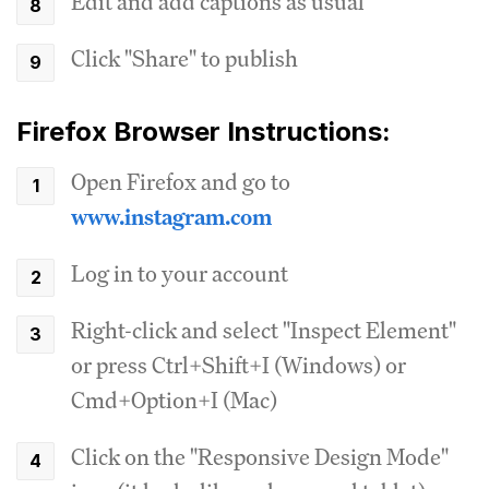
Edit and add captions as usual
Click "Share" to publish
Firefox Browser Instructions:
Open Firefox and go to
www.instagram.com
Log in to your account
Right-click and select "Inspect Element"
or press Ctrl+Shift+I (Windows) or
Cmd+Option+I (Mac)
Click on the "Responsive Design Mode"