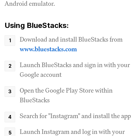
Android emulator.
Using BlueStacks:
Download and install BlueStacks from
www.bluestacks.com
Launch BlueStacks and sign in with your
Google account
Open the Google Play Store within
BlueStacks
Search for "Instagram" and install the app
Launch Instagram and log in with your