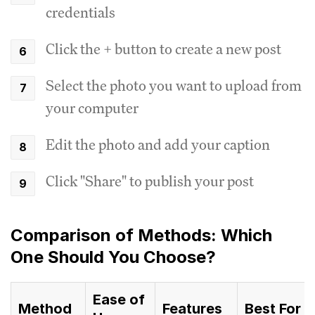
credentials
Click the + button to create a new post
Select the photo you want to upload from
your computer
Edit the photo and add your caption
Click "Share" to publish your post
Comparison of Methods: Which
One Should You Choose?
Ease of
Method
Features
Best For