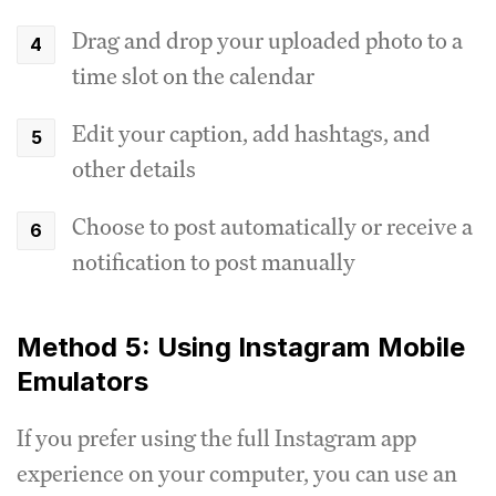
Drag and drop your uploaded photo to a
time slot on the calendar
Edit your caption, add hashtags, and
other details
Choose to post automatically or receive a
notification to post manually
Method 5: Using Instagram Mobile
Emulators
If you prefer using the full Instagram app
experience on your computer, you can use an