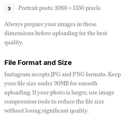
Portrait posts: 1080 x 1350 pixels
Always prepare your images in these
dimensions before uploading for the best
quality.
File Format and Size
Instagram accepts JPG and PNG formats. Keep
your file size under 30MB for smooth
uploading. If your photo is larger, use image
compression tools to reduce the file size
without losing significant quality.