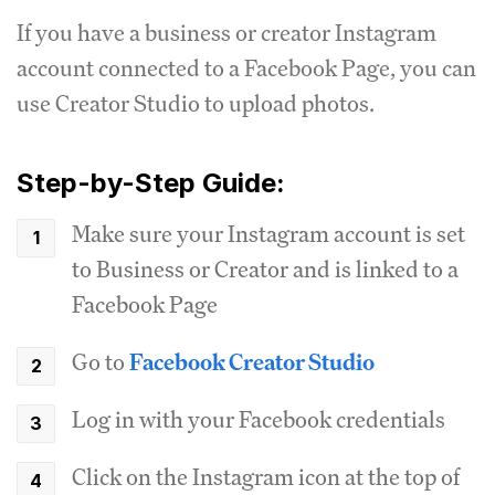
If you have a business or creator Instagram
account connected to a Facebook Page, you can
use Creator Studio to upload photos.
Step-by-Step Guide:
Make sure your Instagram account is set
to Business or Creator and is linked to a
Facebook Page
Go to
Facebook Creator Studio
Log in with your Facebook credentials
Click on the Instagram icon at the top of