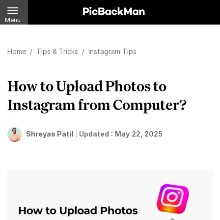
Menu
Home
/
Tips & Tricks
/
Instagram Tips
How to Upload Photos to
Instagram from Computer?
Shreyas Patil
Updated :
May 22, 2025