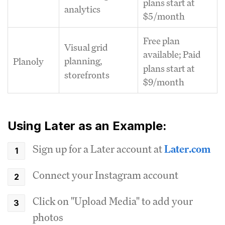
plans start at
analytics
$5/month
Free plan
Visual grid
available; Paid
planning,
Planoly
plans start at
storefronts
$9/month
Using Later as an Example:
Sign up for a Later account at
Later.com
Connect your Instagram account
Click on "Upload Media" to add your
photos