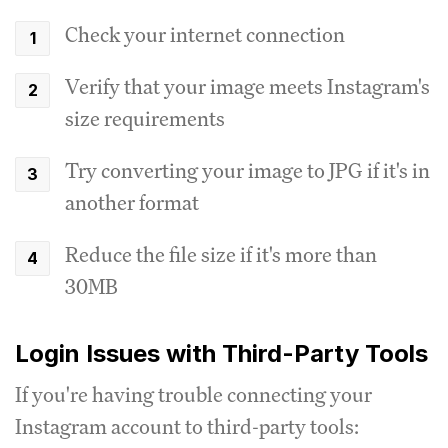
Check your internet connection
Verify that your image meets Instagram's
size requirements
Try converting your image to JPG if it's in
another format
Reduce the file size if it's more than
30MB
Login Issues with Third-Party Tools
If you're having trouble connecting your
Instagram account to third-party tools: