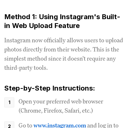
Method 1: Using Instagram's Built-
in Web Upload Feature
Instagram now officially allows users to upload
photos directly from their website. This is the
simplest method since it doesn't require any
third-party tools.
Step-by-Step Instructions:
Open your preferred web browser
(Chrome, Firefox, Safari, etc.)
Go to
www.instagram.com
and log in to