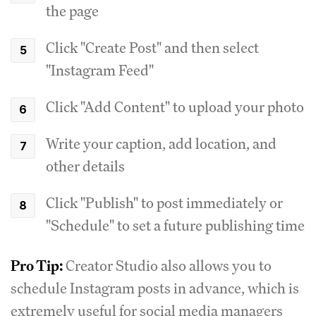
the page
Click "Create Post" and then select
"Instagram Feed"
Click "Add Content" to upload your photo
Write your caption, add location, and
other details
Click "Publish" to post immediately or
"Schedule" to set a future publishing time
Pro Tip:
Creator Studio also allows you to
schedule Instagram posts in advance, which is
extremely useful for social media managers