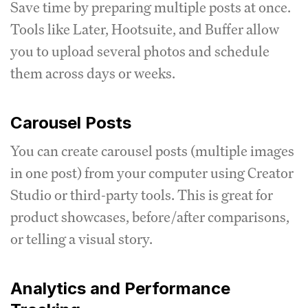
Save time by preparing multiple posts at once.
Tools like Later, Hootsuite, and Buffer allow
you to upload several photos and schedule
them across days or weeks.
Carousel Posts
You can create carousel posts (multiple images
in one post) from your computer using Creator
Studio or third-party tools. This is great for
product showcases, before/after comparisons,
or telling a visual story.
Analytics and Performance