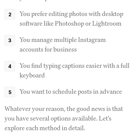
You prefer editing photos with desktop
software like Photoshop or Lightroom
You manage multiple Instagram
accounts for business
You find typing captions easier with a full
keyboard
You want to schedule posts in advance
Whatever your reason, the good news is that
you have several options available. Let's
explore each method in detail.