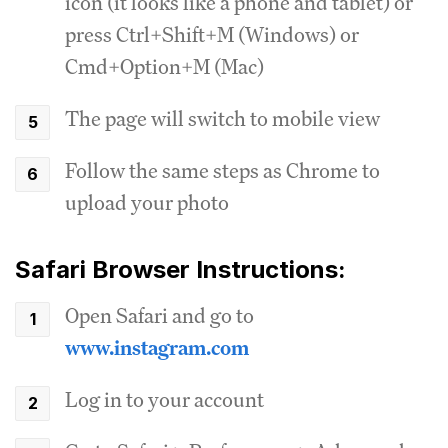
icon (it looks like a phone and tablet) or
press Ctrl+Shift+M (Windows) or
Cmd+Option+M (Mac)
The page will switch to mobile view
Follow the same steps as Chrome to
upload your photo
Safari Browser Instructions:
Open Safari and go to
www.instagram.com
Log in to your account