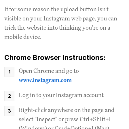
If for some reason the upload button isn't
visible on your Instagram web page, you can
trick the website into thinking you're on a
mobile device.
Chrome Browser Instructions:
Open Chrome and go to
www.instagram.com
Log in to your Instagram account
Right-click anywhere on the page and
select "Inspect" or press Ctrl+Shift+I
(Windows) or Cmd+Option+I (Mac)