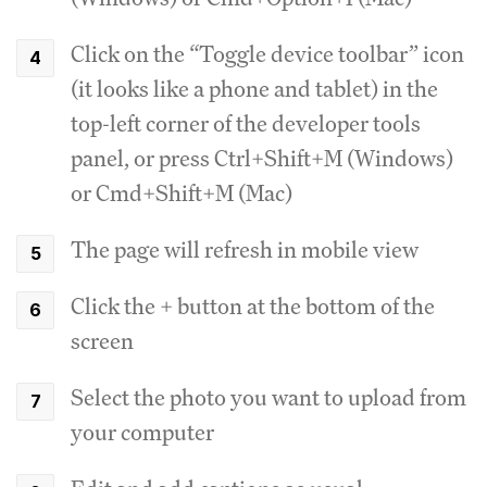
Click on the “Toggle device toolbar” icon
(it looks like a phone and tablet) in the
top-left corner of the developer tools
panel, or press Ctrl+Shift+M (Windows)
or Cmd+Shift+M (Mac)
The page will refresh in mobile view
Click the + button at the bottom of the
screen
Select the photo you want to upload from
your computer