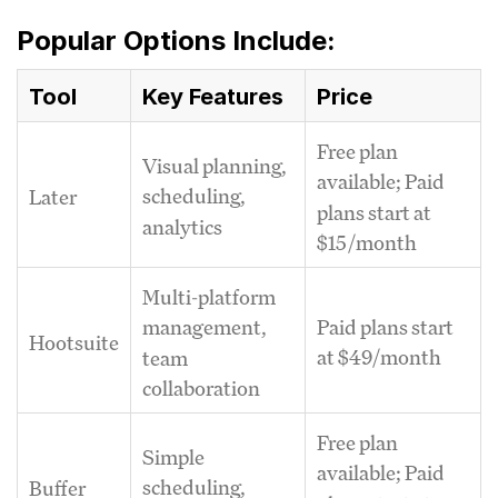
Popular Options Include:
Tool
Key Features
Price
Free plan
Visual planning,
available; Paid
scheduling,
Later
plans start at
analytics
$15/month
Multi-platform
Paid plans start
management,
Hootsuite
at $49/month
team
collaboration
Free plan
Simple
available; Paid
scheduling,
Buffer