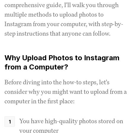
comprehensive guide, I'll walk you through
multiple methods to upload photos to
Instagram from your computer, with step-by-
step instructions that anyone can follow.
Why Upload Photos to Instagram
from a Computer?
Before diving into the how-to steps, let's
consider why you might want to upload from a
computer in the first place:
You have high-quality photos stored on
your computer