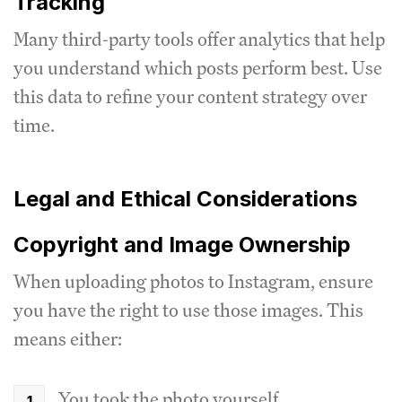
Tracking
Many third-party tools offer analytics that help
you understand which posts perform best. Use
this data to refine your content strategy over
time.
Legal and Ethical Considerations
Copyright and Image Ownership
When uploading photos to Instagram, ensure
you have the right to use those images. This
means either:
You took the photo yourself