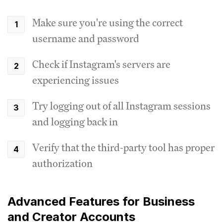
Make sure you're using the correct
username and password
Check if Instagram's servers are
experiencing issues
Try logging out of all Instagram sessions
and logging back in
Verify that the third-party tool has proper
authorization
Advanced Features for Business
and Creator Accounts