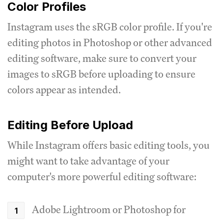
Color Profiles
Instagram uses the sRGB color profile. If you're
editing photos in Photoshop or other advanced
editing software, make sure to convert your
images to sRGB before uploading to ensure
colors appear as intended.
Editing Before Upload
While Instagram offers basic editing tools, you
might want to take advantage of your
computer's more powerful editing software:
Adobe Lightroom or Photoshop for