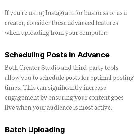
If you're using Instagram for business or as a
creator, consider these advanced features
when uploading from your computer:
Scheduling Posts in Advance
Both Creator Studio and third-party tools
allow you to schedule posts for optimal posting
times. This can significantly increase
engagement by ensuring your content goes
live when your audience is most active.
Batch Uploading