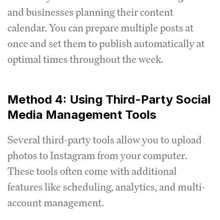
and businesses planning their content
calendar. You can prepare multiple posts at
once and set them to publish automatically at
optimal times throughout the week.
Method 4: Using Third-Party Social
Media Management Tools
Several third-party tools allow you to upload
photos to Instagram from your computer.
These tools often come with additional
features like scheduling, analytics, and multi-
account management.