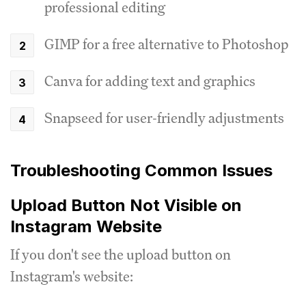
professional editing
GIMP for a free alternative to Photoshop
Canva for adding text and graphics
Snapseed for user-friendly adjustments
Troubleshooting Common Issues
Upload Button Not Visible on
Instagram Website
If you don't see the upload button on
Instagram's website: