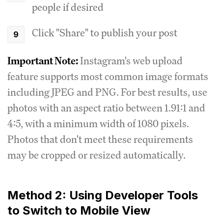
people if desired
Click "Share" to publish your post
Important Note:
Instagram's web upload
feature supports most common image formats
including JPEG and PNG. For best results, use
photos with an aspect ratio between 1.91:1 and
4:5, with a minimum width of 1080 pixels.
Photos that don't meet these requirements
may be cropped or resized automatically.
Method 2: Using Developer Tools
to Switch to Mobile View