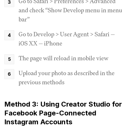
Go to Safari > Preferences > Advanced
and check “Show Develop menu in menu
bar”
Go to Develop > User Agent > Safari —
iOS XX — iPhone
The page will reload in mobile view
Upload your photo as described in the
previous methods
Method 3: Using Creator Studio for
Facebook Page-Connected
Instagram Accounts