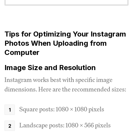
Tips for Optimizing Your Instagram
Photos When Uploading from
Computer
Image Size and Resolution
Instagram works best with specific image
dimensions. Here are the recommended sizes:
Square posts: 1080 x 1080 pixels
Landscape posts: 1080 x 566 pixels