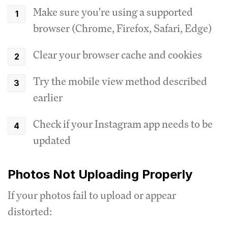
Make sure you're using a supported
browser (Chrome, Firefox, Safari, Edge)
Clear your browser cache and cookies
Try the mobile view method described
earlier
Check if your Instagram app needs to be
updated
Photos Not Uploading Properly
If your photos fail to upload or appear
distorted: