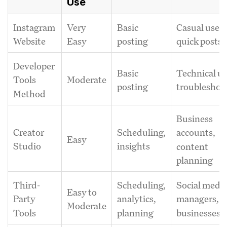
Use
Instagram
Very
Basic
Casual users
Website
Easy
posting
quick posts
Developer
Basic
Technical us
Moderate
Tools
posting
troubleshoo
Method
Business
Creator
Scheduling,
accounts,
Easy
Studio
insights
content
planning
Third-
Scheduling,
Social medi
Easy to
Party
analytics,
managers,
Moderate
Tools
planning
businesses