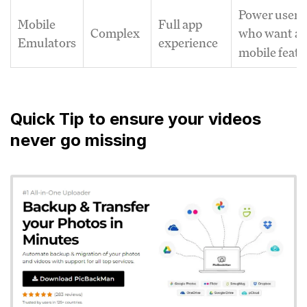
Power users
Mobile
Full app
Complex
who want al
Emulators
experience
mobile featu
Quick Tip to ensure your videos
never go missing