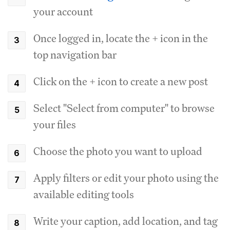
your account
Once logged in, locate the + icon in the
top navigation bar
Click on the + icon to create a new post
Select "Select from computer" to browse
your files
Choose the photo you want to upload
Apply filters or edit your photo using the
available editing tools
Write your caption, add location, and tag