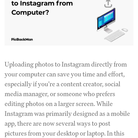
Uploading photos to Instagram directly from
your computer can save you time and effort,
especially if you're a content creator, social
media manager, or someone who prefers
editing photos on a larger screen. While
Instagram was primarily designed as a mobile
app, there are now several ways to post
pictures from your desktop or laptop. In this