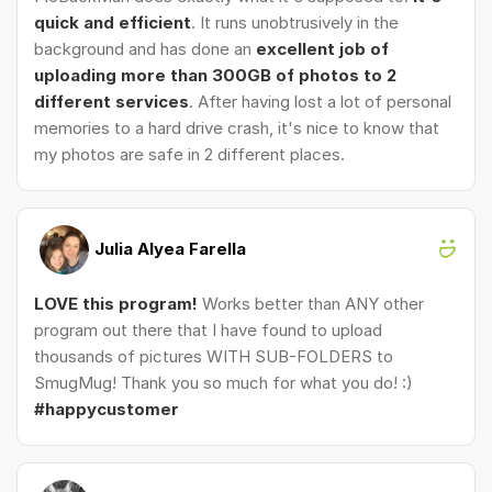
quick and efficient
. It runs unobtrusively in the
background and has done an
excellent job of
uploading more than 300GB of photos to 2
different services
. After having lost a lot of personal
memories to a hard drive crash, it's nice to know that
my photos are safe in 2 different places.
Julia Alyea Farella
LOVE this program!
Works better than ANY other
program out there that I have found to upload
thousands of pictures WITH SUB-FOLDERS to
SmugMug! Thank you so much for what you do! :)
#happycustomer