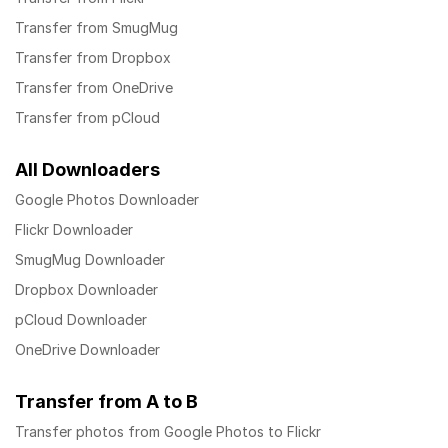
Transfer from SmugMug
Transfer from Dropbox
Transfer from OneDrive
Transfer from pCloud
All Downloaders
Google Photos Downloader
Flickr Downloader
SmugMug Downloader
Dropbox Downloader
pCloud Downloader
OneDrive Downloader
Transfer from A to B
Transfer photos from Google Photos to Flickr