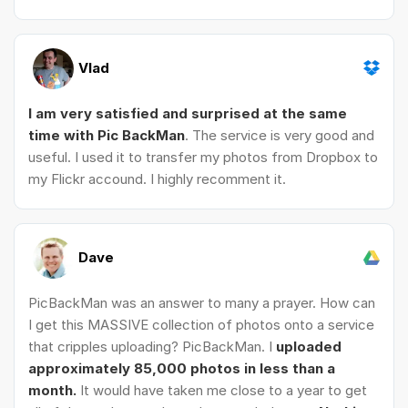
Vlad
I am very satisfied and surprised at the same
time with Pic BackMan
. The service is very good and
useful. I used it to transfer my photos from Dropbox to
my Flickr accound. I highly recomment it.
Dave
PicBackMan was an answer to many a prayer. How can
I get this MASSIVE collection of photos onto a service
that cripples uploading? PicBackMan. I
uploaded
approximately 85,000 photos in less than a
month.
It would have taken me close to a year to get