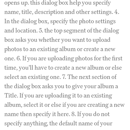
opens up. this dialog box help you specify
name, title, description and other settings. 4.
In the dialog box, specify the photo settings
and location. 5. the top segment of the dialog
box asks you whether you want to upload
photos to an existing album or create a new
one. 6. If you are uploading photos for the first
time, you'll have to create a new album or else
select an existing one. 7. The next section of
the dialog box asks you to give your album a
Title. If you are uploading it to an existing
album, select it or else if you are creating a new
name then specify it here. 8. If you do not
specify anything, the default name of your