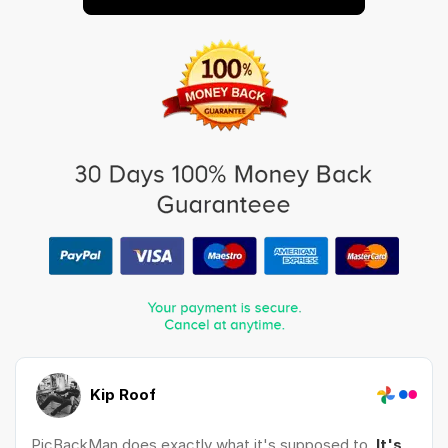
Kip Roof
PicBackMan does exactly what it's supposed to.
It's