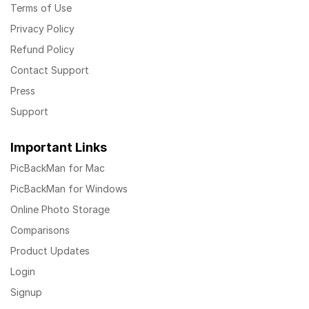
Terms of Use
Privacy Policy
Refund Policy
Contact Support
Press
Support
Important Links
PicBackMan for Mac
PicBackMan for Windows
Online Photo Storage
Comparisons
Product Updates
Login
Signup