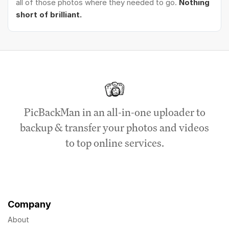
all of those photos where they needed to go.
Nothing
short of brilliant.
PicBackMan in an all-in-one uploader to
backup & transfer your photos and videos
to top online services.
Company
About