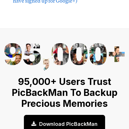
have signed up for Google+)
95,000+ Users Trust
PicBackMan To Backup
Precious Memories
Download PicBackMan