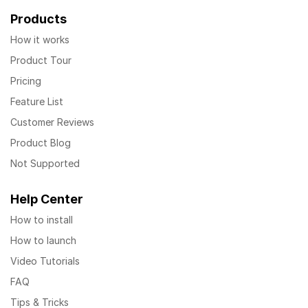
Products
How it works
Product Tour
Pricing
Feature List
Customer Reviews
Product Blog
Not Supported
Help Center
How to install
How to launch
Video Tutorials
FAQ
Tips & Tricks