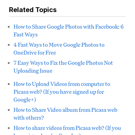
Related Topics
How to Share Google Photos with Facebook: 6
Fast Ways
4 Fast Ways to Move Google Photos to
OneDrive for Free
7 Easy Ways to Fix the Google Photos Not
Uploading Issue
How to Upload Videos from computer to
Picasa web? (If you have signed up for
Google+)
How to Share Video album from Picasa web
with others?
How to share videos from Picasa web? (If you