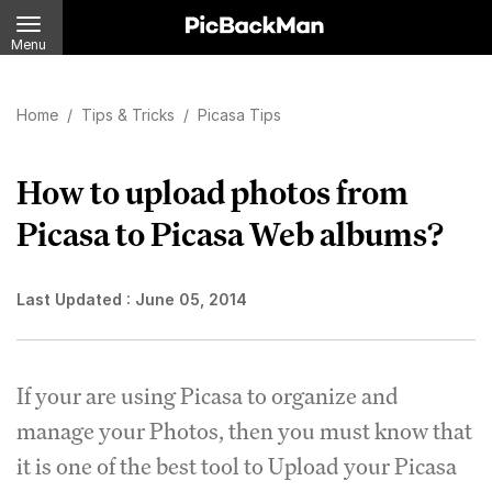
Menu
Home
/
Tips & Tricks
/
Picasa Tips
How to upload photos from
Picasa to Picasa Web albums?
Last Updated :
June 05, 2014
If your are using Picasa to organize and
manage your Photos, then you must know that
it is one of the best tool to Upload your Picasa