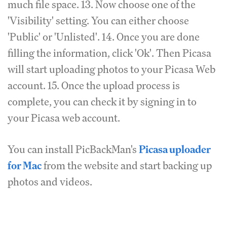
much file space. 13. Now choose one of the
'Visibility' setting. You can either choose
'Public' or 'Unlisted'. 14. Once you are done
filling the information, click 'Ok'. Then Picasa
will start uploading photos to your Picasa Web
account. 15. Once the upload process is
complete, you can check it by signing in to
your Picasa web account.
You can install PicBackMan's
Picasa uploader
for Mac
from the website and start backing up
photos and videos.