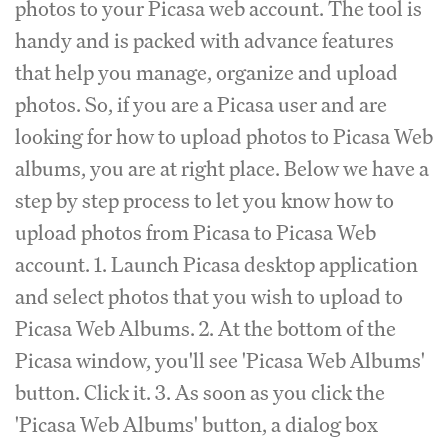
photos to your Picasa web account. The tool is
handy and is packed with advance features
that help you manage, organize and upload
photos. So, if you are a Picasa user and are
looking for how to upload photos to Picasa Web
albums, you are at right place. Below we have a
step by step process to let you know how to
upload photos from Picasa to Picasa Web
account. 1. Launch Picasa desktop application
and select photos that you wish to upload to
Picasa Web Albums. 2. At the bottom of the
Picasa window, you'll see 'Picasa Web Albums'
button. Click it. 3. As soon as you click the
'Picasa Web Albums' button, a dialog box