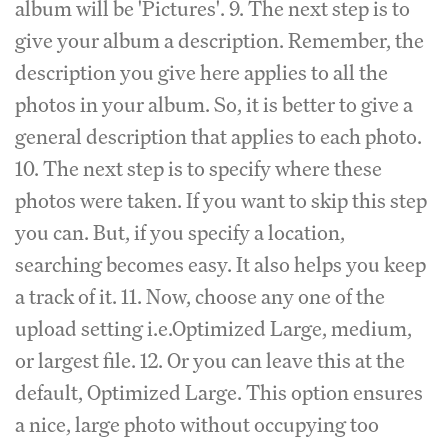
album will be 'Pictures'. 9. The next step is to
give your album a description. Remember, the
description you give here applies to all the
photos in your album. So, it is better to give a
general description that applies to each photo.
10. The next step is to specify where these
photos were taken. If you want to skip this step
you can. But, if you specify a location,
searching becomes easy. It also helps you keep
a track of it. 11. Now, choose any one of the
upload setting i.e.Optimized Large, medium,
or largest file. 12. Or you can leave this at the
default, Optimized Large. This option ensures
a nice, large photo without occupying too