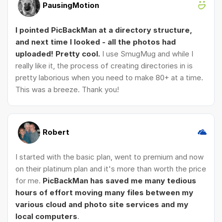
PausingMotion
I pointed PicBackMan at a directory structure,
and next time I looked - all the photos had
uploaded! Pretty cool.
I use SmugMug and while I
really like it, the process of creating directories in is
pretty laborious when you need to make 80+ at a time.
This was a breeze. Thank you!
Robert
I started with the basic plan, went to premium and now
on their platinum plan and it's more than worth the price
for me.
PicBackMan has saved me many tedious
hours of effort moving many files between my
various cloud and photo site services and my
local computers
.