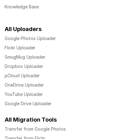
Knowledge Base
All Uploaders
Google Photos Uploader
Flickr Uploader
SmugMug Uploader
Dropbox Uploader
pCloud Uploader
OneDrive Uploader
YouTube Uploader
Google Drive Uploader
All Migration Tools
Transfer from Google Photos
Transfer from Flickr