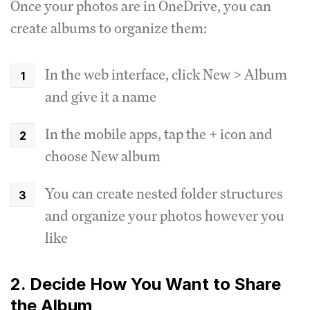
Once your photos are in OneDrive, you can
create albums to organize them:
In the web interface, click New > Album
and give it a name
In the mobile apps, tap the + icon and
choose New album
You can create nested folder structures
and organize your photos however you
like
2. Decide How You Want to Share
the Album