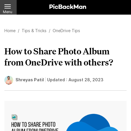
Menu
Home
/
Tips & Tricks
/
OneDrive Tips
How to Share Photo Album
from OneDrive with others?
Shreyas Patil
Updated :
August 28, 2023