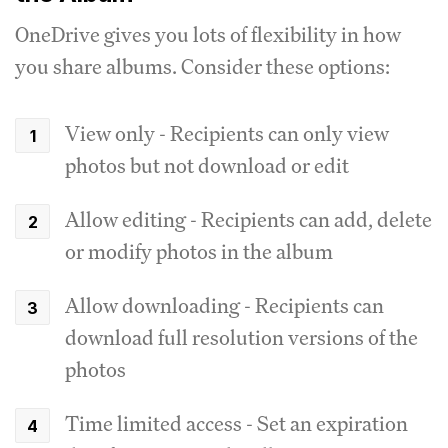
OneDrive gives you lots of flexibility in how
you share albums. Consider these options:
View only - Recipients can only view
photos but not download or edit
Allow editing - Recipients can add, delete
or modify photos in the album
Allow downloading - Recipients can
download full resolution versions of the
photos
Time limited access - Set an expiration