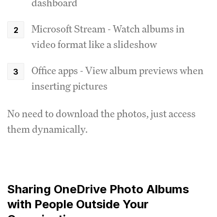
dashboard
Microsoft Stream - Watch albums in
video format like a slideshow
Office apps - View album previews when
inserting pictures
No need to download the photos, just access
them dynamically.
Sharing OneDrive Photo Albums
with People Outside Your