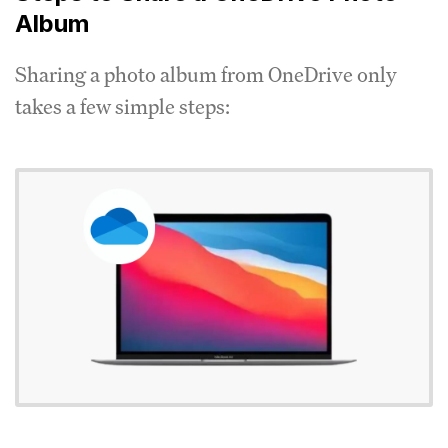
Album
Sharing a photo album from OneDrive only
takes a few simple steps: