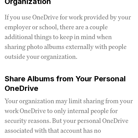
Organization
If you use OneDrive for work provided by your
employer or school, there are a couple
additional things to keep in mind when
sharing photo albums externally with people
outside your organization.
Share Albums from Your Personal
OneDrive
Your organization may limit sharing from your
work OneDrive to only internal people for
security reasons. But your personal OneDrive
associated with that account has no