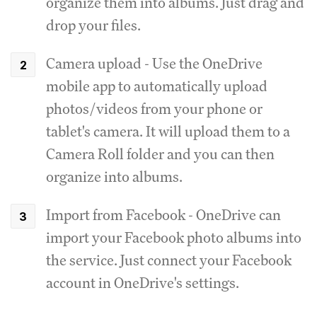
organize them into albums. Just drag and
drop your files.
Camera upload - Use the OneDrive
mobile app to automatically upload
photos/videos from your phone or
tablet's camera. It will upload them to a
Camera Roll folder and you can then
organize into albums.
Import from Facebook - OneDrive can
import your Facebook photo albums into
the service. Just connect your Facebook
account in OneDrive's settings.