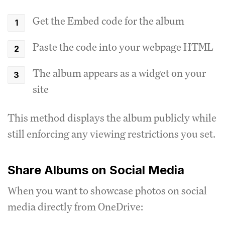
Get the Embed code for the album
Paste the code into your webpage HTML
The album appears as a widget on your
site
This method displays the album publicly while
still enforcing any viewing restrictions you set.
Share Albums on Social Media
When you want to showcase photos on social
media directly from OneDrive: