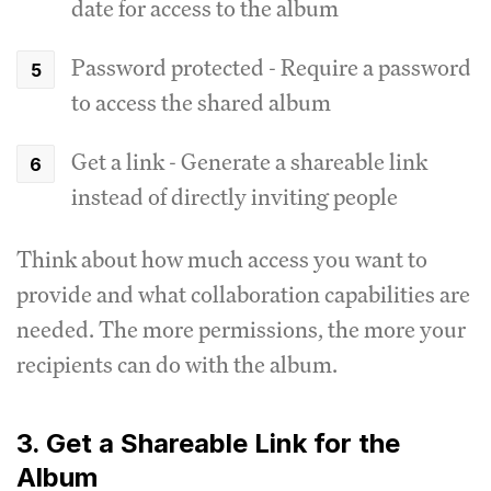
date for access to the album
Password protected - Require a password
to access the shared album
Get a link - Generate a shareable link
instead of directly inviting people
Think about how much access you want to
provide and what collaboration capabilities are
needed. The more permissions, the more your
recipients can do with the album.
3. Get a Shareable Link for the
Album