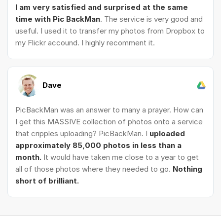
I am very satisfied and surprised at the same
time with Pic BackMan
. The service is very good and
useful. I used it to transfer my photos from Dropbox to
my Flickr accound. I highly recomment it.
Dave
PicBackMan was an answer to many a prayer. How can
I get this MASSIVE collection of photos onto a service
that cripples uploading? PicBackMan. I
uploaded
approximately 85,000 photos in less than a
month.
It would have taken me close to a year to get
all of those photos where they needed to go.
Nothing
short of brilliant.