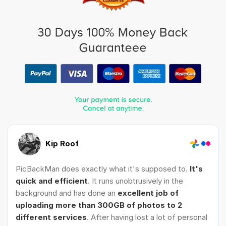
Kip Roof
PicBackMan does exactly what it's supposed to.
It's
quick and efficient
. It runs unobtrusively in the
background and has done an
excellent job of
uploading more than 300GB of photos to 2
different services
. After having lost a lot of personal