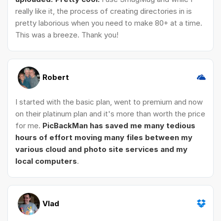
really like it, the process of creating directories in is
pretty laborious when you need to make 80+ at a time.
This was a breeze. Thank you!
Robert
I started with the basic plan, went to premium and now
on their platinum plan and it's more than worth the price
for me.
PicBackMan has saved me many tedious
hours of effort moving many files between my
various cloud and photo site services and my
local computers
.
Vlad