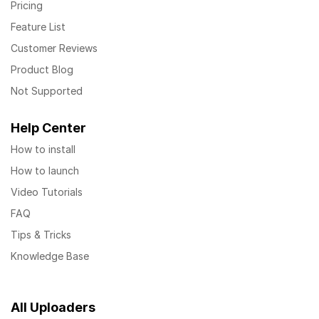
Pricing
Feature List
Customer Reviews
Product Blog
Not Supported
Help Center
How to install
How to launch
Video Tutorials
FAQ
Tips & Tricks
Knowledge Base
All Uploaders