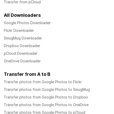
Transfer from pCloud
All Downloaders
Google Photos Downloader
Flickr Downloader
SmugMug Downloader
Dropbox Downloader
pCloud Downloader
OneDrive Downloader
Transfer from A to B
Transfer photos from Google Photos to Flickr
Transfer photos from Google Photos to SmugMug
Transfer photos from Google Photos to Dropbox
Transfer photos from Google Photos to OneDrive
Transfer photos from Google Photos to pCloud