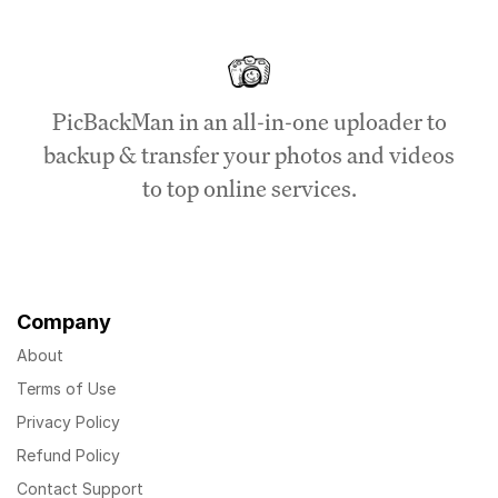
PicBackMan in an all-in-one uploader to
backup & transfer your photos and videos
to top online services.
Company
About
Terms of Use
Privacy Policy
Refund Policy
Contact Support