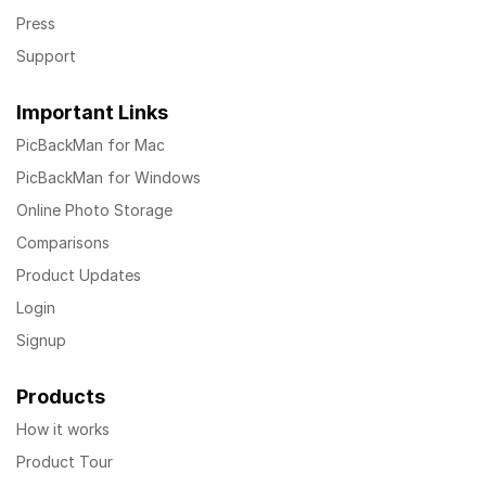
Press
Support
Important Links
PicBackMan for Mac
PicBackMan for Windows
Online Photo Storage
Comparisons
Product Updates
Login
Signup
Products
How it works
Product Tour