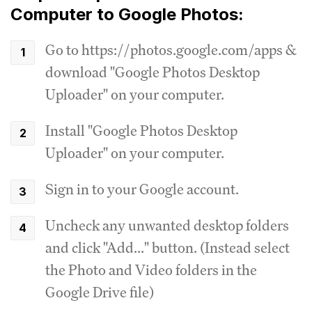
Computer to Google Photos:
Go to https://photos.google.com/apps &
download "Google Photos Desktop
Uploader" on your computer.
Install "Google Photos Desktop
Uploader" on your computer.
Sign in to your Google account.
Uncheck any unwanted desktop folders
and click "Add..." button. (Instead select
the Photo and Video folders in the
Google Drive file)