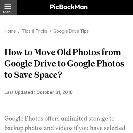
Menu
Home
/
Tips & Tricks
/
Google Drive Tips
How to Move Old Photos from
Google Drive to Google Photos
to Save Space?
Last Updated :
October 31, 2016
Google Photos offers unlimited storage to
backup photos and videos if you have selected