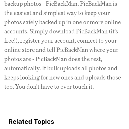
backup photos - PicBackMan. PicBackMan is
the easiest and simplest way to keep your
photos safely backed up in one or more online
accounts. Simply download PicBackMan (it's
free!), register your account, connect to your
online store and tell PicBackMan where your
photos are - PicBackMan does the rest,
automatically. It bulk uploads all photos and
keeps looking for new ones and uploads those
too. You don't have to ever touch it.
Related Topics