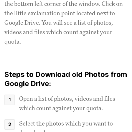
the bottom left corner of the window. Click on
the little exclamation point located next to
Google Drive. You will see a list of photos,
videos and files which count against your
quota.
Steps to Download old Photos from
Google Drive:
Open a list of photos, videos and files
which count against your quota.
Select the photos which you want to