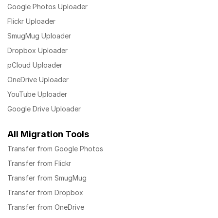
Google Photos Uploader
Flickr Uploader
SmugMug Uploader
Dropbox Uploader
pCloud Uploader
OneDrive Uploader
YouTube Uploader
Google Drive Uploader
All Migration Tools
Transfer from Google Photos
Transfer from Flickr
Transfer from SmugMug
Transfer from Dropbox
Transfer from OneDrive