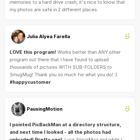
memories to a hard drive crash, it's nice to know that
my photos are safe in 2 different places.
Julia Alyea Farella
LOVE this program!
Works better than ANY other
program out there that I have found to upload
thousands of pictures WITH SUB-FOLDERS to
SmugMug! Thank you so much for what you do! :)
#happycustomer
PausingMotion
I pointed PicBackMan at a directory structure,
and next time I looked - all the photos had
uploaded! Pretty cool.
I use SmugMug and while I