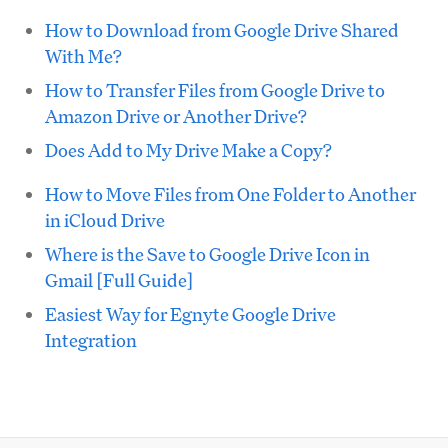
How to Download from Google Drive Shared
With Me?
How to Transfer Files from Google Drive to
Amazon Drive or Another Drive?
Does Add to My Drive Make a Copy?
How to Move Files from One Folder to Another
in iCloud Drive
Where is the Save to Google Drive Icon in
Gmail [Full Guide]
Easiest Way for Egnyte Google Drive
Integration