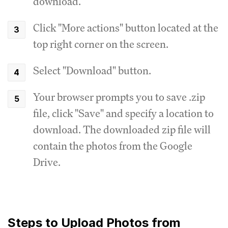
download.
Click "More actions" button located at the
top right corner on the screen.
Select "Download" button.
Your browser prompts you to save .zip
file, click "Save" and specify a location to
download. The downloaded zip file will
contain the photos from the Google
Drive.
Steps to Upload Photos from