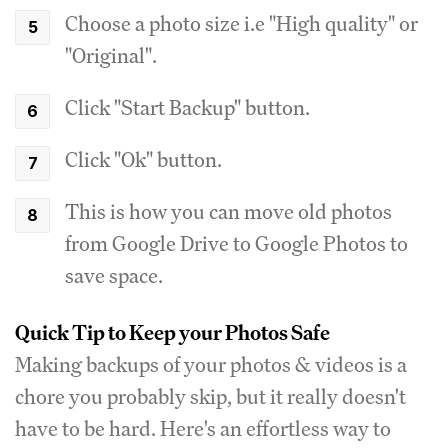
Choose a photo size i.e "High quality" or
"Original".
Click "Start Backup" button.
Click "Ok" button.
This is how you can move old photos
from Google Drive to Google Photos to
save space.
Quick Tip to Keep your Photos Safe
Making backups of your photos & videos is a
chore you probably skip, but it really doesn't
have to be hard. Here's an effortless way to