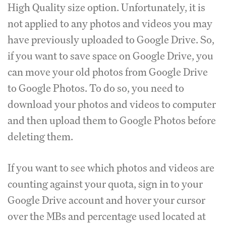
High Quality size option. Unfortunately, it is
not applied to any photos and videos you may
have previously uploaded to Google Drive. So,
if you want to save space on Google Drive, you
can move your old photos from Google Drive
to Google Photos. To do so, you need to
download your photos and videos to computer
and then upload them to Google Photos before
deleting them.
If you want to see which photos and videos are
counting against your quota, sign in to your
Google Drive account and hover your cursor
over the MBs and percentage used located at