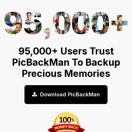
95,000+ Users Trust
PicBackMan To Backup
Precious Memories
Download PicBackMan