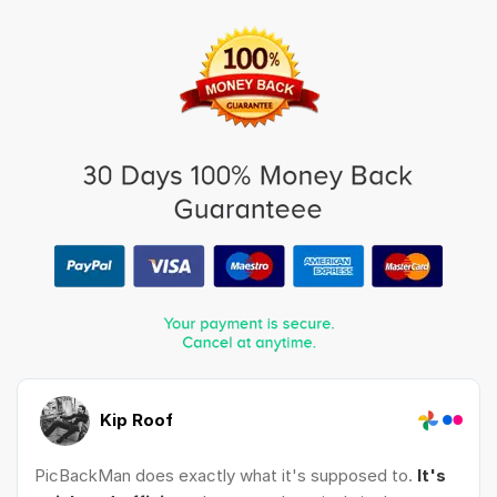
Kip Roof
PicBackMan does exactly what it's supposed to.
It's