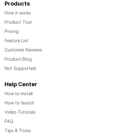
Products
How it works
Product Tour
Pricing
Feature List
Customer Reviews
Product Blog
Not Supported
Help Center
How to install
How to launch
Video Tutorials
FAQ
Tips & Tricks