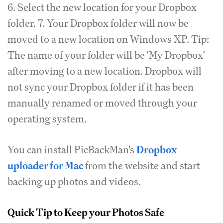
6. Select the new location for your Dropbox
folder. 7. Your Dropbox folder will now be
moved to a new location on Windows XP. Tip:
The name of your folder will be 'My Dropbox'
after moving to a new location. Dropbox will
not sync your Dropbox folder if it has been
manually renamed or moved through your
operating system.
You can install PicBackMan's
Dropbox
uploader for Mac
from the website and start
backing up photos and videos.
Quick Tip to Keep your Photos Safe