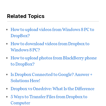
Related Topics
How to upload videos from Windows 8 PC to
DropBox?
How to download videos from Dropbox to
Windows 8 PC?
How to upload photos from BlackBerry phone
to DropBox?
Is Dropbox Connected to Google? Answer +
Solutions Here!
Dropbox vs Onedrive: What Is the Difference
5 Ways to Transfer Files from Dropbox to
Computer