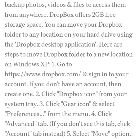
backup photos, videos & files to access them
from anywhere. DropBox offers 2GB free
storage space. You can move your Dropbox
folder to any location on your hard drive using
the 'Dropbox desktop application'. Here are
steps to move Dropbox folder to a new location
on Windows XP: 1. Go to
https://www.dropbox.com/ & sign in to your
account. If you don't have an account, then
create one. 2. Click "Dropbox icon" from your
system tray. 3. Click "Gear icon" & select
"Preferences..." from the menu. 4. Click
"Advanced" tab. (If you don't see this tab, click
"Account" tab instead) 5. Select "Move" option.