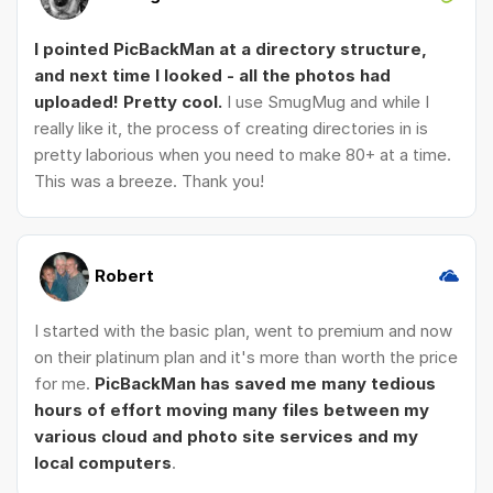
I pointed PicBackMan at a directory structure,
and next time I looked - all the photos had
uploaded! Pretty cool.
I use SmugMug and while I
really like it, the process of creating directories in is
pretty laborious when you need to make 80+ at a time.
This was a breeze. Thank you!
Robert
I started with the basic plan, went to premium and now
on their platinum plan and it's more than worth the price
for me.
PicBackMan has saved me many tedious
hours of effort moving many files between my
various cloud and photo site services and my
local computers
.