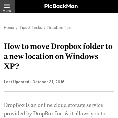
Menu
Home
/
Tips & Tricks
/
Dropbox Tips
How to move Dropbox folder to
a new location on Windows
XP?
Last Updated :
October 31, 2016
DropBox is an online cloud storage service
provided by DropBox Inc. & it allows you to