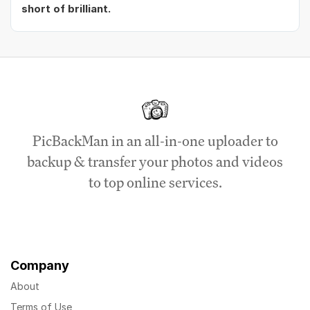
short of brilliant.
PicBackMan in an all-in-one uploader to
backup & transfer your photos and videos
to top online services.
Company
About
Terms of Use