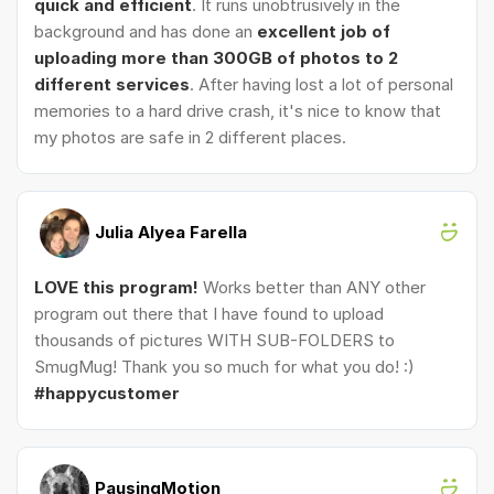
quick and efficient
. It runs unobtrusively in the
background and has done an
excellent job of
uploading more than 300GB of photos to 2
different services
. After having lost a lot of personal
memories to a hard drive crash, it's nice to know that
my photos are safe in 2 different places.
Julia Alyea Farella
LOVE this program!
Works better than ANY other
program out there that I have found to upload
thousands of pictures WITH SUB-FOLDERS to
SmugMug! Thank you so much for what you do! :)
#happycustomer
PausingMotion