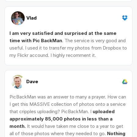
Vlad
I am very satisfied and surprised at the same
time with Pic BackMan
. The service is very good and
useful. I used it to transfer my photos from Dropbox to
my Flickr accound. I highly recomment it.
Dave
PicBackMan was an answer to many a prayer. How can
I get this MASSIVE collection of photos onto a service
that cripples uploading? PicBackMan. I
uploaded
approximately 85,000 photos in less than a
month.
It would have taken me close to a year to get
all of those photos where they needed to go.
Nothing