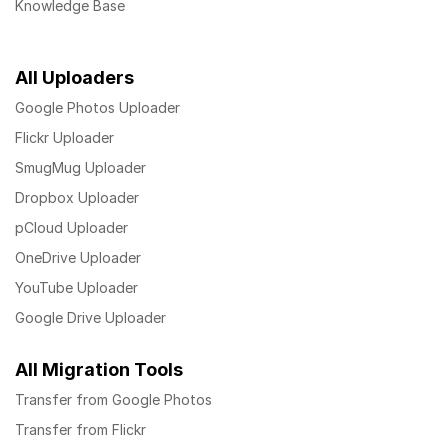
Knowledge Base
All Uploaders
Google Photos Uploader
Flickr Uploader
SmugMug Uploader
Dropbox Uploader
pCloud Uploader
OneDrive Uploader
YouTube Uploader
Google Drive Uploader
All Migration Tools
Transfer from Google Photos
Transfer from Flickr