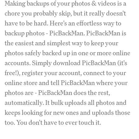
Making backups of your photos & videos is a
chore you probably skip, but it really doesn't
have to be hard. Here's an effortless way to
backup photos - PicBackMan. PicBackMan is
the easiest and simplest way to keep your
photos safely backed up in one or more online
accounts. Simply download PicBackMan (it's
free!), register your account, connect to your
online store and tell PicBackMan where your
photos are - PicBackMan does the rest,
automatically. It bulk uploads all photos and
keeps looking for new ones and uploads those
too. You don't have to ever touch it.