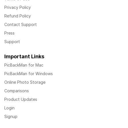
Privacy Policy
Refund Policy
Contact Support
Press
Support
Important Links
PicBackMan for Mac
PicBackMan for Windows
Online Photo Storage
Comparisons
Product Updates
Login
Signup