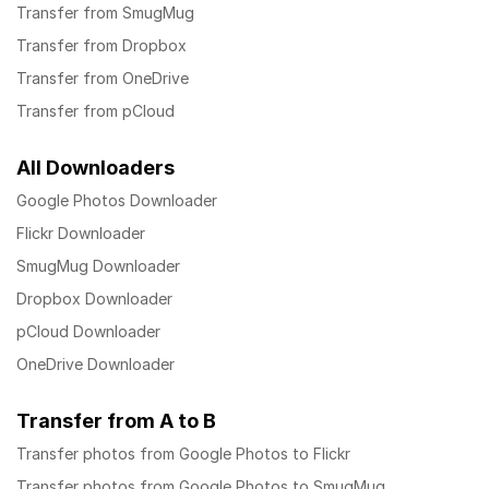
Transfer from SmugMug
Transfer from Dropbox
Transfer from OneDrive
Transfer from pCloud
All Downloaders
Google Photos Downloader
Flickr Downloader
SmugMug Downloader
Dropbox Downloader
pCloud Downloader
OneDrive Downloader
Transfer from A to B
Transfer photos from Google Photos to Flickr
Transfer photos from Google Photos to SmugMug