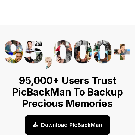
95,000+ Users Trust
PicBackMan To Backup
Precious Memories
Download PicBackMan