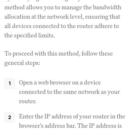
method allows you to manage the bandwidth
allocation at the network level, ensuring that
all devices connected to the router adhere to
the specified limits.
To proceed with this method, follow these
general steps:
Open a web browser on a device
connected to the same network as your
router.
Enter the IP address of your router in the
browser's address bar.
The IP address is