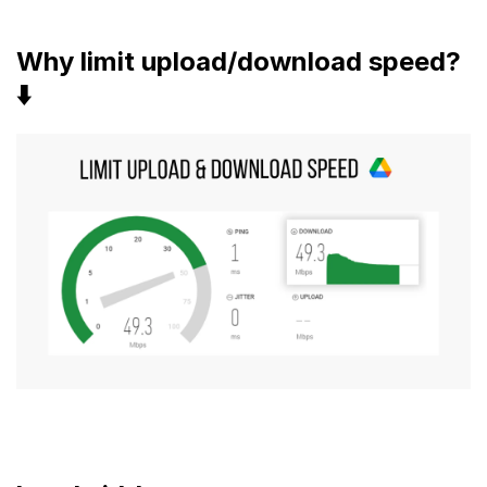
Why limit upload/download speed?
⬇️