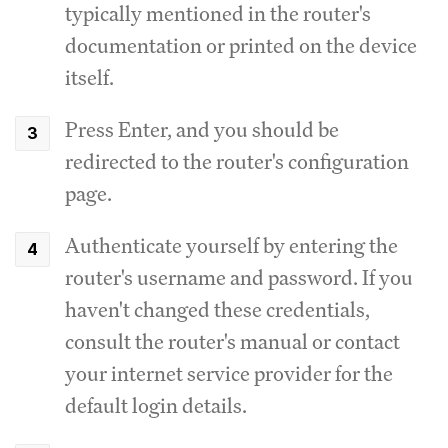
typically mentioned in the router's
documentation or printed on the device
itself.
Press Enter, and you should be
redirected to the router's configuration
page.
Authenticate yourself by entering the
router's username and password.
If you
haven't changed these credentials,
consult the router's manual or contact
your internet service provider for the
default login details.