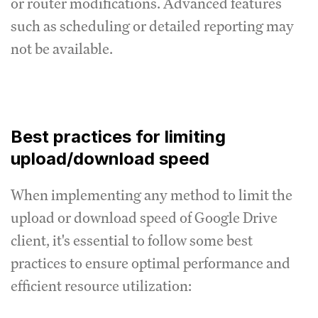
or router modifications.
Advanced features
such as scheduling or detailed reporting may
not be available.
Best practices for limiting
upload/download speed
When implementing any method to limit the
upload or download speed of Google Drive
client, it's essential to follow some best
practices to ensure optimal performance and
efficient resource utilization: