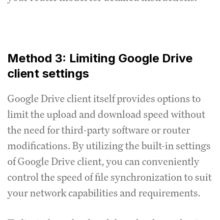
Method 3: Limiting Google Drive
client settings
Google Drive client itself provides options to
limit the upload and download speed without
the need for third-party software or router
modifications.
By utilizing the built-in settings
of Google Drive client, you can conveniently
control the speed of file synchronization to suit
your network capabilities and requirements.