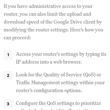
If you have administrative access to your
router, you can also limit the upload and
download speed of the Google Drive client by
modifying the router settings.
Here's how you
can proceed:
Access your router's settings by typing its
IP address into a web browser.
Look for the Quality of Service (QoS) or
Traffic Management settings within your
router's configuration options.
Configure the QoS settings to prioritize