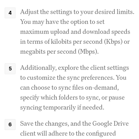
Adjust the settings to your desired limits.
You may have the option to set
maximum upload and download speeds
in terms of kilobits per second (Kbps) or
megabits per second (Mbps).
Additionally, explore the client settings
to customize the sync preferences.
You
can choose to sync files on-demand,
specify which folders to sync, or pause
syncing temporarily if needed.
Save the changes, and the Google Drive
client will adhere to the configured