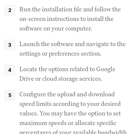
Run the installation file and follow the
on-screen instructions to install the
software on your computer.
Launch the software and navigate to the
settings or preferences section.
Locate the options related to Google
Drive or cloud storage services.
Configure the upload and download
speed limits according to your desired
values.
You may have the option to set
maximum speeds or allocate specific
percentages of your available bandwidth.