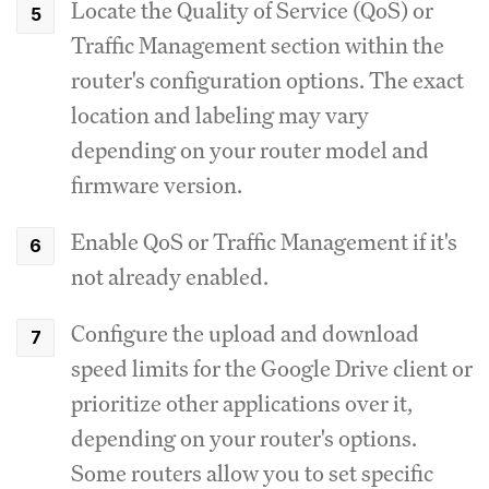
Locate the Quality of Service (QoS) or
Traffic Management section within the
router's configuration options.
The exact
location and labeling may vary
depending on your router model and
firmware version.
Enable QoS or Traffic Management if it's
not already enabled.
Configure the upload and download
speed limits for the Google Drive client or
prioritize other applications over it,
depending on your router's options.
Some routers allow you to set specific