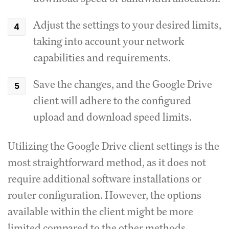
Adjust the settings to your desired limits,
taking into account your network
capabilities and requirements.
Save the changes, and the Google Drive
client will adhere to the configured
upload and download speed limits.
Utilizing the Google Drive client settings is the
most straightforward method, as it does not
require additional software installations or
router configuration.
However, the options
available within the client might be more
limited compared to the other methods.