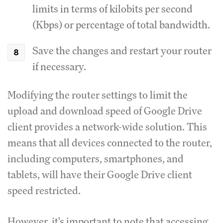
limits in terms of kilobits per second
(Kbps) or percentage of total bandwidth.
Save the changes and restart your router
if necessary.
Modifying the router settings to limit the
upload and download speed of Google Drive
client provides a network-wide solution.
This
means that all devices connected to the router,
including computers, smartphones, and
tablets, will have their Google Drive client
speed restricted.
However, it's important to note that accessing