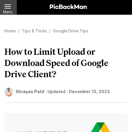
Menu
Home
/
Tips & Tricks
/
Google Drive Tips
How to Limit Upload or
Download Speed of Google
Drive Client?
Shreyas Patil
Updated :
December 13, 2023