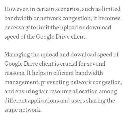
However, in certain scenarios, such as limited
bandwidth or network congestion, it becomes
necessary to limit the upload or download
speed of the Google Drive client.
Managing the upload and download speed of
Google Drive client is crucial for several
reasons.
It helps in efficient bandwidth
management, preventing network congestion,
and ensuring fair resource allocation among
different applications and users sharing the
same network.