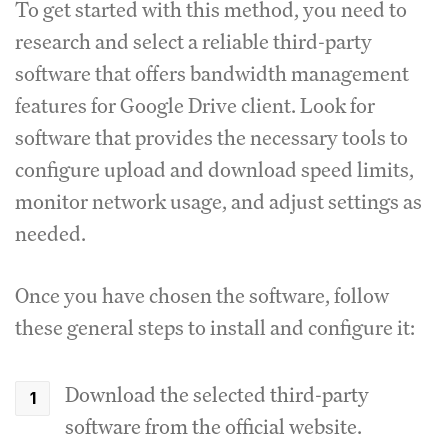
To get started with this method, you need to
research and select a reliable third-party
software that offers bandwidth management
features for Google Drive client.
Look for
software that provides the necessary tools to
configure upload and download speed limits,
monitor network usage, and adjust settings as
needed.
Once you have chosen the software, follow
these general steps to install and configure it:
Download the selected third-party
software from the official website.