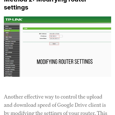
settings
Another effective way to control the upload
and download speed of Google Drive client is
by modifying the settings of your router.
This