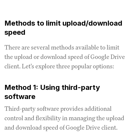
Methods to limit upload/download
speed
There are several methods available to limit
the upload or download speed of Google Drive
client.
Let's explore three popular options:
Method 1: Using third-party
software
Third-party software provides additional
control and flexibility in managing the upload
and download speed of Google Drive client.