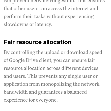
can prevent network congestion.
This ensures
that other users can access the internet and
perform their tasks without experiencing
slowdowns or latency.
Fair resource allocation
By controlling the upload or download speed
of Google Drive client, you can ensure fair
resource allocation across different devices
and users.
This prevents any single user or
application from monopolizing the network
bandwidth and guarantees a balanced
experience for everyone.