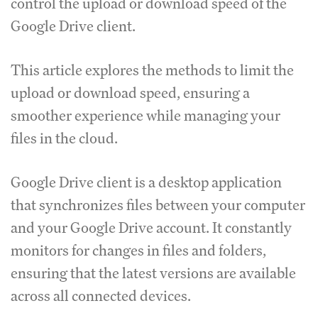
control the upload or download speed of the
Google Drive client.
This article explores the methods to limit the
upload or download speed, ensuring a
smoother experience while managing your
files in the cloud.
Google Drive client is a desktop application
that synchronizes files between your computer
and your Google Drive account.
It constantly
monitors for changes in files and folders,
ensuring that the latest versions are available
across all connected devices.