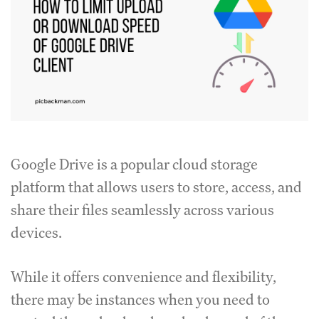
Google Drive is a popular cloud storage
platform that allows users to store, access, and
share their files seamlessly across various
devices.
While it offers convenience and flexibility,
there may be instances when you need to