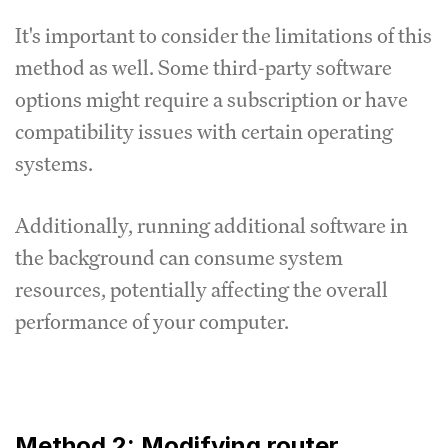
It's important to consider the limitations of this
method as well.
Some third-party software
options might require a subscription or have
compatibility issues with certain operating
systems.
Additionally, running additional software in
the background can consume system
resources, potentially affecting the overall
performance of your computer.
Method 2: Modifying router