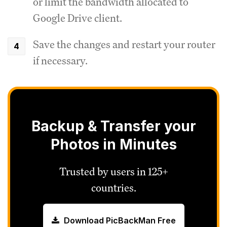
or limit the bandwidth allocated to
Google Drive client.
Save the changes and restart your router
if necessary.
Backup & Transfer your
Photos in Minutes
Trusted by users in 125+
countries.
Download PicBackMan Free