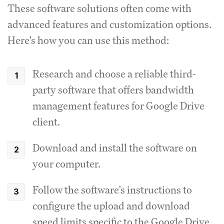
These software solutions often come with
advanced features and customization options.
Here's how you can use this method:
Research and choose a reliable third-
party software that offers bandwidth
management features for Google Drive
client.
Download and install the software on
your computer.
Follow the software's instructions to
configure the upload and download
speed limits specific to the Google Drive