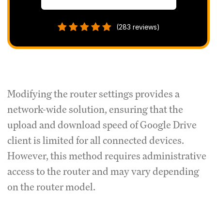
(283 reviews)
Modifying the router settings provides a
network-wide solution, ensuring that the
upload and download speed of Google Drive
client is limited for all connected devices.
However, this method requires administrative
access to the router and may vary depending
on the router model.