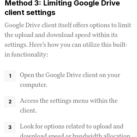
Method 3: Limiting Google Drive
client settings
Google Drive client itself offers options to limit
the upload and download speed within its
settings.
Here's how you can utilize this built-
in functionality:
Open the Google Drive client on your
computer.
Access the settings menu within the
client.
Look for options related to upload and
download speed or bandwidth allocation.