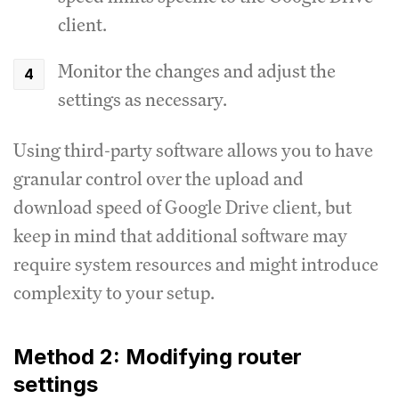
client.
Monitor the changes and adjust the
settings as necessary.
Using third-party software allows you to have
granular control over the upload and
download speed of Google Drive client, but
keep in mind that additional software may
require system resources and might introduce
complexity to your setup.
Method 2: Modifying router
settings