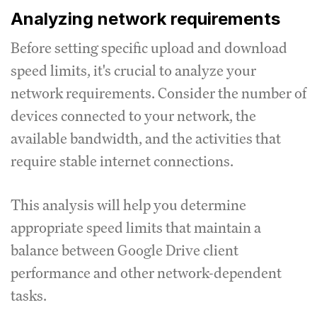
Analyzing network requirements
Before setting specific upload and download
speed limits, it's crucial to analyze your
network requirements.
Consider the number of
devices connected to your network, the
available bandwidth, and the activities that
require stable internet connections.
This analysis will help you determine
appropriate speed limits that maintain a
balance between Google Drive client
performance and other network-dependent
tasks.