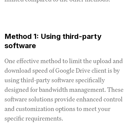
Method 1: Using third-party
software
One effective method to limit the upload and
download speed of Google Drive client is by
using third-party software specifically
designed for bandwidth management.
These
software solutions provide enhanced control
and customization options to meet your
specific requirements.