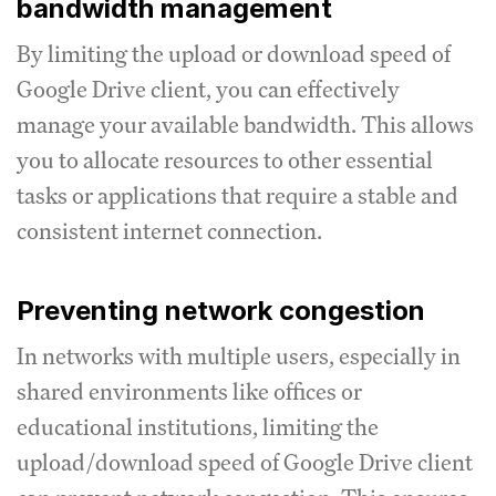
bandwidth management
By limiting the upload or download speed of
Google Drive client, you can effectively
manage your available bandwidth.
This allows
you to allocate resources to other essential
tasks or applications that require a stable and
consistent internet connection.
Preventing network congestion
In networks with multiple users, especially in
shared environments like offices or
educational institutions, limiting the
upload/download speed of Google Drive client