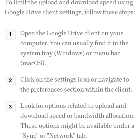
To limit the upload and download speed using
Google Drive client settings, follow these steps:
Open the Google Drive client on your
computer.
You can usually find it in the
system tray (Windows) or menu bar
(macOS).
Click on the settings icon or navigate to
the preferences section within the client.
Look for options related to upload and
download speed or bandwidth allocation.
These options might be available under a
"Sync" or "Network" tab.