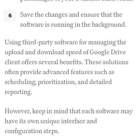
Save the changes and ensure that the
software is running in the background.
Using third-party software for managing the
upload and download speed of Google Drive
client offers several benefits.
These solutions
often provide advanced features such as
scheduling, prioritization, and detailed
reporting.
However, keep in mind that each software may
have its own unique interface and
configuration steps.