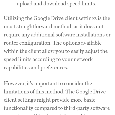
upload and download speed limits.
Utilizing the Google Drive client settings is the
most straightforward method, as it does not
require any additional software installations or
router configuration.
The options available
within the client allow you to easily adjust the
speed limits according to your network
capabilities and preferences.
However, it's important to consider the
limitations of this method.
The Google Drive
client settings might provide more basic
functionality compared to third-party software