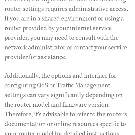
router settings requires administrative access.
If you are in a shared environment or using a
router provided by your internet service
provider, you may need to consult with the
network administrator or contact your service
provider for assistance.
Additionally, the options and interface for
configuring QoS or Traffic Management
settings can vary significantly depending on
the router model and firmware version.
Therefore, it's advisable to refer to the router's
documentation or online resources specific to
your router model for detailed instructions.