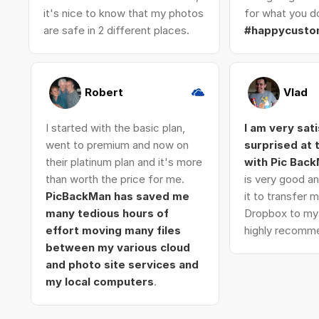
it's nice to know that my photos
for what you do
are safe in 2 different places.
#happycusto
Robert
Vlad
I started with the basic plan,
I am very sat
went to premium and now on
surprised at
their platinum plan and it's more
with Pic Bac
than worth the price for me.
is very good an
PicBackMan has saved me
it to transfer
many tedious hours of
Dropbox to my 
effort moving many files
highly recomme
between my various cloud
and photo site services and
my local computers
.