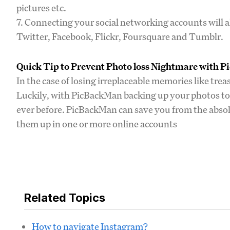
pictures etc.
7. Connecting your social networking accounts will a
Twitter, Facebook, Flickr, Foursquare and Tumblr.
Quick Tip to Prevent Photo loss Nightmare with 
In the case of losing irreplaceable memories like tre
Luckily, with PicBackMan backing up your photos to 
ever before. PicBackMan can save you from the absolu
them up in one or more online accounts
Related Topics
How to navigate Instagram?