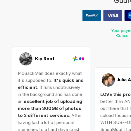
Kip Roof
PicBackMan does exactly what
Julia 
it's supposed to.
It's quick and
efficient
. It runs unobtrusively
in the background and has done
LOVE this pr
an
excellent job of uploading
better than AN
more than 300GB of photos
out there that 
to 2 different services
. After
upload thousan
having lost a lot of personal
WITH SUB-FO
memories to a hard drive crash,
SmugMug! Tha