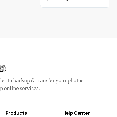
der to backup & transfer your photos
p online services.
Products
Help Center