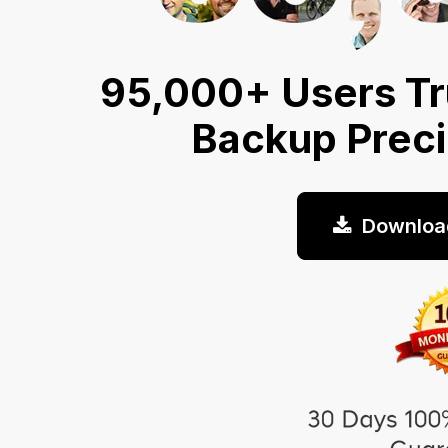
95,000+ Users Tr
Backup Prec
Downloa