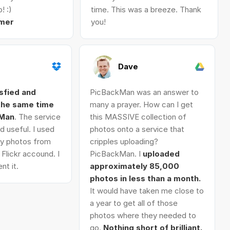
! :)
time. This was a breeze. Thank
mer
you!
Dave
isfied and
PicBackMan was an answer to
 the same time
many a prayer. How can I get
kMan
. The service
this MASSIVE collection of
d useful. I used
photos onto a service that
 my photos from
cripples uploading?
Flickr accound. I
PicBackMan. I
uploaded
nt it.
approximately 85,000
photos in less than a month.
It would have taken me close to
a year to get all of those
photos where they needed to
go.
Nothing short of brilliant.