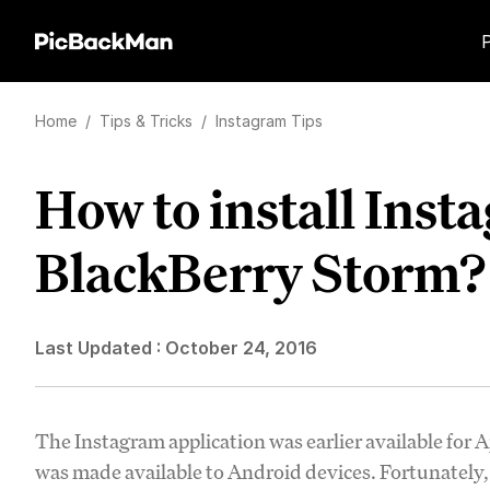
Home
/
Tips & Tricks
/
Instagram Tips
How to install Inst
BlackBerry Storm?
Last Updated :
October 24, 2016
The Instagram application was earlier available for Ap
was made available to Android devices. Fortunately, 