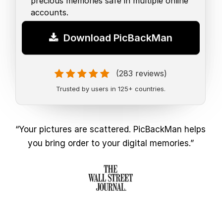
precious memories safe in multiple online
accounts.
Download PicBackMan
(283 reviews)
Trusted by users in 125+ countries.
“Your pictures are scattered. PicBackMan helps
you bring order to your digital memories.”