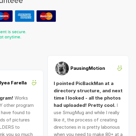
PausingMotion
Alyea Farella
I pointed PicBackMan at a
directory structure, and next
ogram!
Works
time I looked - all the photos
Y other program
had uploaded! Pretty cool.
I
I have found to
use SmugMug and while I really
ds of pictures
like it, the process of creating
LDERS to
directories in is pretty laborious
nk you so much
when you need to make 80+ at a