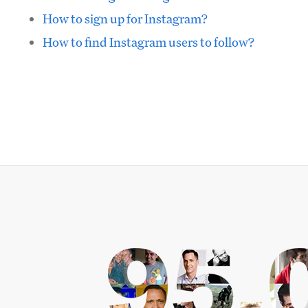
How to sign up for Instagram?
How to find Instagram users to follow?