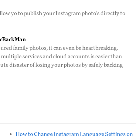
llow yo to publish your Instagram photo's directly to
PicBackMan
asured family photos, it can even be heartbreaking.
multiple services and cloud accounts is easier than
te disaster of losing your photos by safely backing
How to Change Instagram Language Settings on