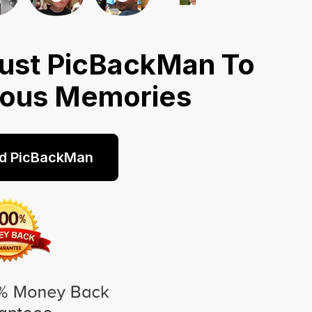
ust PicBackMan To
ious Memories
d PicBackMan