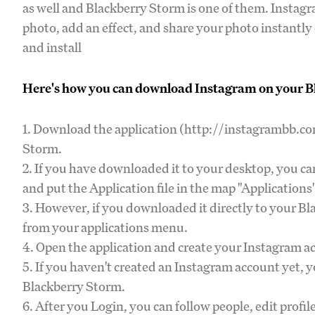
as well and Blackberry Storm is one of them. Instagr
photo, add an effect, and share your photo instantl
and install
Here's how you can download Instagram on your Bl
1. Download the application (http://instagrambb.com
Storm.
2. If you have downloaded it to your desktop, you c
and put the Application file in the map "Applications
3. However, if you downloaded it directly to your B
from your applications menu.
4. Open the application and create your Instagram ac
5. If you haven't created an Instagram account yet, 
Blackberry Storm.
6. After you Login, you can follow people, edit profi