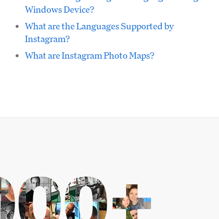
Windows Device?
What are the Languages Supported by
Instagram?
What are Instagram Photo Maps?