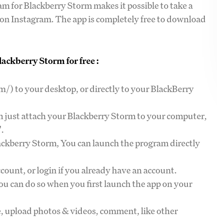
am for Blackberry Storm makes it possible to take a
y on Instagram. The app is completely free to download
ackberry Storm for free :
/) to your desktop, or directly to your BlackBerry
an just attach your Blackberry Storm to your computer,
".
lackberry Storm, You can launch the program directly
count, or login if you already have an account.
you can do so when you first launch the app on your
le, upload photos & videos, comment, like other