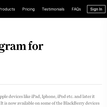
Products
Pricing
Testimonials
FAQs
Sign In
agram for
ple devices like iPad, Iphone, iPod etc. and later it
It is now available on some of the BlackBerry devices