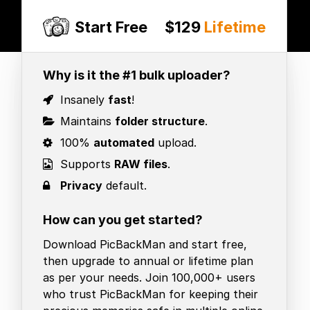
Start Free
$129
Lifetime
Why is it the #1 bulk uploader?
Insanely
fast
!
Maintains
folder structure
.
100%
automated
upload.
Supports
RAW files
.
Privacy
default.
How can you get started?
Download PicBackMan and start free,
then upgrade to annual or lifetime plan
as per your needs. Join 100,000+ users
who trust PicBackMan for keeping their