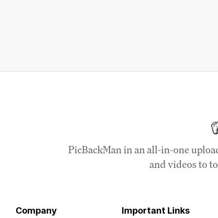
PicBackMan in an all-in-one uploa
and videos to to
Company
Important Links