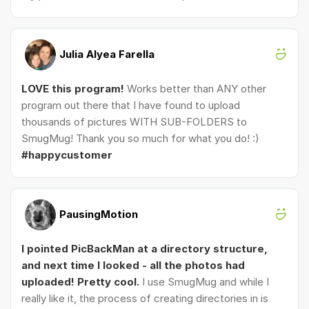
Julia Alyea Farella
LOVE this program!
Works better than ANY other
program out there that I have found to upload
thousands of pictures WITH SUB-FOLDERS to
SmugMug! Thank you so much for what you do! :)
#happycustomer
PausingMotion
I pointed PicBackMan at a directory structure,
and next time I looked - all the photos had
uploaded! Pretty cool.
I use SmugMug and while I
really like it, the process of creating directories in is