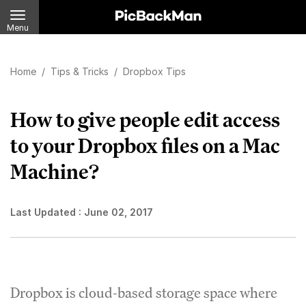
Menu
Home
/
Tips & Tricks
/
Dropbox Tips
How to give people edit access
to your Dropbox files on a Mac
Machine?
Last Updated :
June 02, 2017
Dropbox is cloud-based storage space where