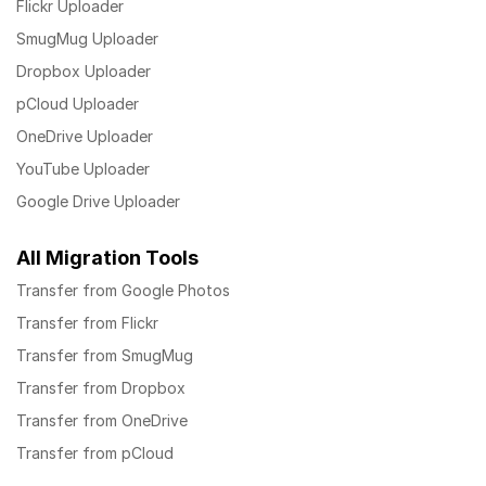
Flickr Uploader
SmugMug Uploader
Dropbox Uploader
pCloud Uploader
OneDrive Uploader
YouTube Uploader
Google Drive Uploader
All Migration Tools
Transfer from Google Photos
Transfer from Flickr
Transfer from SmugMug
Transfer from Dropbox
Transfer from OneDrive
Transfer from pCloud