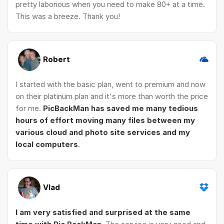
pretty laborious when you need to make 80+ at a time.
This was a breeze. Thank you!
Robert
I started with the basic plan, went to premium and now
on their platinum plan and it's more than worth the price
for me.
PicBackMan has saved me many tedious
hours of effort moving many files between my
various cloud and photo site services and my
local computers
.
Vlad
I am very satisfied and surprised at the same