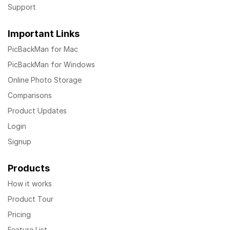
Support
Important Links
PicBackMan for Mac
PicBackMan for Windows
Online Photo Storage
Comparisons
Product Updates
Login
Signup
Products
How it works
Product Tour
Pricing
Feature List