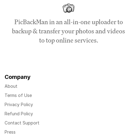
PicBackMan in an all-in-one uploader to
backup & transfer your photos and videos
to top online services.
Company
About
Terms of Use
Privacy Policy
Refund Policy
Contact Support
Press