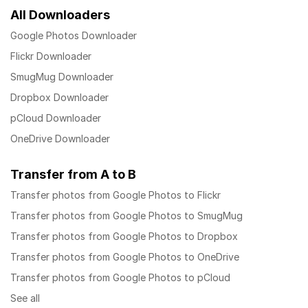
All Downloaders
Google Photos Downloader
Flickr Downloader
SmugMug Downloader
Dropbox Downloader
pCloud Downloader
OneDrive Downloader
Transfer from A to B
Transfer photos from Google Photos to Flickr
Transfer photos from Google Photos to SmugMug
Transfer photos from Google Photos to Dropbox
Transfer photos from Google Photos to OneDrive
Transfer photos from Google Photos to pCloud
See all