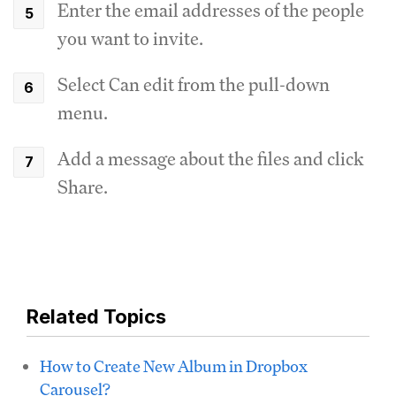
Enter the email addresses of the people
you want to invite.
Select Can edit from the pull-down
menu.
Add a message about the files and click
Share.
Related Topics
How to Create New Album in Dropbox
Carousel?