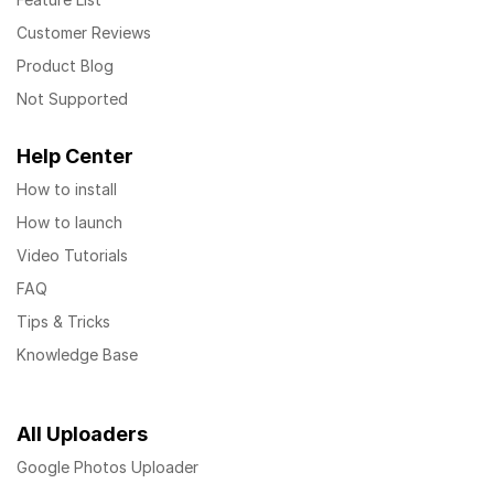
Customer Reviews
Product Blog
Not Supported
Help Center
How to install
How to launch
Video Tutorials
FAQ
Tips & Tricks
Knowledge Base
All Uploaders
Google Photos Uploader