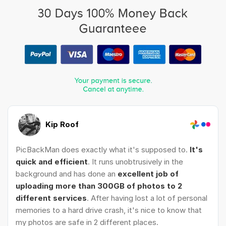
Kip Roof
PicBackMan does exactly what it's supposed to.
It's
quick and efficient
. It runs unobtrusively in the
background and has done an
excellent job of
uploading more than 300GB of photos to 2
different services
. After having lost a lot of personal
memories to a hard drive crash, it's nice to know that
my photos are safe in 2 different places.