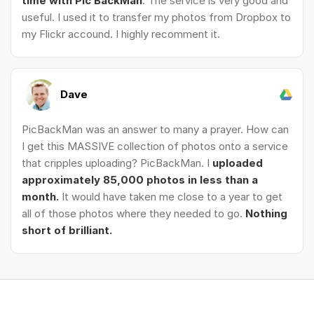
time with Pic BackMan
. The service is very good and
useful. I used it to transfer my photos from Dropbox to
my Flickr accound. I highly recomment it.
Dave
PicBackMan was an answer to many a prayer. How can
I get this MASSIVE collection of photos onto a service
that cripples uploading? PicBackMan. I
uploaded
approximately 85,000 photos in less than a
month.
It would have taken me close to a year to get
all of those photos where they needed to go.
Nothing
short of brilliant.