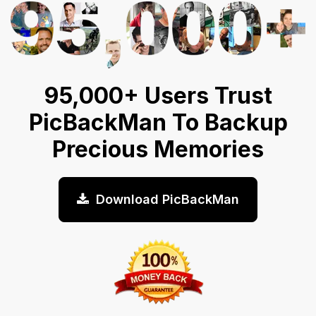
95,000+ Users Trust
PicBackMan To Backup
Precious Memories
Download PicBackMan