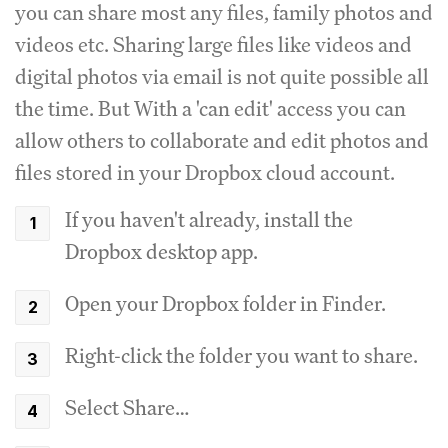
you can share most any files, family photos and
videos etc. Sharing large files like videos and
digital photos via email is not quite possible all
the time. But With a 'can edit' access you can
allow others to collaborate and edit photos and
files stored in your Dropbox cloud account.
If you haven't already, install the
Dropbox desktop app.
Open your Dropbox folder in Finder.
Right-click the folder you want to share.
Select Share…