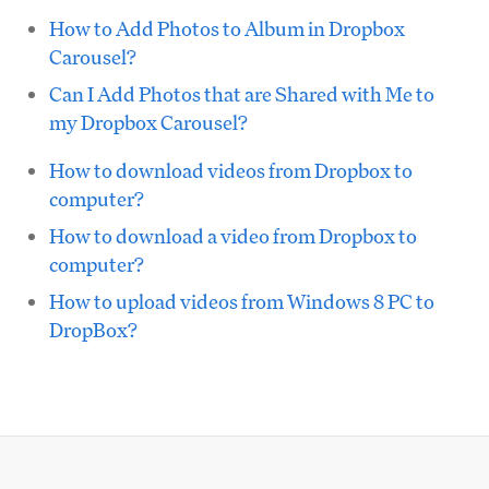
How to Add Photos to Album in Dropbox
Carousel?
Can I Add Photos that are Shared with Me to
my Dropbox Carousel?
How to download videos from Dropbox to
computer?
How to download a video from Dropbox to
computer?
How to upload videos from Windows 8 PC to
DropBox?