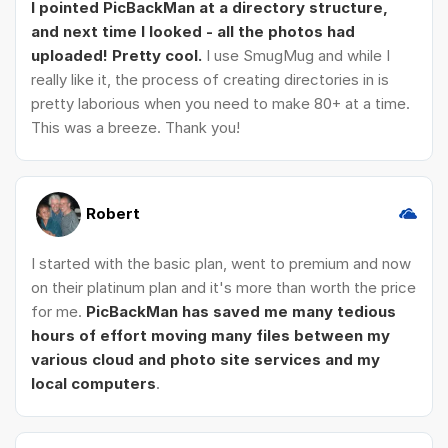
I pointed PicBackMan at a directory structure,
and next time I looked - all the photos had
uploaded! Pretty cool.
I use SmugMug and while I
really like it, the process of creating directories in is
pretty laborious when you need to make 80+ at a time.
This was a breeze. Thank you!
Robert
I started with the basic plan, went to premium and now
on their platinum plan and it's more than worth the price
for me.
PicBackMan has saved me many tedious
hours of effort moving many files between my
various cloud and photo site services and my
local computers
.