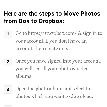
Here are the steps to Move Photos
from Box to Dropbox:
Go to https://www.box.com/ & sign in to
your account. If you don't have an
account, then create one.
Once you have signed into your account,
you will see all your photo & video
albums.
Open the photo album and select the
photos which you want to download.