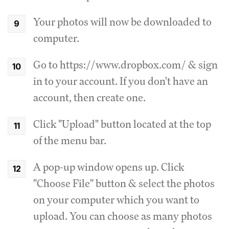
Your photos will now be downloaded to
computer.
Go to https://www.dropbox.com/ & sign
in to your account. If you don't have an
account, then create one.
Click "Upload" button located at the top
of the menu bar.
A pop-up window opens up. Click
"Choose File" button & select the photos
on your computer which you want to
upload. You can choose as many photos