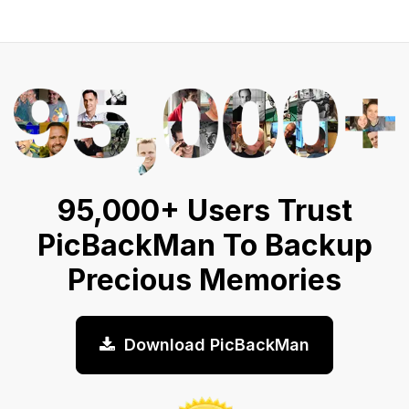
95,000+ Users Trust
PicBackMan To Backup
Precious Memories
Download PicBackMan