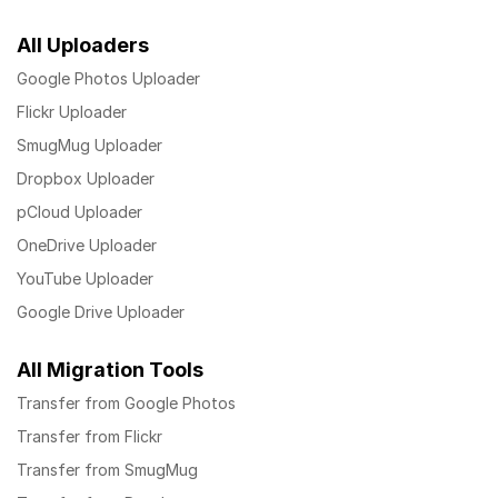
All Uploaders
Google Photos Uploader
Flickr Uploader
SmugMug Uploader
Dropbox Uploader
pCloud Uploader
OneDrive Uploader
YouTube Uploader
Google Drive Uploader
All Migration Tools
Transfer from Google Photos
Transfer from Flickr
Transfer from SmugMug