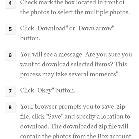
Check mark the box located in front of
the photos to select the multiple photos.
Click "Download" or "Down arrow"
button.
You will see a message "Are you sure you
want to download selected items? This
process may take several moments".
Click "Okey" button.
Your browser prompts you to save .zip
file, click "Save" and specify a location to
download. The downloaded zip file will
contain the photos from the Box account.