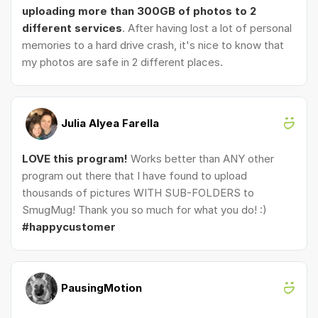
uploading more than 300GB of photos to 2
different services
. After having lost a lot of personal
memories to a hard drive crash, it's nice to know that
my photos are safe in 2 different places.
Julia Alyea Farella
LOVE this program!
Works better than ANY other
program out there that I have found to upload
thousands of pictures WITH SUB-FOLDERS to
SmugMug! Thank you so much for what you do! :)
#happycustomer
PausingMotion