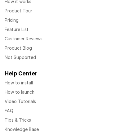
How it works
Product Tour
Pricing
Feature List
Customer Reviews
Product Blog
Not Supported
Help Center
How to install
How to launch
Video Tutorials
FAQ
Tips & Tricks
Knowledge Base