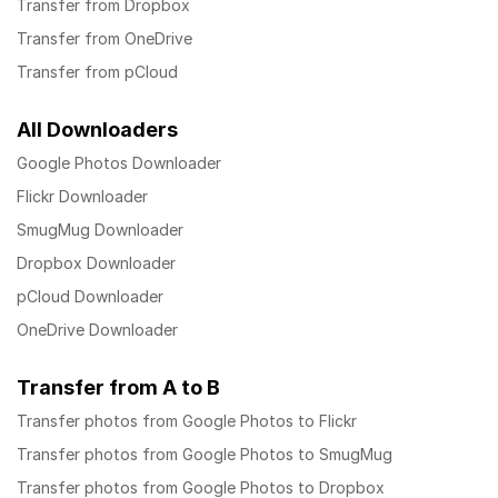
Transfer from Dropbox
Transfer from OneDrive
Transfer from pCloud
All Downloaders
Google Photos Downloader
Flickr Downloader
SmugMug Downloader
Dropbox Downloader
pCloud Downloader
OneDrive Downloader
Transfer from A to B
Transfer photos from Google Photos to Flickr
Transfer photos from Google Photos to SmugMug
Transfer photos from Google Photos to Dropbox