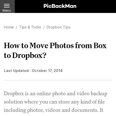
Menu
Home
/
Tips & Tricks
/
Dropbox Tips
How to Move Photos from Box
to Dropbox?
Last Updated :
October 17, 2014
Dropbox is an online photo and video backup
solution where you can store any kind of file
including photos, videos and documents. It