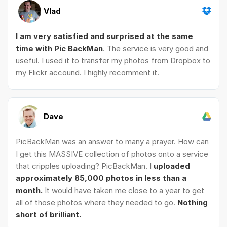
Vlad
I am very satisfied and surprised at the same
time with Pic BackMan
. The service is very good and
useful. I used it to transfer my photos from Dropbox to
my Flickr accound. I highly recomment it.
Dave
PicBackMan was an answer to many a prayer. How can
I get this MASSIVE collection of photos onto a service
that cripples uploading? PicBackMan. I
uploaded
approximately 85,000 photos in less than a
month.
It would have taken me close to a year to get
all of those photos where they needed to go.
Nothing
short of brilliant.