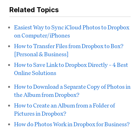
Related Topics
Easiest Way to Sync iCloud Photos to Dropbox
on Computer/iPhones
How to Transfer Files from Dropbox to Box?
[Personal & Business]
How to Save Link to Dropbox Directly – 4 Best
Online Solutions
How to Download a Separate Copy of Photos in
the Album from Dropbox?
How to Create an Album from a Folder of
Pictures in Dropbox?
How do Photos Work in Dropbox for Business?