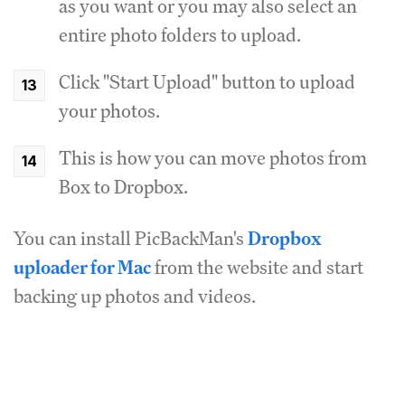
as you want or you may also select an
entire photo folders to upload.
Click "Start Upload" button to upload
your photos.
This is how you can move photos from
Box to Dropbox.
You can install PicBackMan's
Dropbox
uploader for Mac
from the website and start
backing up photos and videos.