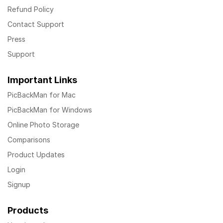
Refund Policy
Contact Support
Press
Support
Important Links
PicBackMan for Mac
PicBackMan for Windows
Online Photo Storage
Comparisons
Product Updates
Login
Signup
Products