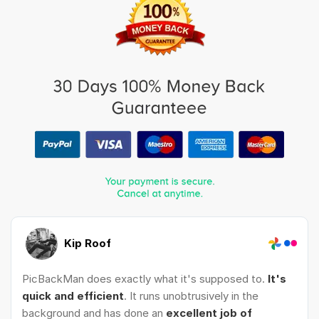
Kip Roof
PicBackMan does exactly what it's supposed to.
It's
quick and efficient
. It runs unobtrusively in the
background and has done an
excellent job of