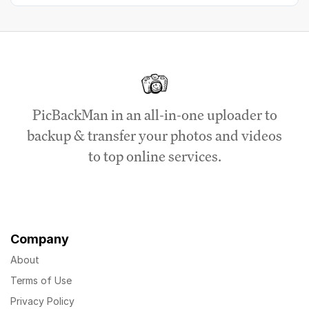
PicBackMan in an all-in-one uploader to
backup & transfer your photos and videos
to top online services.
Company
About
Terms of Use
Privacy Policy