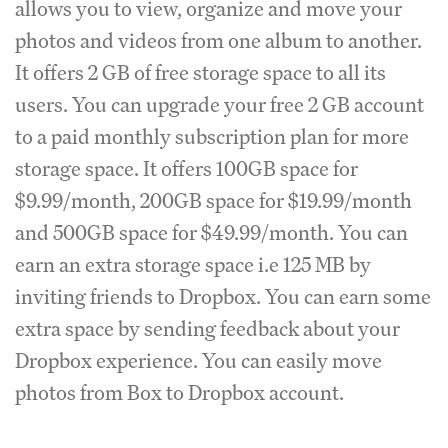
allows you to view, organize and move your
photos and videos from one album to another.
It offers 2 GB of free storage space to all its
users. You can upgrade your free 2 GB account
to a paid monthly subscription plan for more
storage space. It offers 100GB space for
$9.99/month, 200GB space for $19.99/month
and 500GB space for $49.99/month. You can
earn an extra storage space i.e 125 MB by
inviting friends to Dropbox. You can earn some
extra space by sending feedback about your
Dropbox experience. You can easily move
photos from Box to Dropbox account.