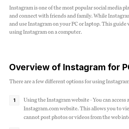
Instagram is one of the most popular social media pl
and connect with friends and family. While Instagram
and use Instagram on your PC or laptop. This guide 
using Instagram on a computer.
Overview of Instagram for 
There are a few different options for using Instagra
Using the Instagram website - You can access 
Instagram.com website. This allows you to view
cannot post photos or videos from the web int