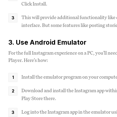
Click Install.
This will provide additional functionality lik
interface. But some features like posting stories
3. Use Android Emulator
For the full Instagram experience on a PC, you'll ne
Player. Here's how:
Install the emulator program on your compute
Download and install the Instagram app within 
Play Store there.
Log into the Instagram app in the emulator usi