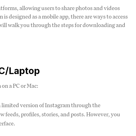
atforms, allowing users to share photos and videos
 is designed as a mobile app, there are ways to access
will walk you through the steps for downloading and
PC/Laptop
m on a PC or Mac:
a limited version of Instagram through the
 feeds, profiles, stories, and posts. However, you
erface.