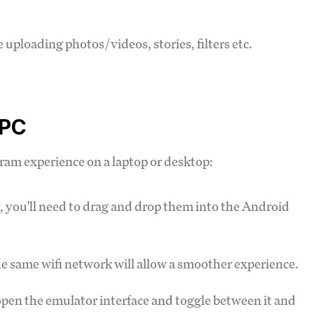
e uploading photos/videos, stories, filters etc.
 PC
gram experience on a laptop or desktop:
you'll need to drag and drop them into the Android
 same wifi network will allow a smoother experience.
o open the emulator interface and toggle between it and