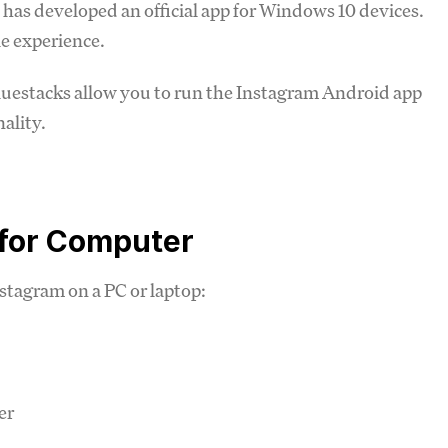
as developed an official app for Windows 10 devices.
le experience.
luestacks allow you to run the Instagram Android app
nality.
 for Computer
stagram on a PC or laptop:
er