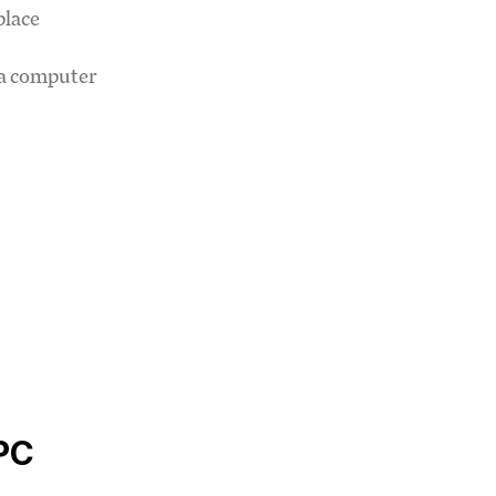
place
 a computer
PC