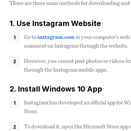
There are three main methods for downloading and 
1. Use Instagram Website
Go to
instagram.com
in your computer's web b
comment on Instagram through the website.
However, you cannot post photos or videos fro
through the Instagram mobile apps.
2. Install Windows 10 App
Instagram has developed an official app for Wi
Store.
To download it, open the Microsoft Store app