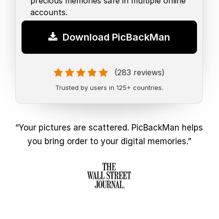
precious memories safe in multiple online
accounts.
Download PicBackMan
(283 reviews)
Trusted by users in 125+ countries.
“Your pictures are scattered. PicBackMan helps
you bring order to your digital memories.”