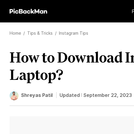
Home
/
Tips & Tricks
/
Instagram Tips
How to Download In
Laptop?
Shreyas Patil
Updated :
September 22, 2023