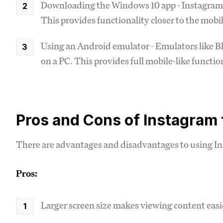
Downloading the Windows 10 app - Instagram h
This provides functionality closer to the mobi
Using an Android emulator - Emulators like B
on a PC. This provides full mobile-like functio
Pros and Cons of Instagram
There are advantages and disadvantages to using In
Pros:
Larger screen size makes viewing content easi