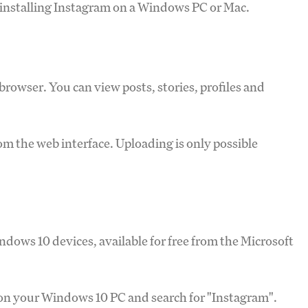
installing Instagram on a Windows PC or Mac.
rowser. You can view posts, stories, profiles and
m the web interface. Uploading is only possible
ndows 10 devices, available for free from the Microsoft
 on your Windows 10 PC and search for "Instagram".