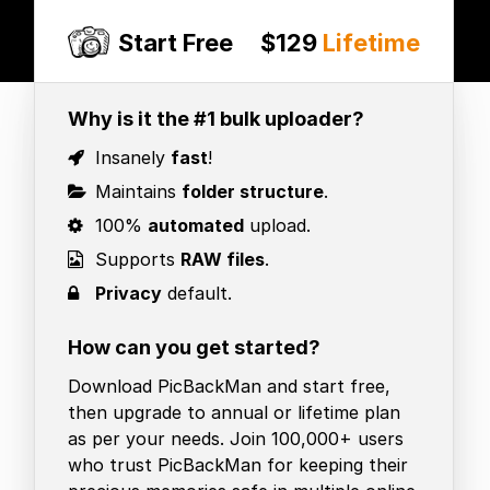
Start Free
$129
Lifetime
Why is it the #1 bulk uploader?
Insanely
fast
!
Maintains
folder structure
.
100%
automated
upload.
Supports
RAW files
.
Privacy
default.
How can you get started?
Download PicBackMan and start free,
then upgrade to annual or lifetime plan
as per your needs. Join 100,000+ users
who trust PicBackMan for keeping their