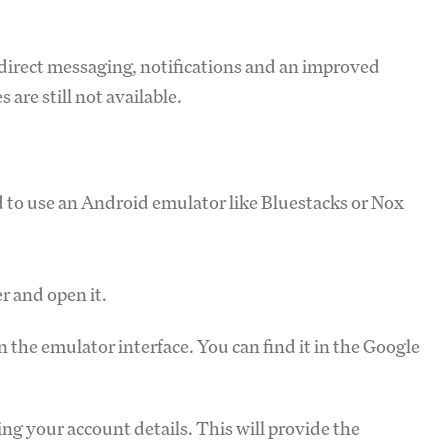
e direct messaging, notifications and an improved
 are still not available.
ed to use an Android emulator like Bluestacks or Nox
r and open it.
the emulator interface. You can find it in the Google
ng your account details. This will provide the