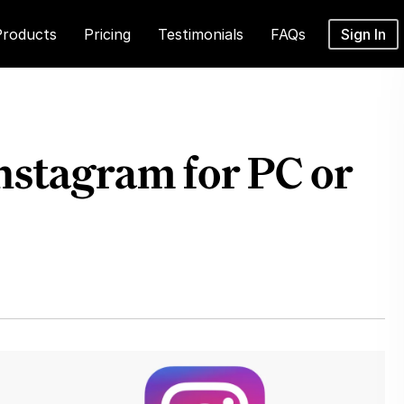
Products
Pricing
Testimonials
FAQs
Sign In
stagram for PC or