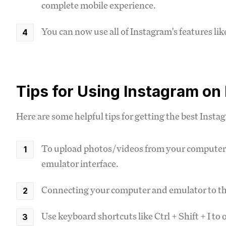
complete mobile experience.
You can now use all of Instagram's features lik
Tips for Using Instagram on
Here are some helpful tips for getting the best Insta
To upload photos/videos from your computer, 
emulator interface.
Connecting your computer and emulator to the
Use keyboard shortcuts like Ctrl + Shift + I t