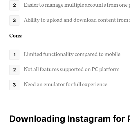
Easier to manage multiple accounts from one 
Ability to upload and download content from
Cons:
Limited functionality compared to mobile
Not all features supported on PC platform
Need an emulator for full experience
Downloading Instagram for 