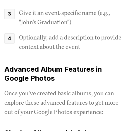
Give it an event-specific name (e.g.,
"John's Graduation")
Optionally, add a description to provide
context about the event
Advanced Album Features in
Google Photos
Once you've created basic albums, you can
explore these advanced features to get more
out of your Google Photos experience: