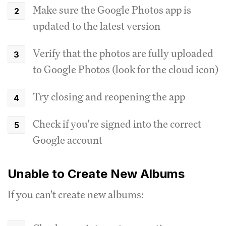
Make sure the Google Photos app is
updated to the latest version
Verify that the photos are fully uploaded
to Google Photos (look for the cloud icon)
Try closing and reopening the app
Check if you're signed into the correct
Google account
Unable to Create New Albums
If you can't create new albums: