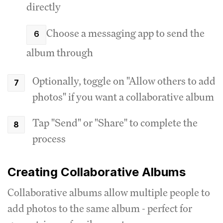
directly
Choose a messaging app to send the
album through
Optionally, toggle on "Allow others to add
photos" if you want a collaborative album
Tap "Send" or "Share" to complete the
process
Creating Collaborative Albums
Collaborative albums allow multiple people to
add photos to the same album - perfect for