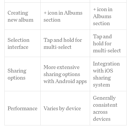
+ icon in
Creating
+ icon in Albums
Albums
new album
section
section
Tap and
Selection
Tap and hold for
hold for
interface
multi-select
multi-select
Integration
More extensive
Sharing
with iOS
sharing options
options
sharing
with Android apps
system
Generally
consistent
Performance
Varies by device
across
devices