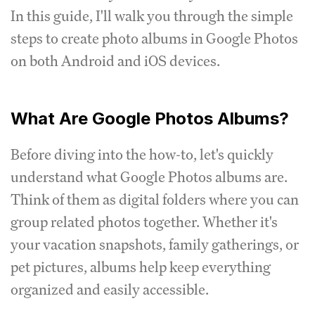
In this guide, I'll walk you through the simple
steps to create photo albums in Google Photos
on both Android and iOS devices.
What Are Google Photos Albums?
Before diving into the how-to, let's quickly
understand what Google Photos albums are.
Think of them as digital folders where you can
group related photos together. Whether it's
your vacation snapshots, family gatherings, or
pet pictures, albums help keep everything
organized and easily accessible.