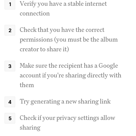
Verify you have a stable internet
connection
Check that you have the correct
permissions (you must be the album
creator to share it)
Make sure the recipient has a Google
account if you're sharing directly with
them
Try generating a new sharing link
Check if your privacy settings allow
sharing