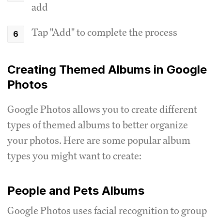
add
Tap "Add" to complete the process
Creating Themed Albums in Google
Photos
Google Photos allows you to create different
types of themed albums to better organize
your photos. Here are some popular album
types you might want to create:
People and Pets Albums
Google Photos uses facial recognition to group