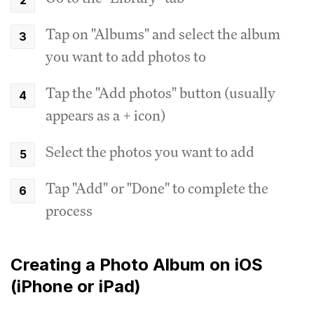
Tap on "Albums" and select the album
you want to add photos to
Tap the "Add photos" button (usually
appears as a + icon)
Select the photos you want to add
Tap "Add" or "Done" to complete the
process
Creating a Photo Album on iOS
(iPhone or iPad)