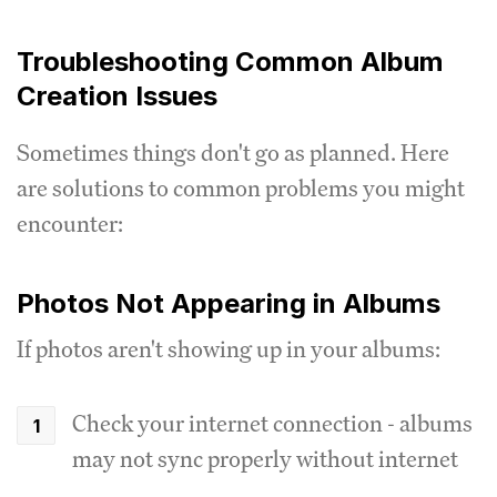
Troubleshooting Common Album
Creation Issues
Sometimes things don't go as planned. Here
are solutions to common problems you might
encounter:
Photos Not Appearing in Albums
If photos aren't showing up in your albums:
Check your internet connection - albums
may not sync properly without internet