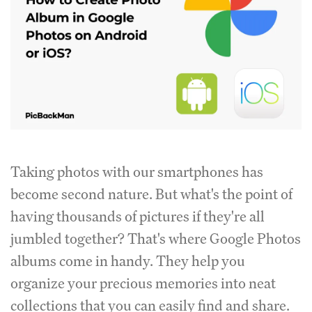
Taking photos with our smartphones has
become second nature. But what's the point of
having thousands of pictures if they're all
jumbled together? That's where Google Photos
albums come in handy. They help you
organize your precious memories into neat
collections that you can easily find and share.