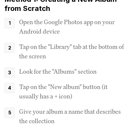
from Scratch
Open the Google Photos app on your
Android device
Tap on the "Library" tab at the bottom of
the screen
Look for the "Albums" section
Tap on the "New album" button (it
usually has a + icon)
Give your album a name that describes
the collection