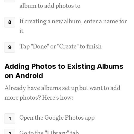
album to add photos to
If creating a new album, enter a name for
it
Tap "Done" or "Create" to finish
Adding Photos to Existing Albums
on Android
Already have albums set up but want to add
more photos? Here's how:
Open the Google Photos app
Go to the "Library" tab