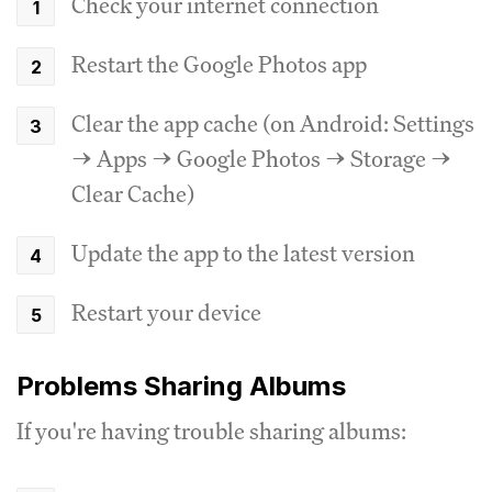
Check your internet connection
Restart the Google Photos app
Clear the app cache (on Android: Settings
→ Apps → Google Photos → Storage →
Clear Cache)
Update the app to the latest version
Restart your device
Problems Sharing Albums
If you're having trouble sharing albums: