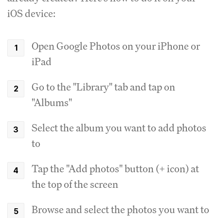
iOS device:
Open Google Photos on your iPhone or
iPad
Go to the "Library" tab and tap on
"Albums"
Select the album you want to add photos
to
Tap the "Add photos" button (+ icon) at
the top of the screen
Browse and select the photos you want to