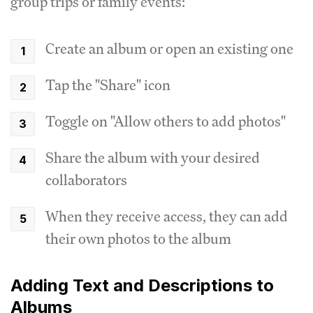
group trips or family events:
Create an album or open an existing one
Tap the "Share" icon
Toggle on "Allow others to add photos"
Share the album with your desired
collaborators
When they receive access, they can add
their own photos to the album
Adding Text and Descriptions to
Albums