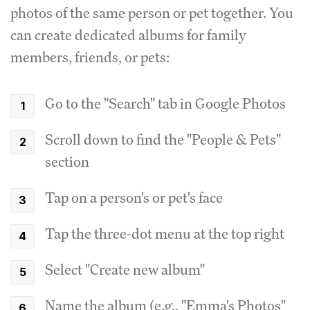
photos of the same person or pet together. You
can create dedicated albums for family
members, friends, or pets:
Go to the "Search" tab in Google Photos
Scroll down to find the "People & Pets"
section
Tap on a person's or pet's face
Tap the three-dot menu at the top right
Select "Create new album"
Name the album (e.g., "Emma's Photos"