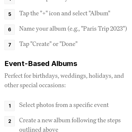
Tap the "+" icon and select "Album"
Name your album (e.g., "Paris Trip 2023")
Tap "Create" or "Done"
Event-Based Albums
Perfect for birthdays, weddings, holidays, and
other special occasions:
Select photos from a specific event
Create a new album following the steps
outlined above