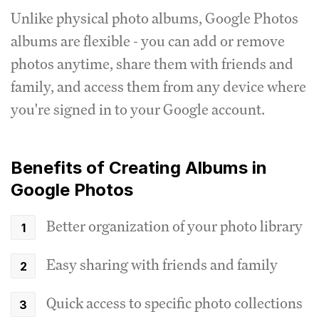
Unlike physical photo albums, Google Photos
albums are flexible - you can add or remove
photos anytime, share them with friends and
family, and access them from any device where
you're signed in to your Google account.
Benefits of Creating Albums in
Google Photos
Better organization of your photo library
Easy sharing with friends and family
Quick access to specific photo collections