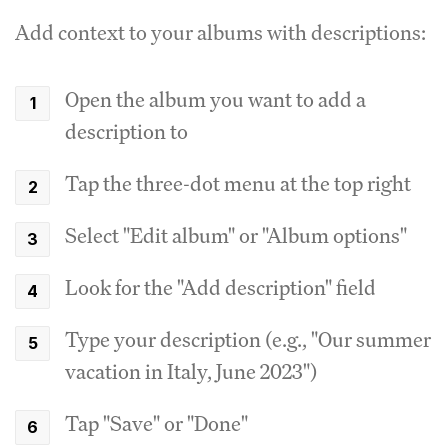
Add context to your albums with descriptions:
Open the album you want to add a
description to
Tap the three-dot menu at the top right
Select "Edit album" or "Album options"
Look for the "Add description" field
Type your description (e.g., "Our summer
vacation in Italy, June 2023")
Tap "Save" or "Done"