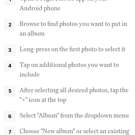
Android phone
Browse to find photos you want to put in
an album
Long-press on the first photo to select it
Tap on additional photos you want to
include
After selecting all desired photos, tap the
"+" icon at the top
Select "Album" from the dropdown menu
Choose "New album" or select an existing