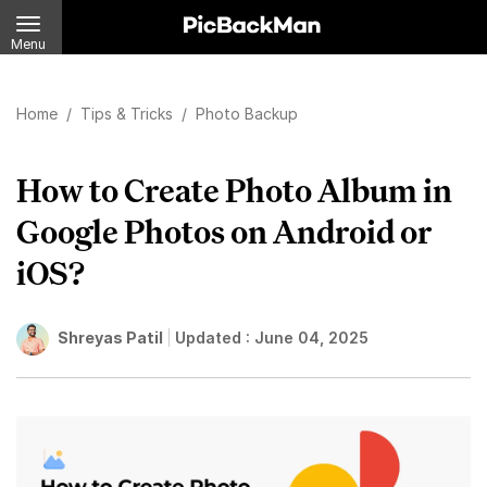
Menu
Home
/
Tips & Tricks
/
Photo Backup
How to Create Photo Album in
Google Photos on Android or
iOS?
Shreyas Patil
Updated :
June 04, 2025