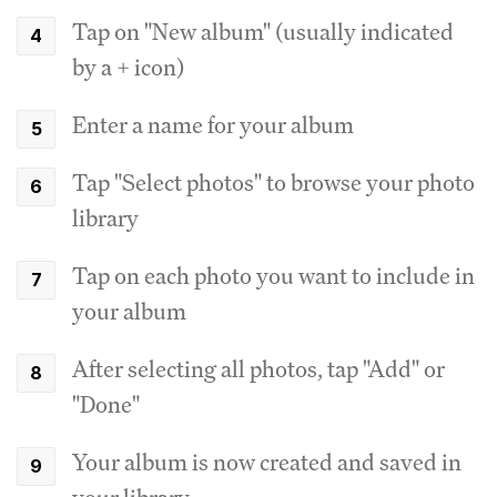
Tap on "New album" (usually indicated
by a + icon)
Enter a name for your album
Tap "Select photos" to browse your photo
library
Tap on each photo you want to include in
your album
After selecting all photos, tap "Add" or
"Done"
Your album is now created and saved in