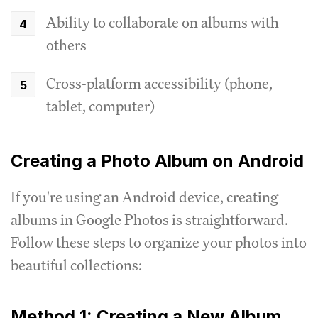
Ability to collaborate on albums with
others
Cross-platform accessibility (phone,
tablet, computer)
Creating a Photo Album on Android
If you're using an Android device, creating
albums in Google Photos is straightforward.
Follow these steps to organize your photos into
beautiful collections:
Method 1: Creating a New Album