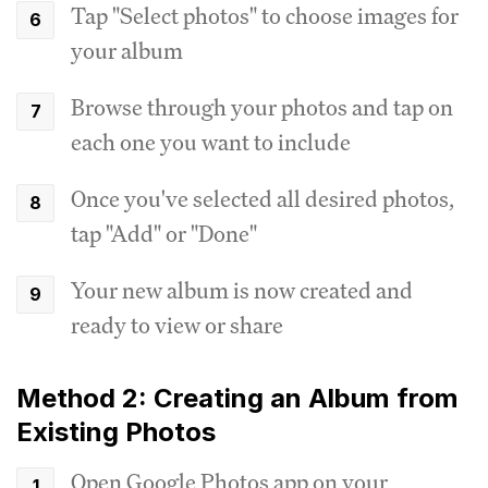
Tap "Select photos" to choose images for
your album
Browse through your photos and tap on
each one you want to include
Once you've selected all desired photos,
tap "Add" or "Done"
Your new album is now created and
ready to view or share
Method 2: Creating an Album from
Existing Photos
Open Google Photos app on your