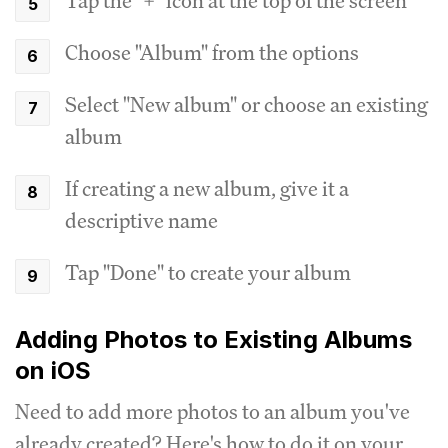
Tap the "+" icon at the top of the screen
Choose "Album" from the options
Select "New album" or choose an existing
album
If creating a new album, give it a
descriptive name
Tap "Done" to create your album
Adding Photos to Existing Albums
on iOS
Need to add more photos to an album you've
already created? Here's how to do it on your