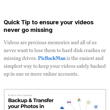
Quick Tip to ensure your videos
never go missing
Videos are precious memories and all of us
never want to lose them to hard disk crashes or
missing drives.
PicBackMan
is the easiest and
simplest way to keep your videos safely backed
up in one or more online accounts.