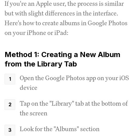
If you're an Apple user, the process is similar
but with slight differences in the interface.
Here's how to create albums in Google Photos
on your iPhone or iPad:
Method 1: Creating a New Album
from the Library Tab
Open the Google Photos app on your iOS
device
Tap on the "Library" tab at the bottom of
the screen
Look for the "Albums" section