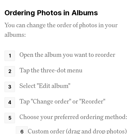
Ordering Photos in Albums
You can change the order of photos in your
albums:
Open the album you want to reorder
Tap the three-dot menu
Select "Edit album"
Tap "Change order" or "Reorder"
Choose your preferred ordering method:
Custom order (drag and drop photos)