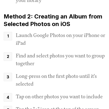
your library
Method 2: Creating an Album from
Selected Photos on iOS
Launch Google Photos on your iPhone or
iPad
Find and select photos you want to group
together
Long-press on the first photo until it's
selected
Tap on other photos you want to include