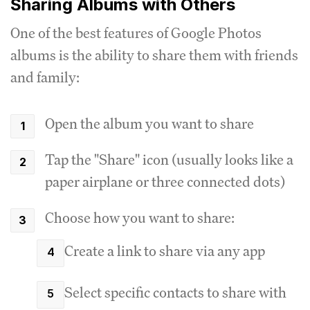
Sharing Albums with Others
One of the best features of Google Photos
albums is the ability to share them with friends
and family:
Open the album you want to share
Tap the "Share" icon (usually looks like a
paper airplane or three connected dots)
Choose how you want to share:
Create a link to share via any app
Select specific contacts to share with