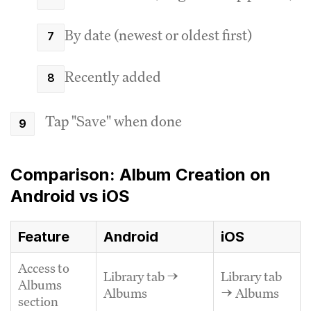
By date (newest or oldest first)
Recently added
Tap "Save" when done
Comparison: Album Creation on
Android vs iOS
Feature
Android
iOS
Access to
Library tab →
Library tab
Albums
Albums
→ Albums
section