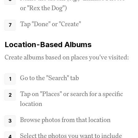
or "Rex the Dog")
Tap "Done" or "Create"
Location-Based Albums
Create albums based on places you've visited:
Go to the "Search" tab
Tap on "Places" or search for a specific
location
Browse photos from that location
Select the photos you want to include