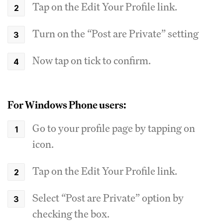
Tap on the Edit Your Profile link.
Turn on the “Post are Private” setting
Now tap on tick to confirm.
For Windows Phone users:
Go to your profile page by tapping on
icon.
Tap on the Edit Your Profile link.
Select “Post are Private” option by
checking the box.