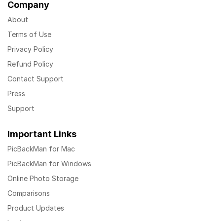
Company
About
Terms of Use
Privacy Policy
Refund Policy
Contact Support
Press
Support
Important Links
PicBackMan for Mac
PicBackMan for Windows
Online Photo Storage
Comparisons
Product Updates