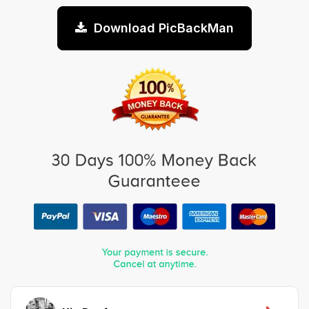
Download PicBackMan