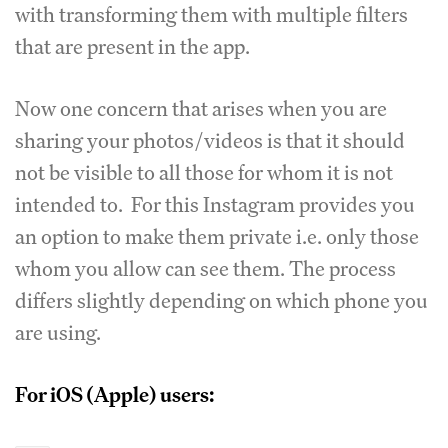
with transforming them with multiple filters
that are present in the app.
Now one concern that arises when you are
sharing your photos/videos is that it should
not be visible to all those for whom it is not
intended to. For this Instagram provides you
an option to make them private i.e. only those
whom you allow can see them. The process
differs slightly depending on which phone you
are using.
For iOS (Apple) users: