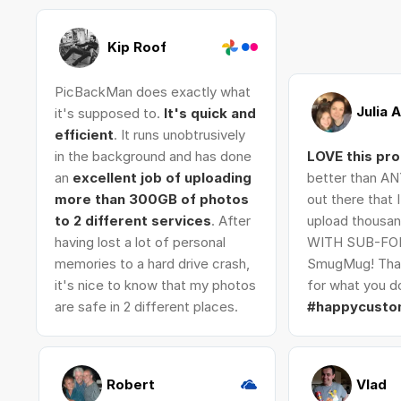
Kip Roof
PicBackMan does exactly what
Julia 
it's supposed to.
It's quick and
efficient
. It runs unobtrusively
in the background and has done
LOVE this pr
an
excellent job of uploading
better than AN
more than 300GB of photos
out there that 
to 2 different services
. After
upload thousan
having lost a lot of personal
WITH SUB-FO
memories to a hard drive crash,
SmugMug! Tha
it's nice to know that my photos
for what you do
are safe in 2 different places.
#happycusto
Robert
Vlad