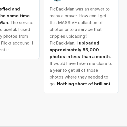
isfied and
PicBackMan was an answer to
 the same time
many a prayer. How can I get
kMan
. The service
this MASSIVE collection of
d useful. I used
photos onto a service that
 my photos from
cripples uploading?
Flickr accound. I
PicBackMan. I
uploaded
nt it.
approximately 85,000
photos in less than a month.
It would have taken me close to
a year to get all of those
photos where they needed to
go.
Nothing short of brilliant.