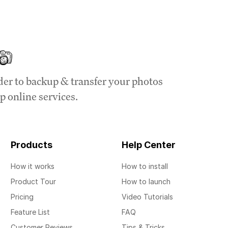
der to backup & transfer your photos
p online services.
Products
Help Center
How it works
How to install
Product Tour
How to launch
Pricing
Video Tutorials
Feature List
FAQ
Customer Reviews
Tips & Tricks