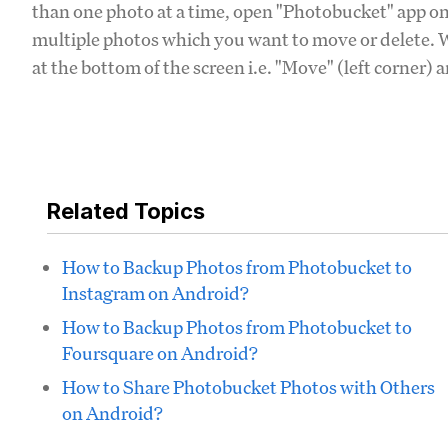
than one photo at a time, open "Photobucket" app on
multiple photos which you want to move or delete. W
at the bottom of the screen i.e. "Move" (left corner) 
Related Topics
How to Backup Photos from Photobucket to
Instagram on Android?
How to Backup Photos from Photobucket to
Foursquare on Android?
How to Share Photobucket Photos with Others
on Android?