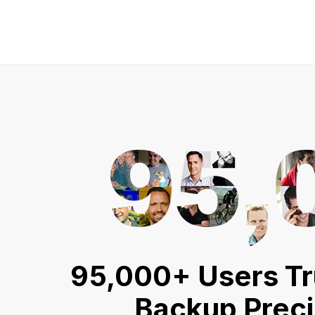
95,000+ Users Tr
Backup Prec