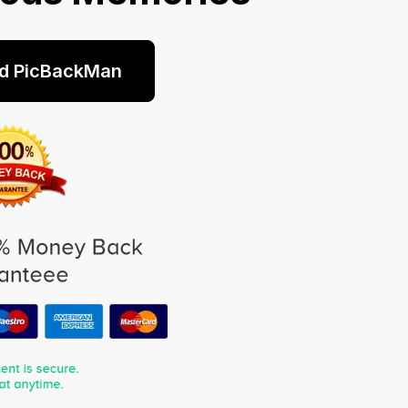
d PicBackMan