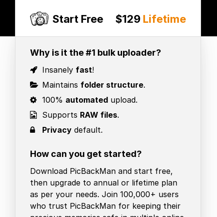
Start Free
$129
Lifetime
Why is it the #1 bulk uploader?
Insanely
fast
!
Maintains
folder structure
.
100%
automated
upload.
Supports
RAW files
.
Privacy
default.
How can you get started?
Download PicBackMan and start free,
then upgrade to annual or lifetime plan
as per your needs. Join 100,000+ users
who trust PicBackMan for keeping their