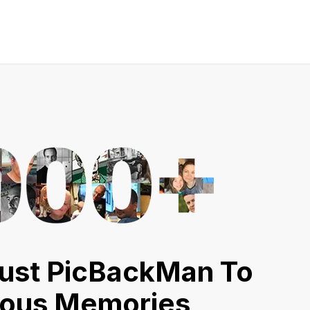
ust PicBackMan To
ious Memories