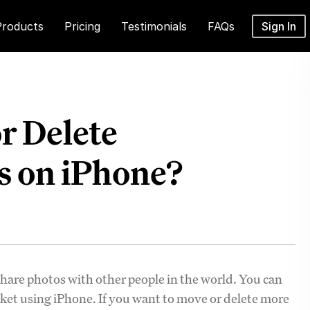
Products
Pricing
Testimonials
FAQs
Sign In
r Delete
s on iPhone?
hare photos with other people in the world. You can
ket using iPhone. If you want to move or delete more