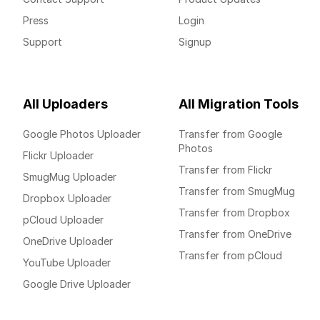
Press
Login
Support
Signup
All Uploaders
All Migration Tools
Google Photos Uploader
Transfer from Google
Photos
Flickr Uploader
Transfer from Flickr
SmugMug Uploader
Transfer from SmugMug
Dropbox Uploader
Transfer from Dropbox
pCloud Uploader
Transfer from OneDrive
OneDrive Uploader
Transfer from pCloud
YouTube Uploader
Google Drive Uploader