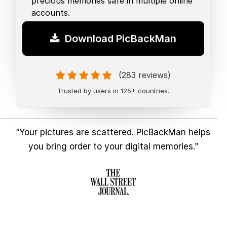
precious memories safe in multiple online
accounts.
Download PicBackMan
(283 reviews)
Trusted by users in 125+ countries.
“Your pictures are scattered. PicBackMan helps
you bring order to your digital memories.”