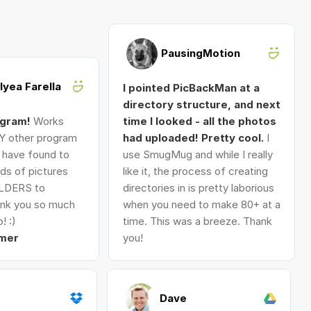
PausingMotion
Alyea Farella
I pointed PicBackMan at a
directory structure, and next
ogram!
Works
time I looked - all the photos
Y other program
had uploaded! Pretty cool.
I
I have found to
use SmugMug and while I really
ds of pictures
like it, the process of creating
LDERS to
directories in is pretty laborious
nk you so much
when you need to make 80+ at a
! :)
time. This was a breeze. Thank
mer
you!
Dave