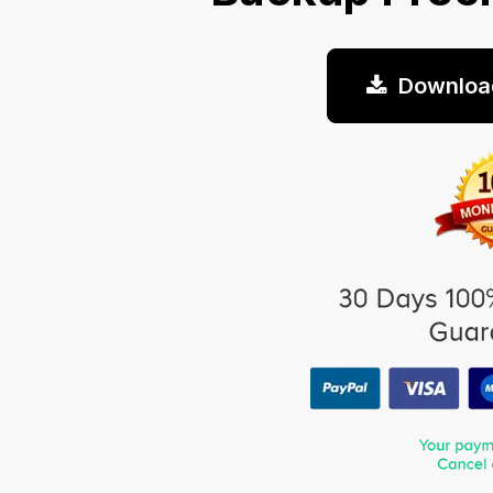
Downloa