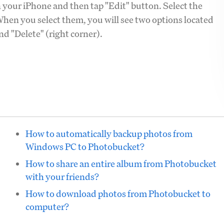
 your iPhone and then tap "Edit" button. Select the
hen you select them, you will see two options located
and "Delete" (right corner).
How to automatically backup photos from
Windows PC to Photobucket?
How to share an entire album from Photobucket
with your friends?
How to download photos from Photobucket to
computer?