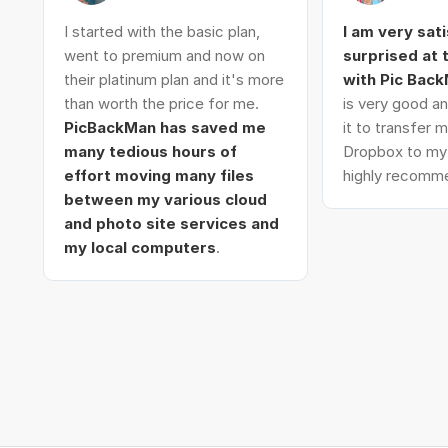
I started with the basic plan,
I am very sat
went to premium and now on
surprised at
their platinum plan and it's more
with Pic Bac
than worth the price for me.
is very good an
PicBackMan has saved me
it to transfer
many tedious hours of
Dropbox to my 
effort moving many files
highly recomme
between my various cloud
and photo site services and
my local computers
.