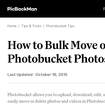
Home
/
Tips & Tricks
/
Photobucket Tips
How to Bulk Move o
Photobucket Photo
Last Updated :
October 19, 2015
Photobucket allows you to upload, download, edit, s
easily move or delete photos and videos in Photobuc