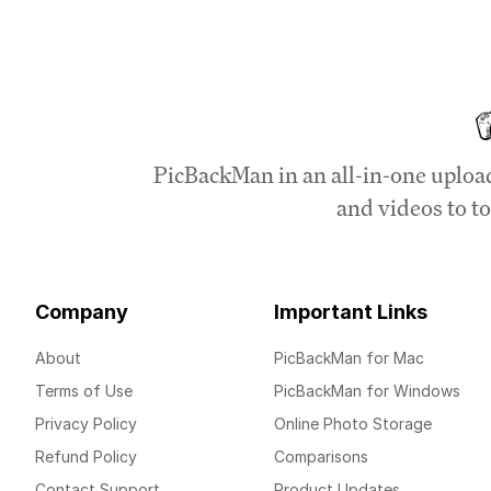
PicBackMan in an all-in-one uploa
and videos to to
Company
Important Links
About
PicBackMan for Mac
Terms of Use
PicBackMan for Windows
Privacy Policy
Online Photo Storage
Refund Policy
Comparisons
Contact Support
Product Updates