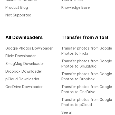
Product Blog
Knowledge Base
Not Supported
All Downloaders
Transfer from A to B
Google Photos Downloader
Transfer photos from Google
Photos to Flickr
Flickr Downloader
Transfer photos from Google
SmugMug Downloader
Photos to SmugMug
Dropbox Downloader
Transfer photos from Google
pCloud Downloader
Photos to Dropbox
OneDrive Downloader
Transfer photos from Google
Photos to OneDrive
Transfer photos from Google
Photos to pCloud
See all