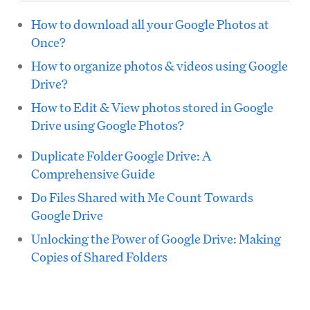
How to download all your Google Photos at
Once?
How to organize photos & videos using Google
Drive?
How to Edit & View photos stored in Google
Drive using Google Photos?
Duplicate Folder Google Drive: A
Comprehensive Guide
Do Files Shared with Me Count Towards
Google Drive
Unlocking the Power of Google Drive: Making
Copies of Shared Folders