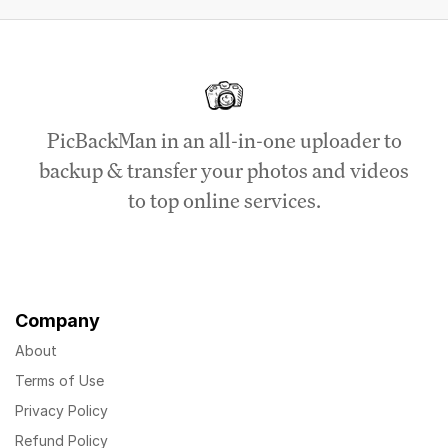
PicBackMan in an all-in-one uploader to
backup & transfer your photos and videos
to top online services.
Company
About
Terms of Use
Privacy Policy
Refund Policy