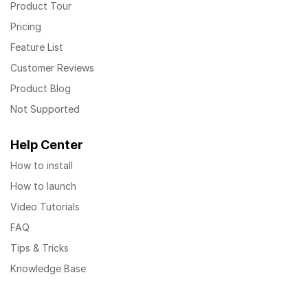
Product Tour
Pricing
Feature List
Customer Reviews
Product Blog
Not Supported
Help Center
How to install
How to launch
Video Tutorials
FAQ
Tips & Tricks
Knowledge Base