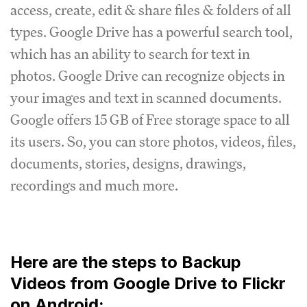
access, create, edit & share files & folders of all
types. Google Drive has a powerful search tool,
which has an ability to search for text in
photos. Google Drive can recognize objects in
your images and text in scanned documents.
Google offers 15 GB of Free storage space to all
its users. So, you can store photos, videos, files,
documents, stories, designs, drawings,
recordings and much more.
Here are the steps to Backup
Videos from Google Drive to Flickr
on Android: