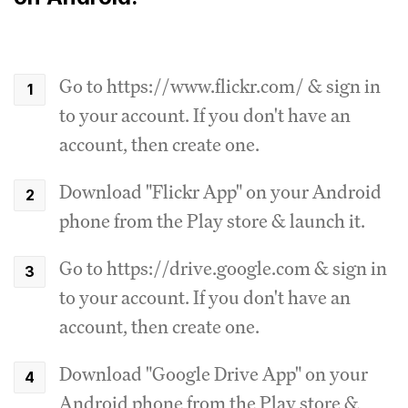
Go to https://www.flickr.com/ & sign in
to your account. If you don't have an
account, then create one.
Download "Flickr App" on your Android
phone from the Play store & launch it.
Go to https://drive.google.com & sign in
to your account. If you don't have an
account, then create one.
Download "Google Drive App" on your
Android phone from the Play store &