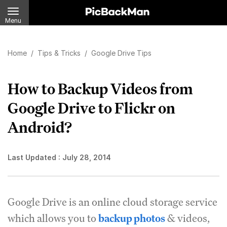
Menu
Home
/
Tips & Tricks
/
Google Drive Tips
How to Backup Videos from
Google Drive to Flickr on
Android?
Last Updated :
July 28, 2014
Google Drive is an online cloud storage service
which allows you to
backup photos
& videos,