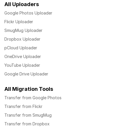
All Uploaders
Google Photos Uploader
Flickr Uploader
SmugMug Uploader
Dropbox Uploader
pCloud Uploader
OneDrive Uploader
YouTube Uploader
Google Drive Uploader
All Migration Tools
Transfer from Google Photos
Transfer from Flickr
Transfer from SmugMug
Transfer from Dropbox