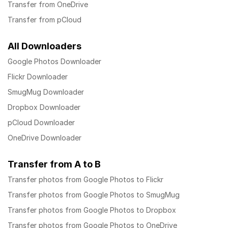
Transfer from OneDrive
Transfer from pCloud
All Downloaders
Google Photos Downloader
Flickr Downloader
SmugMug Downloader
Dropbox Downloader
pCloud Downloader
OneDrive Downloader
Transfer from A to B
Transfer photos from Google Photos to Flickr
Transfer photos from Google Photos to SmugMug
Transfer photos from Google Photos to Dropbox
Transfer photos from Google Photos to OneDrive