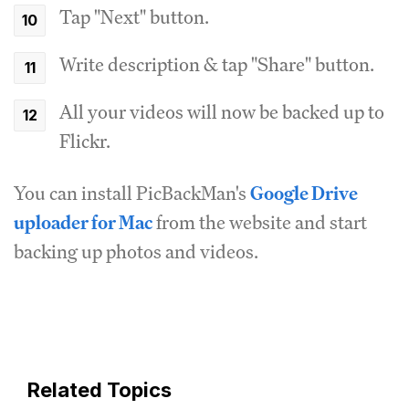
Tap "Next" button.
Write description & tap "Share" button.
All your videos will now be backed up to
Flickr.
You can install PicBackMan's
Google Drive
uploader for Mac
from the website and start
backing up photos and videos.
Related Topics