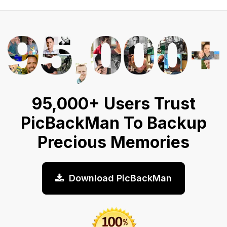
95,000+ Users Trust
PicBackMan To Backup
Precious Memories
Download PicBackMan