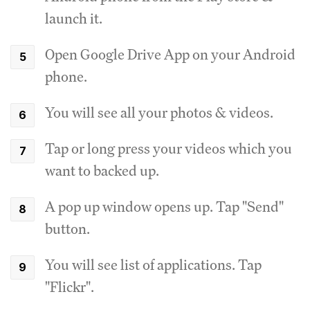
launch it.
Open Google Drive App on your Android
phone.
You will see all your photos & videos.
Tap or long press your videos which you
want to backed up.
A pop up window opens up. Tap "Send"
button.
You will see list of applications. Tap
"Flickr".