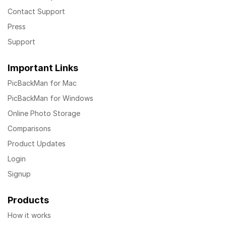
Contact Support
Press
Support
Important Links
PicBackMan for Mac
PicBackMan for Windows
Online Photo Storage
Comparisons
Product Updates
Login
Signup
Products
How it works