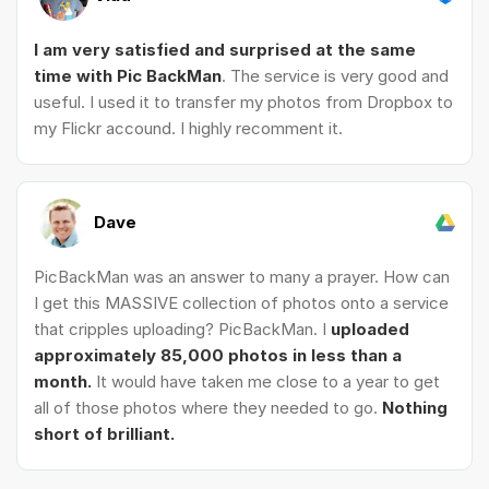
I am very satisfied and surprised at the same
time with Pic BackMan
. The service is very good and
useful. I used it to transfer my photos from Dropbox to
my Flickr accound. I highly recomment it.
Dave
PicBackMan was an answer to many a prayer. How can
I get this MASSIVE collection of photos onto a service
that cripples uploading? PicBackMan. I
uploaded
approximately 85,000 photos in less than a
month.
It would have taken me close to a year to get
all of those photos where they needed to go.
Nothing
short of brilliant.