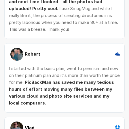
and next time I looked - all the photos had
uploaded! Pretty cool.
I use SmugMug and while I
really like it, the process of creating directories in is
pretty laborious when you need to make 80+ at a time.
This was a breeze. Thank you!
Robert
I started with the basic plan, went to premium and now
on their platinum plan and it's more than worth the price
for me.
PicBackMan has saved me many tedious
hours of effort moving many files between my
various cloud and photo site services and my
local computers
.
Vlad