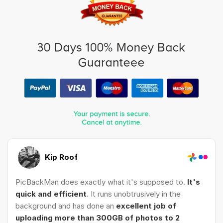
Kip Roof
PicBackMan does exactly what it's supposed to.
It's
quick and efficient
. It runs unobtrusively in the
background and has done an
excellent job of
uploading more than 300GB of photos to 2