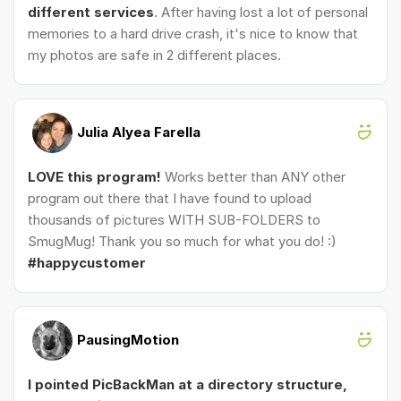
different services
. After having lost a lot of personal
memories to a hard drive crash, it's nice to know that
my photos are safe in 2 different places.
Julia Alyea Farella
LOVE this program!
Works better than ANY other
program out there that I have found to upload
thousands of pictures WITH SUB-FOLDERS to
SmugMug! Thank you so much for what you do! :)
#happycustomer
PausingMotion
I pointed PicBackMan at a directory structure,