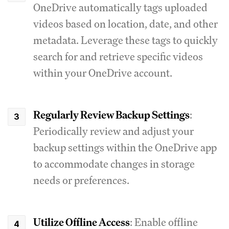
OneDrive automatically tags uploaded
videos based on location, date, and other
metadata. Leverage these tags to quickly
search for and retrieve specific videos
within your OneDrive account.
Regularly Review Backup Settings
:
Periodically review and adjust your
backup settings within the OneDrive app
to accommodate changes in storage
needs or preferences.
Utilize Offline Access
: Enable offline