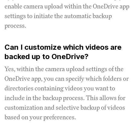
enable camera upload within the OneDrive app
settings to initiate the automatic backup
process.
Can I customize which videos are
backed up to OneDrive?
Yes, within the camera upload settings of the
OneDrive app, you can specify which folders or
directories containing videos you want to
include in the backup process. This allows for
customization and selective backup of videos
based on your preferences.