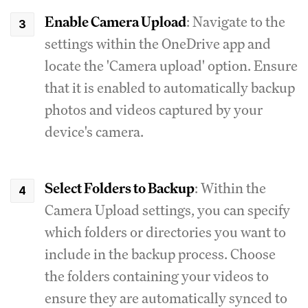
Enable Camera Upload
: Navigate to the
settings within the OneDrive app and
locate the 'Camera upload' option. Ensure
that it is enabled to automatically backup
photos and videos captured by your
device's camera.
Select Folders to Backup
: Within the
Camera Upload settings, you can specify
which folders or directories you want to
include in the backup process. Choose
the folders containing your videos to
ensure they are automatically synced to