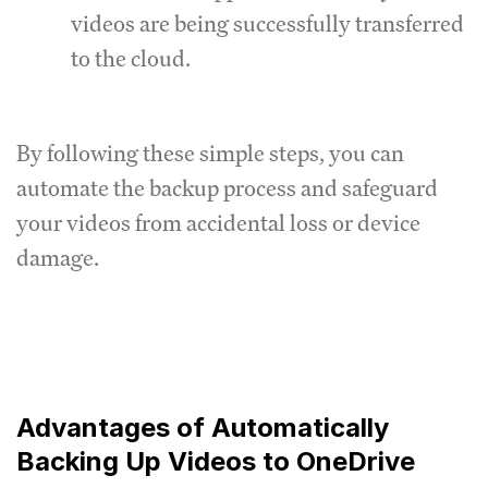
videos are being successfully transferred
to the cloud.
By following these simple steps, you can
automate the backup process and safeguard
your videos from accidental loss or device
damage.
Advantages of Automatically
Backing Up Videos to OneDrive