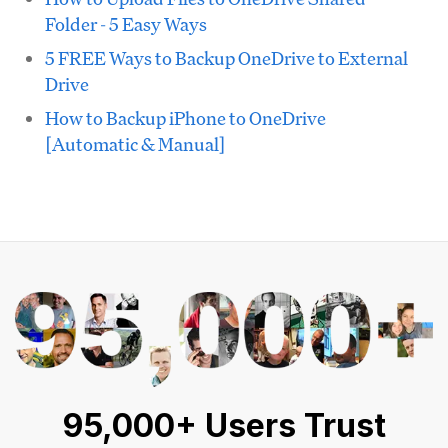
Folder - 5 Easy Ways
5 FREE Ways to Backup OneDrive to External
Drive
How to Backup iPhone to OneDrive
[Automatic & Manual]
95,000+ Users Trust