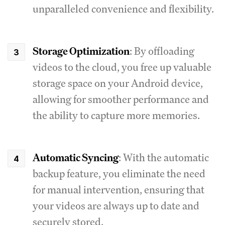
unparalleled convenience and flexibility.
Storage Optimization
: By offloading
videos to the cloud, you free up valuable
storage space on your Android device,
allowing for smoother performance and
the ability to capture more memories.
Automatic Syncing
: With the automatic
backup feature, you eliminate the need
for manual intervention, ensuring that
your videos are always up to date and
securely stored.