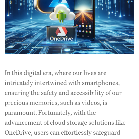
In this digital era, where our lives are
intricately intertwined with smartphones,
ensuring the safety and accessibility of our
precious memories, such as videos, is
paramount. Fortunately, with the
advancement of cloud storage solutions like
OneDrive, users can effortlessly safeguard