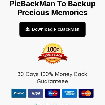
PicBackMan To Backup
Precious Memories
Download PicBackMan