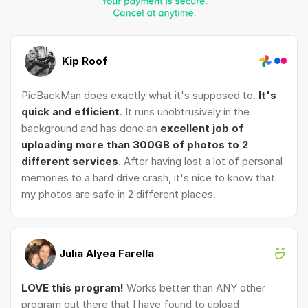
Kip Roof
PicBackMan does exactly what it's supposed to.
It's
quick and efficient
. It runs unobtrusively in the
background and has done an
excellent job of
uploading more than 300GB of photos to 2
different services
. After having lost a lot of personal
memories to a hard drive crash, it's nice to know that
my photos are safe in 2 different places.
Julia Alyea Farella
LOVE this program!
Works better than ANY other
program out there that I have found to upload