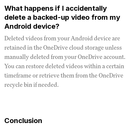
What happens if I accidentally
delete a backed-up video from my
Android device?
Deleted videos from your Android device are
retained in the OneDrive cloud storage unless
manually deleted from your OneDrive account.
You can restore deleted videos within a certain
timeframe or retrieve them from the OneDrive
recycle bin if needed.
Conclusion