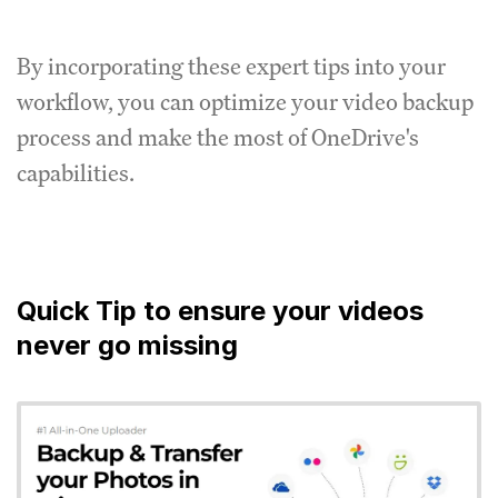
By incorporating these expert tips into your
workflow, you can optimize your video backup
process and make the most of OneDrive's
capabilities.
Quick Tip to ensure your videos
never go missing