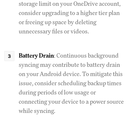
storage limit on your OneDrive account,
consider upgrading to a higher tier plan
or freeing up space by deleting
unnecessary files or videos.
Battery Drain
: Continuous background
syncing may contribute to battery drain
on your Android device. To mitigate this
issue, consider scheduling backup times
during periods of low usage or
connecting your device to a power source
while syncing.