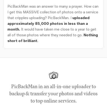
PicBackMan was an answer to many a prayer. How can
I get this MASSIVE collection of photos onto a service
that cripples uploading? PicBackMan. I
uploaded
approximately 85,000 photos in less than a
month.
It would have taken me close to a year to get
all of those photos where they needed to go.
Nothing
short of brilliant.
PicBackMan in an all-in-one uploader to
backup & transfer your photos and videos
to top online services.