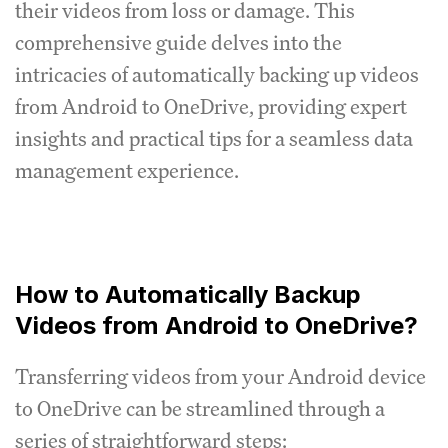
their videos from loss or damage. This
comprehensive guide delves into the
intricacies of automatically backing up videos
from Android to OneDrive, providing expert
insights and practical tips for a seamless data
management experience.
How to Automatically Backup
Videos from Android to OneDrive?
Transferring videos from your Android device
to OneDrive can be streamlined through a
series of straightforward steps: