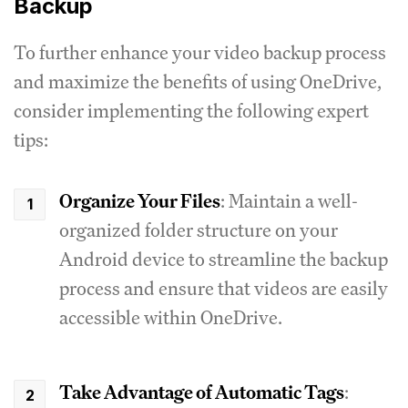
Backup
To further enhance your video backup process
and maximize the benefits of using OneDrive,
consider implementing the following expert
tips:
Organize Your Files
: Maintain a well-
organized folder structure on your
Android device to streamline the backup
process and ensure that videos are easily
accessible within OneDrive.
Take Advantage of Automatic Tags
: