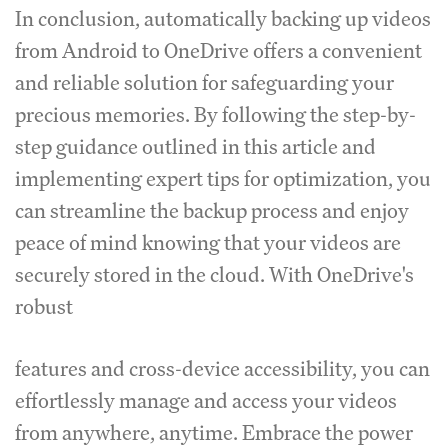
In conclusion, automatically backing up videos
from Android to OneDrive offers a convenient
and reliable solution for safeguarding your
precious memories. By following the step-by-
step guidance outlined in this article and
implementing expert tips for optimization, you
can streamline the backup process and enjoy
peace of mind knowing that your videos are
securely stored in the cloud. With OneDrive's
robust
features and cross-device accessibility, you can
effortlessly manage and access your videos
from anywhere, anytime. Embrace the power