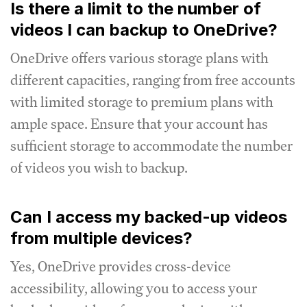
Is there a limit to the number of
videos I can backup to OneDrive?
OneDrive offers various storage plans with
different capacities, ranging from free accounts
with limited storage to premium plans with
ample space. Ensure that your account has
sufficient storage to accommodate the number
of videos you wish to backup.
Can I access my backed-up videos
from multiple devices?
Yes, OneDrive provides cross-device
accessibility, allowing you to access your