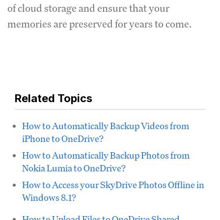
of cloud storage and ensure that your
memories are preserved for years to come.
Related Topics
How to Automatically Backup Videos from
iPhone to OneDrive?
How to Automatically Backup Photos from
Nokia Lumia to OneDrive?
How to Access your SkyDrive Photos Offline in
Windows 8.1?
How to Upload Files to OneDrive Shared