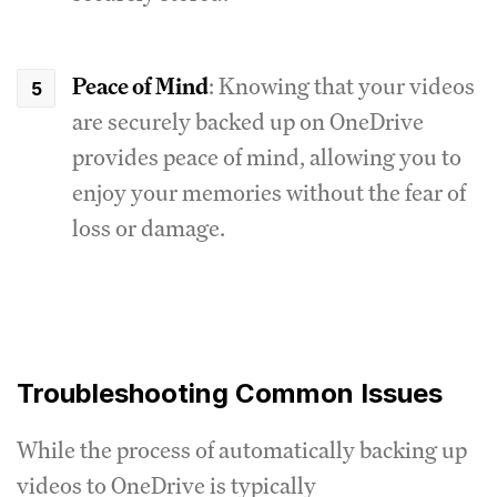
Peace of Mind
: Knowing that your videos
are securely backed up on OneDrive
provides peace of mind, allowing you to
enjoy your memories without the fear of
loss or damage.
Troubleshooting Common Issues
While the process of automatically backing up
videos to OneDrive is typically