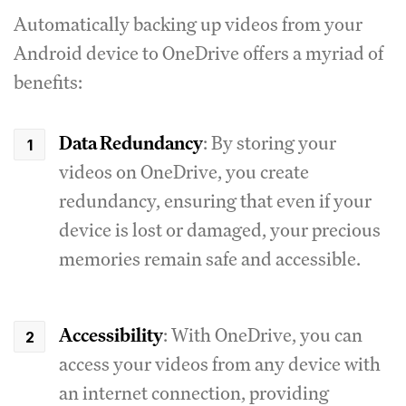
Automatically backing up videos from your
Android device to OneDrive offers a myriad of
benefits:
Data Redundancy
: By storing your
videos on OneDrive, you create
redundancy, ensuring that even if your
device is lost or damaged, your precious
memories remain safe and accessible.
Accessibility
: With OneDrive, you can
access your videos from any device with
an internet connection, providing