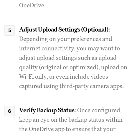
OneDrive.
Adjust Upload Settings (Optional)
:
Depending on your preferences and
internet connectivity, you may want to
adjust upload settings such as upload
quality (original or optimized), upload on
Wi-Fi only, or even include videos
captured using third-party camera apps.
Verify Backup Status
: Once configured,
keep an eye on the backup status within
the OneDrive app to ensure that your