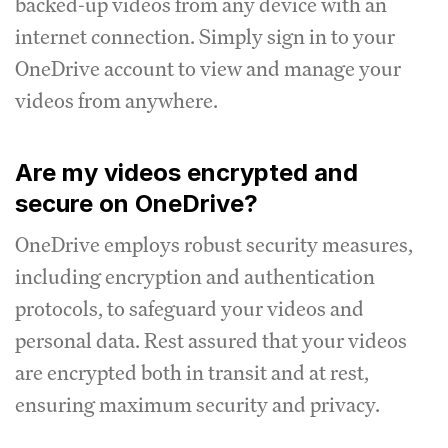
backed-up videos from any device with an
internet connection. Simply sign in to your
OneDrive account to view and manage your
videos from anywhere.
Are my videos encrypted and
secure on OneDrive?
OneDrive employs robust security measures,
including encryption and authentication
protocols, to safeguard your videos and
personal data. Rest assured that your videos
are encrypted both in transit and at rest,
ensuring maximum security and privacy.