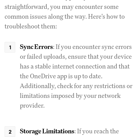
straightforward, you may encounter some
common issues along the way. Here's how to
troubleshoot them:
Sync Errors
: If you encounter sync errors
or failed uploads, ensure that your device
has a stable internet connection and that
the OneDrive app is up to date.
Additionally, check for any restrictions or
limitations imposed by your network
provider.
Storage Limitations
: If you reach the