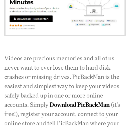
Videos are precious memories and all of us
never want to ever lose them to hard disk
crashes or missing drives. PicBackMan is the
easiest and simplest way to keep your videos
safely backed up in one or more online
accounts. Simply
Download PicBackMan
(it's
free!), register your account, connect to your
online store and tell PicBackMan where your