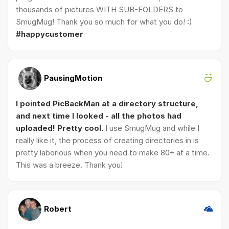
thousands of pictures WITH SUB-FOLDERS to
SmugMug! Thank you so much for what you do! :)
#happycustomer
PausingMotion
I pointed PicBackMan at a directory structure,
and next time I looked - all the photos had
uploaded! Pretty cool.
I use SmugMug and while I
really like it, the process of creating directories in is
pretty laborious when you need to make 80+ at a time.
This was a breeze. Thank you!
Robert