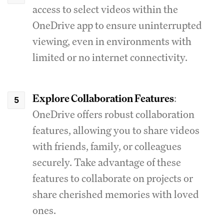
access to select videos within the
OneDrive app to ensure uninterrupted
viewing, even in environments with
limited or no internet connectivity.
Explore Collaboration Features
:
OneDrive offers robust collaboration
features, allowing you to share videos
with friends, family, or colleagues
securely. Take advantage of these
features to collaborate on projects or
share cherished memories with loved
ones.