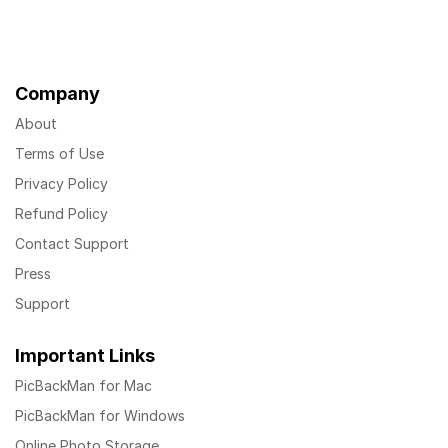
Company
About
Terms of Use
Privacy Policy
Refund Policy
Contact Support
Press
Support
Important Links
PicBackMan for Mac
PicBackMan for Windows
Online Photo Storage