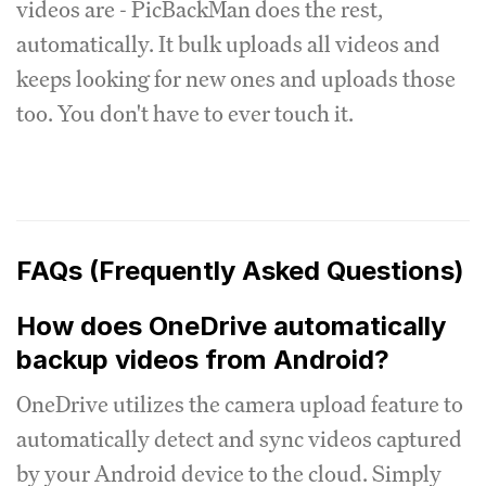
videos are - PicBackMan does the rest,
automatically. It bulk uploads all videos and
keeps looking for new ones and uploads those
too. You don't have to ever touch it.
FAQs (Frequently Asked Questions)
How does OneDrive automatically
backup videos from Android?
OneDrive utilizes the camera upload feature to
automatically detect and sync videos captured
by your Android device to the cloud. Simply