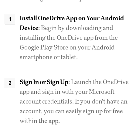
Install OneDrive App on Your Android
Device
: Begin by downloading and
installing the OneDrive app from the
Google Play Store on your Android
smartphone or tablet.
Sign In or Sign Up
: Launch the OneDrive
app and sign in with your Microsoft
account credentials. If you don't have an
account, you can easily sign up for free
within the app.