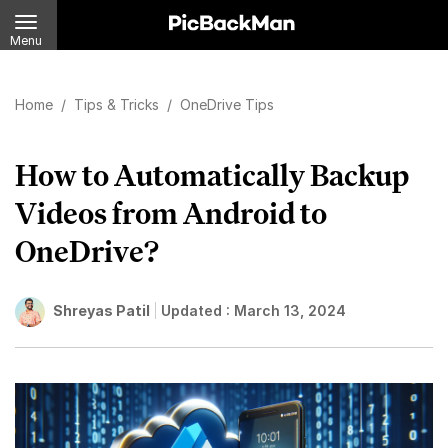
Menu
Home
/
Tips & Tricks
/
OneDrive Tips
How to Automatically Backup
Videos from Android to
OneDrive?
Shreyas Patil
Updated :
March 13, 2024