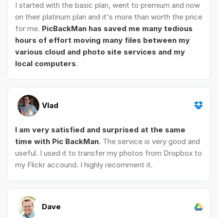
I started with the basic plan, went to premium and now
on their platinum plan and it's more than worth the price
for me.
PicBackMan has saved me many tedious
hours of effort moving many files between my
various cloud and photo site services and my
local computers
.
Vlad
I am very satisfied and surprised at the same
time with Pic BackMan
. The service is very good and
useful. I used it to transfer my photos from Dropbox to
my Flickr accound. I highly recomment it.
Dave