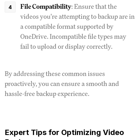
File Compatibility
: Ensure that the
videos you're attempting to backup are in
a compatible format supported by
OneDrive. Incompatible file types may
fail to upload or display correctly.
By addressing these common issues
proactively, you can ensure a smooth and
hassle-free backup experience.
Expert Tips for Optimizing Video