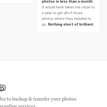
photos in less than a month.
It would have taken me close to
a year to get all of those
photos where they needed to
go.
Nothing short of brilliant.
der to backup & transfer your photos
p online services.