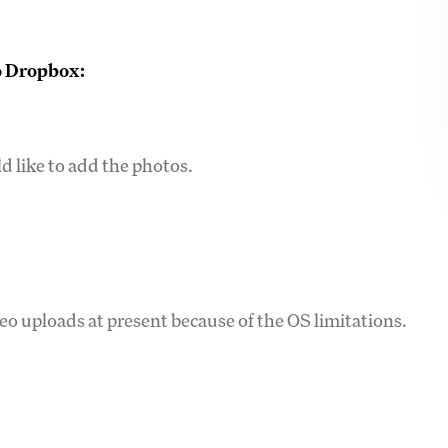
to Dropbox:
d like to add the photos.
 uploads at present because of the OS limitations.