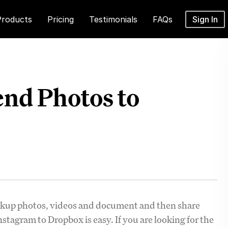
Products
Pricing
Testimonials
FAQs
Sign In
nd Photos to
ackup photos, videos and document and then share
tagram to Dropbox is easy. If you are looking for the