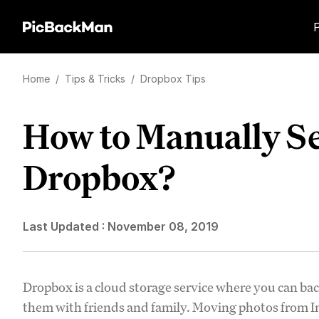
Home
/
Tips & Tricks
/
Dropbox Tips
How to Manually Se
Dropbox?
Last Updated :
November 08, 2019
Dropbox is a cloud storage service where you can b
them with friends and family. Moving photos from Ins