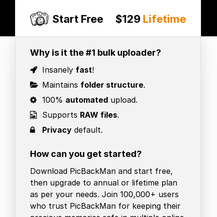
Start Free
$129
Lifetime
Why is it the #1 bulk uploader?
Insanely
fast
!
Maintains
folder structure
.
100%
automated
upload.
Supports
RAW files
.
Privacy
default.
How can you get started?
Download PicBackMan and start free,
then upgrade to annual or lifetime plan
as per your needs. Join 100,000+ users
who trust PicBackMan for keeping their