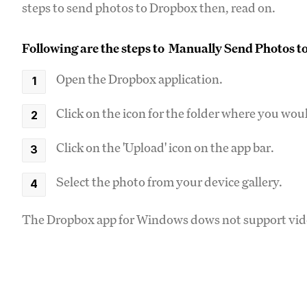
steps to send photos to Dropbox then, read on.
Following are the steps to Manually Send Photos 
Open the Dropbox application.
Click on the icon for the folder where you woul
Click on the 'Upload' icon on the app bar.
Select the photo from your device gallery.
The Dropbox app for Windows dows not support video