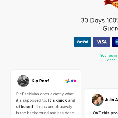
Kip Roof
PicBackMan does exactly what
Julia 
it's supposed to.
It's quick and
efficient
. It runs unobtrusively
in the background and has done
LOVE this pr