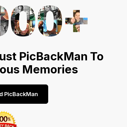
ust PicBackMan To
ious Memories
d PicBackMan