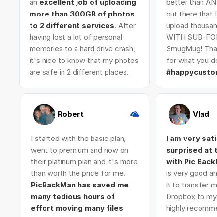
an
excellent job of uploading
better than AN
more than 300GB of photos
out there that 
to 2 different services
. After
upload thousan
having lost a lot of personal
WITH SUB-FO
memories to a hard drive crash,
SmugMug! Tha
it's nice to know that my photos
for what you do
are safe in 2 different places.
#happycusto
Robert
Vlad
I started with the basic plan,
I am very sat
went to premium and now on
surprised at
their platinum plan and it's more
with Pic Bac
than worth the price for me.
is very good an
PicBackMan has saved me
it to transfer
many tedious hours of
Dropbox to my 
effort moving many files
highly recomme