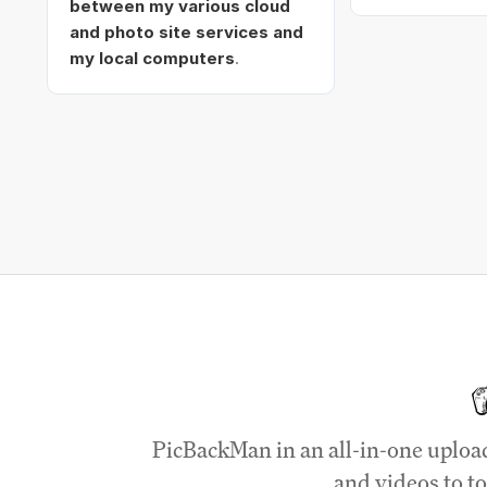
between my various cloud
and photo site services and
my local computers
.
PicBackMan in an all-in-one uploa
and videos to to