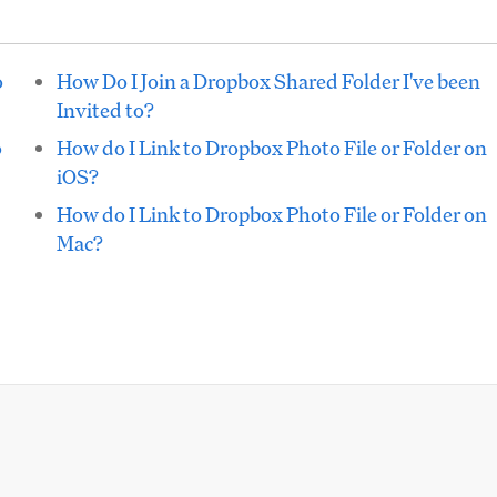
o
How Do I Join a Dropbox Shared Folder I've been
Invited to?
o
How do I Link to Dropbox Photo File or Folder on
iOS?
How do I Link to Dropbox Photo File or Folder on
Mac?