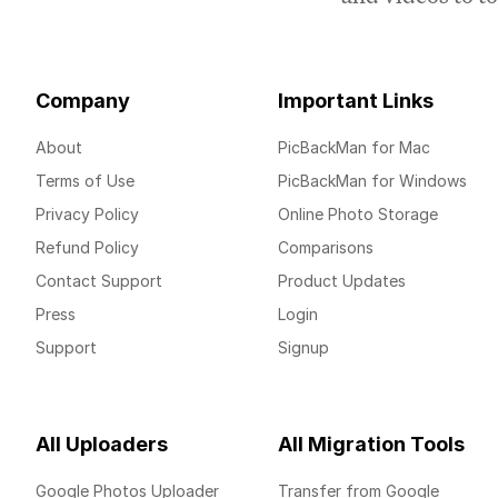
Company
Important Links
About
PicBackMan for Mac
Terms of Use
PicBackMan for Windows
Privacy Policy
Online Photo Storage
Refund Policy
Comparisons
Contact Support
Product Updates
Press
Login
Support
Signup
All Uploaders
All Migration Tools
Google Photos Uploader
Transfer from Google