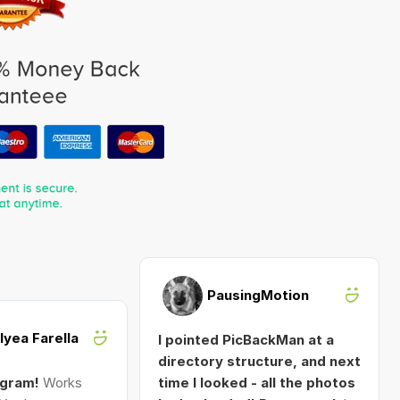
PausingMotion
Alyea Farella
I pointed PicBackMan at a
directory structure, and next
ogram!
Works
time I looked - all the photos