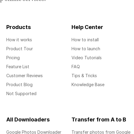
Products
Help Center
How it works
How to install
Product Tour
How to launch
Pricing
Video Tutorials
Feature List
FAQ
Customer Reviews
Tips & Tricks
Product Blog
Knowledge Base
Not Supported
All Downloaders
Transfer from A to B
Google Photos Downloader
Transfer photos from Google