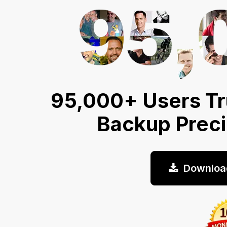
95,000+ Users Tr
Backup Prec
Downloa