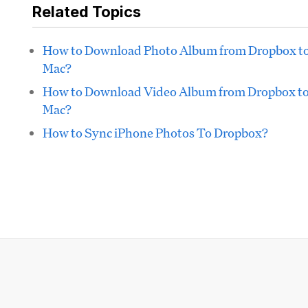
Related Topics
How to Download Photo Album from Dropbox t
Mac?
How to Download Video Album from Dropbox t
Mac?
How to Sync iPhone Photos To Dropbox?