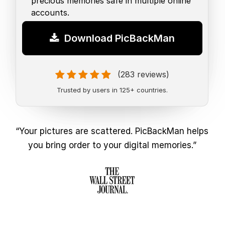
precious memories safe in multiple online
accounts.
Download PicBackMan
(283 reviews)
Trusted by users in 125+ countries.
“Your pictures are scattered. PicBackMan helps
you bring order to your digital memories.”