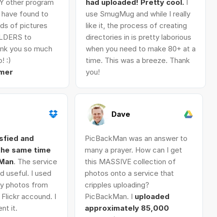
Y other program
had uploaded! Pretty cool.
I
I have found to
use SmugMug and while I really
ds of pictures
like it, the process of creating
LDERS to
directories in is pretty laborious
nk you so much
when you need to make 80+ at a
! :)
time. This was a breeze. Thank
mer
you!
Dave
isfied and
PicBackMan was an answer to
 the same time
many a prayer. How can I get
kMan
. The service
this MASSIVE collection of
d useful. I used
photos onto a service that
 my photos from
cripples uploading?
Flickr accound. I
PicBackMan. I
uploaded
nt it.
approximately 85,000