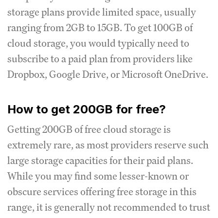
storage plans provide limited space, usually
ranging from 2GB to 15GB. To get 100GB of
cloud storage, you would typically need to
subscribe to a paid plan from providers like
Dropbox, Google Drive, or Microsoft OneDrive.
How to get 200GB for free?
Getting 200GB of free cloud storage is
extremely rare, as most providers reserve such
large storage capacities for their paid plans.
While you may find some lesser-known or
obscure services offering free storage in this
range, it is generally not recommended to trust