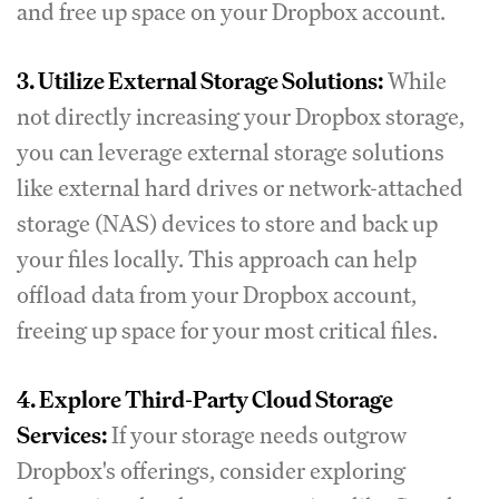
and free up space on your Dropbox account.
3. Utilize External Storage Solutions:
While
not directly increasing your Dropbox storage,
you can leverage external storage solutions
like external hard drives or network-attached
storage (NAS) devices to store and back up
your files locally. This approach can help
offload data from your Dropbox account,
freeing up space for your most critical files.
4. Explore Third-Party Cloud Storage
Services:
If your storage needs outgrow
Dropbox's offerings, consider exploring