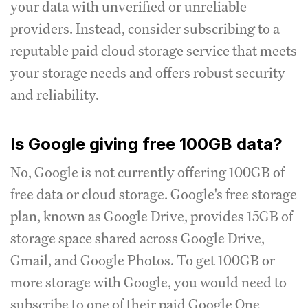
your data with unverified or unreliable
providers. Instead, consider subscribing to a
reputable paid cloud storage service that meets
your storage needs and offers robust security
and reliability.
Is Google giving free 100GB data?
No, Google is not currently offering 100GB of
free data or cloud storage. Google's free storage
plan, known as Google Drive, provides 15GB of
storage space shared across Google Drive,
Gmail, and Google Photos. To get 100GB or
more storage with Google, you would need to
subscribe to one of their paid Google One