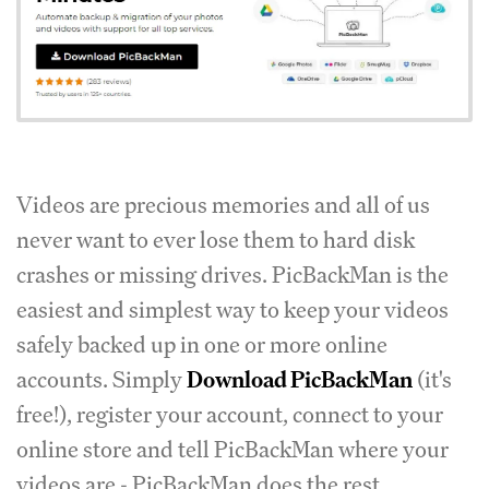
Videos are precious memories and all of us
never want to ever lose them to hard disk
crashes or missing drives. PicBackMan is the
easiest and simplest way to keep your videos
safely backed up in one or more online
accounts. Simply
Download PicBackMan
(it's
free!), register your account, connect to your
online store and tell PicBackMan where your
videos are - PicBackMan does the rest,