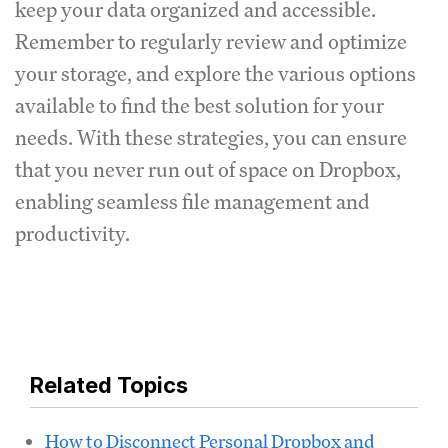
keep your data organized and accessible.
Remember to regularly review and optimize
your storage, and explore the various options
available to find the best solution for your
needs. With these strategies, you can ensure
that you never run out of space on Dropbox,
enabling seamless file management and
productivity.
Related Topics
How to Disconnect Personal Dropbox and