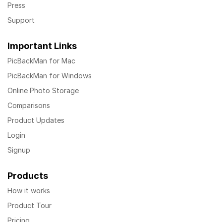
Press
Support
Important Links
PicBackMan for Mac
PicBackMan for Windows
Online Photo Storage
Comparisons
Product Updates
Login
Signup
Products
How it works
Product Tour
Pricing