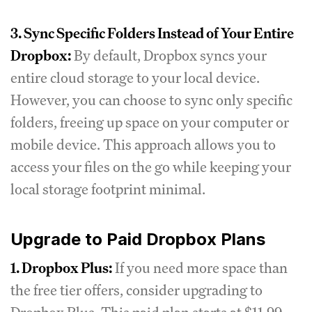
3. Sync Specific Folders Instead of Your Entire
Dropbox:
By default, Dropbox syncs your
entire cloud storage to your local device.
However, you can choose to sync only specific
folders, freeing up space on your computer or
mobile device. This approach allows you to
access your files on the go while keeping your
local storage footprint minimal.
Upgrade to Paid Dropbox Plans
1. Dropbox Plus:
If you need more space than
the free tier offers, consider upgrading to