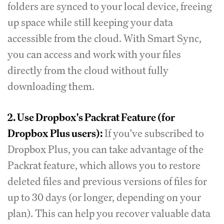
folders are synced to your local device, freeing
up space while still keeping your data
accessible from the cloud. With Smart Sync,
you can access and work with your files
directly from the cloud without fully
downloading them.
2. Use Dropbox's Packrat Feature (for
Dropbox Plus users):
If you've subscribed to
Dropbox Plus, you can take advantage of the
Packrat feature, which allows you to restore
deleted files and previous versions of files for
up to 30 days (or longer, depending on your
plan). This can help you recover valuable data