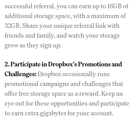
successful referral, you can earn up to 16GB of
additional storage space, with a maximum of
32GB. Share your unique referral link with
friends and family, and watch your storage
grow as they sign up.
2. Participate in Dropbox's Promotions and
Challenges:
Dropbox occasionally runs
promotional campaigns and challenges that
offer free storage space as a reward. Keep an
eye out for these opportunities and participate
to earn extra gigabytes for your account.