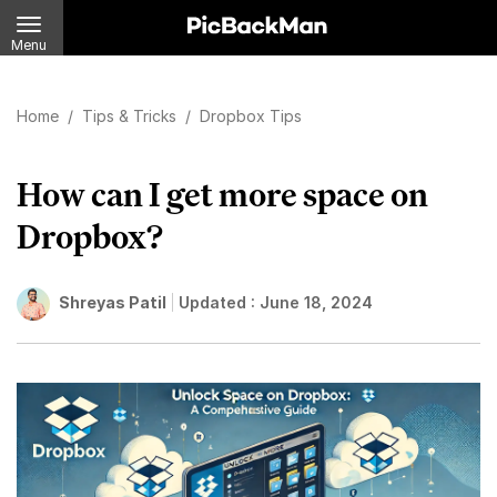
Menu
Home
/
Tips & Tricks
/
Dropbox Tips
How can I get more space on
Dropbox?
Shreyas Patil
Updated :
June 18, 2024