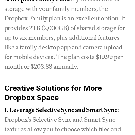
storage with your family members, the
Dropbox Family plan is an excellent option. It
provides 2TB (2,000GB) of shared storage for
up to six members, plus additional features
like a family desktop app and camera upload
for mobile devices. The plan costs $19.99 per
month or $203.88 annually.
Creative Solutions for More
Dropbox Space
1. Leverage Selective Sync and Smart Sync:
Dropbox's Selective Sync and Smart Sync
features allow you to choose which files and