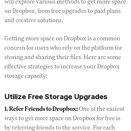
will explore various methods to get more space
on Dropbox, from free upgrades to paid plans
and creative solutions.
Getting more space on Dropbox is a common
concern for users who rely on the platform for
storing and sharing their files. Here are some
effective strategies to increase your Dropbox
storage capacity:
Utilize Free Storage Upgrades
1. Refer Friends to Dropbox:
One of the easiest
ways to get more space on Dropbox for free is
by referring friends to the service. For each