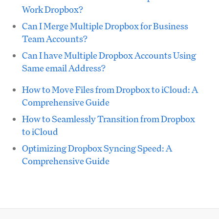
Work Dropbox?
Can I Merge Multiple Dropbox for Business
Team Accounts?
Can I have Multiple Dropbox Accounts Using
Same email Address?
How to Move Files from Dropbox to iCloud: A
Comprehensive Guide
How to Seamlessly Transition from Dropbox
to iCloud
Optimizing Dropbox Syncing Speed: A
Comprehensive Guide