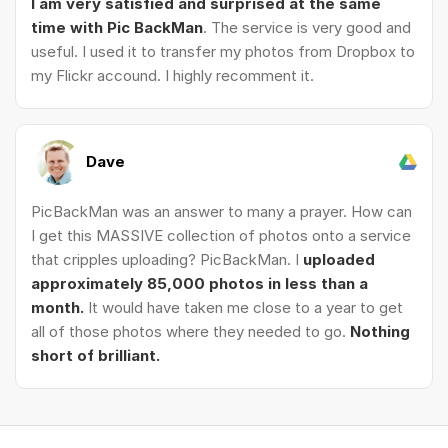
I am very satisfied and surprised at the same
time with Pic BackMan
. The service is very good and
useful. I used it to transfer my photos from Dropbox to
my Flickr accound. I highly recomment it.
Dave
PicBackMan was an answer to many a prayer. How can
I get this MASSIVE collection of photos onto a service
that cripples uploading? PicBackMan. I
uploaded
approximately 85,000 photos in less than a
month.
It would have taken me close to a year to get
all of those photos where they needed to go.
Nothing
short of brilliant.