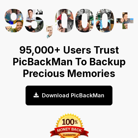
95,000+ Users Trust
PicBackMan To Backup
Precious Memories
Download PicBackMan