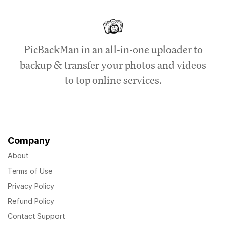
PicBackMan in an all-in-one uploader to
backup & transfer your photos and videos
to top online services.
Company
About
Terms of Use
Privacy Policy
Refund Policy
Contact Support