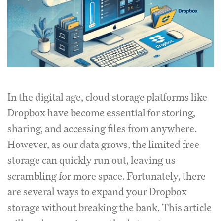
In the digital age, cloud storage platforms like
Dropbox have become essential for storing,
sharing, and accessing files from anywhere.
However, as our data grows, the limited free
storage can quickly run out, leaving us
scrambling for more space. Fortunately, there
are several ways to expand your Dropbox
storage without breaking the bank. This article