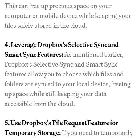
This can free up precious space on your
computer or mobile device while keeping your
files safely stored in the cloud.
4. Leverage Dropbox's Selective Sync and
Smart Sync Features:
As mentioned earlier,
Dropbox's Selective Sync and Smart Sync
features allow you to choose which files and
folders are synced to your local device, freeing
up space while still keeping your data
accessible from the cloud.
5. Use Dropbox's File Request Feature for
Temporary Storage:
If you need to temporarily