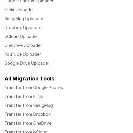
Google Photos Uploader
Flickr Uploader
SmugMug Uploader
Dropbox Uploader
pCloud Uploader
OneDrive Uploader
YouTube Uploader
Google Drive Uploader
All Migration Tools
Transfer from Google Photos
Transfer from Flickr
Transfer from SmugMug
Transfer from Dropbox
Transfer from OneDrive
Transfer from pCloud