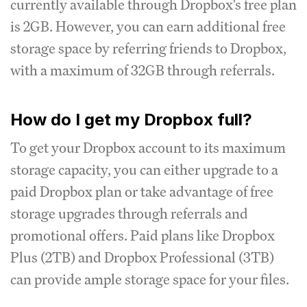
currently available through Dropbox's free plan
is 2GB. However, you can earn additional free
storage space by referring friends to Dropbox,
with a maximum of 32GB through referrals.
How do I get my Dropbox full?
To get your Dropbox account to its maximum
storage capacity, you can either upgrade to a
paid Dropbox plan or take advantage of free
storage upgrades through referrals and
promotional offers. Paid plans like Dropbox
Plus (2TB) and Dropbox Professional (3TB)
can provide ample storage space for your files.