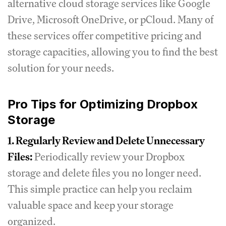
alternative cloud storage services like Google
Drive, Microsoft OneDrive, or pCloud. Many of
these services offer competitive pricing and
storage capacities, allowing you to find the best
solution for your needs.
Pro Tips for Optimizing Dropbox
Storage
1. Regularly Review and Delete Unnecessary
Files:
Periodically review your Dropbox
storage and delete files you no longer need.
This simple practice can help you reclaim
valuable space and keep your storage
organized.