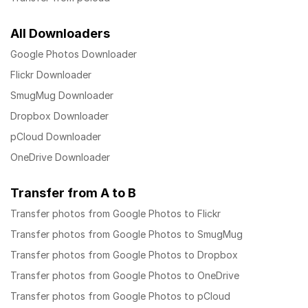
All Downloaders
Google Photos Downloader
Flickr Downloader
SmugMug Downloader
Dropbox Downloader
pCloud Downloader
OneDrive Downloader
Transfer from A to B
Transfer photos from Google Photos to Flickr
Transfer photos from Google Photos to SmugMug
Transfer photos from Google Photos to Dropbox
Transfer photos from Google Photos to OneDrive
Transfer photos from Google Photos to pCloud