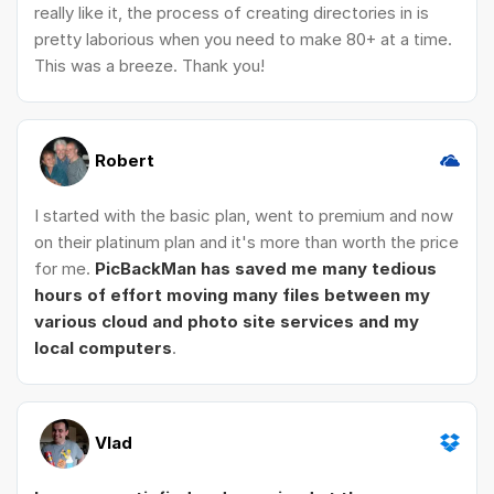
really like it, the process of creating directories in is
pretty laborious when you need to make 80+ at a time.
This was a breeze. Thank you!
Robert
I started with the basic plan, went to premium and now
on their platinum plan and it's more than worth the price
for me.
PicBackMan has saved me many tedious
hours of effort moving many files between my
various cloud and photo site services and my
local computers
.
Vlad