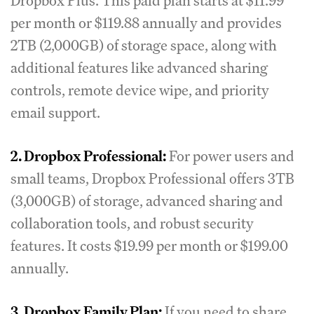
Dropbox Plus. This paid plan starts at $11.99
per month or $119.88 annually and provides
2TB (2,000GB) of storage space, along with
additional features like advanced sharing
controls, remote device wipe, and priority
email support.
2. Dropbox Professional:
For power users and
small teams, Dropbox Professional offers 3TB
(3,000GB) of storage, advanced sharing and
collaboration tools, and robust security
features. It costs $19.99 per month or $199.00
annually.
3. Dropbox Family Plan:
If you need to share