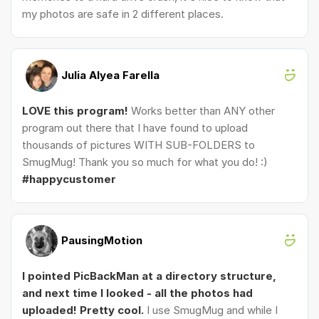
my photos are safe in 2 different places.
Julia Alyea Farella
LOVE this program!
Works better than ANY other
program out there that I have found to upload
thousands of pictures WITH SUB-FOLDERS to
SmugMug! Thank you so much for what you do! :)
#happycustomer
PausingMotion
I pointed PicBackMan at a directory structure,
and next time I looked - all the photos had
uploaded! Pretty cool.
I use SmugMug and while I