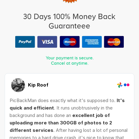
Kip Roof
PicBackMan does exactly what it's supposed to.
It's
quick and efficient
. It runs unobtrusively in the
background and has done an
excellent job of
uploading more than 300GB of photos to 2
different services
. After having lost a lot of personal
memories to a hard drive crash, it's nice to know that