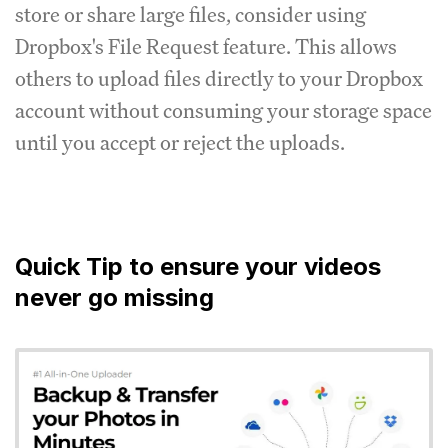
store or share large files, consider using
Dropbox's File Request feature. This allows
others to upload files directly to your Dropbox
account without consuming your storage space
until you accept or reject the uploads.
Quick Tip to ensure your videos
never go missing