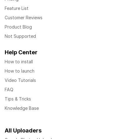
Feature List
Customer Reviews
Product Blog
Not Supported
Help Center
How to install
How to launch
Video Tutorials
FAQ
Tips & Tricks
Knowledge Base
All Uploaders