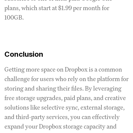
plans, which start at $1.99 per month for
100GB.
Conclusion
Getting more space on Dropbox is a common
challenge for users who rely on the platform for
storing and sharing their files. By leveraging
free storage upgrades, paid plans, and creative
solutions like selective sync, external storage,
and third-party services, you can effectively
expand your Dropbox storage capacity and