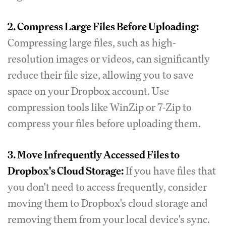
2. Compress Large Files Before Uploading:
Compressing large files, such as high-
resolution images or videos, can significantly
reduce their file size, allowing you to save
space on your Dropbox account. Use
compression tools like WinZip or 7-Zip to
compress your files before uploading them.
3. Move Infrequently Accessed Files to
Dropbox's Cloud Storage:
If you have files that
you don't need to access frequently, consider
moving them to Dropbox's cloud storage and
removing them from your local device's sync.