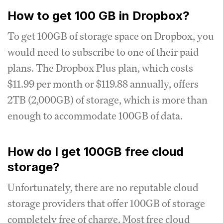
How to get 100 GB in Dropbox?
To get 100GB of storage space on Dropbox, you
would need to subscribe to one of their paid
plans. The Dropbox Plus plan, which costs
$11.99 per month or $119.88 annually, offers
2TB (2,000GB) of storage, which is more than
enough to accommodate 100GB of data.
How do I get 100GB free cloud
storage?
Unfortunately, there are no reputable cloud
storage providers that offer 100GB of storage
completely free of charge. Most free cloud