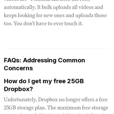
automatically. It bulk uploads all videos and
keeps looking for new ones and uploads those
too. You don't have to ever touch it.
FAQs: Addressing Common
Concerns
How do I get my free 25GB
Dropbox?
Unfortunately, Dropbox no longer offers a free
25GB storage plan. The maximum free storage