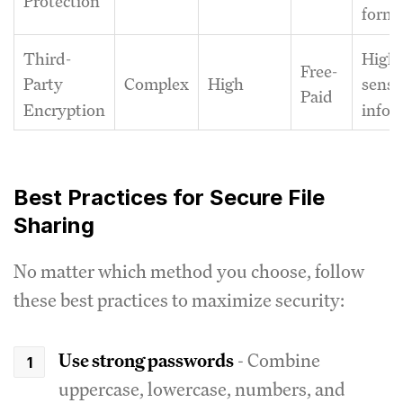
Protection
forma
Third-
Highl
Free-
Complex
High
Party
sensi
Paid
Encryption
infor
Best Practices for Secure File
Sharing
No matter which method you choose, follow
these best practices to maximize security:
Use strong passwords
- Combine
uppercase, lowercase, numbers, and