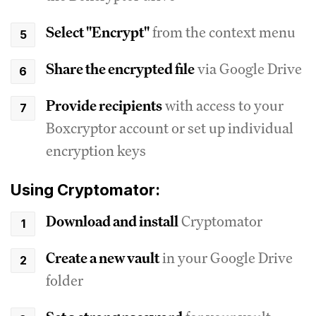
Select "Encrypt"
from the context menu
Share the encrypted file
via Google Drive
Provide recipients
with access to your
Boxcryptor account or set up individual
encryption keys
Using Cryptomator:
Download and install
Cryptomator
Create a new vault
in your Google Drive
folder