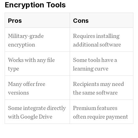
Encryption Tools
Pros
Cons
Military-grade
Requires installing
encryption
additional software
Works with any file
Some tools have a
type
learning curve
Many offer free
Recipients may need
versions
the same software
Some integrate directly
Premium features
with Google Drive
often require payment