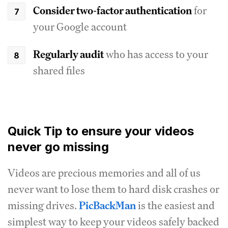
Consider two-factor authentication
for
your Google account
Regularly audit
who has access to your
shared files
Quick Tip to ensure your videos
never go missing
Videos are precious memories and all of us
never want to lose them to hard disk crashes or
missing drives.
PicBackMan
is the easiest and
simplest way to keep your videos safely backed