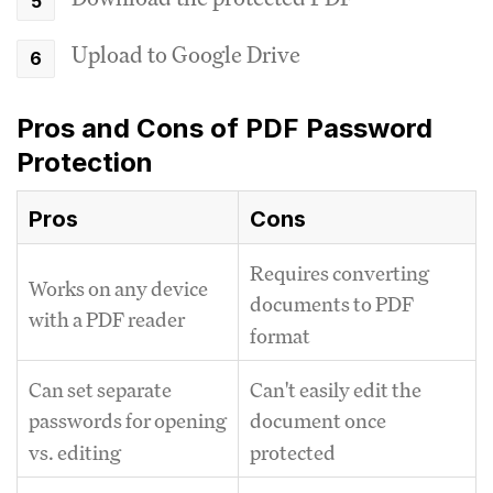
Upload to Google Drive
Pros and Cons of PDF Password
Protection
Pros
Cons
Requires converting
Works on any device
documents to PDF
with a PDF reader
format
Can set separate
Can't easily edit the
passwords for opening
document once
vs. editing
protected