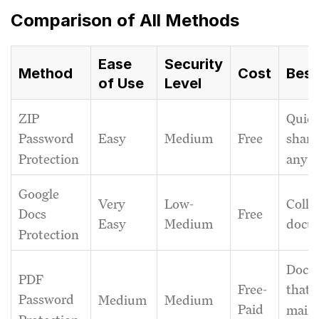
Comparison of All Methods
Ease
Security
Method
Cost
Best
of Use
Level
ZIP
Quic
Easy
Medium
Free
Password
shari
Protection
any fi
Google
Very
Low-
Colla
Free
Docs
Easy
Medium
docu
Protection
Docu
PDF
Free-
that 
Password
Medium
Medium
Paid
maint