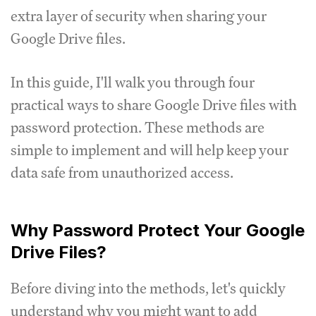
extra layer of security when sharing your
Google Drive files.
In this guide, I'll walk you through four
practical ways to share Google Drive files with
password protection. These methods are
simple to implement and will help keep your
data safe from unauthorized access.
Why Password Protect Your Google
Drive Files?
Before diving into the methods, let's quickly
understand why you might want to add