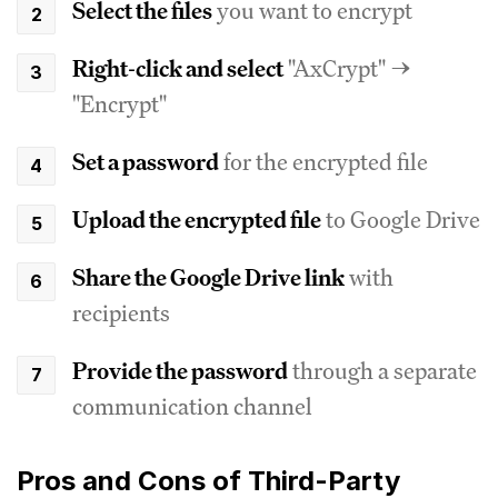
Select the files
you want to encrypt
Right-click and select
"AxCrypt" →
"Encrypt"
Set a password
for the encrypted file
Upload the encrypted file
to Google Drive
Share the Google Drive link
with
recipients
Provide the password
through a separate
communication channel
Pros and Cons of Third-Party