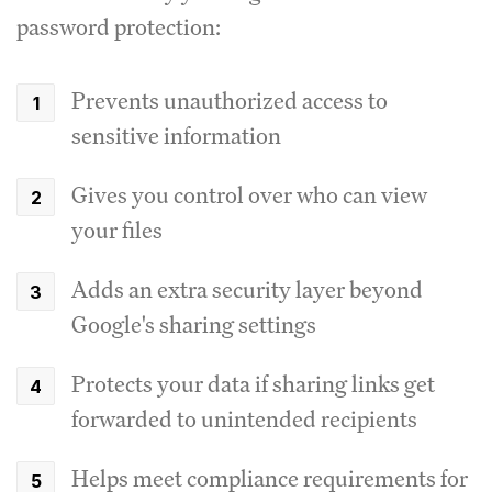
password protection:
Prevents unauthorized access to
sensitive information
Gives you control over who can view
your files
Adds an extra security layer beyond
Google's sharing settings
Protects your data if sharing links get
forwarded to unintended recipients
Helps meet compliance requirements for