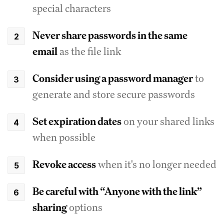
special characters
Never share passwords in the same
email
as the file link
Consider using a password manager
to
generate and store secure passwords
Set expiration dates
on your shared links
when possible
Revoke access
when it's no longer needed
Be careful with “Anyone with the link”
sharing
options