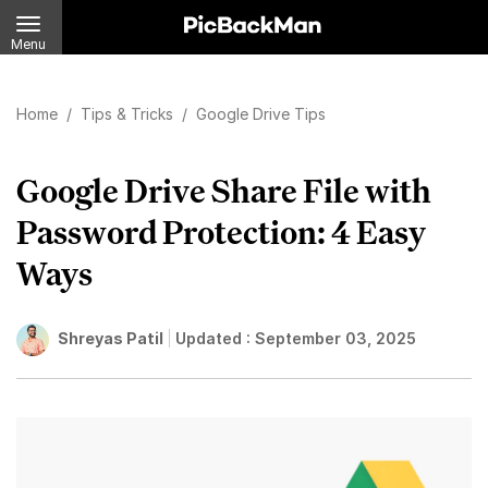
Menu
Home
/
Tips & Tricks
/
Google Drive Tips
Google Drive Share File with
Password Protection: 4 Easy
Ways
Shreyas Patil
Updated :
September 03, 2025