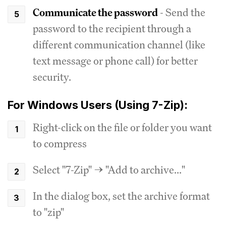
Communicate the password
- Send the
password to the recipient through a
different communication channel (like
text message or phone call) for better
security.
For Windows Users (Using 7-Zip):
Right-click on the file or folder you want
to compress
Select "7-Zip" → "Add to archive..."
In the dialog box, set the archive format
to "zip"