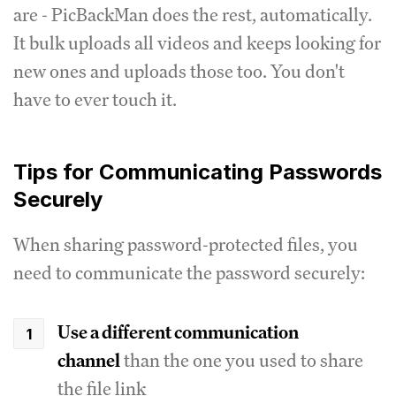
are - PicBackMan does the rest, automatically.
It bulk uploads all videos and keeps looking for
new ones and uploads those too. You don't
have to ever touch it.
Tips for Communicating Passwords
Securely
When sharing password-protected files, you
need to communicate the password securely:
Use a different communication
channel
than the one you used to share
the file link