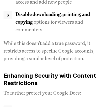
access and add new people
Disable downloading, printing, and
copying
options for viewers and
commenters
While this doesn't add a true password, it
restricts access to specific Google accounts,
providing a similar level of protection.
Enhancing Security with Content
Restrictions
To further protect your Google Docs: