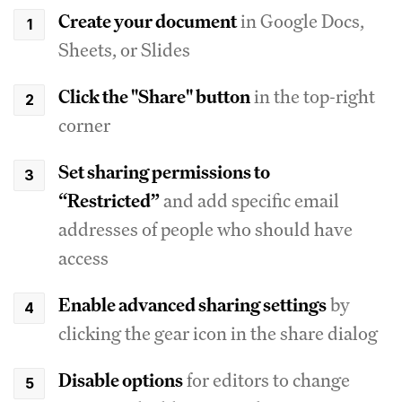
Create your document
in Google Docs,
Sheets, or Slides
Click the "Share" button
in the top-right
corner
Set sharing permissions to
“Restricted”
and add specific email
addresses of people who should have
access
Enable advanced sharing settings
by
clicking the gear icon in the share dialog
Disable options
for editors to change