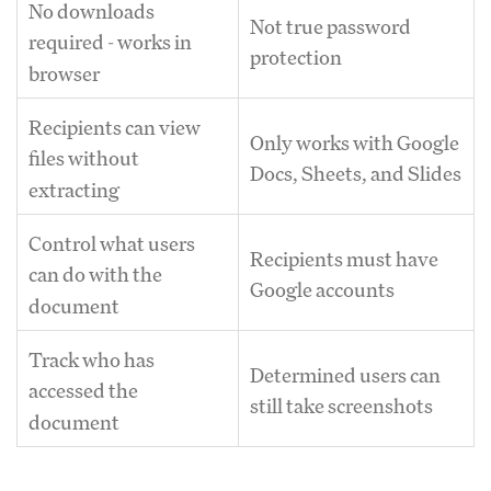
No downloads
Not true password
required - works in
protection
browser
Recipients can view
Only works with Google
files without
Docs, Sheets, and Slides
extracting
Control what users
Recipients must have
can do with the
Google accounts
document
Track who has
Determined users can
accessed the
still take screenshots
document