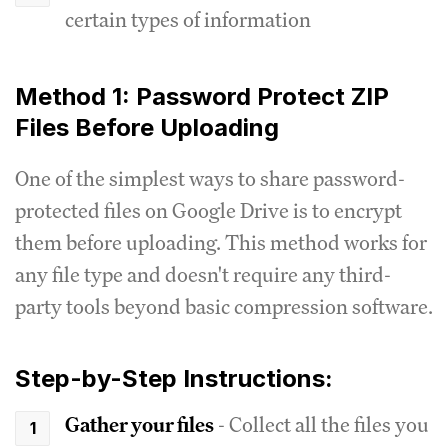
certain types of information
Method 1: Password Protect ZIP
Files Before Uploading
One of the simplest ways to share password-
protected files on Google Drive is to encrypt
them before uploading. This method works for
any file type and doesn't require any third-
party tools beyond basic compression software.
Step-by-Step Instructions:
Gather your files
- Collect all the files you