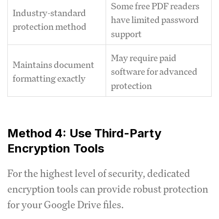
Some free PDF readers
Industry-standard
have limited password
protection method
support
May require paid
Maintains document
software for advanced
formatting exactly
protection
Method 4: Use Third-Party
Encryption Tools
For the highest level of security, dedicated
encryption tools can provide robust protection
for your Google Drive files.