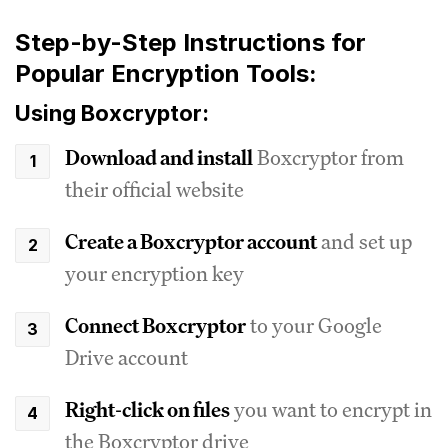
Step-by-Step Instructions for
Popular Encryption Tools:
Using Boxcryptor:
Download and install
Boxcryptor from
their official website
Create a Boxcryptor account
and set up
your encryption key
Connect Boxcryptor
to your Google
Drive account
Right-click on files
you want to encrypt in
the Boxcryptor drive