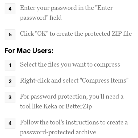
Enter your password in the "Enter
password" field
Click "OK" to create the protected ZIP file
For Mac Users:
Select the files you want to compress
Right-click and select "Compress Items"
For password protection, you'll need a
tool like Keka or BetterZip
Follow the tool's instructions to create a
password-protected archive