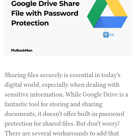
Sharing files securely is essential in today's
digital world, especially when dealing with
sensitive information. While Google Drive is a
fantastic tool for storing and sharing
documents, it doesn't offer built-in password
protection for shared files. But don't worry!
There are several workarounds to add that