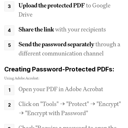
Upload the protected PDF
to Google
Drive
Share the link
with your recipients
Send the password separately
through a
different communication channel
Creating Password-Protected PDFs:
Using Adobe Acrobat:
Open your PDF in Adobe Acrobat
Click on "Tools" → "Protect" → "Encrypt"
→ "Encrypt with Password"
Check "Require a password to open the