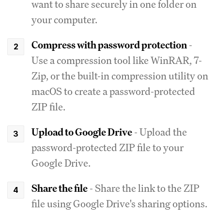
want to share securely in one folder on
your computer.
Compress with password protection
-
Use a compression tool like WinRAR, 7-
Zip, or the built-in compression utility on
macOS to create a password-protected
ZIP file.
Upload to Google Drive
- Upload the
password-protected ZIP file to your
Google Drive.
Share the file
- Share the link to the ZIP
file using Google Drive's sharing options.