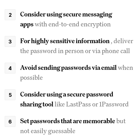
Consider using secure messaging
apps
with end-to-end encryption
For highly sensitive information
, deliver
the password in person or via phone call
Avoid sending passwords via email
when
possible
Consider using a secure password
sharing tool
like LastPass or 1Password
Set passwords that are memorable
but
not easily guessable