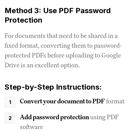
Method 3: Use PDF Password
Protection
For documents that need to be shared in a
fixed format, converting them to password-
protected PDFs before uploading to Google
Drive is an excellent option.
Step-by-Step Instructions:
Convert your document to PDF
format
Add password protection
using PDF
software