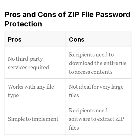
Pros and Cons of ZIP File Password
Protection
Pros
Cons
Recipients need to
No third-party
download the entire file
services required
to access contents
Works with any file
Not ideal for very large
type
files
Recipients need
Simple to implement
software to extract ZIP
files