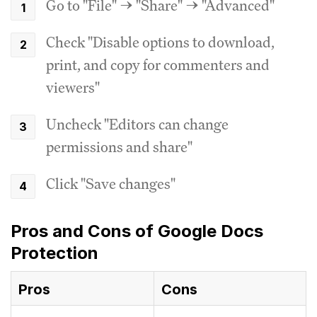
Go to "File" → "Share" → "Advanced"
Check "Disable options to download,
print, and copy for commenters and
viewers"
Uncheck "Editors can change
permissions and share"
Click "Save changes"
Pros and Cons of Google Docs
Protection
Pros
Cons