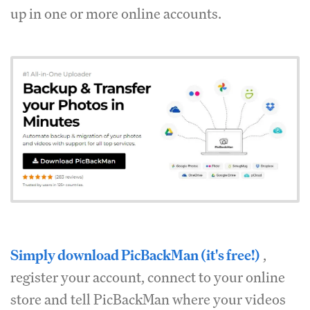
up in one or more online accounts.
Simply download PicBackMan (it's free!)
,
register your account, connect to your online
store and tell PicBackMan where your videos