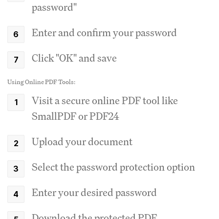
password"
Enter and confirm your password
Click "OK" and save
Using Online PDF Tools:
Visit a secure online PDF tool like
SmallPDF or PDF24
Upload your document
Select the password protection option
Enter your desired password
Download the protected PDF