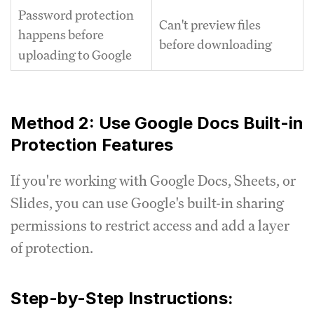
Password protection
Can't preview files
happens before
before downloading
uploading to Google
Method 2: Use Google Docs Built-in
Protection Features
If you're working with Google Docs, Sheets, or
Slides, you can use Google's built-in sharing
permissions to restrict access and add a layer
of protection.
Step-by-Step Instructions: