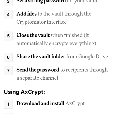
Set a strong password
for your vault
Add files
to the vault through the
Cryptomator interface
Close the vault
when finished (it
automatically encrypts everything)
Share the vault folder
from Google Drive
Send the password
to recipients through
a separate channel
Using AxCrypt:
Download and install
AxCrypt