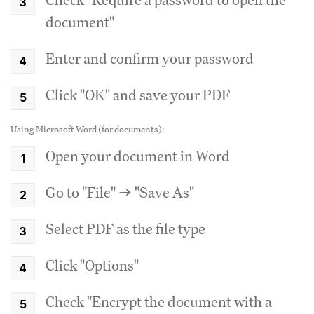
document"
Enter and confirm your password
Click "OK" and save your PDF
Using Microsoft Word (for documents):
Open your document in Word
Go to "File" → "Save As"
Select PDF as the file type
Click "Options"
Check "Encrypt the document with a