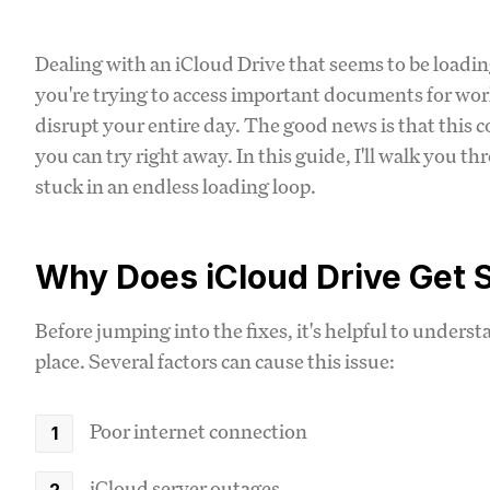
Dealing with an iCloud Drive that seems to be loadin
you're trying to access important documents for work
disrupt your entire day. The good news is that this 
you can try right away. In this guide, I'll walk you t
stuck in an endless loading loop.
Why Does iCloud Drive Get 
Before jumping into the fixes, it's helpful to unders
place. Several factors can cause this issue:
Poor internet connection
iCloud server outages