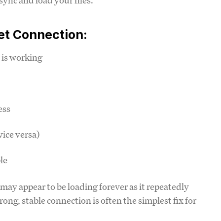
et Connection:
 is working
ess
vice versa)
le
 may appear to be loading forever as it repeatedly
ong, stable connection is often the simplest fix for