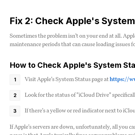
Fix 2: Check Apple's System
Sometimes the problem isn't on your end at all. Appl
maintenance periods that can cause loading issues for
How to Check Apple's System Sta
Visit Apple's System Status page at
https://w
Look for the status of "iCloud Drive" specifical
If there's a yellow or red indicator next to iCl
If Apple's servers are down, unfortunately, all you ca
news is that Apple typically fixes server problems qu