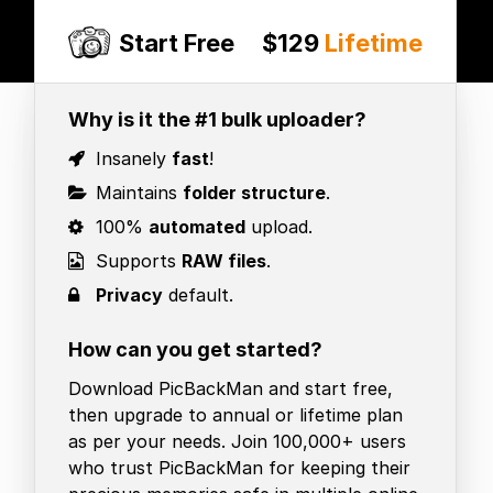
Start Free
$129
Lifetime
Why is it the #1 bulk uploader?
Insanely
fast
!
Maintains
folder structure
.
100%
automated
upload.
Supports
RAW files
.
Privacy
default.
How can you get started?
Download PicBackMan and start free,
then upgrade to annual or lifetime plan
as per your needs. Join 100,000+ users
who trust PicBackMan for keeping their