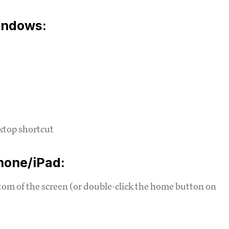
indows:
ktop shortcut
Phone/iPad:
ttom of the screen (or double-click the home button on