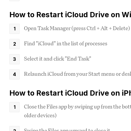
How to Restart iCloud Drive on W
Open Task Manager (press Ctrl + Alt + Delete)
Find "iCloud" in the list of processes
Select it and click "End Task"
Relaunch iCloud from your Start menu or des
How to Restart iCloud Drive on i
Close the Files app by swiping up from the bo
older devices)
Swipe the Files app upward to close it