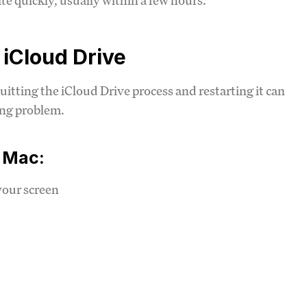
 iCloud Drive
itting the iCloud Drive process and restarting it can
ing problem.
n Mac:
 your screen