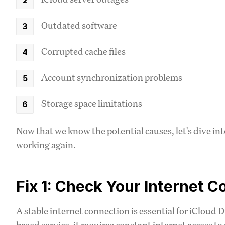
Outdated software
Corrupted cache files
Account synchronization problems
Storage space limitations
Now that we know the potential causes, let's dive int
working again.
Fix 1: Check Your Internet 
A stable internet connection is essential for iCloud D
based service, it requires constant internet access to 