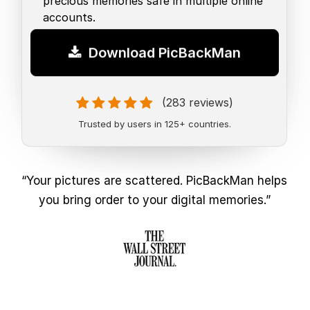
precious memories safe in multiple online
accounts.
Download PicBackMan
(283 reviews)
Trusted by users in 125+ countries.
“Your pictures are scattered. PicBackMan helps
you bring order to your digital memories.”