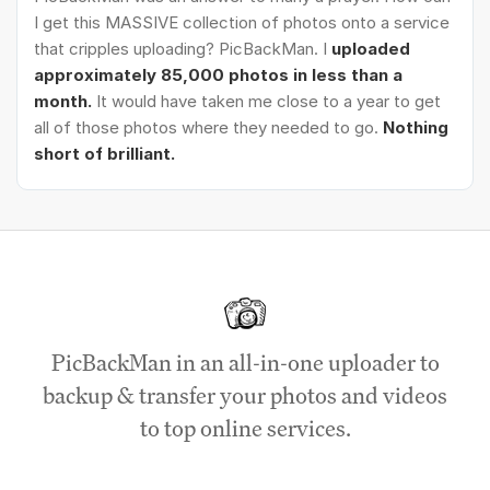
I get this MASSIVE collection of photos onto a service
that cripples uploading? PicBackMan. I
uploaded
approximately 85,000 photos in less than a
month.
It would have taken me close to a year to get
all of those photos where they needed to go.
Nothing
short of brilliant.
PicBackMan in an all-in-one uploader to
backup & transfer your photos and videos
to top online services.