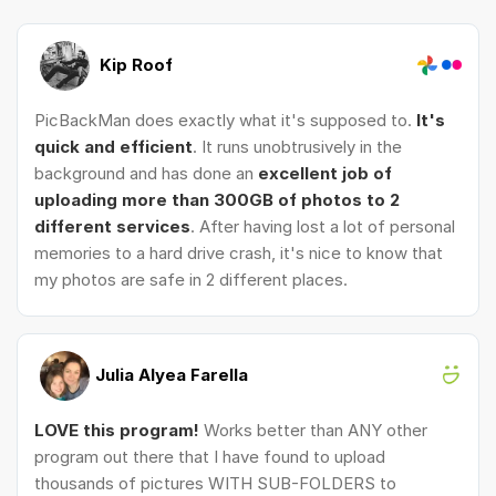
Kip Roof
PicBackMan does exactly what it's supposed to.
It's
quick and efficient
. It runs unobtrusively in the
background and has done an
excellent job of
uploading more than 300GB of photos to 2
different services
. After having lost a lot of personal
memories to a hard drive crash, it's nice to know that
my photos are safe in 2 different places.
Julia Alyea Farella
LOVE this program!
Works better than ANY other
program out there that I have found to upload
thousands of pictures WITH SUB-FOLDERS to