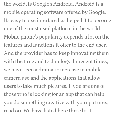
the world, is Google's Android. Android is a
mobile operating software offered by Google.
Its easy to use interface has helped it to become
one of the most used platform in the world.
Mobile phone's popularity depends a lot on the
features and functions it offer to the end user.
And the provider has to keep innovating them
with the time and technology. In recent times,
we have seen a dramatic increase in mobile
camera use and the applications that allow
users to take much pictures. If you are one of
those who is looking for an app that can help
you do something creative with your pictures,
read on. We have listed here three best