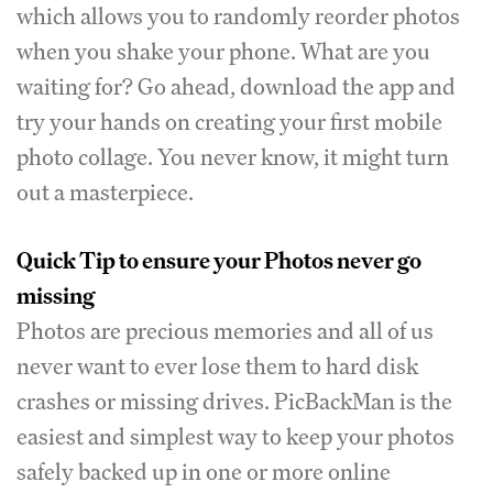
which allows you to randomly reorder photos
when you shake your phone. What are you
waiting for? Go ahead, download the app and
try your hands on creating your first mobile
photo collage. You never know, it might turn
out a masterpiece.
Quick Tip to ensure your Photos never go
missing
Photos are precious memories and all of us
never want to ever lose them to hard disk
crashes or missing drives. PicBackMan is the
easiest and simplest way to keep your photos
safely backed up in one or more online