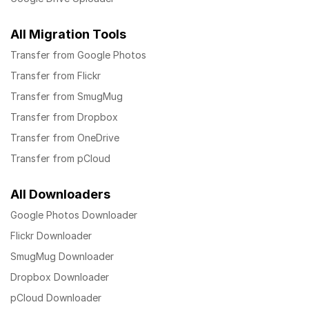
All Migration Tools
Transfer from Google Photos
Transfer from Flickr
Transfer from SmugMug
Transfer from Dropbox
Transfer from OneDrive
Transfer from pCloud
All Downloaders
Google Photos Downloader
Flickr Downloader
SmugMug Downloader
Dropbox Downloader
pCloud Downloader