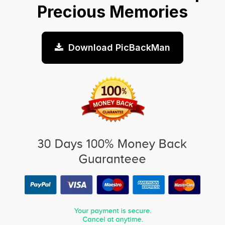
Precious Memories
Download PicBackMan