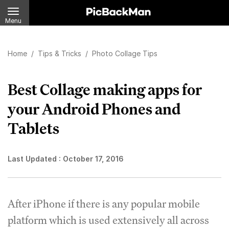
Menu
Home
/
Tips & Tricks
/
Photo Collage Tips
Best Collage making apps for
your Android Phones and
Tablets
Last Updated :
October 17, 2016
After iPhone if there is any popular mobile
platform which is used extensively all across