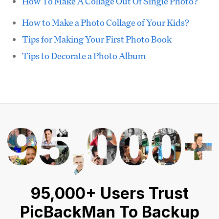
How To Make A Collage Out Of Single Photo?
How to Make a Photo Collage of Your Kids?
Tips for Making Your First Photo Book
Tips to Decorate a Photo Album
95,000+ Users Trust
PicBackMan To Backup