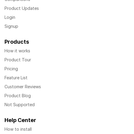
Product Updates
Login
Signup
Products
How it works
Product Tour
Pricing
Feature List
Customer Reviews
Product Blog
Not Supported
Help Center
How to install