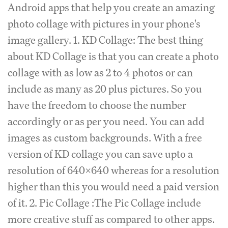
Android apps that help you create an amazing
photo collage with pictures in your phone's
image gallery. 1. KD Collage: The best thing
about KD Collage is that you can create a photo
collage with as low as 2 to 4 photos or can
include as many as 20 plus pictures. So you
have the freedom to choose the number
accordingly or as per you need. You can add
images as custom backgrounds. With a free
version of KD collage you can save upto a
resolution of 640x640 whereas for a resolution
higher than this you would need a paid version
of it. 2. Pic Collage :The Pic Collage include
more creative stuff as compared to other apps.