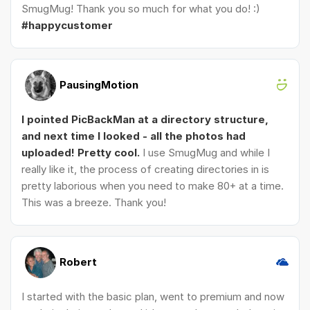
SmugMug! Thank you so much for what you do! :)
#happycustomer
PausingMotion
I pointed PicBackMan at a directory structure,
and next time I looked - all the photos had
uploaded! Pretty cool.
I use SmugMug and while I
really like it, the process of creating directories in is
pretty laborious when you need to make 80+ at a time.
This was a breeze. Thank you!
Robert
I started with the basic plan, went to premium and now