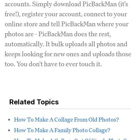
accounts. Simply download PicBackMan (it's
free!), register your account, connect to your
online store and tell PicBackMan where your
photos are - PicBackMan does the rest,
automatically. It bulk uploads all photos and
keeps looking for new ones and uploads those
too. You don't have to ever touch it.
Related Topics
How To Make A Collage From Old Photos?
How To Make A Family Photo Collage?