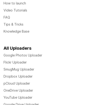
How to launch
Video Tutorials
FAQ
Tips & Tricks
Knowledge Base
All Uploaders
Google Photos Uploader
Flickr Uploader
SmugMug Uploader
Dropbox Uploader
pCloud Uploader
OneDrive Uploader
YouTube Uploader
Google Drive Uploader