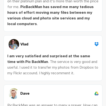
on their platinum plan and it's more than worth the price
for me.
PicBackMan has saved me many tedious
hours of effort moving many files between my
various cloud and photo site services and my
local computers
.
Vlad
I am very satisfied and surprised at the same
time with Pic BackMan
. The service is very good and
useful. I used it to transfer my photos from Dropbox to
my Flickr accound. I highly recomment it.
Dave
PicBackMan was an answer to many a prayer. How can