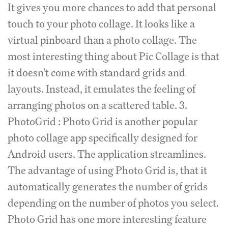
It gives you more chances to add that personal
touch to your photo collage. It looks like a
virtual pinboard than a photo collage. The
most interesting thing about Pic Collage is that
it doesn't come with standard grids and
layouts. Instead, it emulates the feeling of
arranging photos on a scattered table. 3.
PhotoGrid : Photo Grid is another popular
photo collage app specifically designed for
Android users. The application streamlines.
The advantage of using Photo Grid is, that it
automatically generates the number of grids
depending on the number of photos you select.
Photo Grid has one more interesting feature