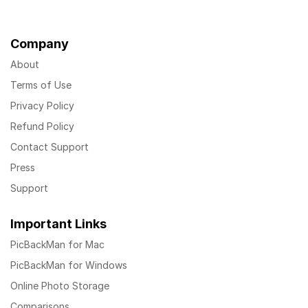
Company
About
Terms of Use
Privacy Policy
Refund Policy
Contact Support
Press
Support
Important Links
PicBackMan for Mac
PicBackMan for Windows
Online Photo Storage
Comparisons