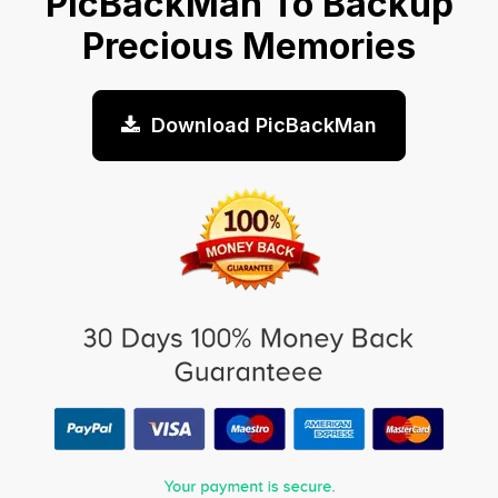
PicBackMan To Backup
Precious Memories
Download PicBackMan