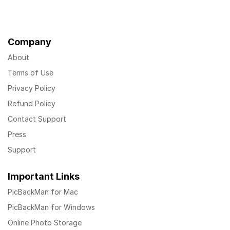
Company
About
Terms of Use
Privacy Policy
Refund Policy
Contact Support
Press
Support
Important Links
PicBackMan for Mac
PicBackMan for Windows
Online Photo Storage