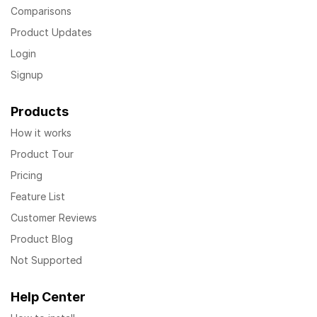
Comparisons
Product Updates
Login
Signup
Products
How it works
Product Tour
Pricing
Feature List
Customer Reviews
Product Blog
Not Supported
Help Center