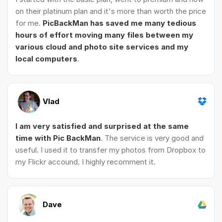
on their platinum plan and it's more than worth the price
for me.
PicBackMan has saved me many tedious
hours of effort moving many files between my
various cloud and photo site services and my
local computers
.
Vlad
I am very satisfied and surprised at the same
time with Pic BackMan
. The service is very good and
useful. I used it to transfer my photos from Dropbox to
my Flickr accound. I highly recomment it.
Dave