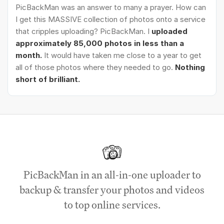
PicBackMan was an answer to many a prayer. How can
I get this MASSIVE collection of photos onto a service
that cripples uploading? PicBackMan. I
uploaded
approximately 85,000 photos in less than a
month.
It would have taken me close to a year to get
all of those photos where they needed to go.
Nothing
short of brilliant.
PicBackMan in an all-in-one uploader to
backup & transfer your photos and videos
to top online services.