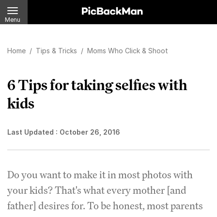
Menu
Home
/
Tips & Tricks
/
Moms Who Click & Shoot
6 Tips for taking selfies with
kids
Last Updated :
October 26, 2016
Do you want to make it in most photos with
your kids? That's what every mother [and
father] desires for. To be honest, most parents