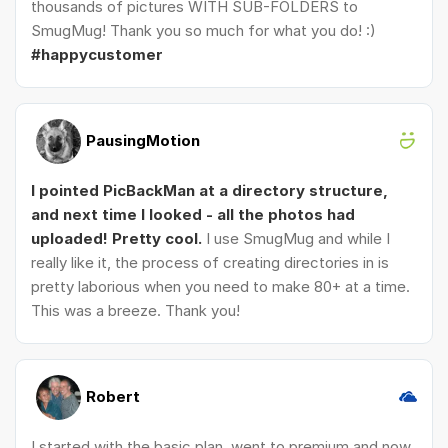
thousands of pictures WITH SUB-FOLDERS to
SmugMug! Thank you so much for what you do! :)
#happycustomer
PausingMotion
I pointed PicBackMan at a directory structure,
and next time I looked - all the photos had
uploaded! Pretty cool.
I use SmugMug and while I
really like it, the process of creating directories in is
pretty laborious when you need to make 80+ at a time.
This was a breeze. Thank you!
Robert
I started with the basic plan, went to premium and now