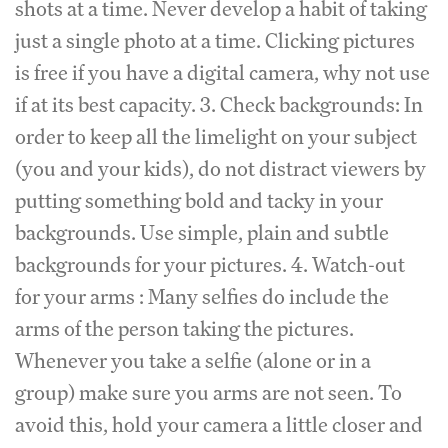
shots at a time. Never develop a habit of taking
just a single photo at a time. Clicking pictures
is free if you have a digital camera, why not use
if at its best capacity. 3. Check backgrounds: In
order to keep all the limelight on your subject
(you and your kids), do not distract viewers by
putting something bold and tacky in your
backgrounds. Use simple, plain and subtle
backgrounds for your pictures. 4. Watch-out
for your arms : Many selfies do include the
arms of the person taking the pictures.
Whenever you take a selfie (alone or in a
group) make sure you arms are not seen. To
avoid this, hold your camera a little closer and