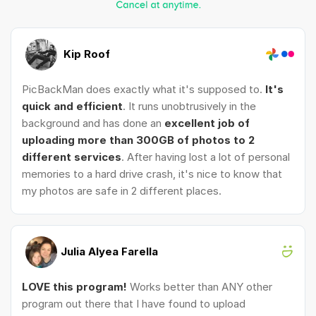
Kip Roof
PicBackMan does exactly what it's supposed to.
It's
quick and efficient
. It runs unobtrusively in the
background and has done an
excellent job of
uploading more than 300GB of photos to 2
different services
. After having lost a lot of personal
memories to a hard drive crash, it's nice to know that
my photos are safe in 2 different places.
Julia Alyea Farella
LOVE this program!
Works better than ANY other
program out there that I have found to upload