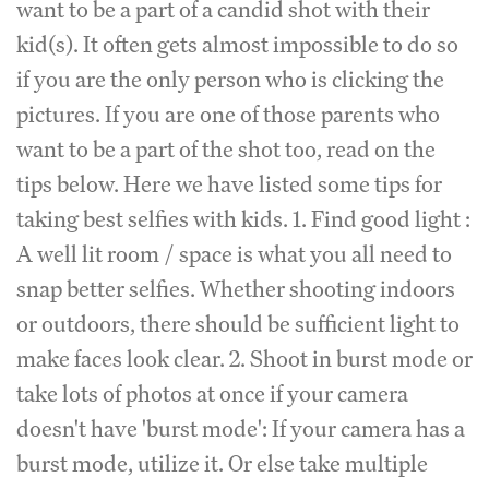
want to be a part of a candid shot with their
kid(s). It often gets almost impossible to do so
if you are the only person who is clicking the
pictures. If you are one of those parents who
want to be a part of the shot too, read on the
tips below. Here we have listed some tips for
taking best selfies with kids. 1. Find good light :
A well lit room / space is what you all need to
snap better selfies. Whether shooting indoors
or outdoors, there should be sufficient light to
make faces look clear. 2. Shoot in burst mode or
take lots of photos at once if your camera
doesn't have 'burst mode': If your camera has a
burst mode, utilize it. Or else take multiple