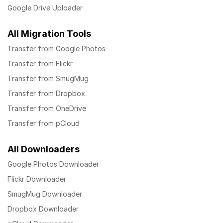
Google Drive Uploader
All Migration Tools
Transfer from Google Photos
Transfer from Flickr
Transfer from SmugMug
Transfer from Dropbox
Transfer from OneDrive
Transfer from pCloud
All Downloaders
Google Photos Downloader
Flickr Downloader
SmugMug Downloader
Dropbox Downloader