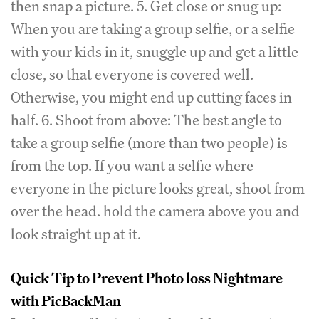
then snap a picture. 5. Get close or snug up:
When you are taking a group selfie, or a selfie
with your kids in it, snuggle up and get a little
close, so that everyone is covered well.
Otherwise, you might end up cutting faces in
half. 6. Shoot from above: The best angle to
take a group selfie (more than two people) is
from the top. If you want a selfie where
everyone in the picture looks great, shoot from
over the head. hold the camera above you and
look straight up at it.
Quick Tip to Prevent Photo loss Nightmare
with PicBackMan