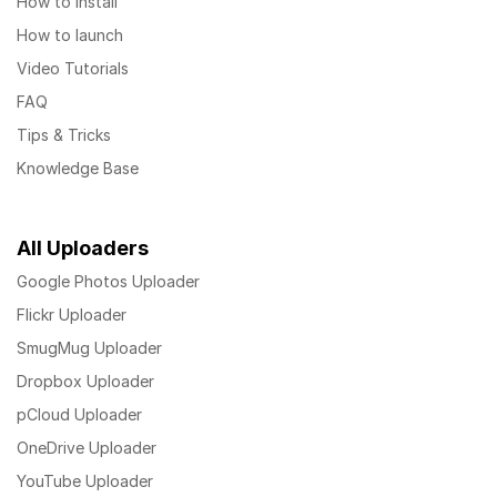
How to install
How to launch
Video Tutorials
FAQ
Tips & Tricks
Knowledge Base
All Uploaders
Google Photos Uploader
Flickr Uploader
SmugMug Uploader
Dropbox Uploader
pCloud Uploader
OneDrive Uploader
YouTube Uploader