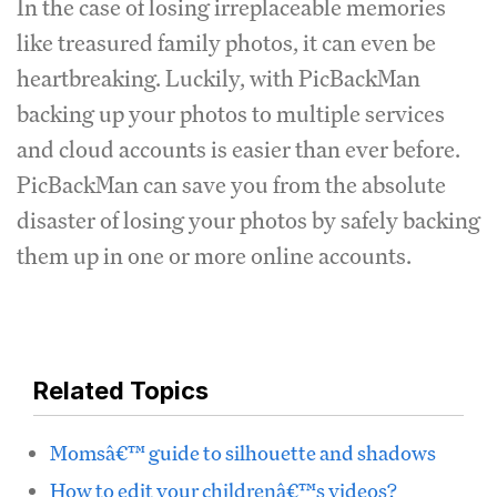
In the case of losing irreplaceable memories
like treasured family photos, it can even be
heartbreaking. Luckily, with PicBackMan
backing up your photos to multiple services
and cloud accounts is easier than ever before.
PicBackMan can save you from the absolute
disaster of losing your photos by safely backing
them up in one or more online accounts.
Related Topics
Momsâ€™ guide to silhouette and shadows
How to edit your childrenâ€™s videos?