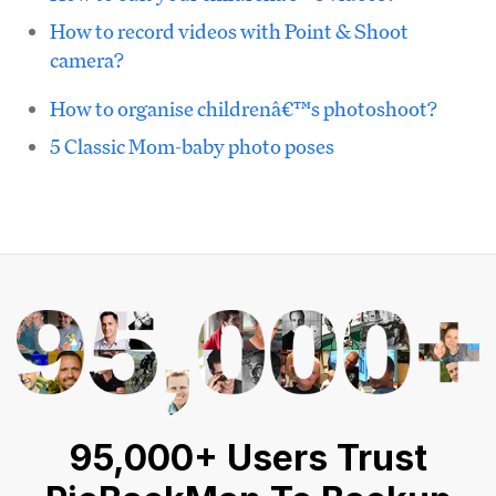
How to record videos with Point & Shoot
camera?
How to organise childrenâ€™s photoshoot?
5 Classic Mom-baby photo poses
95,000+ Users Trust