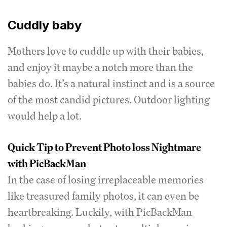
Cuddly baby
Mothers love to cuddle up with their babies,
and enjoy it maybe a notch more than the
babies do. It’s a natural instinct and is a source
of the most candid pictures. Outdoor lighting
would help a lot.
Quick Tip to Prevent Photo loss Nightmare
with PicBackMan
In the case of losing irreplaceable memories
like treasured family photos, it can even be
heartbreaking. Luckily, with PicBackMan