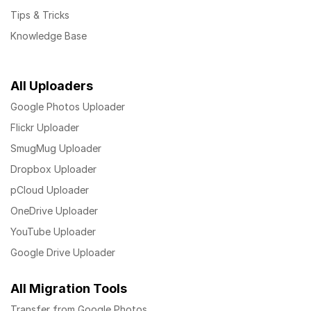
Tips & Tricks
Knowledge Base
All Uploaders
Google Photos Uploader
Flickr Uploader
SmugMug Uploader
Dropbox Uploader
pCloud Uploader
OneDrive Uploader
YouTube Uploader
Google Drive Uploader
All Migration Tools
Transfer from Google Photos