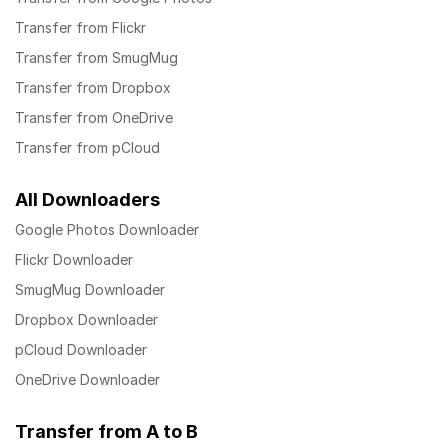
Transfer from Flickr
Transfer from SmugMug
Transfer from Dropbox
Transfer from OneDrive
Transfer from pCloud
All Downloaders
Google Photos Downloader
Flickr Downloader
SmugMug Downloader
Dropbox Downloader
pCloud Downloader
OneDrive Downloader
Transfer from A to B