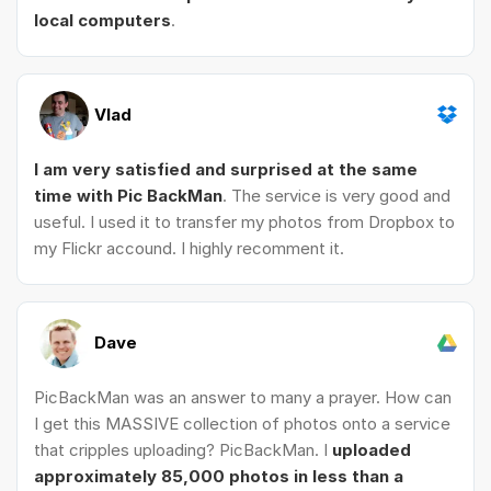
local computers
.
Vlad
I am very satisfied and surprised at the same
time with Pic BackMan
. The service is very good and
useful. I used it to transfer my photos from Dropbox to
my Flickr accound. I highly recomment it.
Dave
PicBackMan was an answer to many a prayer. How can
I get this MASSIVE collection of photos onto a service
that cripples uploading? PicBackMan. I
uploaded
approximately 85,000 photos in less than a