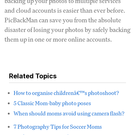
backing up your photos to multiple services
and cloud accounts is easier than ever before.
PicBackMan can save you from the absolute
disaster of losing your photos by safely backing
them up in one or more online accounts.
Related Topics
How to organise childrenâ€™s photoshoot?
5 Classic Mom-baby photo poses
When should moms avoid using camera flash?
7 Photography Tips for Soccer Moms