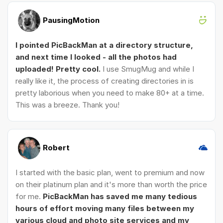
PausingMotion
I pointed PicBackMan at a directory structure,
and next time I looked - all the photos had
uploaded! Pretty cool.
I use SmugMug and while I
really like it, the process of creating directories in is
pretty laborious when you need to make 80+ at a time.
This was a breeze. Thank you!
Robert
I started with the basic plan, went to premium and now
on their platinum plan and it's more than worth the price
for me.
PicBackMan has saved me many tedious
hours of effort moving many files between my
various cloud and photo site services and my