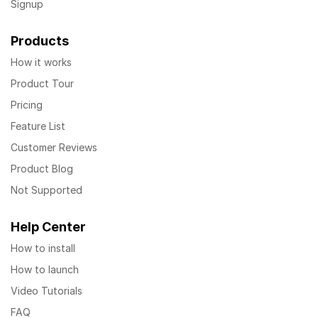
Signup
Products
How it works
Product Tour
Pricing
Feature List
Customer Reviews
Product Blog
Not Supported
Help Center
How to install
How to launch
Video Tutorials
FAQ