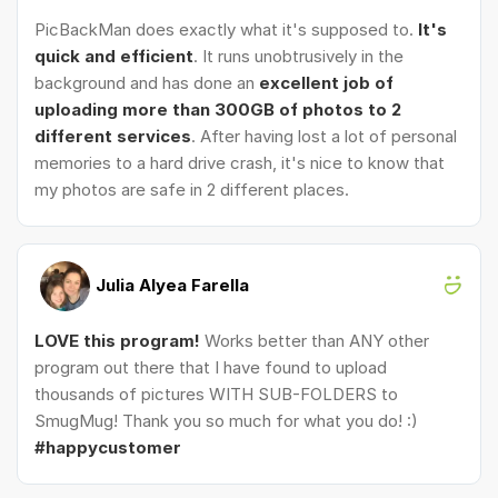
PicBackMan does exactly what it's supposed to.
It's
quick and efficient
. It runs unobtrusively in the
background and has done an
excellent job of
uploading more than 300GB of photos to 2
different services
. After having lost a lot of personal
memories to a hard drive crash, it's nice to know that
my photos are safe in 2 different places.
Julia Alyea Farella
LOVE this program!
Works better than ANY other
program out there that I have found to upload
thousands of pictures WITH SUB-FOLDERS to
SmugMug! Thank you so much for what you do! :)
#happycustomer