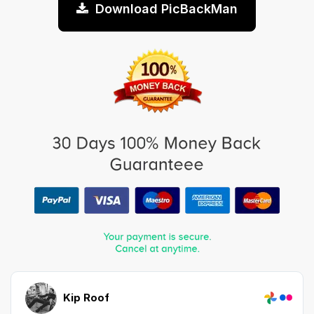
Download PicBackMan
Kip Roof