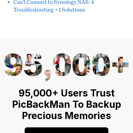
Can't Connect to Synology NAS: 4
Troubleshooting + 1 Solutions
95,000+ Users Trust
PicBackMan To Backup
Precious Memories