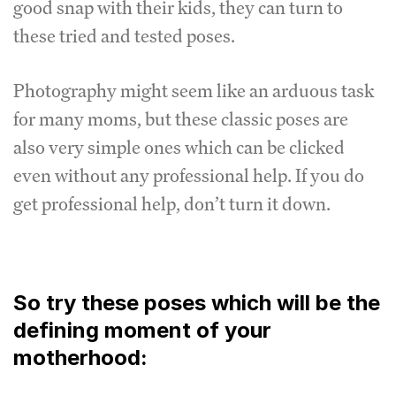
good snap with their kids, they can turn to
these tried and tested poses.
Photography might seem like an arduous task
for many moms, but these classic poses are
also very simple ones which can be clicked
even without any professional help. If you do
get professional help, don’t turn it down.
So try these poses which will be the
defining moment of your
motherhood: