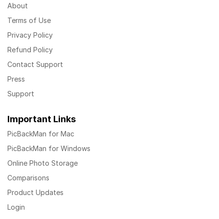
About
Terms of Use
Privacy Policy
Refund Policy
Contact Support
Press
Support
Important Links
PicBackMan for Mac
PicBackMan for Windows
Online Photo Storage
Comparisons
Product Updates
Login