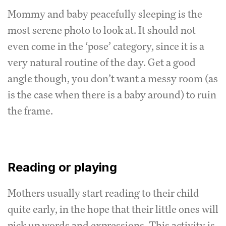
Mommy and baby peacefully sleeping is the
most serene photo to look at. It should not
even come in the ‘pose’ category, since it is a
very natural routine of the day. Get a good
angle though, you don’t want a messy room (as
is the case when there is a baby around) to ruin
the frame.
Reading or playing
Mothers usually start reading to their child
quite early, in the hope that their little ones will
pick up words and expressions. This activity is