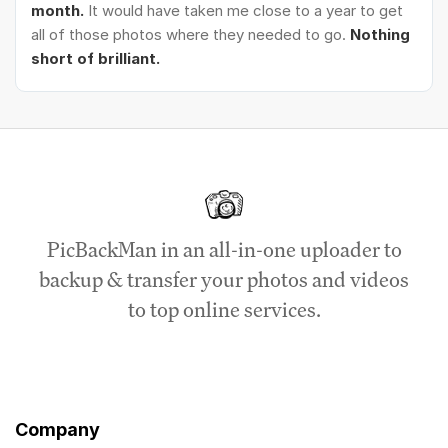
month.
It would have taken me close to a year to get
all of those photos where they needed to go.
Nothing
short of brilliant.
PicBackMan in an all-in-one uploader to
backup & transfer your photos and videos
to top online services.
Company