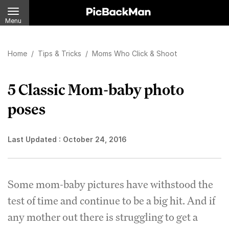
Menu
Home
/
Tips & Tricks
/
Moms Who Click & Shoot
5 Classic Mom-baby photo
poses
Last Updated :
October 24, 2016
Some mom-baby pictures have withstood the
test of time and continue to be a big hit. And if
any mother out there is struggling to get a