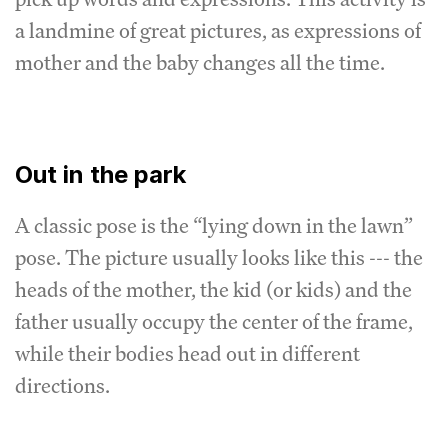
a landmine of great pictures, as expressions of
mother and the baby changes all the time.
Out in the park
A classic pose is the “lying down in the lawn”
pose. The picture usually looks like this --- the
heads of the mother, the kid (or kids) and the
father usually occupy the center of the frame,
while their bodies head out in different
directions.