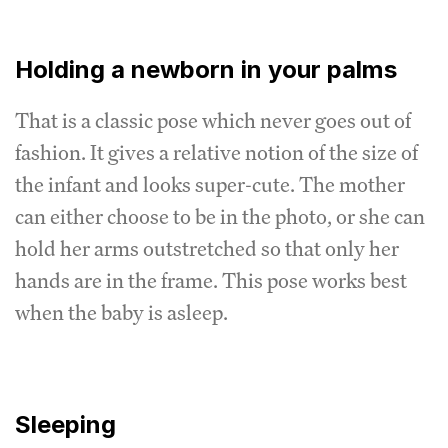
Holding a newborn in your palms
That is a classic pose which never goes out of
fashion. It gives a relative notion of the size of
the infant and looks super-cute. The mother
can either choose to be in the photo, or she can
hold her arms outstretched so that only her
hands are in the frame. This pose works best
when the baby is asleep.
Sleeping