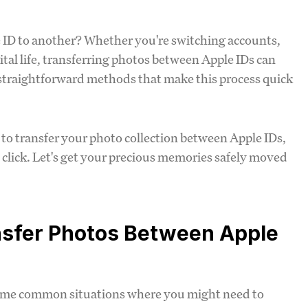
 ID to another? Whether you're switching accounts,
ital life, transferring photos between Apple IDs can
e, straightforward methods that make this process quick
s to transfer your photo collection between Apple IDs,
 click. Let's get your precious memories safely moved
nsfer Photos Between Apple
t some common situations where you might need to