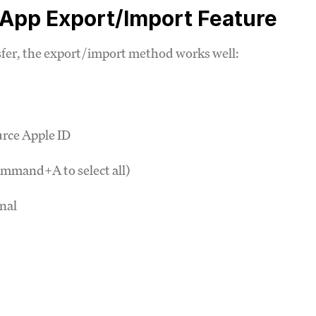
 App Export/Import Feature
nsfer, the export/import method works well:
urce Apple ID
ommand+A to select all)
nal