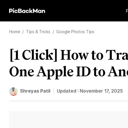
Home
/
Tips & Tricks
/
Google Photos Tips
[1 Click] How to Tr
One Apple ID to An
Shreyas Patil
Updated :
November 17, 2025