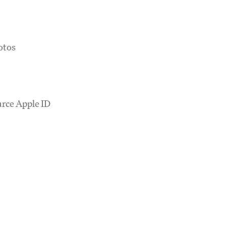
otos
urce Apple ID