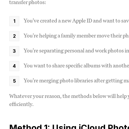
transfer photos:
You've created a new Apple ID and want to sav
You're helping a family member move their ph
You're separating personal and work photos in
You want to share specific albums with anoth
You're merging photo libraries after getting m
Whatever your reason, the methods below will help 
efficiently.
Method 1: Using iCloud Photo