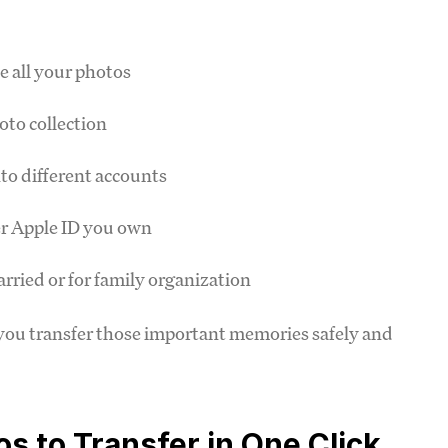
e all your photos
oto collection
to different accounts
er Apple ID you own
arried or for family organization
you transfer those important memories safely and
s to Transfer in One Click