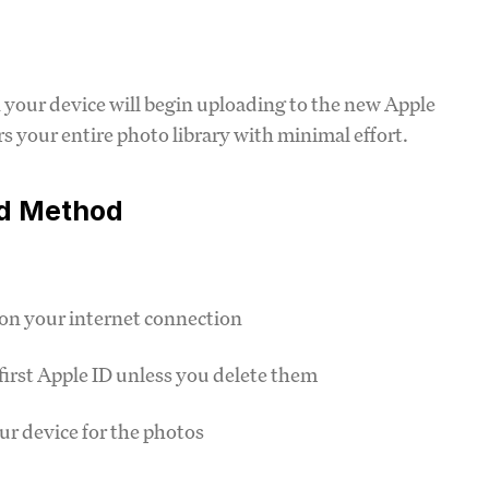
 your device will begin uploading to the new Apple
s your entire photo library with minimal effort.
ud Method
on your internet connection
first Apple ID unless you delete them
ur device for the photos