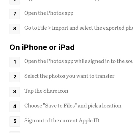
Open the Photos app
Go to File > Import and select the exported ph
On iPhone or iPad
Open the Photos app while signed in to the so
Select the photos you want to transfer
Tap the Share icon
Choose "Save to Files" and pick a location
Sign out of the current Apple ID