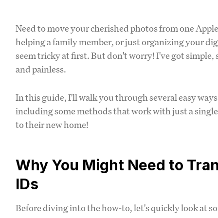
Need to move your cherished photos from one Apple
helping a family member, or just organizing your dig
seem tricky at first. But don't worry! I've got simpl
and painless.
In this guide, I'll walk you through several easy way
including some methods that work with just a single
to their new home!
Why You Might Need to Tra
IDs
Before diving into the how-to, let's quickly look a