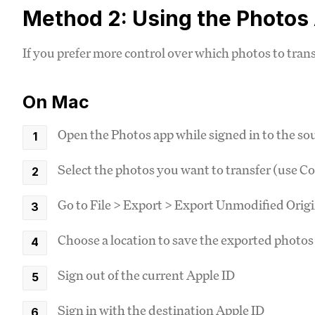
Method 2: Using the Photos
If you prefer more control over which photos to tra
On Mac
Open the Photos app while signed in to the so
Select the photos you want to transfer (use C
Go to File > Export > Export Unmodified Origi
Choose a location to save the exported photos
Sign out of the current Apple ID
Sign in with the destination Apple ID