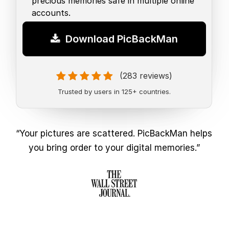
precious memories safe in multiple online
accounts.
Download PicBackMan
(283 reviews)
Trusted by users in 125+ countries.
“Your pictures are scattered. PicBackMan helps
you bring order to your digital memories.”