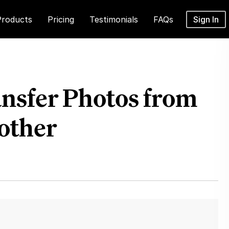
Products
Pricing
Testimonials
FAQs
Sign In
ansfer Photos from
other