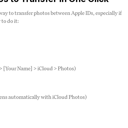
ay to transfer photos between Apple IDs, especially if
to do it:
 > [Your Name] > iCloud > Photos)
pens automatically with iCloud Photos)