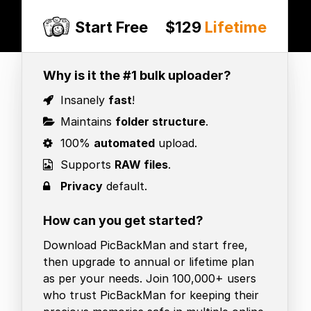
Start Free
$129
Lifetime
Why is it the #1 bulk uploader?
Insanely
fast
!
Maintains
folder structure
.
100%
automated
upload.
Supports
RAW files
.
Privacy
default.
How can you get started?
Download PicBackMan and start free,
then upgrade to annual or lifetime plan
as per your needs. Join 100,000+ users
who trust PicBackMan for keeping their