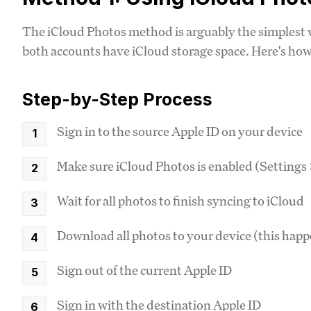
The iCloud Photos method is arguably the simplest w
both accounts have iCloud storage space. Here's how 
Step-by-Step Process
Sign in to the source Apple ID on your device
Make sure iCloud Photos is enabled (Settings
Wait for all photos to finish syncing to iCloud
Download all photos to your device (this hap
Sign out of the current Apple ID
Sign in with the destination Apple ID