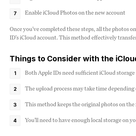
Enable iCloud Photos on the new account
Once you've completed these steps, all the photos on
ID's iCloud account. This method effectively transfer
Things to Consider with the iClo
Both Apple IDs need sufficient iCloud storage
The upload process may take time depending 
This method keeps the original photos on the 
You'll need to have enough local storage on yo