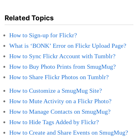
Related Topics
How to Sign-up for Flickr?
What is ‘BONK’ Error on Flickr Upload Page?
How to Sync Flickr Account with Tumblr?
How to Buy Photo Prints from SmugMug?
How to Share Flickr Photos on Tumblr?
How to Customize a SmugMug Site?
How to Mute Activity on a Flickr Photo?
How to Manage Contacts on SmugMug?
How to Hide Tags Added by Flickr?
How to Create and Share Events on SmugMug?