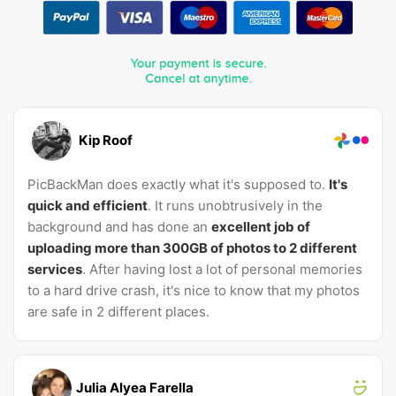
Kip Roof
PicBackMan does exactly what it's supposed to.
It's
quick and efficient
. It runs unobtrusively in the
background and has done an
excellent job of
uploading more than 300GB of photos to 2 different
services
. After having lost a lot of personal memories
to a hard drive crash, it's nice to know that my photos
are safe in 2 different places.
Julia Alyea Farella