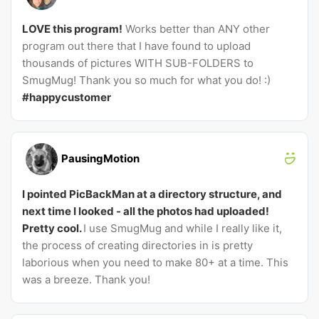
LOVE this program!
Works better than ANY other
program out there that I have found to upload
thousands of pictures WITH SUB-FOLDERS to
SmugMug! Thank you so much for what you do! :)
#happycustomer
PausingMotion
I pointed PicBackMan at a directory structure, and
next time I looked - all the photos had uploaded!
Pretty cool.
I use SmugMug and while I really like it,
the process of creating directories in is pretty
laborious when you need to make 80+ at a time. This
was a breeze. Thank you!