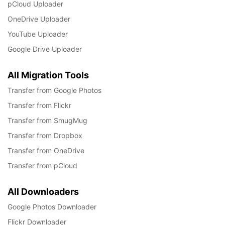
pCloud Uploader
OneDrive Uploader
YouTube Uploader
Google Drive Uploader
All Migration Tools
Transfer from Google Photos
Transfer from Flickr
Transfer from SmugMug
Transfer from Dropbox
Transfer from OneDrive
Transfer from pCloud
All Downloaders
Google Photos Downloader
Flickr Downloader