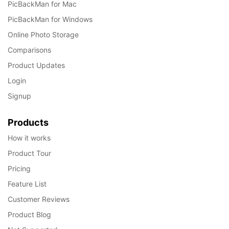
PicBackMan for Mac
PicBackMan for Windows
Online Photo Storage
Comparisons
Product Updates
Login
Signup
Products
How it works
Product Tour
Pricing
Feature List
Customer Reviews
Product Blog