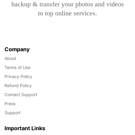
backup & transfer your photos and videos
to top online services.
Company
About
Terms of Use
Privacy Policy
Refund Policy
Contact Support
Press
Support
Important Links