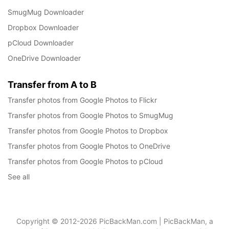
SmugMug Downloader
Dropbox Downloader
pCloud Downloader
OneDrive Downloader
Transfer from A to B
Transfer photos from Google Photos to Flickr
Transfer photos from Google Photos to SmugMug
Transfer photos from Google Photos to Dropbox
Transfer photos from Google Photos to OneDrive
Transfer photos from Google Photos to pCloud
See all
Copyright © 2012-2026 PicBackMan.com | PicBackMan, a