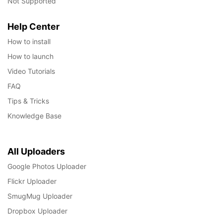
Not Supported
Help Center
How to install
How to launch
Video Tutorials
FAQ
Tips & Tricks
Knowledge Base
All Uploaders
Google Photos Uploader
Flickr Uploader
SmugMug Uploader
Dropbox Uploader