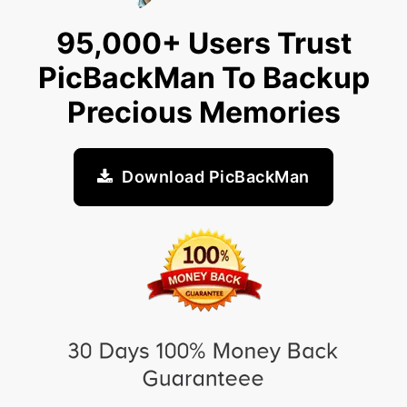
95,000+ Users Trust
PicBackMan To Backup
Precious Memories
Download PicBackMan