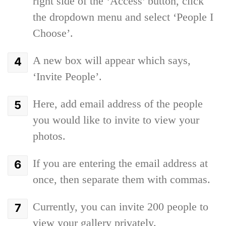
right side of the ‘Access’ button, click
the dropdown menu and select ‘People I
Choose’.
A new box will appear which says,
‘Invite People’.
Here, add email address of the people
you would like to invite to view your
photos.
If you are entering the email address at
once, then separate them with commas.
Currently, you can invite 200 people to
view your gallery privately.