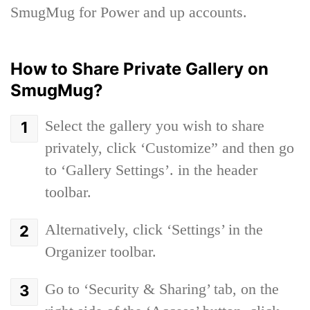
SmugMug for Power and up accounts.
How to Share Private Gallery on
SmugMug?
Select the gallery you wish to share
privately, click ‘Customize” and then go
to ‘Gallery Settings’. in the header
toolbar.
Alternatively, click ‘Settings’ in the
Organizer toolbar.
Go to ‘Security & Sharing’ tab, on the