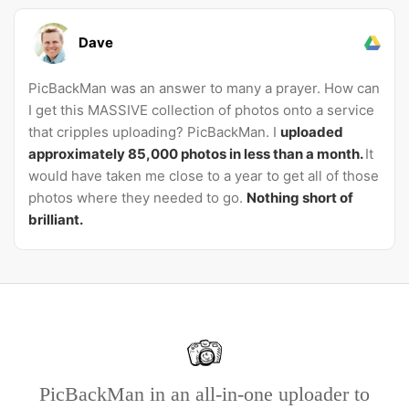
Dave
PicBackMan was an answer to many a prayer. How can
I get this MASSIVE collection of photos onto a service
that cripples uploading? PicBackMan. I
uploaded
approximately 85,000 photos in less than a month.
It
would have taken me close to a year to get all of those
photos where they needed to go.
Nothing short of
brilliant.
PicBackMan in an all-in-one uploader to