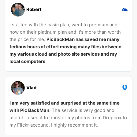
Robert
I started with the basic plan, went to premium and
now on their platinum plan and it's more than worth
the price for me.
PicBackMan has saved me many
tedious hours of effort moving many files between
my various cloud and photo site services and my
local computers
.
Vlad
I am very satisfied and surprised at the same time
with Pic BackMan
. The service is very good and
useful. I used it to transfer my photos from Dropbox to
my Flickr accound. I highly recomment it.