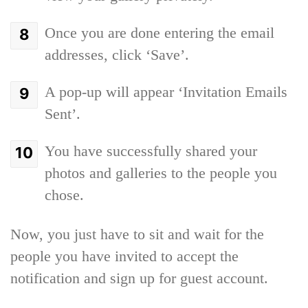
Once you are done entering the email
addresses, click ‘Save’.
A pop-up will appear ‘Invitation Emails
Sent’.
You have successfully shared your
photos and galleries to the people you
chose.
Now, you just have to sit and wait for the
people you have invited to accept the
notification and sign up for guest account.