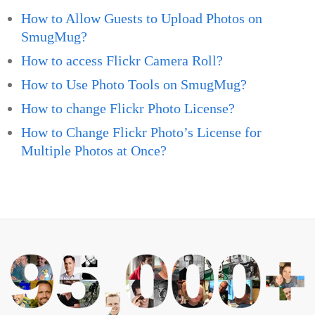
How to Allow Guests to Upload Photos on
SmugMug?
How to access Flickr Camera Roll?
How to Use Photo Tools on SmugMug?
How to change Flickr Photo License?
How to Change Flickr Photo’s License for
Multiple Photos at Once?