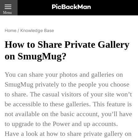
Menu
Home
/
Knowledge Base
How to Share Private Gallery
on SmugMug?
You can share your photos and galleries on
SmugMug privately to the people you choose
to share. The casual visitors of your site won’t
be accessible to these galleries. This feature is
not available on the basic account, you’ll have
to upgrade to the Power and up accounts.
Have a look at how to share private gallery on