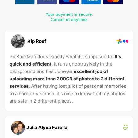
Kip Roof
PicBackMan does exactly what it's supposed to.
It's
quick and efficient
. It runs unobtrusively in the
background and has done an
excellent job of
uploading more than 300GB of photos to 2 different
services
. After having lost a lot of personal memories
to a hard drive crash, it's nice to know that my photos
are safe in 2 different places.
Julia Alyea Farella