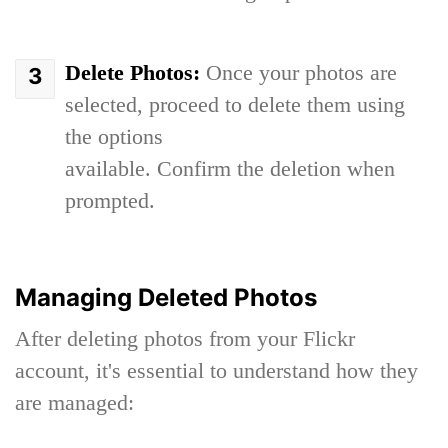
Delete Photos:
Once your photos are
selected, proceed to delete them using
the options
available. Confirm the deletion when
prompted.
Managing Deleted Photos
After deleting photos from your Flickr
account, it's essential to understand how they
are managed: