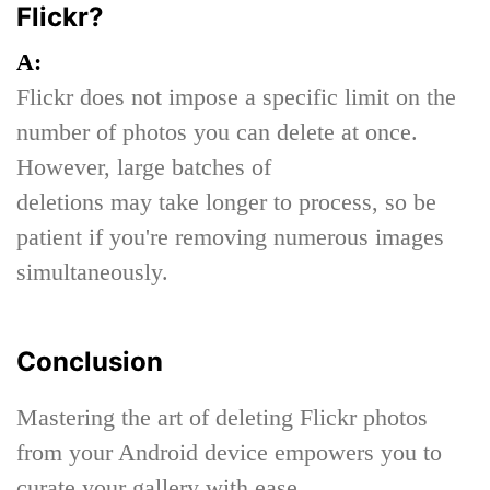
Flickr?
A:
Flickr does not impose a specific limit on the
number of photos you can delete at once.
However, large batches of
deletions may take longer to process, so be
patient if you're removing numerous images
simultaneously.
Conclusion
Mastering the art of deleting Flickr photos
from your Android device empowers you to
curate your gallery with ease.