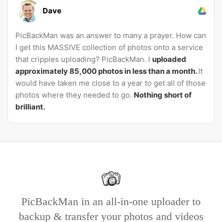
Dave
PicBackMan was an answer to many a prayer. How can
I get this MASSIVE collection of photos onto a service
that cripples uploading? PicBackMan. I
uploaded
approximately 85,000 photos in less than a month.
It
would have taken me close to a year to get all of those
photos where they needed to go.
Nothing short of
brilliant.
PicBackMan in an all-in-one uploader to
backup & transfer your photos and videos