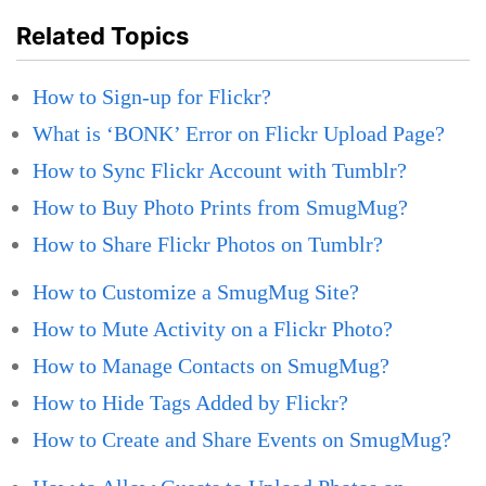
Related Topics
How to Sign-up for Flickr?
What is ‘BONK’ Error on Flickr Upload Page?
How to Sync Flickr Account with Tumblr?
How to Buy Photo Prints from SmugMug?
How to Share Flickr Photos on Tumblr?
How to Customize a SmugMug Site?
How to Mute Activity on a Flickr Photo?
How to Manage Contacts on SmugMug?
How to Hide Tags Added by Flickr?
How to Create and Share Events on SmugMug?