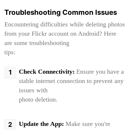
Troubleshooting Common Issues
Encountering difficulties while deleting photos
from your Flickr account on Android? Here
are some troubleshooting
tips:
Check Connectivity:
Ensure you have a
stable internet connection to prevent any
issues with
photo deletion.
Update the App:
Make sure you're