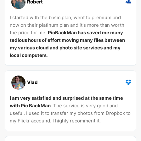
Robert
I started with the basic plan, went to premium and
now on their platinum plan and it's more than worth
the price for me.
PicBackMan has saved me many
tedious hours of effort moving many files between
my various cloud and photo site services and my
local computers
.
Vlad
I am very satisfied and surprised at the same time
with Pic BackMan
. The service is very good and
useful. I used it to transfer my photos from Dropbox to
my Flickr accound. I highly recomment it.