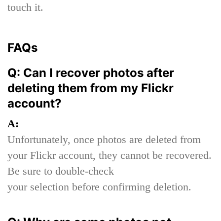
touch it.
FAQs
Q: Can I recover photos after
deleting them from my Flickr
account?
A:
Unfortunately, once photos are deleted from
your Flickr account, they cannot be recovered.
Be sure to double-check
your selection before confirming deletion.