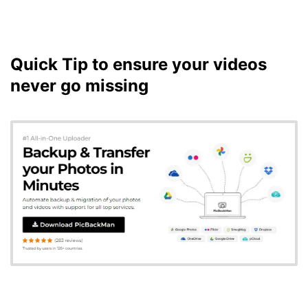
Quick Tip to ensure your videos
never go missing