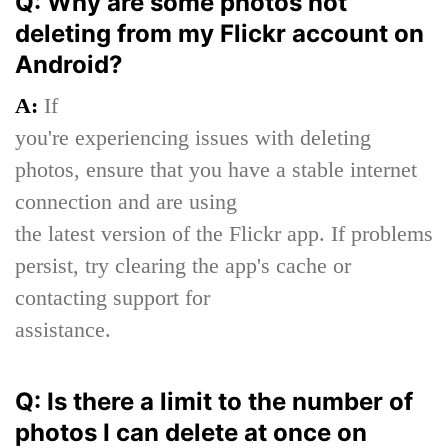
Q: Why are some photos not
deleting from my Flickr account on
Android?
A:
If
you're experiencing issues with deleting
photos, ensure that you have a stable internet
connection and are using
the latest version of the Flickr app. If problems
persist, try clearing the app's cache or
contacting support for
assistance.
Q: Is there a limit to the number of
photos I can delete at once on