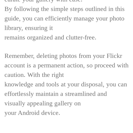
By following the simple steps outlined in this
guide, you can efficiently manage your photo
library, ensuring it
remains organized and clutter-free.
Remember, deleting photos from your Flickr
account is a permanent action, so proceed with
caution. With the right
knowledge and tools at your disposal, you can
effortlessly maintain a streamlined and
visually appealing gallery on
your Android device.