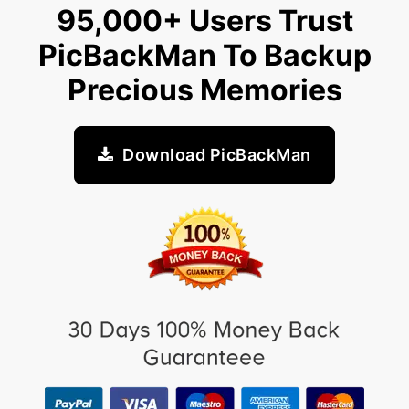
95,000+ Users Trust
PicBackMan To Backup
Precious Memories
Download PicBackMan