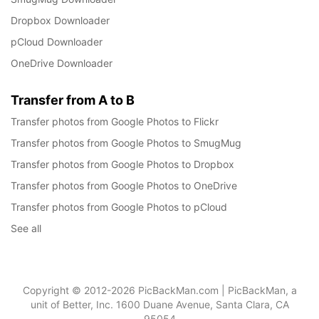
Dropbox Downloader
pCloud Downloader
OneDrive Downloader
Transfer from A to B
Transfer photos from Google Photos to Flickr
Transfer photos from Google Photos to SmugMug
Transfer photos from Google Photos to Dropbox
Transfer photos from Google Photos to OneDrive
Transfer photos from Google Photos to pCloud
See all
Copyright © 2012-2026 PicBackMan.com | PicBackMan, a
unit of Better, Inc. 1600 Duane Avenue, Santa Clara, CA
95054