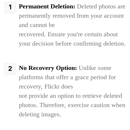
Permanent Deletion:
Deleted photos are
permanently removed from your account
and cannot be
recovered. Ensure you're certain about
your decision before confirming deletion.
No Recovery Option:
Unlike some
platforms that offer a grace period for
recovery, Flickr does
not provide an option to retrieve deleted
photos. Therefore, exercise caution when
deleting images.