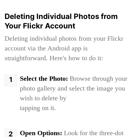
Deleting Individual Photos from
Your Flickr Account
Deleting individual photos from your Flickr
account via the Android app is
straightforward. Here's how to do it:
Select the Photo:
Browse through your
photo gallery and select the image you
wish to delete by
tapping on it.
Open Options:
Look for the three-dot