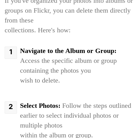
If you've organized your photos into albums or
groups on Flickr, you can delete them directly
from these
collections. Here's how:
Navigate to the Album or Group:
Access the specific album or group
containing the photos you
wish to delete.
Select Photos:
Follow the steps outlined
earlier to select individual photos or
multiple photos
within the album or group.