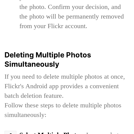
the photo. Confirm your decision, and
the photo will be permanently removed
from your Flickr account.
Deleting Multiple Photos
Simultaneously
If you need to delete multiple photos at once,
Flickr's Android app provides a convenient
batch deletion feature.
Follow these steps to delete multiple photos
simultaneously: