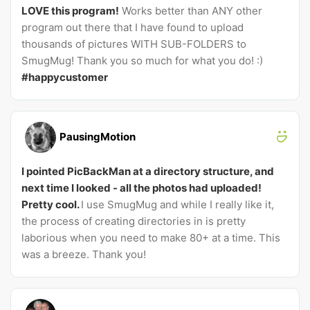
LOVE this program!
Works better than ANY other
program out there that I have found to upload
thousands of pictures WITH SUB-FOLDERS to
SmugMug! Thank you so much for what you do! :)
#happycustomer
PausingMotion
I pointed PicBackMan at a directory structure, and
next time I looked - all the photos had uploaded!
Pretty cool.
I use SmugMug and while I really like it,
the process of creating directories in is pretty
laborious when you need to make 80+ at a time. This
was a breeze. Thank you!