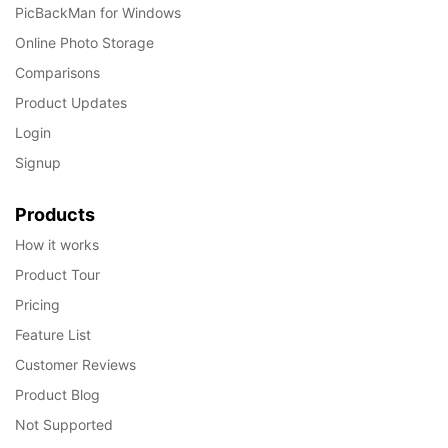
PicBackMan for Windows
Online Photo Storage
Comparisons
Product Updates
Login
Signup
Products
How it works
Product Tour
Pricing
Feature List
Customer Reviews
Product Blog
Not Supported