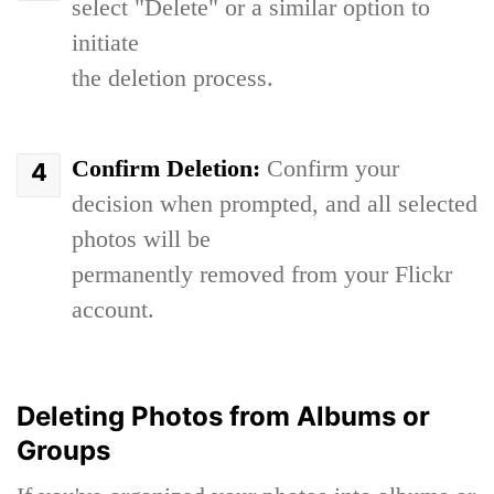
select "Delete" or a similar option to
initiate
the deletion process.
Confirm Deletion:
Confirm your
decision when prompted, and all selected
photos will be
permanently removed from your Flickr
account.
Deleting Photos from Albums or
Groups