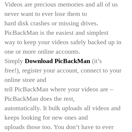
Videos are precious memories and all of us
never want to ever lose them to
hard disk crashes or missing drives.
PicBackMan is the easiest and simplest
way to keep your videos safely backed up in
one or more online accounts.
Simply
Download PicBackMan
(it’s
free!), register your account, connect to your
online store and
tell PicBackMan where your videos are –
PicBackMan does the rest,
automatically. It bulk uploads all videos and
keeps looking for new ones and
uploads those too. You don’t have to ever