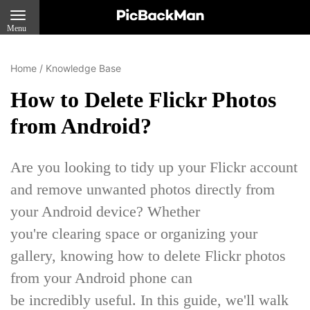
Menu
Home
/
Knowledge Base
How to Delete Flickr Photos
from Android?
Are you looking to tidy up your Flickr account
and remove unwanted photos directly from
your Android device? Whether
you're clearing space or organizing your
gallery, knowing how to delete Flickr photos
from your Android phone can
be incredibly useful. In this guide, we'll walk