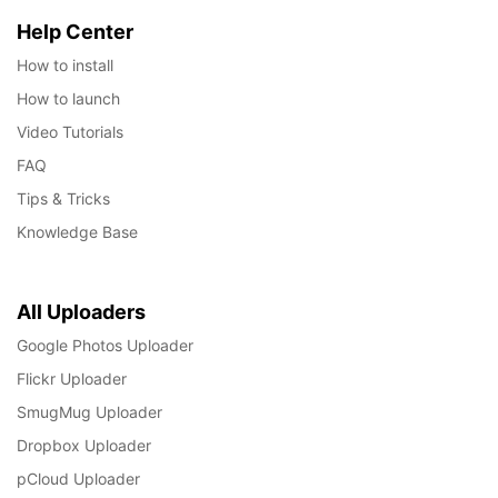
Help Center
How to install
How to launch
Video Tutorials
FAQ
Tips & Tricks
Knowledge Base
All Uploaders
Google Photos Uploader
Flickr Uploader
SmugMug Uploader
Dropbox Uploader
pCloud Uploader