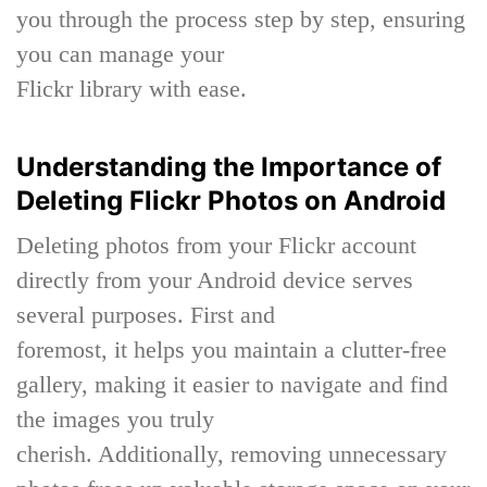
you through the process step by step, ensuring
you can manage your
Flickr library with ease.
Understanding the Importance of
Deleting Flickr Photos on Android
Deleting photos from your Flickr account
directly from your Android device serves
several purposes. First and
foremost, it helps you maintain a clutter-free
gallery, making it easier to navigate and find
the images you truly
cherish. Additionally, removing unnecessary