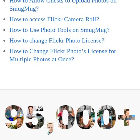
How to Allow Guests to Upload Photos on
SmugMug?
How to access Flickr Camera Roll?
How to Use Photo Tools on SmugMug?
How to change Flickr Photo License?
How to Change Flickr Photo’s License for
Multiple Photos at Once?