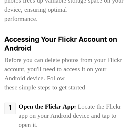
photos frees up valuable storage space on your
device, ensuring optimal
performance.
Accessing Your Flickr Account on
Android
Before you can delete photos from your Flickr
account, you'll need to access it on your
Android device. Follow
these simple steps to get started:
Open the Flickr App:
Locate the Flickr
app on your Android device and tap to
open it.