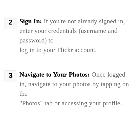
Sign In:
If you're not already signed in,
enter your credentials (username and
password) to
log in to your Flickr account.
Navigate to Your Photos:
Once logged
in, navigate to your photos by tapping on
the
"Photos" tab or accessing your profile.