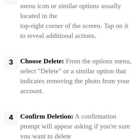
menu icon or similar options usually
located in the
top-right corner of the screen. Tap on it
to reveal additional actions.
Choose Delete:
From the options menu,
select "Delete" or a similar option that
indicates removing the photo from your
account.
Confirm Deletion:
A confirmation
prompt will appear asking if you're sure
you want to delete