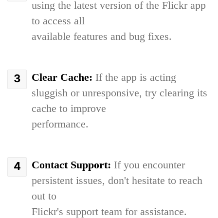
using the latest version of the Flickr app
to access all
available features and bug fixes.
Clear Cache:
If the app is acting
sluggish or unresponsive, try clearing its
cache to improve
performance.
Contact Support:
If you encounter
persistent issues, don't hesitate to reach
out to
Flickr's support team for assistance.