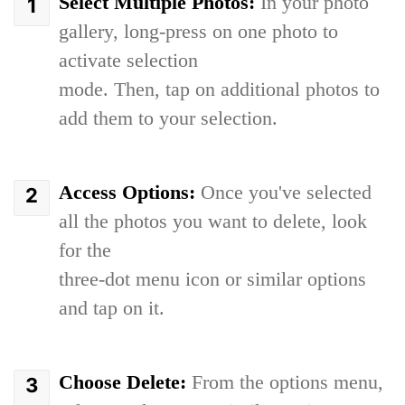
Select Multiple Photos:
In your photo
gallery, long-press on one photo to
activate selection
mode. Then, tap on additional photos to
add them to your selection.
Access Options:
Once you've selected
all the photos you want to delete, look
for the
three-dot menu icon or similar options
and tap on it.
Choose Delete:
From the options menu,