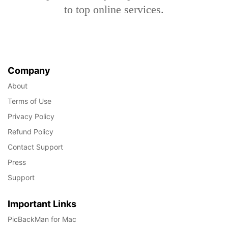
to top online services.
Company
About
Terms of Use
Privacy Policy
Refund Policy
Contact Support
Press
Support
Important Links
PicBackMan for Mac