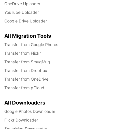
OneDrive Uploader
YouTube Uploader
Google Drive Uploader
All Migration Tools
Transfer from Google Photos
Transfer from Flickr
Transfer from SmugMug
Transfer from Dropbox
Transfer from OneDrive
Transfer from pCloud
All Downloaders
Google Photos Downloader
Flickr Downloader
SmugMug Downloader