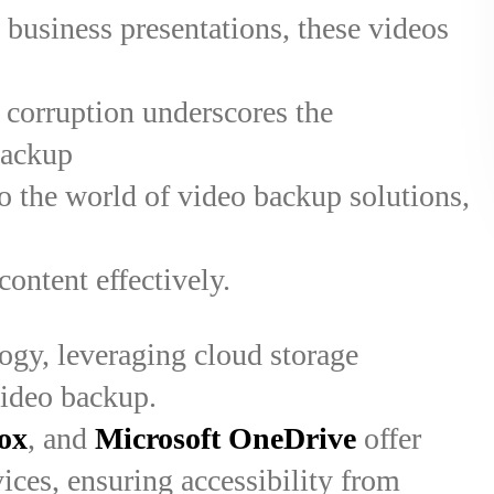
 business presentations, these videos
or corruption underscores the
backup
nto the world of video backup solutions,
content effectively.
ogy, leveraging cloud storage
video backup.
ox
, and
Microsoft OneDrive
offer
ices, ensuring accessibility from