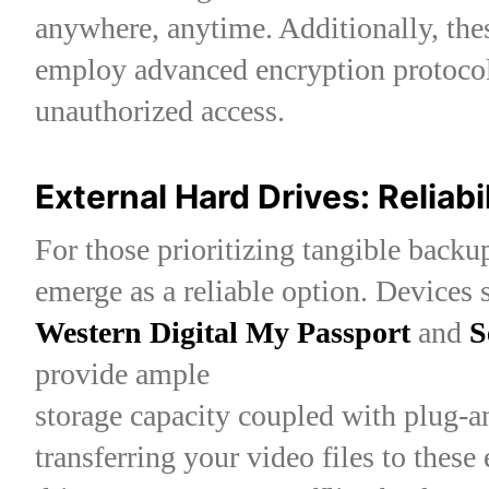
anywhere, anytime. Additionally, the
employ advanced encryption protocol
unauthorized access.
External Hard Drives: Reliabi
For those prioritizing tangible backup
emerge as a reliable option. Devices 
Western Digital My Passport
and
S
provide ample
storage capacity coupled with plug-a
transferring your video files to these 