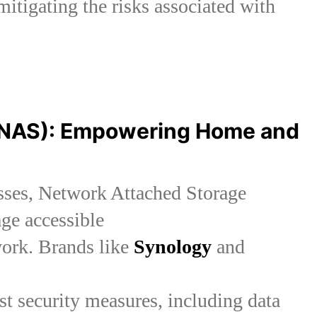
mitigating the risks associated with
(NAS): Empowering Home and
esses, Network Attached Storage
age accessible
work. Brands like
Synology
and
st security measures, including data