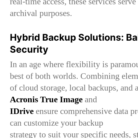
real-time access, these services serve
archival purposes.
Hybrid Backup Solutions: Ba
Security
In an age where flexibility is paramo
best of both worlds. Combining elem
of cloud storage, local backups, and a
Acronis True Image
and
IDrive
ensure comprehensive data pr
can customize your backup
strategy to suit your specific needs, 