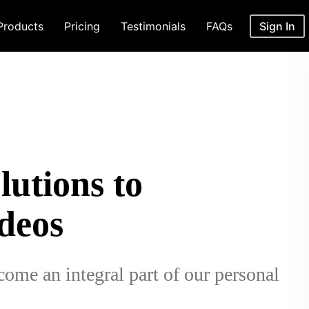
Products
Pricing
Testimonials
FAQs
Sign In
utions to
deos
come an integral part of our personal