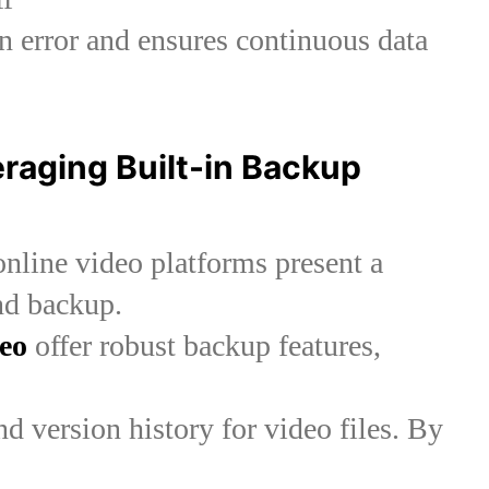
 error and ensures continuous data
eraging Built-in Backup
online video platforms present a
nd backup.
eo
offer robust backup features,
d version history for video files. By