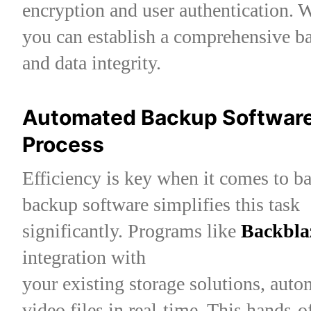
encryption and user authentication.
you can establish a comprehensive b
and data integrity.
Automated Backup Software:
Process
Efficiency is key when it comes to b
backup software simplifies this task
significantly. Programs like
Backbla
integration with
your existing storage solutions, aut
video files in real-time. This hands-o