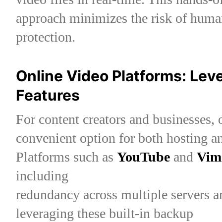
approach minimizes the risk of human
protection.
Online Video Platforms: Lev
Features
For content creators and businesses, 
convenient option for both hosting a
Platforms such as
YouTube
and
Vim
including
redundancy across multiple servers an
leveraging these built-in backup