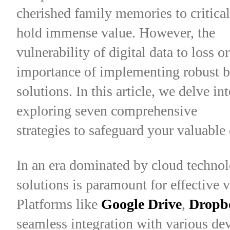
cherished family memories to critical
hold immense value. However, the
vulnerability of digital data to loss 
importance of implementing robust 
solutions. In this article, we delve i
exploring seven comprehensive
strategies to safeguard your valuable 
In an era dominated by cloud technol
solutions is paramount for effective 
Platforms like
Google Drive
,
Dropb
seamless integration with various dev