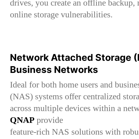
drives, you create an offline backup, 
online storage vulnerabilities.
Network Attached Storage 
Business Networks
Ideal for both home users and busin
(NAS) systems offer centralized stor
across multiple devices within a net
QNAP
provide
feature-rich NAS solutions with robu