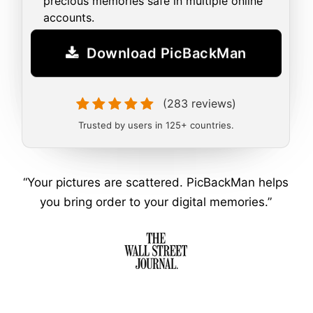
precious memories safe in multiple online
accounts.
Download PicBackMan
(283 reviews)
Trusted by users in 125+ countries.
“Your pictures are scattered. PicBackMan helps
you bring order to your digital memories.”