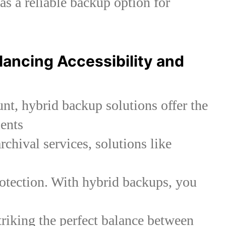
 as a reliable backup option for
lancing Accessibility and
unt, hybrid backup solutions offer the
ents
rchival services, solutions like
otection. With hybrid backups, you
striking the perfect balance between