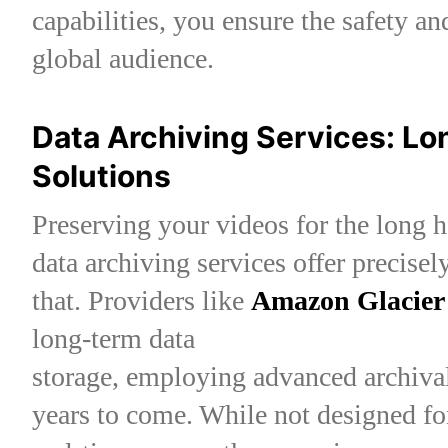
capabilities, you ensure the safety an
global audience.
Data Archiving Services: L
Solutions
Preserving your videos for the long h
data archiving services offer precisel
that. Providers like
Amazon Glacier
long-term data
storage, employing advanced archival
years to come. While not designed fo