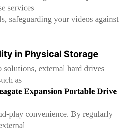
se services
s, safeguarding your videos against
lity in Physical Storage
 solutions, external hard drives
such as
eagate Expansion Portable Drive
nd-play convenience. By regularly
external