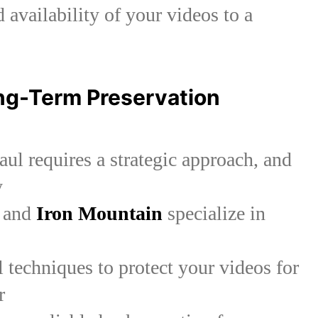
d availability of your videos to a
ong-Term Preservation
aul requires a strategic approach, and
y
and
Iron Mountain
specialize in
 techniques to protect your videos for
r