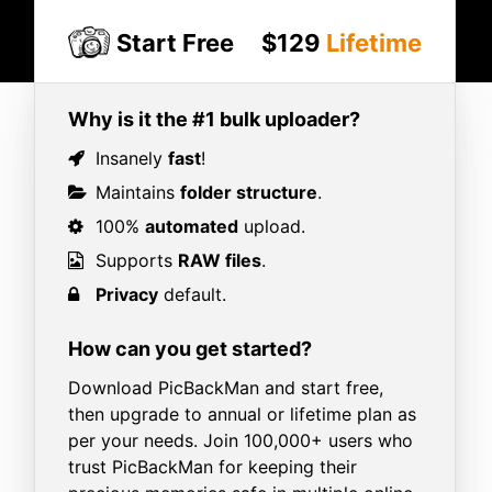
Start Free
$129
Lifetime
Why is it the #1 bulk uploader?
Insanely
fast
!
Maintains
folder structure
.
100%
automated
upload.
Supports
RAW files
.
Privacy
default.
How can you get started?
Download PicBackMan and start free,
then upgrade to annual or lifetime plan as
per your needs. Join 100,000+ users who
trust PicBackMan for keeping their