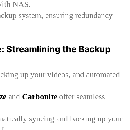
 With NAS,
ackup system, ensuring redundancy
 Streamlining the Backup
acking up your videos, and automated
ze
and
Carbonite
offer seamless
omatically syncing and backing up your
ff