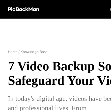
Home
/
Knowledge Base
7 Video Backup Sol
Safeguard Your Vi
In today's digital age, videos have be
and professional lives. From