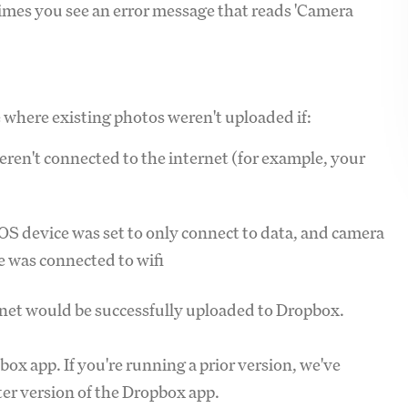
times you see an error message that reads 'Camera
 where existing photos weren't uploaded if:
ren't connected to the internet (for example, your
S device was set to only connect to data, and camera
e was connected to wifi
rnet would be successfully uploaded to Dropbox.
pbox app. If you're running a prior version, we've
ter version of the Dropbox app.