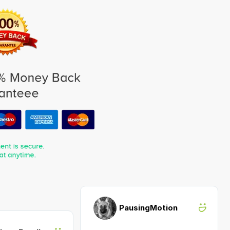
PausingMotion