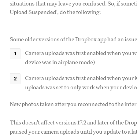
situations that may leave you confused. So, if some
Upload Suspended', do the following:
Some older versions of the Dropbox app had an issue
Camera uploads was first enabled when you we
device was in airplane mode)
Camera uploads was first enabled when your iO
uploads was set to only work when your devic
New photos taken after you reconnected to the inte
This doesn't affect versions 17.2 and later of the Dro
paused your camera uploads until you update to a la