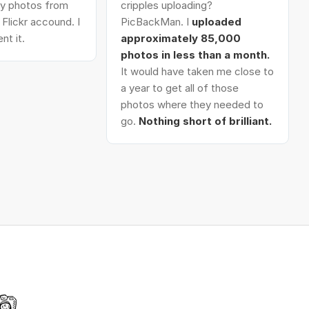
 my photos from
cripples uploading?
Flickr accound. I
PicBackMan. I
uploaded
nt it.
approximately 85,000
photos in less than a month.
It would have taken me close to
a year to get all of those
photos where they needed to
go.
Nothing short of brilliant.