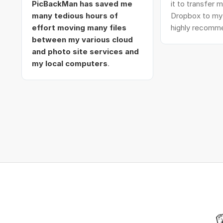
PicBackMan has saved me
it to transfer
many tedious hours of
Dropbox to my 
effort moving many files
highly recomme
between my various cloud
and photo site services and
my local computers
.