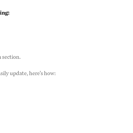
ing:
n section.
asily update, here's how: