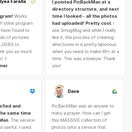
Alyea Farella
I pointed PicBackMan at a
directory structure, and next
ogram!
Works
time I looked - all the photos
Y other program
had uploaded! Pretty cool.
I
I have found to
use SmugMug and while I really
ds of pictures
like it, the process of creating
LDERS to
directories in is pretty laborious
nk you so much
when you need to make 80+ at a
! :)
time. This was a breeze. Thank
mer
you!
Dave
isfied and
PicBackMan was an answer to
 the same time
many a prayer. How can I get
kMan
. The service
this MASSIVE collection of
d useful. I used
photos onto a service that