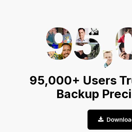
95,000+ Users Tr
Backup Prec
Downloa