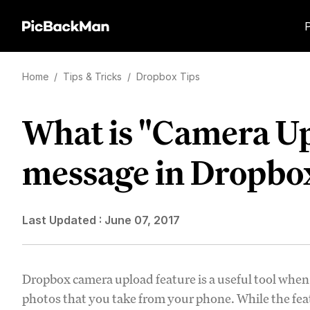
Home
/
Tips & Tricks
/
Dropbox Tips
What is "Camera U
message in Dropbo
Last Updated :
June 07, 2017
Dropbox camera upload feature is a useful tool when
photos that you take from your phone. While the fea