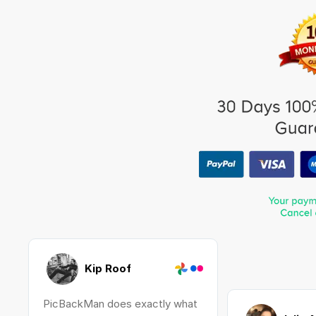
Kip Roof
PicBackMan does exactly what