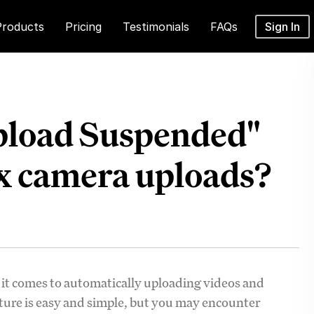
Products
Pricing
Testimonials
FAQs
Sign In
pload Suspended"
x camera uploads?
 it comes to automatically uploading videos and
ture is easy and simple, but you may encounter