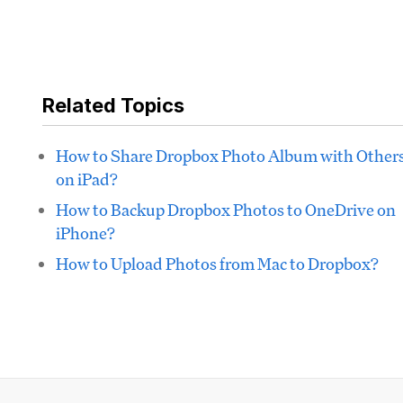
Related Topics
How to Share Dropbox Photo Album with Other
on iPad?
How to Backup Dropbox Photos to OneDrive on
iPhone?
How to Upload Photos from Mac to Dropbox?