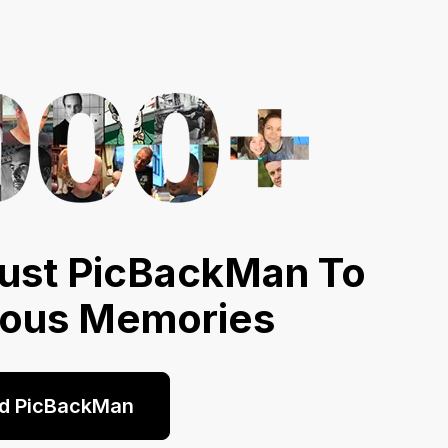
ust PicBackMan To
ious Memories
d PicBackMan