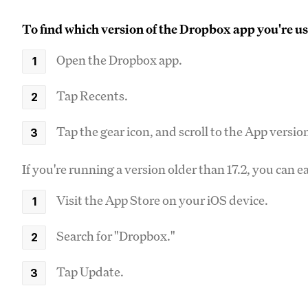
To find which version of the Dropbox app you're us
Open the Dropbox app.
Tap Recents.
Tap the gear icon, and scroll to the App versio
If you're running a version older than 17.2, you can e
Visit the App Store on your iOS device.
Search for "Dropbox."
Tap Update.