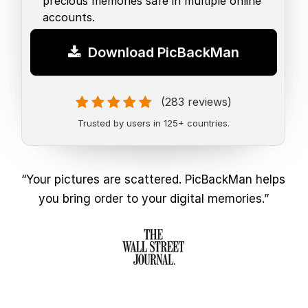
precious memories safe in multiple online
accounts.
Download PicBackMan
(283 reviews)
Trusted by users in 125+ countries.
“Your pictures are scattered. PicBackMan helps
you bring order to your digital memories.”