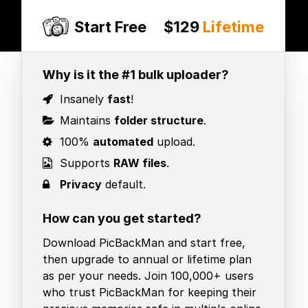
Start Free
$129
Lifetime
Why is it the #1 bulk uploader?
Insanely
fast
!
Maintains
folder structure
.
100%
automated
upload.
Supports
RAW files
.
Privacy
default.
How can you get started?
Download PicBackMan and start free,
then upgrade to annual or lifetime plan
as per your needs. Join 100,000+ users
who trust PicBackMan for keeping their