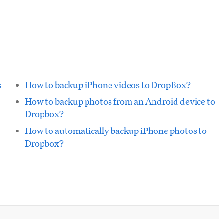
s
How to backup iPhone videos to DropBox?
How to backup photos from an Android device to
Dropbox?
How to automatically backup iPhone photos to
Dropbox?