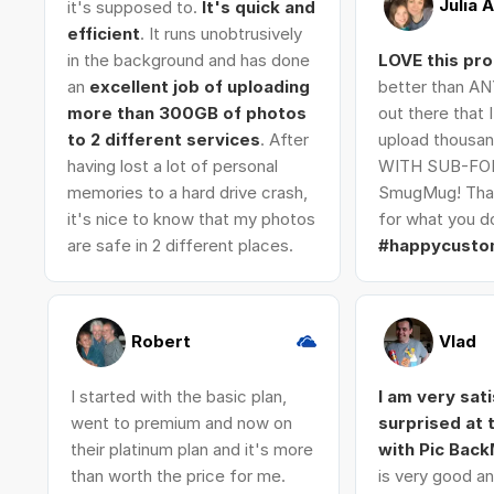
Julia 
it's supposed to.
It's quick and
efficient
. It runs unobtrusively
in the background and has done
LOVE this pr
an
excellent job of uploading
better than AN
more than 300GB of photos
out there that 
to 2 different services
. After
upload thousan
having lost a lot of personal
WITH SUB-FO
memories to a hard drive crash,
SmugMug! Tha
it's nice to know that my photos
for what you do
are safe in 2 different places.
#happycusto
Robert
Vlad
I started with the basic plan,
I am very sat
went to premium and now on
surprised at
their platinum plan and it's more
with Pic Bac
than worth the price for me.
is very good an