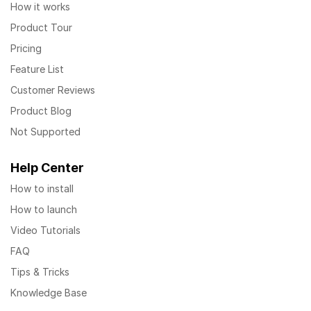
How it works
Product Tour
Pricing
Feature List
Customer Reviews
Product Blog
Not Supported
Help Center
How to install
How to launch
Video Tutorials
FAQ
Tips & Tricks
Knowledge Base