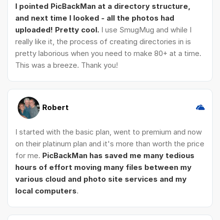
I pointed PicBackMan at a directory structure,
and next time I looked - all the photos had
uploaded! Pretty cool.
I use SmugMug and while I
really like it, the process of creating directories in is
pretty laborious when you need to make 80+ at a time.
This was a breeze. Thank you!
Robert
I started with the basic plan, went to premium and now
on their platinum plan and it's more than worth the price
for me.
PicBackMan has saved me many tedious
hours of effort moving many files between my
various cloud and photo site services and my
local computers
.