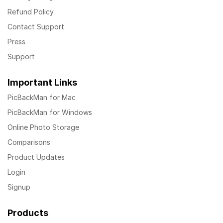
Refund Policy
Contact Support
Press
Support
Important Links
PicBackMan for Mac
PicBackMan for Windows
Online Photo Storage
Comparisons
Product Updates
Login
Signup
Products