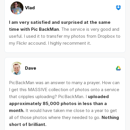
Vlad
I am very satisfied and surprised at the same
time with Pic BackMan
. The service is very good and
useful. I used it to transfer my photos from Dropbox to
my Flickr accound. I highly recomment it.
Dave
PicBackMan was an answer to many a prayer. How can
I get this MASSIVE collection of photos onto a service
that cripples uploading? PicBackMan. I
uploaded
approximately 85,000 photos in less than a
month.
It would have taken me close to a year to get
all of those photos where they needed to go.
Nothing
short of brilliant.