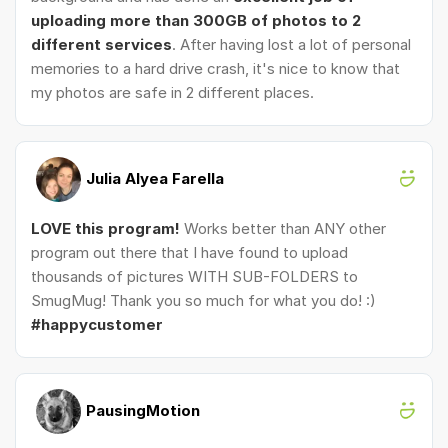
uploading more than 300GB of photos to 2
different services
. After having lost a lot of personal
memories to a hard drive crash, it's nice to know that
my photos are safe in 2 different places.
Julia Alyea Farella
LOVE this program!
Works better than ANY other
program out there that I have found to upload
thousands of pictures WITH SUB-FOLDERS to
SmugMug! Thank you so much for what you do! :)
#happycustomer
PausingMotion