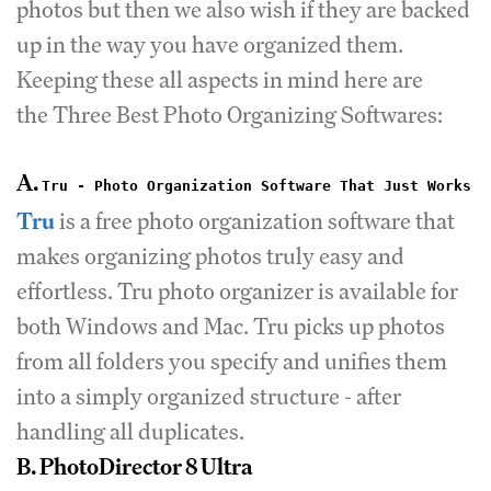
photos but then we also wish if they are backed
up in the way you have organized them.
Keeping these all aspects in mind here are
the Three Best Photo Organizing Softwares:
A.
Tru - Photo Organization Software That Just Works
Tru
is a free photo organization software that
makes organizing photos truly easy and
effortless. Tru photo organizer is available for
both Windows and Mac. Tru picks up photos
from all folders you specify and unifies them
into a simply organized structure - after
handling all duplicates.
B. PhotoDirector 8 Ultra