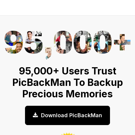
95,000+ Users Trust
PicBackMan To Backup
Precious Memories
Download PicBackMan