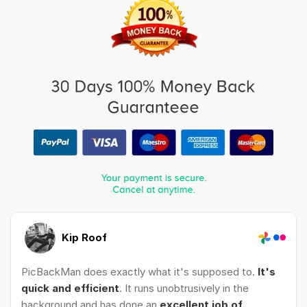
Kip Roof
PicBackMan does exactly what it's supposed to.
It's
quick and efficient
. It runs unobtrusively in the
background and has done an
excellent job of