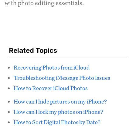
with photo editing essentials.
Related Topics
Recovering Photos from iCloud
Troubleshooting iMessage Photo Issues
How to Recover iCloud Photos
How can I hide pictures on my iPhone?
How can I lock my photos on iPhone?
How to Sort Digital Photos by Date?