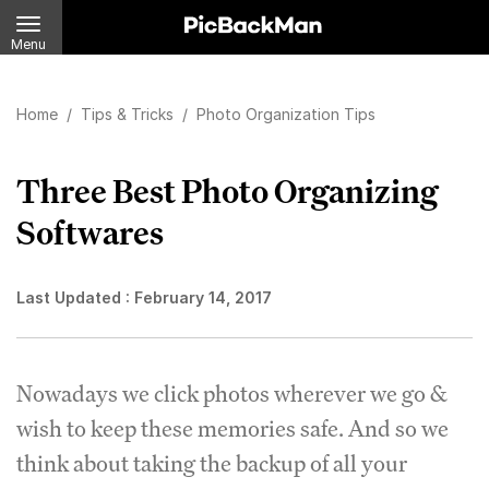
Menu
Home
/
Tips & Tricks
/
Photo Organization Tips
Three Best Photo Organizing
Softwares
Last Updated :
February 14, 2017
Nowadays we click photos wherever we go &
wish to keep these memories safe. And so we
think about taking the backup of all your