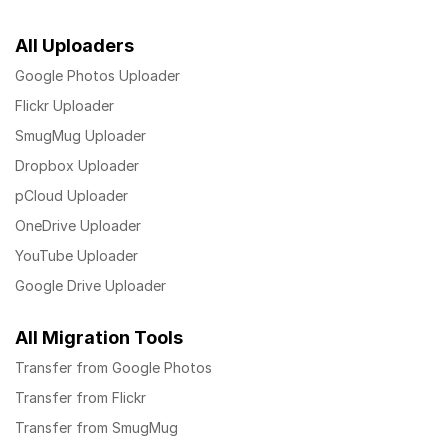
All Uploaders
Google Photos Uploader
Flickr Uploader
SmugMug Uploader
Dropbox Uploader
pCloud Uploader
OneDrive Uploader
YouTube Uploader
Google Drive Uploader
All Migration Tools
Transfer from Google Photos
Transfer from Flickr
Transfer from SmugMug