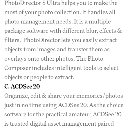
PhotoDirector 8 Ultra helps you to make the
most of your photo collection. It handles all
photo management needs. It is a multiple
package software with different blur, effects &
filters. PhotoDirector lets you easily extract
objects from images and transfer them as
overlays onto other photos. The Photo
Composer includes intelligent tools to select
objects or people to extract.
C.
ACDSee 20
Organize, edit & share your memories/photos
just in no time using ACDSee 20. As the choice
software for the practical amateur, ACDSee 20
is trusted digital asset management paired