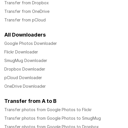
Transfer from Dropbox
Transfer from OneDrive
Transfer from pCloud
All Downloaders
Google Photos Downloader
Flickr Downloader
SmugMug Downloader
Dropbox Downloader
pCloud Downloader
OneDrive Downloader
Transfer from A to B
Transfer photos from Google Photos to Flickr
Transfer photos from Google Photos to SmugMug
Transfer photos from Google Photos to Dropbox