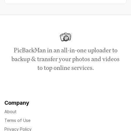
PicBackMan in an all-in-one uploader to
backup & transfer your photos and videos
to top online services.
Company
About
Terms of Use
Privacy Policy